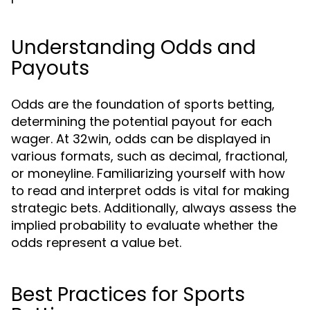
Understanding Odds and
Payouts
Odds are the foundation of sports betting,
determining the potential payout for each
wager. At 32win, odds can be displayed in
various formats, such as decimal, fractional,
or moneyline. Familiarizing yourself with how
to read and interpret odds is vital for making
strategic bets. Additionally, always assess the
implied probability to evaluate whether the
odds represent a value bet.
Best Practices for Sports