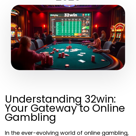
Understanding 32win:
Your Gateway to Online
Gambling
In the ever-evolving world of online gambling,