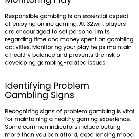
Responsible gambling is an essential aspect
of enjoying online gaming. At 32win, players
are encouraged to set personal limits
regarding time and money spent on gambling
activities. Monitoring your play helps maintain
a healthy balance and prevents the risk of
developing gambling-related issues.
Identifying Problem
Gambling Signs
Recognizing signs of problem gambling is vital
for maintaining a healthy gaming experience.
Some common indicators include betting
more than you can afford, experiencing mood