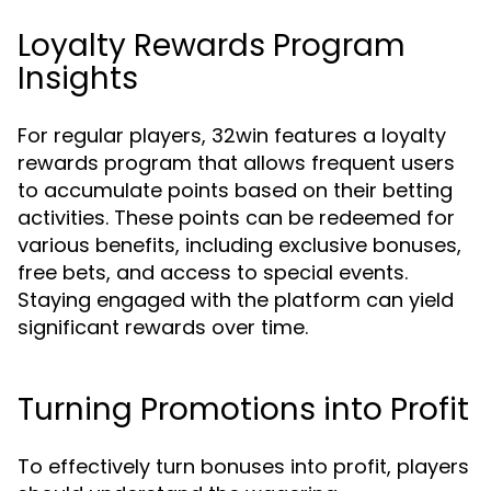
Loyalty Rewards Program
Insights
For regular players, 32win features a loyalty
rewards program that allows frequent users
to accumulate points based on their betting
activities. These points can be redeemed for
various benefits, including exclusive bonuses,
free bets, and access to special events.
Staying engaged with the platform can yield
significant rewards over time.
Turning Promotions into Profit
To effectively turn bonuses into profit, players