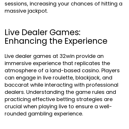
sessions, increasing your chances of hitting a
massive jackpot.
Live Dealer Games:
Enhancing the Experience
Live dealer games at 32win provide an
immersive experience that replicates the
atmosphere of a land-based casino. Players
can engage in live roulette, blackjack, and
baccarat while interacting with professional
dealers. Understanding the game rules and
practicing effective betting strategies are
crucial when playing live to ensure a well-
rounded gambling experience.