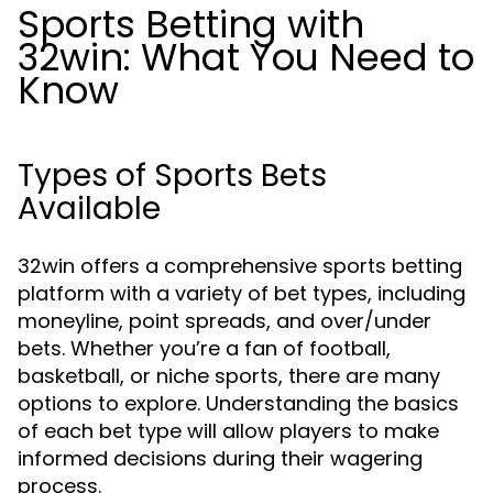
Sports Betting with
32win: What You Need to
Know
Types of Sports Bets
Available
32win offers a comprehensive sports betting
platform with a variety of bet types, including
moneyline, point spreads, and over/under
bets. Whether you’re a fan of football,
basketball, or niche sports, there are many
options to explore. Understanding the basics
of each bet type will allow players to make
informed decisions during their wagering
process.