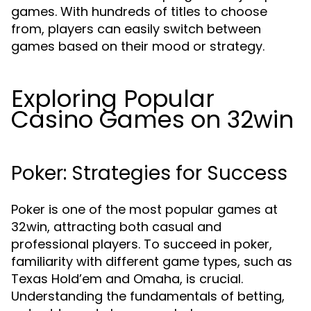
games. With hundreds of titles to choose
from, players can easily switch between
games based on their mood or strategy.
Exploring Popular
Casino Games on 32win
Poker: Strategies for Success
Poker is one of the most popular games at
32win, attracting both casual and
professional players. To succeed in poker,
familiarity with different game types, such as
Texas Hold’em and Omaha, is crucial.
Understanding the fundamentals of betting,