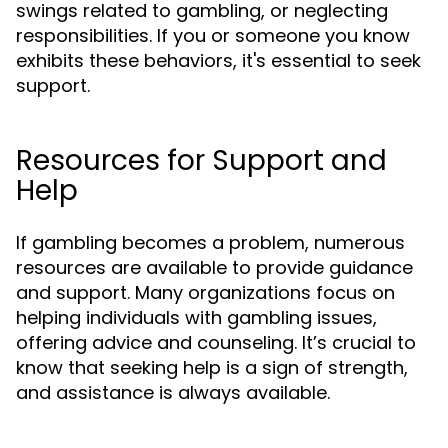
swings related to gambling, or neglecting
responsibilities. If you or someone you know
exhibits these behaviors, it's essential to seek
support.
Resources for Support and
Help
If gambling becomes a problem, numerous
resources are available to provide guidance
and support. Many organizations focus on
helping individuals with gambling issues,
offering advice and counseling. It’s crucial to
know that seeking help is a sign of strength,
and assistance is always available.