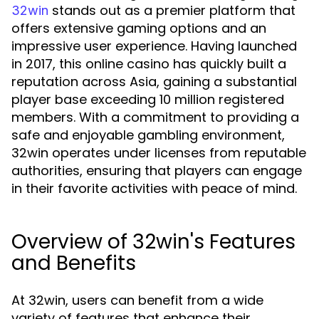
stands out as a premier platform that
32win
offers extensive gaming options and an
impressive user experience. Having launched
in 2017, this online casino has quickly built a
reputation across Asia, gaining a substantial
player base exceeding 10 million registered
members. With a commitment to providing a
safe and enjoyable gambling environment,
32win operates under licenses from reputable
authorities, ensuring that players can engage
in their favorite activities with peace of mind.
Overview of 32win's Features
and Benefits
At 32win, users can benefit from a wide
variety of features that enhance their