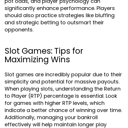
pot odds, and player psychology can
significantly enhance performance. Players
should also practice strategies like bluffing
and strategic betting to outsmart their
opponents.
Slot Games: Tips for
Maximizing Wins
Slot games are incredibly popular due to their
simplicity and potential for massive payouts.
When playing slots, understanding the Return
to Player (RTP) percentage is essential. Look
for games with higher RTP levels, which
indicate a better chance of winning over time.
Additionally, managing your bankroll
effectively will help maintain longer play