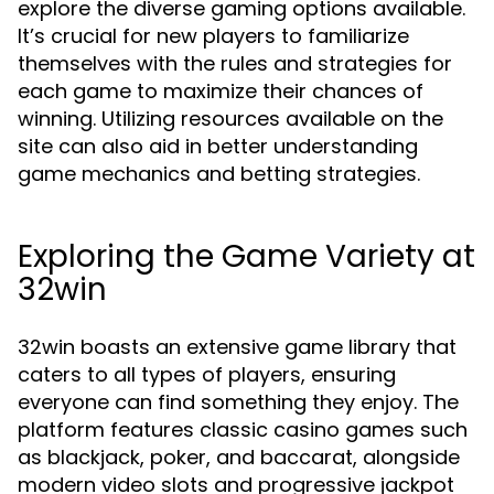
explore the diverse gaming options available.
It’s crucial for new players to familiarize
themselves with the rules and strategies for
each game to maximize their chances of
winning. Utilizing resources available on the
site can also aid in better understanding
game mechanics and betting strategies.
Exploring the Game Variety at
32win
32win boasts an extensive game library that
caters to all types of players, ensuring
everyone can find something they enjoy. The
platform features classic casino games such
as blackjack, poker, and baccarat, alongside
modern video slots and progressive jackpot