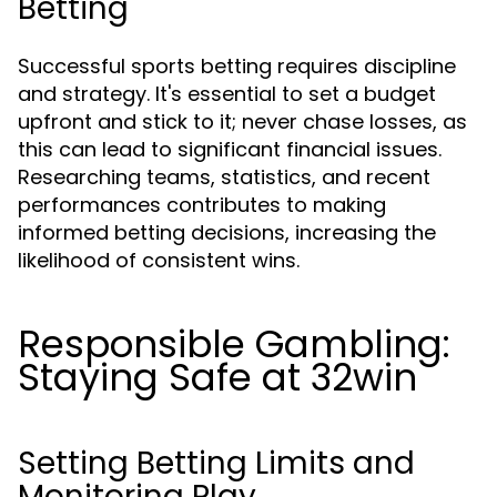
Betting
Successful sports betting requires discipline
and strategy. It's essential to set a budget
upfront and stick to it; never chase losses, as
this can lead to significant financial issues.
Researching teams, statistics, and recent
performances contributes to making
informed betting decisions, increasing the
likelihood of consistent wins.
Responsible Gambling:
Staying Safe at 32win
Setting Betting Limits and
Monitoring Play