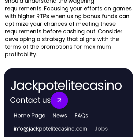
should understand the wagering
requirements. Focusing your efforts on games
with higher RTPs when using bonus funds can
optimize your chances of meeting these
requirements before cashing out. Consider
developing a strategy that aligns with the
terms of the promotions for maximum
profitability.
Jackpotelitecasino
Contact us
Home Page
News
FAQs
Jobs
info
@
jackpotelitecasino.com