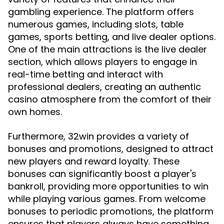
gambling experience. The platform offers
numerous games, including slots, table
games, sports betting, and live dealer options.
One of the main attractions is the live dealer
section, which allows players to engage in
real-time betting and interact with
professional dealers, creating an authentic
casino atmosphere from the comfort of their
own homes.
Furthermore, 32win provides a variety of
bonuses and promotions, designed to attract
new players and reward loyalty. These
bonuses can significantly boost a player's
bankroll, providing more opportunities to win
while playing various games. From welcome
bonuses to periodic promotions, the platform
ensures that players always have something