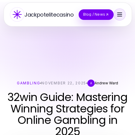
Jackpotelitecasino
Blog / News
GAMBLING
NOVEMBER 22, 2025
Andrew Ward
A
32win Guide: Mastering
Winning Strategies for
Online Gambling in
2025