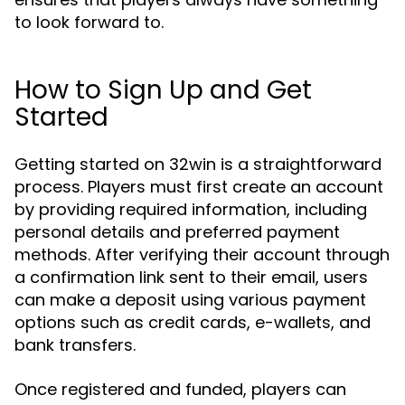
to look forward to.
How to Sign Up and Get
Started
Getting started on 32win is a straightforward
process. Players must first create an account
by providing required information, including
personal details and preferred payment
methods. After verifying their account through
a confirmation link sent to their email, users
can make a deposit using various payment
options such as credit cards, e-wallets, and
bank transfers.
Once registered and funded, players can