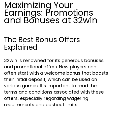
Maximizing Your
Earnings: Promotions
and Bonuses at 32win
The Best Bonus Offers
Explained
32win is renowned for its generous bonuses
and promotional offers. New players can
often start with a welcome bonus that boosts
their initial deposit, which can be used on
various games. It’s important to read the
terms and conditions associated with these
offers, especially regarding wagering
requirements and cashout limits.