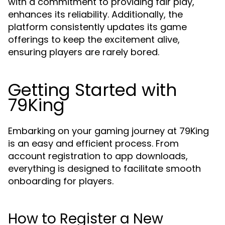
with a commitment to providing fair play,
enhances its reliability. Additionally, the
platform consistently updates its game
offerings to keep the excitement alive,
ensuring players are rarely bored.
Getting Started with
79King
Embarking on your gaming journey at 79King
is an easy and efficient process. From
account registration to app downloads,
everything is designed to facilitate smooth
onboarding for players.
How to Register a New