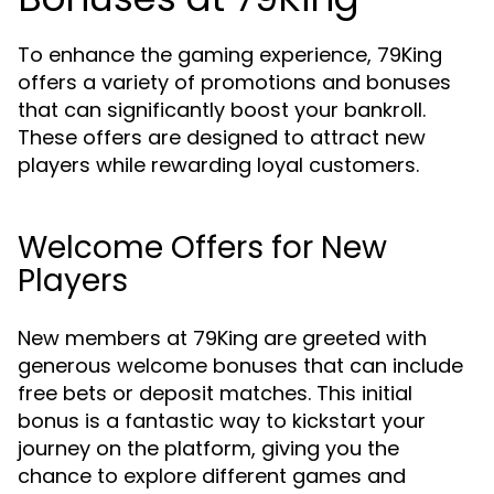
To enhance the gaming experience, 79King
offers a variety of promotions and bonuses
that can significantly boost your bankroll.
These offers are designed to attract new
players while rewarding loyal customers.
Welcome Offers for New
Players
New members at 79King are greeted with
generous welcome bonuses that can include
free bets or deposit matches. This initial
bonus is a fantastic way to kickstart your
journey on the platform, giving you the
chance to explore different games and