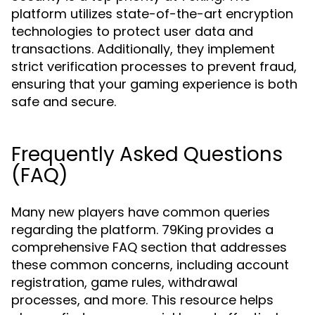
platform utilizes state-of-the-art encryption
technologies to protect user data and
transactions. Additionally, they implement
strict verification processes to prevent fraud,
ensuring that your gaming experience is both
safe and secure.
Frequently Asked Questions
(FAQ)
Many new players have common queries
regarding the platform. 79King provides a
comprehensive FAQ section that addresses
these common concerns, including account
registration, game rules, withdrawal
processes, and more. This resource helps