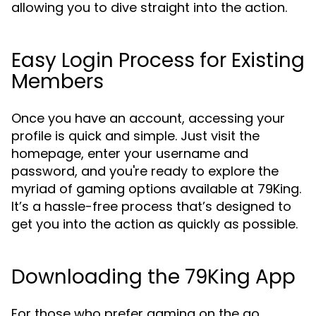
allowing you to dive straight into the action.
Easy Login Process for Existing
Members
Once you have an account, accessing your
profile is quick and simple. Just visit the
homepage, enter your username and
password, and you're ready to explore the
myriad of gaming options available at 79King.
It’s a hassle-free process that’s designed to
get you into the action as quickly as possible.
Downloading the 79King App
For those who prefer gaming on the go,