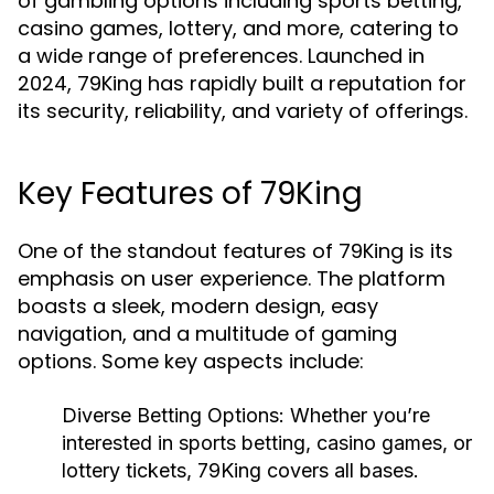
of gambling options including sports betting,
casino games, lottery, and more, catering to
a wide range of preferences. Launched in
2024, 79King has rapidly built a reputation for
its security, reliability, and variety of offerings.
Key Features of 79King
One of the standout features of 79King is its
emphasis on user experience. The platform
boasts a sleek, modern design, easy
navigation, and a multitude of gaming
options. Some key aspects include:
Diverse Betting Options:
Whether you’re
interested in sports betting, casino games, or
lottery tickets, 79King covers all bases.