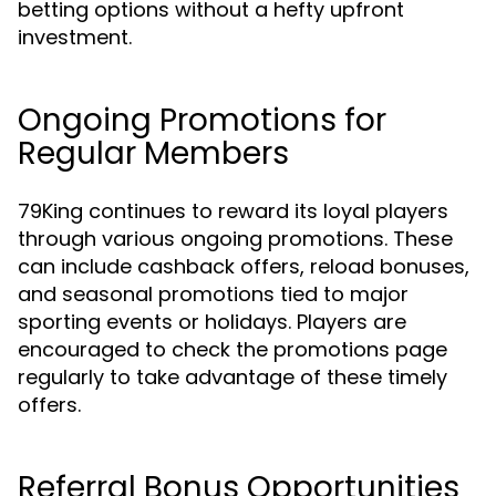
betting options without a hefty upfront
investment.
Ongoing Promotions for
Regular Members
79King continues to reward its loyal players
through various ongoing promotions. These
can include cashback offers, reload bonuses,
and seasonal promotions tied to major
sporting events or holidays. Players are
encouraged to check the promotions page
regularly to take advantage of these timely
offers.
Referral Bonus Opportunities