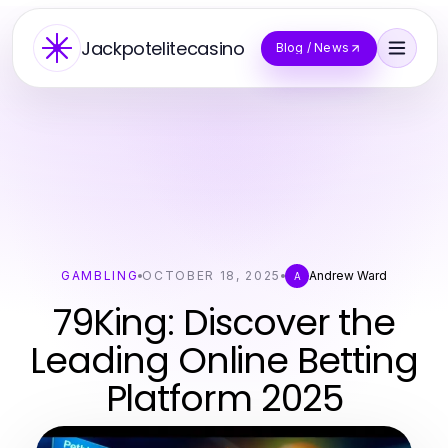
Jackpotelitecasino
Blog / News
GAMBLING
OCTOBER 18, 2025
Andrew Ward
A
79King: Discover the
Leading Online Betting
Platform 2025