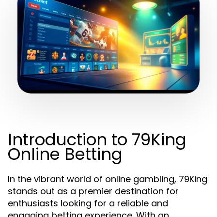
Introduction to 79King
Online Betting
In the vibrant world of online gambling, 79King
stands out as a premier destination for
enthusiasts looking for a reliable and
engaging betting experience. With an