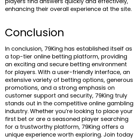
players find answers quickly and effectively,
enhancing their overall experience at the site.
Conclusion
In conclusion, 79King has established itself as
a top-tier online betting platform, providing
an exciting and secure betting environment
for players. With a user-friendly interface, an
extensive variety of betting options, generous
promotions, and a strong emphasis on
customer support and security, 79King truly
stands out in the competitive online gambling
industry. Whether you’re looking to place your
first bet or are a seasoned player searching
for a trustworthy platform, 79King offers a
unique experience worth exploring. Join today