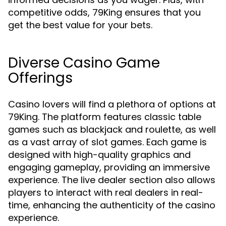
competitive odds, 79King ensures that you
get the best value for your bets.
Diverse Casino Game
Offerings
Casino lovers will find a plethora of options at
79King. The platform features classic table
games such as blackjack and roulette, as well
as a vast array of slot games. Each game is
designed with high-quality graphics and
engaging gameplay, providing an immersive
experience. The live dealer section also allows
players to interact with real dealers in real-
time, enhancing the authenticity of the casino
experience.