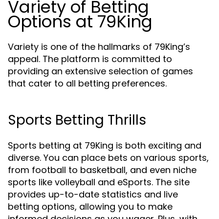
Variety of Betting
Options at 79King
Variety is one of the hallmarks of 79King’s
appeal. The platform is committed to
providing an extensive selection of games
that cater to all betting preferences.
Sports Betting Thrills
Sports betting at 79King is both exciting and
diverse. You can place bets on various sports,
from football to basketball, and even niche
sports like volleyball and eSports. The site
provides up-to-date statistics and live
betting options, allowing you to make
informed decisions as you wager. Plus, with