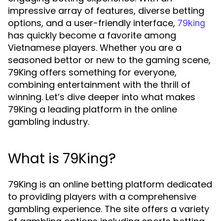
impressive array of features, diverse betting
options, and a user-friendly interface,
79king
has quickly become a favorite among
Vietnamese players. Whether you are a
seasoned bettor or new to the gaming scene,
79King offers something for everyone,
combining entertainment with the thrill of
winning. Let’s dive deeper into what makes
79King a leading platform in the online
gambling industry.
What is 79King?
79King is an online betting platform dedicated
to providing players with a comprehensive
gambling experience. The site offers a variety