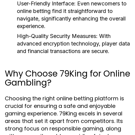
User-Friendly Interface:
Even newcomers to
online betting find it straightforward to
navigate, significantly enhancing the overall
experience.
High-Quality Security Measures:
With
advanced encryption technology, player data
and financial transactions are secure.
Why Choose 79King for Online
Gambling?
Choosing the right online betting platform is
crucial for ensuring a safe and enjoyable
gaming experience. 79King excels in several
areas that set it apart from competitors. Its
strong focus on responsible gaming, along