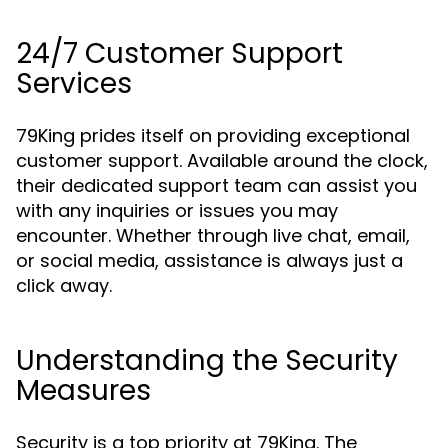
24/7 Customer Support
Services
79King prides itself on providing exceptional
customer support. Available around the clock,
their dedicated support team can assist you
with any inquiries or issues you may
encounter. Whether through live chat, email,
or social media, assistance is always just a
click away.
Understanding the Security
Measures
Security is a top priority at 79King. The