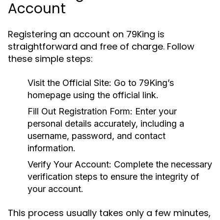
Account
Registering an account on 79King is
straightforward and free of charge. Follow
these simple steps:
Visit the Official Site:
Go to 79King’s
homepage using the official link.
Fill Out Registration Form:
Enter your
personal details accurately, including a
username, password, and contact
information.
Verify Your Account:
Complete the necessary
verification steps to ensure the integrity of
your account.
This process usually takes only a few minutes,