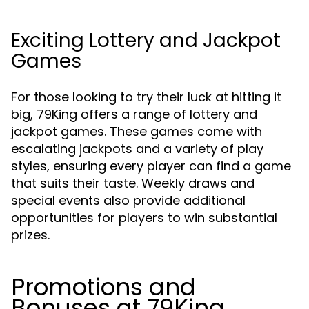
Exciting Lottery and Jackpot
Games
For those looking to try their luck at hitting it
big, 79King offers a range of lottery and
jackpot games. These games come with
escalating jackpots and a variety of play
styles, ensuring every player can find a game
that suits their taste. Weekly draws and
special events also provide additional
opportunities for players to win substantial
prizes.
Promotions and
Bonuses at 79King