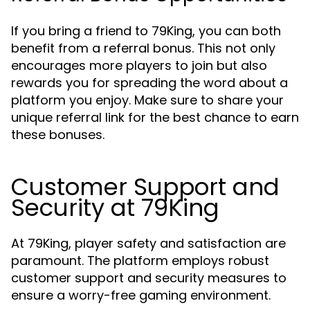
If you bring a friend to 79King, you can both
benefit from a referral bonus. This not only
encourages more players to join but also
rewards you for spreading the word about a
platform you enjoy. Make sure to share your
unique referral link for the best chance to earn
these bonuses.
Customer Support and
Security at 79King
At 79King, player safety and satisfaction are
paramount. The platform employs robust
customer support and security measures to
ensure a worry-free gaming environment.