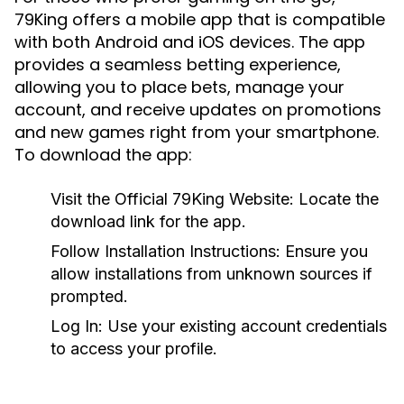
79King offers a mobile app that is compatible
with both Android and iOS devices. The app
provides a seamless betting experience,
allowing you to place bets, manage your
account, and receive updates on promotions
and new games right from your smartphone.
To download the app:
Visit the Official 79King Website:
Locate the
download link for the app.
Follow Installation Instructions:
Ensure you
allow installations from unknown sources if
prompted.
Log In:
Use your existing account credentials
to access your profile.