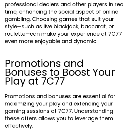
professional dealers and other players in real
time, enhancing the social aspect of online
gambling. Choosing games that suit your
style—such as live blackjack, baccarat, or
roulette—can make your experience at 7C77
even more enjoyable and dynamic.
Promotions and
Bonuses to Boost Your
Play at 7C77
Promotions and bonuses are essential for
maximizing your play and extending your
gaming sessions at 7C77. Understanding
these offers allows you to leverage them
effectively.