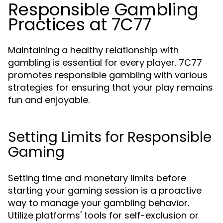
Responsible Gambling
Practices at 7C77
Maintaining a healthy relationship with
gambling is essential for every player. 7C77
promotes responsible gambling with various
strategies for ensuring that your play remains
fun and enjoyable.
Setting Limits for Responsible
Gaming
Setting time and monetary limits before
starting your gaming session is a proactive
way to manage your gambling behavior.
Utilize platforms' tools for self-exclusion or