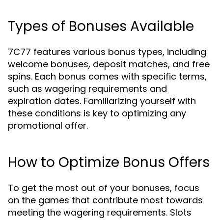
Types of Bonuses Available
7C77 features various bonus types, including
welcome bonuses, deposit matches, and free
spins. Each bonus comes with specific terms,
such as wagering requirements and
expiration dates. Familiarizing yourself with
these conditions is key to optimizing any
promotional offer.
How to Optimize Bonus Offers
To get the most out of your bonuses, focus
on the games that contribute most towards
meeting the wagering requirements. Slots