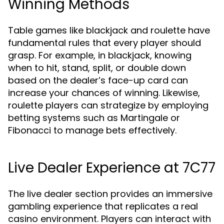
Winning Methods
Table games like blackjack and roulette have
fundamental rules that every player should
grasp. For example, in blackjack, knowing
when to hit, stand, split, or double down
based on the dealer’s face-up card can
increase your chances of winning. Likewise,
roulette players can strategize by employing
betting systems such as Martingale or
Fibonacci to manage bets effectively.
Live Dealer Experience at 7C77
The live dealer section provides an immersive
gambling experience that replicates a real
casino environment. Players can interact with