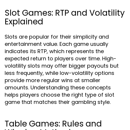
Slot Games: RTP and Volatility
Explained
Slots are popular for their simplicity and
entertainment value. Each game usually
indicates its RTP, which represents the
expected return to players over time. High-
volatility slots may offer bigger payouts but
less frequently, while low-volatility options
provide more regular wins at smaller
amounts. Understanding these concepts
helps players choose the right type of slot
game that matches their gambling style.
Table Games: Rules and