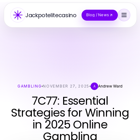
Jackpotelitecasino
Blog / News
GAMBLING
NOVEMBER 27, 2025
Andrew Ward
A
7C77: Essential
Strategies for Winning
in 2025 Online
Gambling