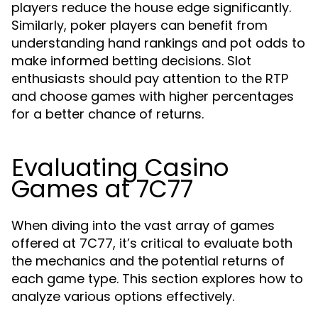
players reduce the house edge significantly.
Similarly, poker players can benefit from
understanding hand rankings and pot odds to
make informed betting decisions. Slot
enthusiasts should pay attention to the RTP
and choose games with higher percentages
for a better chance of returns.
Evaluating Casino
Games at 7C77
When diving into the vast array of games
offered at 7C77, it’s critical to evaluate both
the mechanics and the potential returns of
each game type. This section explores how to
analyze various options effectively.