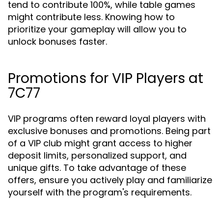
tend to contribute 100%, while table games
might contribute less. Knowing how to
prioritize your gameplay will allow you to
unlock bonuses faster.
Promotions for VIP Players at
7C77
VIP programs often reward loyal players with
exclusive bonuses and promotions. Being part
of a VIP club might grant access to higher
deposit limits, personalized support, and
unique gifts. To take advantage of these
offers, ensure you actively play and familiarize
yourself with the program's requirements.