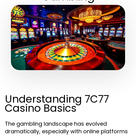
Understanding 7C77
Casino Basics
The gambling landscape has evolved
dramatically, especially with online platforms