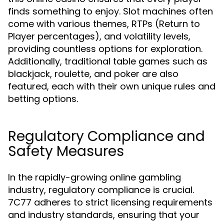
finds something to enjoy. Slot machines often
come with various themes, RTPs (Return to
Player percentages), and volatility levels,
providing countless options for exploration.
Additionally, traditional table games such as
blackjack, roulette, and poker are also
featured, each with their own unique rules and
betting options.
Regulatory Compliance and
Safety Measures
In the rapidly-growing online gambling
industry, regulatory compliance is crucial.
7C77 adheres to strict licensing requirements
and industry standards, ensuring that your