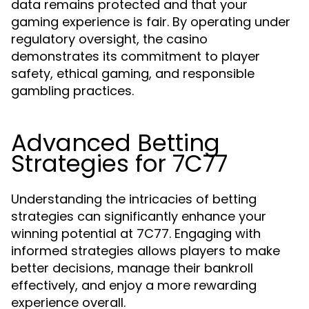
data remains protected and that your
gaming experience is fair. By operating under
regulatory oversight, the casino
demonstrates its commitment to player
safety, ethical gaming, and responsible
gambling practices.
Advanced Betting
Strategies for 7C77
Understanding the intricacies of betting
strategies can significantly enhance your
winning potential at 7C77. Engaging with
informed strategies allows players to make
better decisions, manage their bankroll
effectively, and enjoy a more rewarding
experience overall.