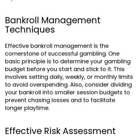
Bankroll Management
Techniques
Effective bankroll management is the
cornerstone of successful gambling. One
basic principle is to determine your gambling
budget before you start and stick to it. This
involves setting daily, weekly, or monthly limits
to avoid overspending. Also, consider dividing
your bankroll into smaller session budgets to
prevent chasing losses and to facilitate
longer playtime.
Effective Risk Assessment