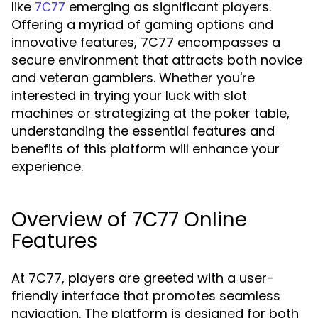
like
emerging as significant players.
7C77
Offering a myriad of gaming options and
innovative features, 7C77 encompasses a
secure environment that attracts both novice
and veteran gamblers. Whether you're
interested in trying your luck with slot
machines or strategizing at the poker table,
understanding the essential features and
benefits of this platform will enhance your
experience.
Overview of 7C77 Online
Features
At 7C77, players are greeted with a user-
friendly interface that promotes seamless
navigation. The platform is designed for both