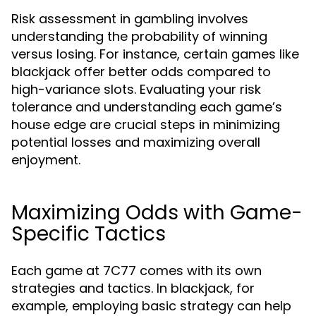
Risk assessment in gambling involves
understanding the probability of winning
versus losing. For instance, certain games like
blackjack offer better odds compared to
high-variance slots. Evaluating your risk
tolerance and understanding each game’s
house edge are crucial steps in minimizing
potential losses and maximizing overall
enjoyment.
Maximizing Odds with Game-
Specific Tactics
Each game at 7C77 comes with its own
strategies and tactics. In blackjack, for
example, employing basic strategy can help