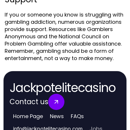
If you or someone you know is struggling with
gambling addiction, numerous organizations
provide support. Resources like Gamblers
Anonymous and the National Council on
Problem Gambling offer valuable assistance.
Remember, gambling should be a form of
entertainment, not a way to make money.
Jackpotelitecasino
Contact us
Home Page
News
FAQs
Jobs
info
@
jackpotelitecasino.com