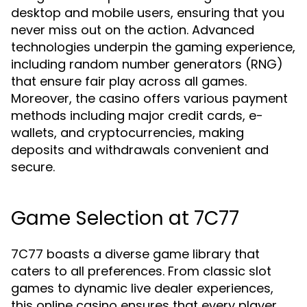
desktop and mobile users, ensuring that you
never miss out on the action. Advanced
technologies underpin the gaming experience,
including random number generators (RNG)
that ensure fair play across all games.
Moreover, the casino offers various payment
methods including major credit cards, e-
wallets, and cryptocurrencies, making
deposits and withdrawals convenient and
secure.
Game Selection at 7C77
7C77 boasts a diverse game library that
caters to all preferences. From classic slot
games to dynamic live dealer experiences,
this online casino ensures that every player