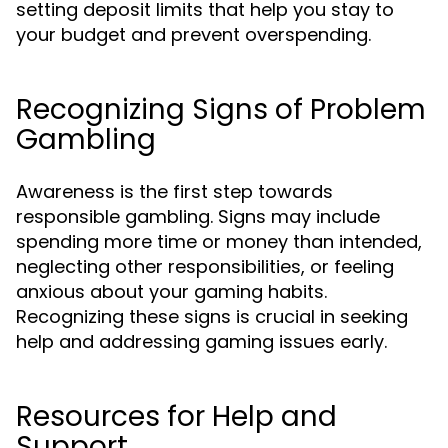
setting deposit limits that help you stay to
your budget and prevent overspending.
Recognizing Signs of Problem
Gambling
Awareness is the first step towards
responsible gambling. Signs may include
spending more time or money than intended,
neglecting other responsibilities, or feeling
anxious about your gaming habits.
Recognizing these signs is crucial in seeking
help and addressing gaming issues early.
Resources for Help and
Support