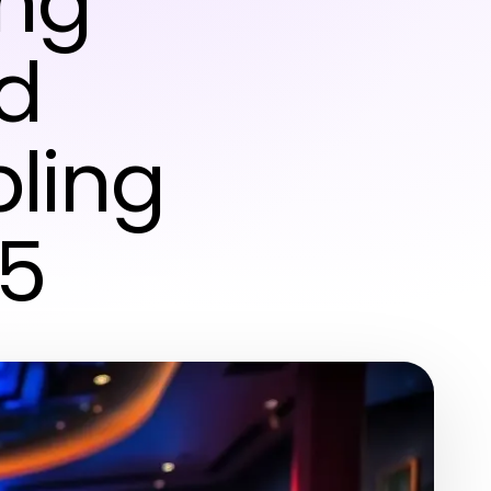
ing
nd
ling
25