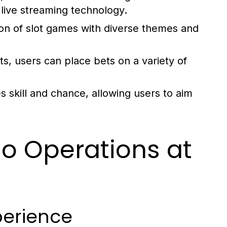
 live streaming technology.
ion of slot games with diverse themes and
, users can place bets on a variety of
skill and chance, allowing users to aim
o Operations at
perience