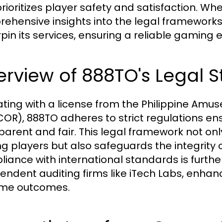
prioritizes player safety and satisfaction. Wh
ehensive insights into the legal framework
pin its services, ensuring a reliable gaming
rview of 888TO's Legal 
ting with a license from the Philippine A
OR), 888TO adheres to strict regulations en
parent and fair. This legal framework not only
 players but also safeguards the integrity 
iance with international standards is furthe
endent auditing firms like iTech Labs, enhan
ame outcomes.