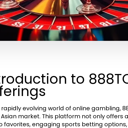
troduction to 888T
ferings
e rapidly evolving world of online gambling,
e Asian market. This platform not only offers 
o favorites, engaging sports betting options