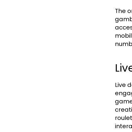
The o
gambl
acces
mobil
numbe
Li
Live 
engag
games
creat
roule
intera