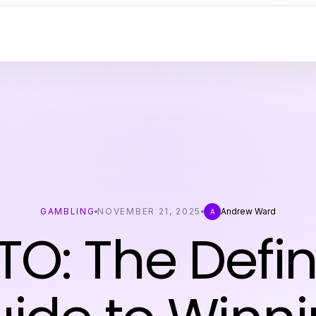
GAMBLING
NOVEMBER 21, 2025
Andrew Ward
A
O: The Defin