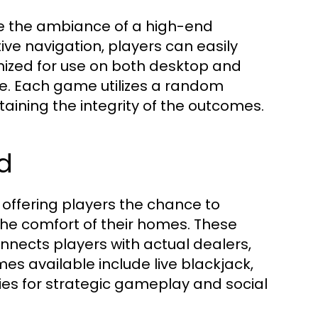
ate the ambiance of a high-end
ive navigation, players can easily
imized for use on both desktop and
nce. Each game utilizes a random
aining the integrity of the outcomes.
d
 offering players the chance to
he comfort of their homes. These
nects players with actual dealers,
 available include live blackjack,
ies for strategic gameplay and social