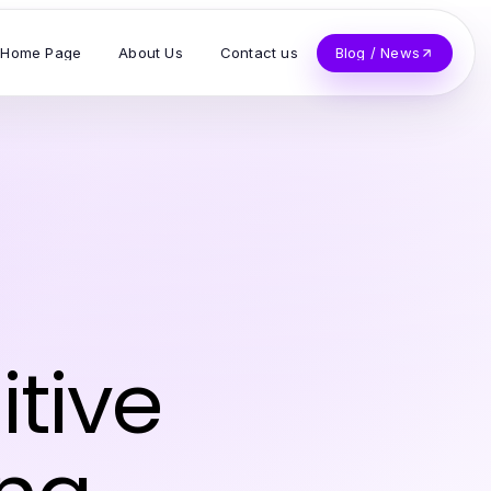
Home Page
About Us
Contact us
Blog / News
itive