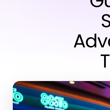
Gu
S
Adv
T