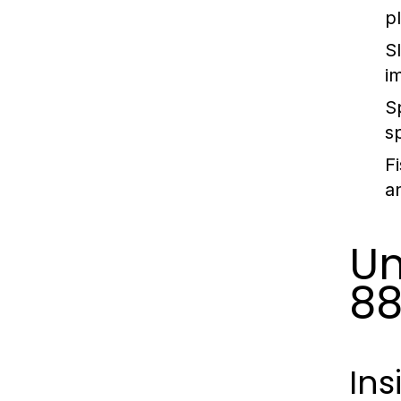
p
S
i
S
s
F
a
Un
8
Ins