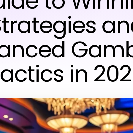
ide to Winn
trategies a
anced Gamb
actics in 20