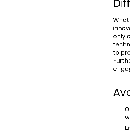
Dif
What 
innov
only 
techn
to pr
Furth
engag
Av
O
wi
L