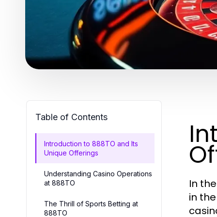
Table of Contents
In
Of
Introduction to 888TO and Its
Unique Offerings
Understanding Casino Operations
In th
at 888TO
in th
The Thrill of Sports Betting at
casin
888TO