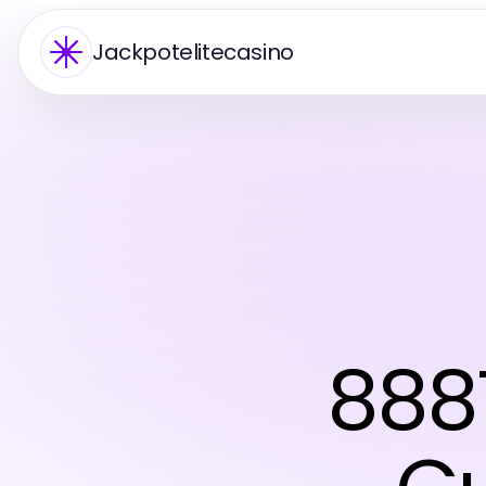
Jackpotelitecasino
888T