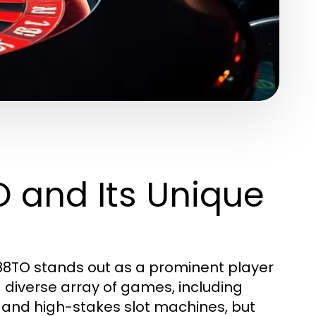
O and Its Unique
 888TO stands out as a prominent player
a diverse array of games, including
, and high-stakes slot machines, but