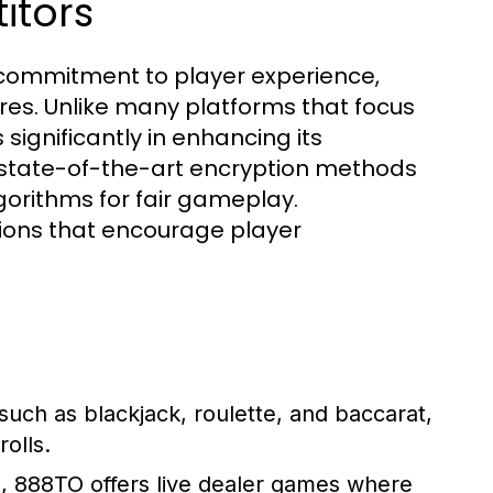
itors
s commitment to player experience,
res. Unlike many platforms that focus
significantly in enhancing its
ing state-of-the-art encryption methods
orithms for fair gameplay.
ions that encourage player
such as blackjack, roulette, and baccarat,
rolls.
, 888TO offers live dealer games where