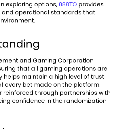
en exploring options,
provides
888TO
s and operational standards that
 environment.
Standing
musement and Gaming Corporation
suring that all gaming operations are
 helps maintain a high level of trust
of every bet made on the platform.
r reinforced through partnerships with
cing confidence in the randomization