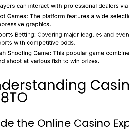
layers can interact with professional dealers via
lot Games:
The platform features a wide select
mpressive graphics.
ports Betting:
Covering major leagues and events
ports with competitive odds.
ish Shooting Game:
This popular game combines 
nd shoot at various fish to win prizes.
derstanding Casin
88TO
ide the Online Casino Ex