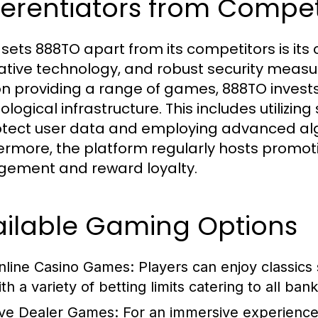
ferentiators from Compet
sets 888TO apart from its competitors is it
ative technology, and robust security measu
on providing a range of games, 888TO invests 
ological infrastructure. This includes utiliz
otect user data and employing advanced alg
ermore, the platform regularly hosts promot
ement and reward loyalty.
ailable Gaming Options
nline Casino Games:
Players can enjoy classics 
th a variety of betting limits catering to all bank
ive Dealer Games:
For an immersive experience