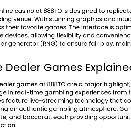
nline casino at 888TO is designed to replic
ing venue. With stunning graphics and intuit
s their favorite games. The interface is opt
e devices, allowing flexibility and convenie
r generator (RNG) to ensure fair play, maint
ve Dealer Games Explaine
dealer games at 888TO are a major highlight,
e in real-time gambling experiences from t
 feature live-streaming technology that con
ing an authentic gambling atmosphere. Games
tte, and baccarat, each providing opportunit
ction.