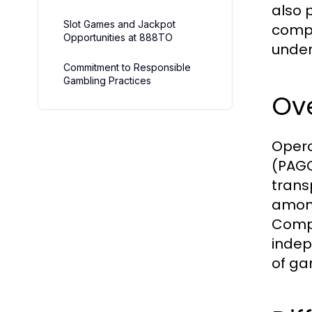
also 
Slot Games and Jackpot
compr
Opportunities at 888TO
under
Commitment to Responsible
Gambling Practices
Ove
Opera
(PAGC
trans
among
Compl
indep
of g