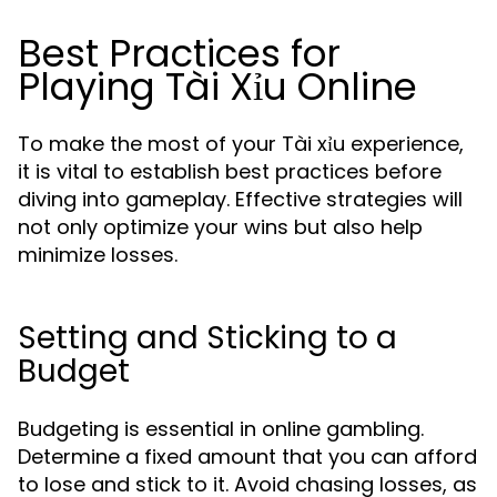
Best Practices for
Playing Tài Xỉu Online
To make the most of your Tài xỉu experience,
it is vital to establish best practices before
diving into gameplay. Effective strategies will
not only optimize your wins but also help
minimize losses.
Setting and Sticking to a
Budget
Budgeting is essential in online gambling.
Determine a fixed amount that you can afford
to lose and stick to it. Avoid chasing losses, as