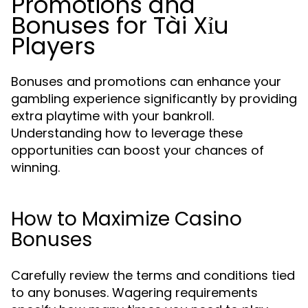
Promotions and
Bonuses for Tài Xỉu
Players
Bonuses and promotions can enhance your
gambling experience significantly by providing
extra playtime with your bankroll.
Understanding how to leverage these
opportunities can boost your chances of
winning.
How to Maximize Casino
Bonuses
Carefully review the terms and conditions tied
to any bonuses. Wagering requirements