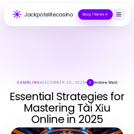
Jackpotelitecasino
Blog / News
GAMBLING
DECEMBER 20, 2025
Andrew Ward
A
Essential Strategies for
Mastering Tài Xỉu
Online in 2025