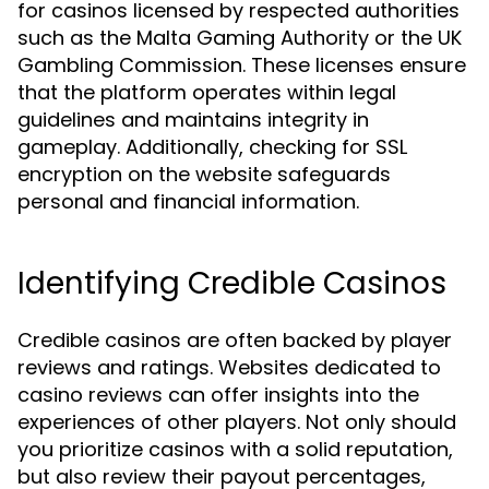
for casinos licensed by respected authorities
such as the Malta Gaming Authority or the UK
Gambling Commission. These licenses ensure
that the platform operates within legal
guidelines and maintains integrity in
gameplay. Additionally, checking for SSL
encryption on the website safeguards
personal and financial information.
Identifying Credible Casinos
Credible casinos are often backed by player
reviews and ratings. Websites dedicated to
casino reviews can offer insights into the
experiences of other players. Not only should
you prioritize casinos with a solid reputation,
but also review their payout percentages,