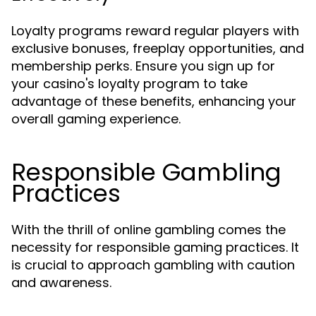
Loyalty programs reward regular players with
exclusive bonuses, freeplay opportunities, and
membership perks. Ensure you sign up for
your casino's loyalty program to take
advantage of these benefits, enhancing your
overall gaming experience.
Responsible Gambling
Practices
With the thrill of online gambling comes the
necessity for responsible gaming practices. It
is crucial to approach gambling with caution
and awareness.