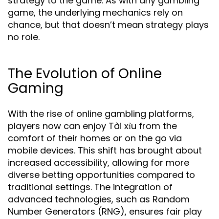
strategy to the game. As with any gambling
game, the underlying mechanics rely on
chance, but that doesn’t mean strategy plays
no role.
The Evolution of Online
Gaming
With the rise of online gambling platforms,
players now can enjoy Tài xỉu from the
comfort of their homes or on the go via
mobile devices. This shift has brought about
increased accessibility, allowing for more
diverse betting opportunities compared to
traditional settings. The integration of
advanced technologies, such as Random
Number Generators (RNG), ensures fair play