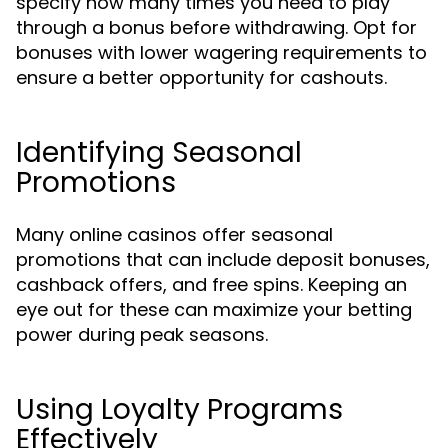
specify how many times you need to play
through a bonus before withdrawing. Opt for
bonuses with lower wagering requirements to
ensure a better opportunity for cashouts.
Identifying Seasonal
Promotions
Many online casinos offer seasonal
promotions that can include deposit bonuses,
cashback offers, and free spins. Keeping an
eye out for these can maximize your betting
power during peak seasons.
Using Loyalty Programs
Effectively