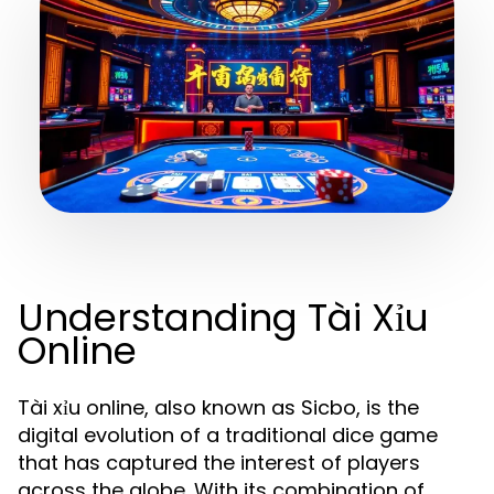
Understanding Tài Xỉu
Online
Tài xỉu online, also known as Sicbo, is the
digital evolution of a traditional dice game
that has captured the interest of players
across the globe. With its combination of