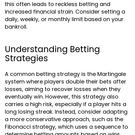
this often leads to reckless betting and
increased financial strain. Consider setting a
daily, weekly, or monthly limit based on your
bankroll.
Understanding Betting
Strategies
A common betting strategy is the Martingale
system where players double their bets after
losses, aiming to recover losses when they
eventually win. However, this strategy also
carries a high risk, especially if a player hits a
long losing streak. Instead, consider adapting
a more conservative approach, such as the
Fibonacci strategy, which uses a sequence to
determine betting amounts based on wins