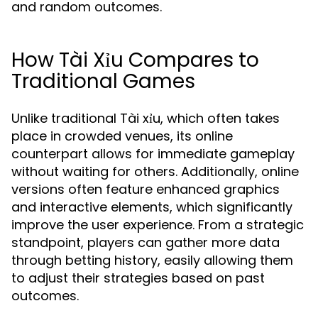
and random outcomes.
How Tài Xỉu Compares to
Traditional Games
Unlike traditional Tài xỉu, which often takes
place in crowded venues, its online
counterpart allows for immediate gameplay
without waiting for others. Additionally, online
versions often feature enhanced graphics
and interactive elements, which significantly
improve the user experience. From a strategic
standpoint, players can gather more data
through betting history, easily allowing them
to adjust their strategies based on past
outcomes.