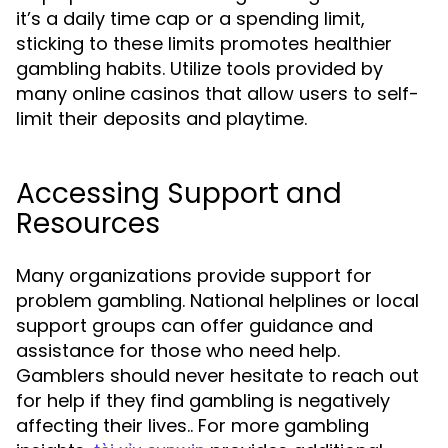
it’s a daily time cap or a spending limit,
sticking to these limits promotes healthier
gambling habits. Utilize tools provided by
many online casinos that allow users to self-
limit their deposits and playtime.
Accessing Support and
Resources
Many organizations provide support for
problem gambling. National helplines or local
support groups can offer guidance and
assistance for those who need help.
Gamblers should never hesitate to reach out
for help if they find gambling is negatively
affecting their lives.. For more gambling