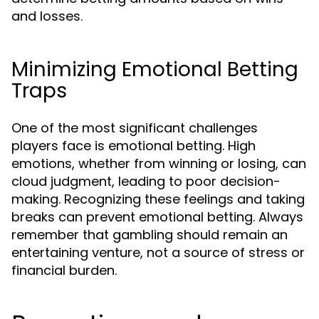
and losses.
Minimizing Emotional Betting
Traps
One of the most significant challenges
players face is emotional betting. High
emotions, whether from winning or losing, can
cloud judgment, leading to poor decision-
making. Recognizing these feelings and taking
breaks can prevent emotional betting. Always
remember that gambling should remain an
entertaining venture, not a source of stress or
financial burden.