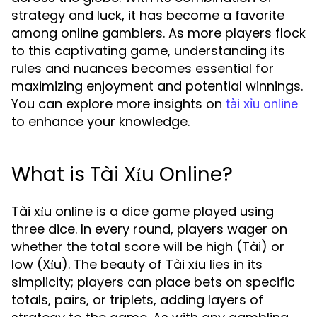
strategy and luck, it has become a favorite
among online gamblers. As more players flock
to this captivating game, understanding its
rules and nuances becomes essential for
maximizing enjoyment and potential winnings.
You can explore more insights on
tài xỉu online
to enhance your knowledge.
What is Tài Xỉu Online?
Tài xỉu online is a dice game played using
three dice. In every round, players wager on
whether the total score will be high (Tài) or
low (Xỉu). The beauty of Tài xỉu lies in its
simplicity; players can place bets on specific
totals, pairs, or triplets, adding layers of