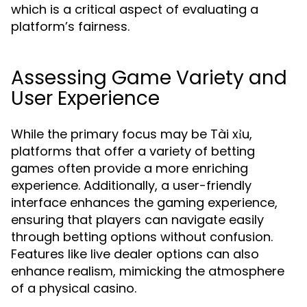
which is a critical aspect of evaluating a
platform’s fairness.
Assessing Game Variety and
User Experience
While the primary focus may be Tài xỉu,
platforms that offer a variety of betting
games often provide a more enriching
experience. Additionally, a user-friendly
interface enhances the gaming experience,
ensuring that players can navigate easily
through betting options without confusion.
Features like live dealer options can also
enhance realism, mimicking the atmosphere
of a physical casino.