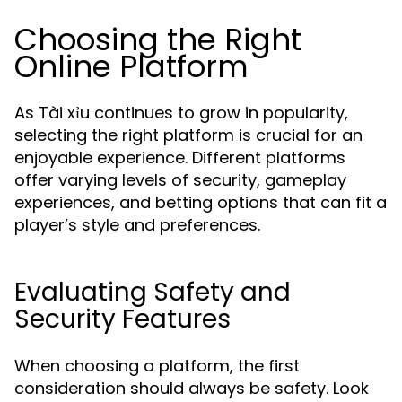
Choosing the Right
Online Platform
As Tài xỉu continues to grow in popularity,
selecting the right platform is crucial for an
enjoyable experience. Different platforms
offer varying levels of security, gameplay
experiences, and betting options that can fit a
player’s style and preferences.
Evaluating Safety and
Security Features
When choosing a platform, the first
consideration should always be safety. Look