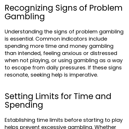
Recognizing Signs of Problem
Gambling
Understanding the signs of problem gambling
is essential. Common indicators include
spending more time and money gambling
than intended, feeling anxious or distressed
when not playing, or using gambling as a way
to escape from daily pressures. If these signs
resonate, seeking help is imperative.
Setting Limits for Time and
Spending
Establishing time limits before starting to play
helps prevent excessive gambling. Whether