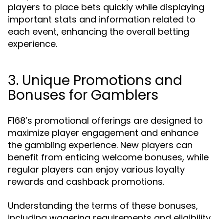
players to place bets quickly while displaying
important stats and information related to
each event, enhancing the overall betting
experience.
3. Unique Promotions and
Bonuses for Gamblers
F168’s promotional offerings are designed to
maximize player engagement and enhance
the gambling experience. New players can
benefit from enticing welcome bonuses, while
regular players can enjoy various loyalty
rewards and cashback promotions.
Understanding the terms of these bonuses,
including wagering requirements and eligibility