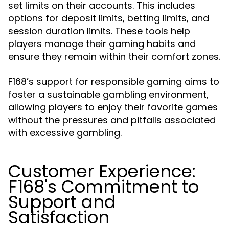
set limits on their accounts. This includes
options for deposit limits, betting limits, and
session duration limits. These tools help
players manage their gaming habits and
ensure they remain within their comfort zones.
F168’s support for responsible gaming aims to
foster a sustainable gambling environment,
allowing players to enjoy their favorite games
without the pressures and pitfalls associated
with excessive gambling.
Customer Experience:
F168's Commitment to
Support and
Satisfaction