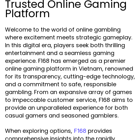
Trusted Online Gaming
Platform
Welcome to the world of online gambling
where excitement meets strategic gameplay.
In this digital era, players seek both thrilling
entertainment and a seamless gaming
experience. F168 has emerged as a premier
online gaming platform in Vietnam, renowned
for its transparency, cutting-edge technology,
and a commitment to safe, responsible
gambling. From an expansive array of games
to impeccable customer service, F168 aims to
provide an unparalleled experience for both
casual gamers and seasoned gamblers.
When exploring options,
provides
F168
comprehensive insights into the rapidly