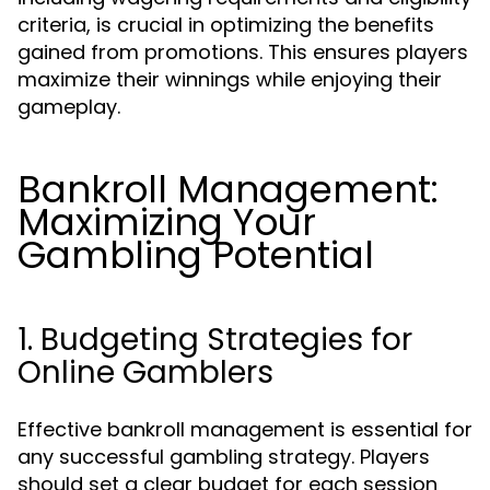
criteria, is crucial in optimizing the benefits
gained from promotions. This ensures players
maximize their winnings while enjoying their
gameplay.
Bankroll Management:
Maximizing Your
Gambling Potential
1. Budgeting Strategies for
Online Gamblers
Effective bankroll management is essential for
any successful gambling strategy. Players
should set a clear budget for each session