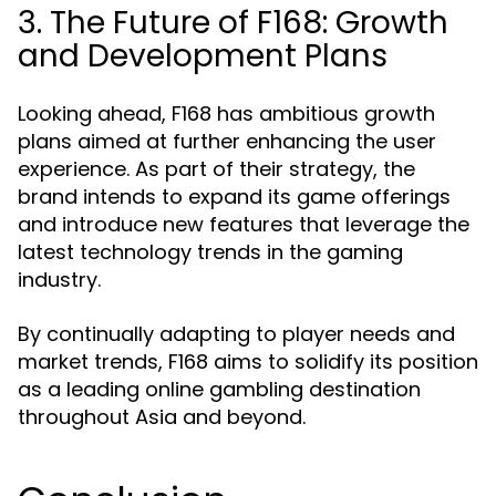
3. The Future of F168: Growth
and Development Plans
Looking ahead, F168 has ambitious growth
plans aimed at further enhancing the user
experience. As part of their strategy, the
brand intends to expand its game offerings
and introduce new features that leverage the
latest technology trends in the gaming
industry.
By continually adapting to player needs and
market trends, F168 aims to solidify its position
as a leading online gambling destination
throughout Asia and beyond.