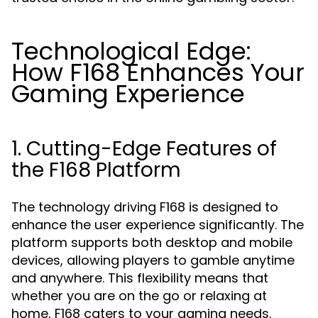
Technological Edge:
How F168 Enhances Your
Gaming Experience
1. Cutting-Edge Features of
the F168 Platform
The technology driving F168 is designed to
enhance the user experience significantly. The
platform supports both desktop and mobile
devices, allowing players to gamble anytime
and anywhere. This flexibility means that
whether you are on the go or relaxing at
home, F168 caters to your gaming needs.