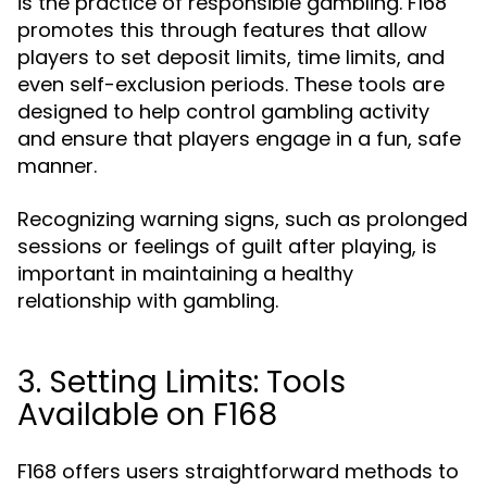
is the practice of responsible gambling. F168
promotes this through features that allow
players to set deposit limits, time limits, and
even self-exclusion periods. These tools are
designed to help control gambling activity
and ensure that players engage in a fun, safe
manner.
Recognizing warning signs, such as prolonged
sessions or feelings of guilt after playing, is
important in maintaining a healthy
relationship with gambling.
3. Setting Limits: Tools
Available on F168
F168 offers users straightforward methods to