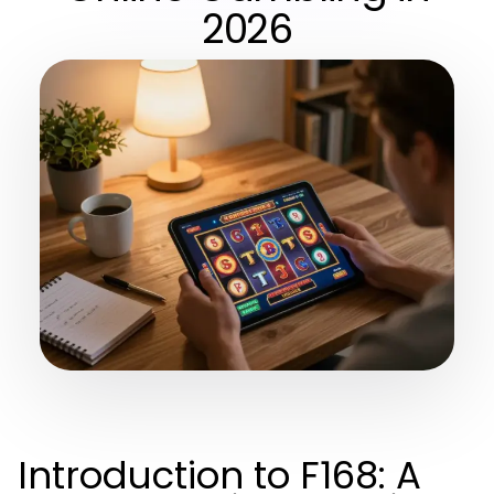
2026
Introduction to F168: A