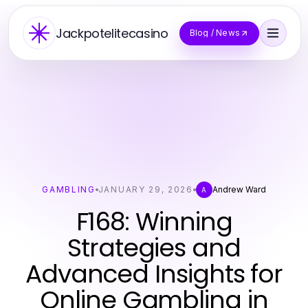
Jackpotelitecasino
Blog / News
GAMBLING
JANUARY 29, 2026
Andrew Ward
A
F168: Winning
Strategies and
Advanced Insights for
Online Gambling in