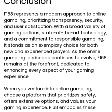
Conclusion
F168 represents a modern approach to online
gambling, prioritizing transparency, security,
and user satisfaction. With a broad variety of
gaming options, state-of-the-art technology,
and a commitment to responsible gambling,
it stands as an exemplary choice for both
new and experienced players. As the online
gambling landscape continues to evolve, F168
remains at the forefront, dedicated to
enhancing every aspect of your gaming
experience.
When you venture into online gambling,
choose a platform that prioritizes safety,
offers extensive options, and values your
gaming experience. F168 embodies these