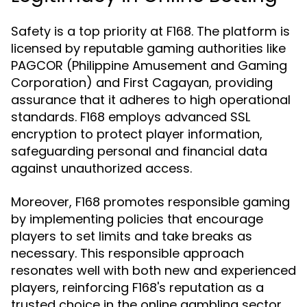
Safety is a top priority at F168. The platform is
licensed by reputable gaming authorities like
PAGCOR (Philippine Amusement and Gaming
Corporation) and First Cagayan, providing
assurance that it adheres to high operational
standards. F168 employs advanced SSL
encryption to protect player information,
safeguarding personal and financial data
against unauthorized access.
Moreover, F168 promotes responsible gaming
by implementing policies that encourage
players to set limits and take breaks as
necessary. This responsible approach
resonates well with both new and experienced
players, reinforcing F168's reputation as a
trusted choice in the online gambling sector.