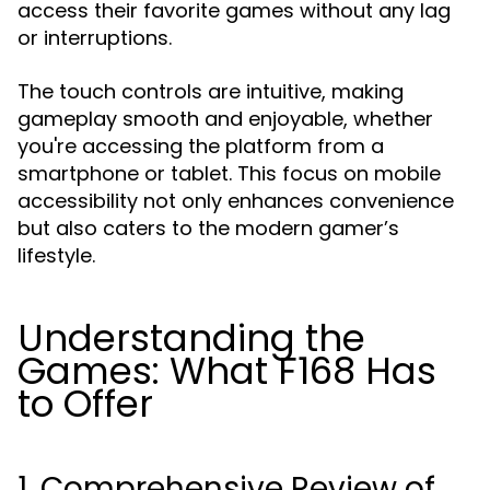
access their favorite games without any lag
or interruptions.
The touch controls are intuitive, making
gameplay smooth and enjoyable, whether
you're accessing the platform from a
smartphone or tablet. This focus on mobile
accessibility not only enhances convenience
but also caters to the modern gamer’s
lifestyle.
Understanding the
Games: What F168 Has
to Offer
1. Comprehensive Review of