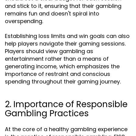
and stick to it, ensuring that their gambling
remains fun and doesn't spiral into
overspending.
Establishing loss limits and win goals can also
help players navigate their gaming sessions.
Players should view gambling as
entertainment rather than a means of
generating income, which emphasizes the
importance of restraint and conscious
spending throughout their gaming journey.
2. Importance of Responsible
Gambling Practices
At the core of a healthy gambling experience