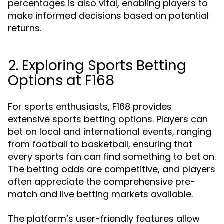
percentages is also vital, enabling players to
make informed decisions based on potential
returns.
2. Exploring Sports Betting
Options at F168
For sports enthusiasts, F168 provides
extensive sports betting options. Players can
bet on local and international events, ranging
from football to basketball, ensuring that
every sports fan can find something to bet on.
The betting odds are competitive, and players
often appreciate the comprehensive pre-
match and live betting markets available.
The platform’s user-friendly features allow