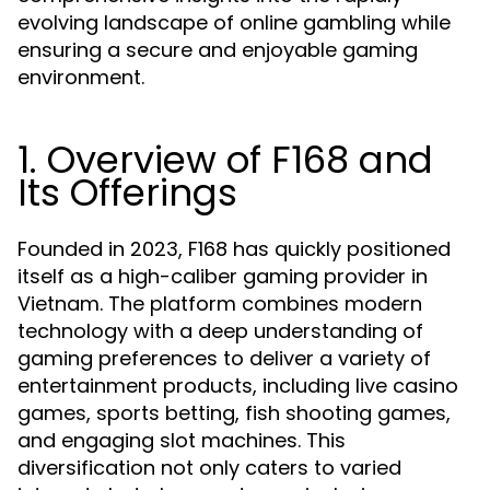
evolving landscape of online gambling while
ensuring a secure and enjoyable gaming
environment.
1. Overview of F168 and
Its Offerings
Founded in 2023, F168 has quickly positioned
itself as a high-caliber gaming provider in
Vietnam. The platform combines modern
technology with a deep understanding of
gaming preferences to deliver a variety of
entertainment products, including live casino
games, sports betting, fish shooting games,
and engaging slot machines. This
diversification not only caters to varied