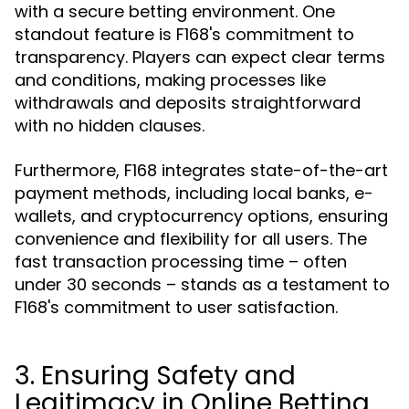
with a secure betting environment. One
standout feature is F168's commitment to
transparency. Players can expect clear terms
and conditions, making processes like
withdrawals and deposits straightforward
with no hidden clauses.
Furthermore, F168 integrates state-of-the-art
payment methods, including local banks, e-
wallets, and cryptocurrency options, ensuring
convenience and flexibility for all users. The
fast transaction processing time – often
under 30 seconds – stands as a testament to
F168's commitment to user satisfaction.
3. Ensuring Safety and
Legitimacy in Online Betting