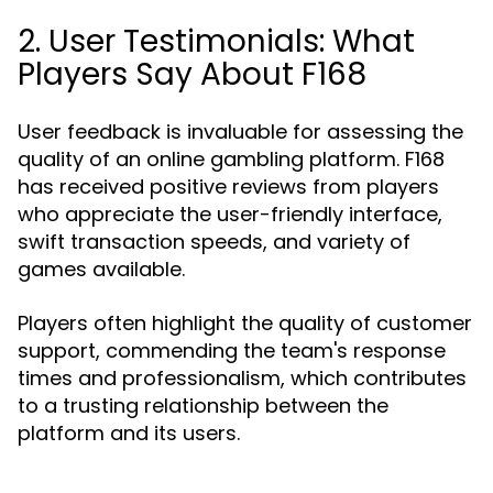
2. User Testimonials: What
Players Say About F168
User feedback is invaluable for assessing the
quality of an online gambling platform. F168
has received positive reviews from players
who appreciate the user-friendly interface,
swift transaction speeds, and variety of
games available.
Players often highlight the quality of customer
support, commending the team's response
times and professionalism, which contributes
to a trusting relationship between the
platform and its users.