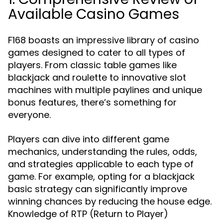
Available Casino Games
F168 boasts an impressive library of casino
games designed to cater to all types of
players. From classic table games like
blackjack and roulette to innovative slot
machines with multiple paylines and unique
bonus features, there’s something for
everyone.
Players can dive into different game
mechanics, understanding the rules, odds,
and strategies applicable to each type of
game. For example, opting for a blackjack
basic strategy can significantly improve
winning chances by reducing the house edge.
Knowledge of RTP (Return to Player)