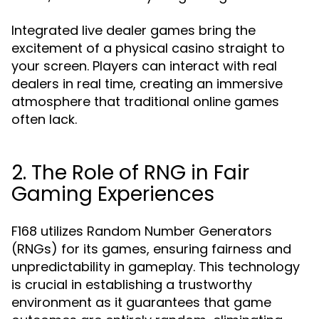
Integrated live dealer games bring the
excitement of a physical casino straight to
your screen. Players can interact with real
dealers in real time, creating an immersive
atmosphere that traditional online games
often lack.
2. The Role of RNG in Fair
Gaming Experiences
F168 utilizes Random Number Generators
(RNGs) for its games, ensuring fairness and
unpredictability in gameplay. This technology
is crucial in establishing a trustworthy
environment as it guarantees that game