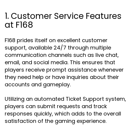
1. Customer Service Features
at F168
F168 prides itself on excellent customer
support, available 24/7 through multiple
communication channels such as live chat,
email, and social media. This ensures that
players receive prompt assistance whenever
they need help or have inquiries about their
accounts and gameplay.
Utilizing an automated Ticket Support system,
players can submit requests and track
responses quickly, which adds to the overall
satisfaction of the gaming experience.