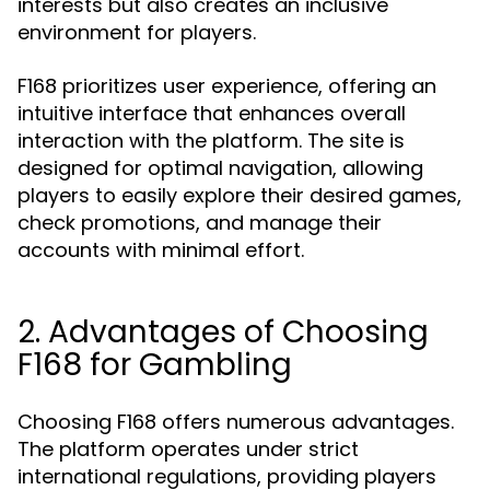
interests but also creates an inclusive
environment for players.
F168 prioritizes user experience, offering an
intuitive interface that enhances overall
interaction with the platform. The site is
designed for optimal navigation, allowing
players to easily explore their desired games,
check promotions, and manage their
accounts with minimal effort.
2. Advantages of Choosing
F168 for Gambling
Choosing F168 offers numerous advantages.
The platform operates under strict
international regulations, providing players