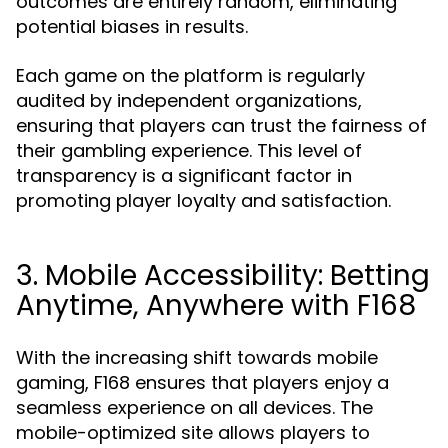
outcomes are entirely random, eliminating
potential biases in results.
Each game on the platform is regularly
audited by independent organizations,
ensuring that players can trust the fairness of
their gambling experience. This level of
transparency is a significant factor in
promoting player loyalty and satisfaction.
3. Mobile Accessibility: Betting
Anytime, Anywhere with F168
With the increasing shift towards mobile
gaming, F168 ensures that players enjoy a
seamless experience on all devices. The
mobile-optimized site allows players to