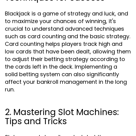
Blackjack is a game of strategy and luck, and
to maximize your chances of winning, it's
crucial to understand advanced techniques
such as card counting and the basic strategy.
Card counting helps players track high and
low cards that have been dealt, allowing them
to adjust their betting strategy according to
the cards left in the deck. Implementing a
solid betting system can also significantly
affect your bankroll management in the long
run.
2. Mastering Slot Machines:
Tips and Tricks