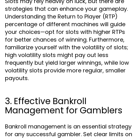
Slots may rely heavily on luck, but there are
strategies that can enhance your gameplay.
Understanding the Return to Player (RTP)
percentage of different machines will guide
your choices—opt for slots with higher RTPs
for better chances of winning. Furthermore,
familiarize yourself with the volatility of slots;
high volatility slots might pay out less
frequently but yield larger winnings, while low
volatility slots provide more regular, smaller
payouts.
3. Effective Bankroll
Management for Gamblers
Bankroll management is an essential strategy
for any successful gambler. Set clear limits on