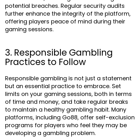
potential breaches. Regular security audits
further enhance the integrity of the platform,
offering players peace of mind during their
gaming sessions.
3. Responsible Gambling
Practices to Follow
Responsible gambling is not just a statement
but an essential practice to embrace. Set
limits on your gaming sessions, both in terms
of time and money, and take regular breaks
to maintain a healthy gambling habit. Many
platforms, including Go88, offer self-exclusion
programs for players who feel they may be
developing a gambling problem.