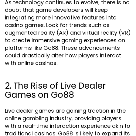
As technology continues to evolve, there is no
doubt that game developers will keep
integrating more innovative features into
casino games. Look for trends such as
augmented reality (AR) and virtual reality (VR)
to create immersive gaming experiences on
platforms like Go88. These advancements
could drastically alter how players interact
with online casinos.
2. The Rise of Live Dealer
Games on Go88
Live dealer games are gaining traction in the
online gambling industry, providing players
with a real-time interaction experience akin to
traditional casinos. Go88 is likely to expand its