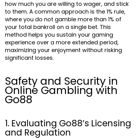
how much you are willing to wager, and stick
to them. A common approach is the 1% rule,
where you do not gamble more than 1% of
your total bankroll on a single bet. This
method helps you sustain your gaming
experience over a more extended period,
maximizing your enjoyment without risking
significant losses.
Safety and Security in
Online Gambling with
Go88
1. Evaluating Go88’s Licensing
and Regulation