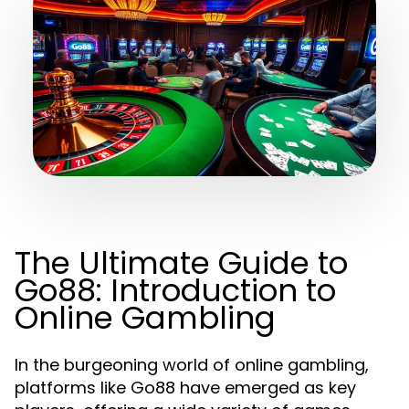
The Ultimate Guide to
Go88: Introduction to
Online Gambling
In the burgeoning world of online gambling,
platforms like Go88 have emerged as key