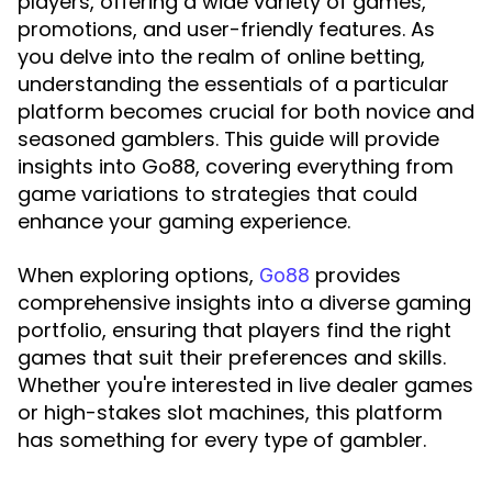
players, offering a wide variety of games,
promotions, and user-friendly features. As
you delve into the realm of online betting,
understanding the essentials of a particular
platform becomes crucial for both novice and
seasoned gamblers. This guide will provide
insights into Go88, covering everything from
game variations to strategies that could
enhance your gaming experience.
When exploring options,
provides
Go88
comprehensive insights into a diverse gaming
portfolio, ensuring that players find the right
games that suit their preferences and skills.
Whether you're interested in live dealer games
or high-stakes slot machines, this platform
has something for every type of gambler.