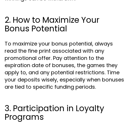
2. How to Maximize Your
Bonus Potential
To maximize your bonus potential, always
read the fine print associated with any
promotional offer. Pay attention to the
expiration date of bonuses, the games they
apply to, and any potential restrictions. Time
your deposits wisely, especially when bonuses
are tied to specific funding periods.
3. Participation in Loyalty
Programs