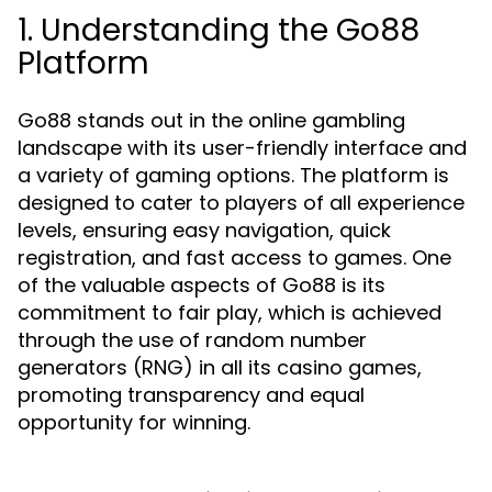
1. Understanding the Go88
Platform
Go88 stands out in the online gambling
landscape with its user-friendly interface and
a variety of gaming options. The platform is
designed to cater to players of all experience
levels, ensuring easy navigation, quick
registration, and fast access to games. One
of the valuable aspects of Go88 is its
commitment to fair play, which is achieved
through the use of random number
generators (RNG) in all its casino games,
promoting transparency and equal
opportunity for winning.