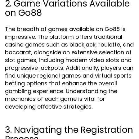
2. Game Variations Available
on Go88
The breadth of games available on Go88 is
impressive. The platform offers traditional
casino games such as blackjack, roulette, and
baccarat, alongside an extensive selection of
slot games, including modern video slots and
progressive jackpots. Additionally, players can
find unique regional games and virtual sports
betting options that enhance the overall
gambling experience. Understanding the
mechanics of each game is vital for
developing effective strategies.
3. Navigating the Registration