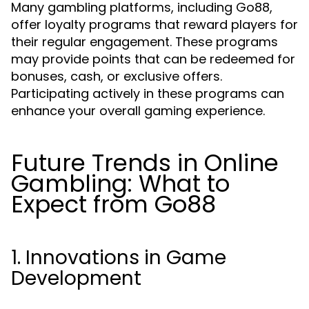
Many gambling platforms, including Go88,
offer loyalty programs that reward players for
their regular engagement. These programs
may provide points that can be redeemed for
bonuses, cash, or exclusive offers.
Participating actively in these programs can
enhance your overall gaming experience.
Future Trends in Online
Gambling: What to
Expect from Go88
1. Innovations in Game
Development