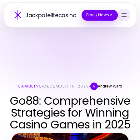
Jackpotelitecasino
Blog / News
GAMBLING
DECEMBER 16, 2025
Andrew Ward
A
Go88: Comprehensive
Strategies for Winning
Casino Games in 2025