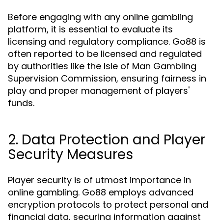
Before engaging with any online gambling
platform, it is essential to evaluate its
licensing and regulatory compliance. Go88 is
often reported to be licensed and regulated
by authorities like the Isle of Man Gambling
Supervision Commission, ensuring fairness in
play and proper management of players'
funds.
2. Data Protection and Player
Security Measures
Player security is of utmost importance in
online gambling. Go88 employs advanced
encryption protocols to protect personal and
financial data, securing information against