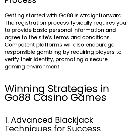
Process
Getting started with Go88 is straightforward.
The registration process typically requires you
to provide basic personal information and
agree to the site’s terms and conditions.
Competent platforms will also encourage
responsible gambling by requiring players to
verify their identity, promoting a secure
gaming environment.
Winning Strategies in
Go88 Casino Games
1. Advanced Blackjack
Techniques for Success