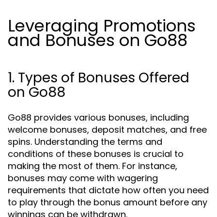
Leveraging Promotions
and Bonuses on Go88
1. Types of Bonuses Offered
on Go88
Go88 provides various bonuses, including
welcome bonuses, deposit matches, and free
spins. Understanding the terms and
conditions of these bonuses is crucial to
making the most of them. For instance,
bonuses may come with wagering
requirements that dictate how often you need
to play through the bonus amount before any
winnings can be withdrawn.