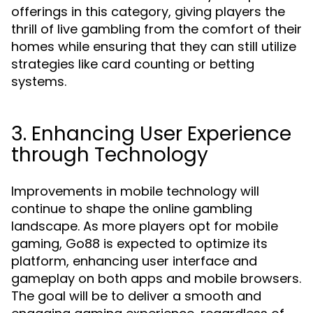
offerings in this category, giving players the
thrill of live gambling from the comfort of their
homes while ensuring that they can still utilize
strategies like card counting or betting
systems.
3. Enhancing User Experience
through Technology
Improvements in mobile technology will
continue to shape the online gambling
landscape. As more players opt for mobile
gaming, Go88 is expected to optimize its
platform, enhancing user interface and
gameplay on both apps and mobile browsers.
The goal will be to deliver a smooth and