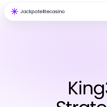
Jackpotelitecasino
King