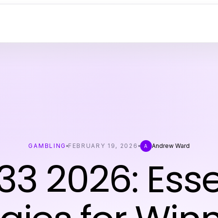
GAMBLING
FEBRUARY 19, 2026
Andrew Ward
A
33 2026: Esse