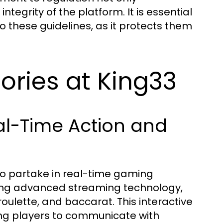
tegrity of the platform. It is essential
o these guidelines, as it protects them
ries at King33
al-Time Action and
to partake in real-time gaming
izing advanced streaming technology,
ulette, and baccarat. This interactive
ng players to communicate with