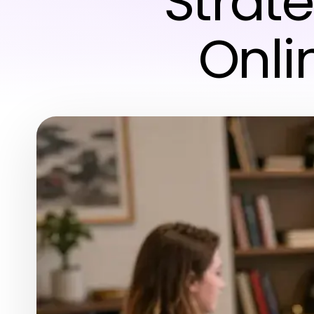
Strate
Onli