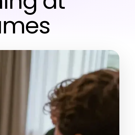
ning at
Games