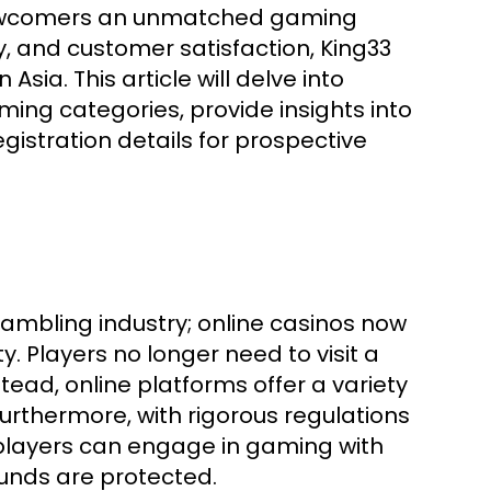
 newcomers an unmatched gaming
y, and customer satisfaction, King33
sia. This article will delve into
ming categories, provide insights into
egistration details for prospective
ambling industry; online casinos now
. Players no longer need to visit a
stead, online platforms offer a variety
Furthermore, with rigorous regulations
, players can engage in gaming with
funds are protected.