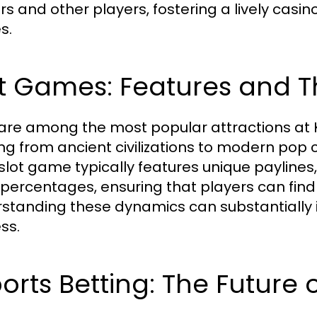
rs and other players, fostering a lively casi
s.
t Games: Features and T
 are among the most popular attractions at 
ng from ancient civilizations to modern pop cu
slot game typically features unique paylines, 
 percentages, ensuring that players can find
standing these dynamics can substantially 
ss.
orts Betting: The Futur