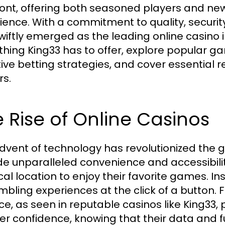
ront, offering both seasoned players and
ience. With a commitment to quality, securit
iftly emerged as the leading online casino in A
thing King33 has to offer, explore popular ga
tive betting strategies, and cover essential r
rs.
 Rise of Online Casinos
dvent of technology has revolutionized the g
de unparalleled convenience and accessibility
cal location to enjoy their favorite games. In
mbling experiences at the click of a button. 
ace, as seen in reputable casinos like King33
er confidence, knowing that their data and 