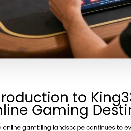
troduction to King3
line Gaming Desti
e online gambling landscape continues to evo