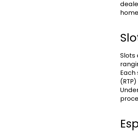
deale
home
Slo
Slots
rangi
Each 
(RTP)
Under
proce
Esp