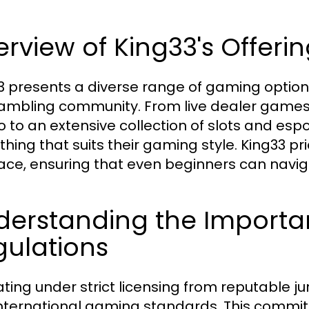
rview of King33's Offeri
3 presents a diverse range of gaming options
ambling community. From live dealer games th
 to an extensive collection of slots and espor
hing that suits their gaming style. King33 pri
face, ensuring that even beginners can navig
derstanding the Importa
gulations
ting under strict licensing from reputable ju
international gaming standards. This commit