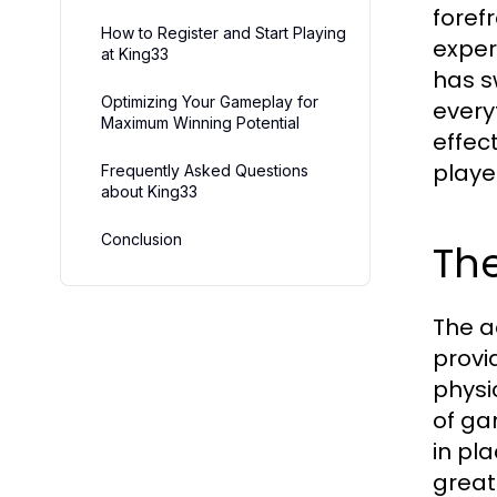
foref
How to Register and Start Playing
exper
at King33
has sw
Optimizing Your Gameplay for
every
Maximum Winning Potential
effec
playe
Frequently Asked Questions
about King33
Conclusion
The
The a
provi
physi
of ga
in pl
great