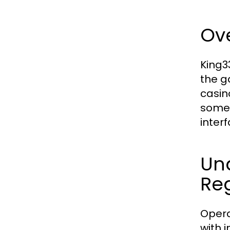
Ove
King3
the g
casino
somet
inter
Un
Re
Opera
with 