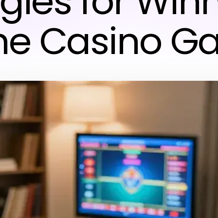
gies for Win
ne Casino 