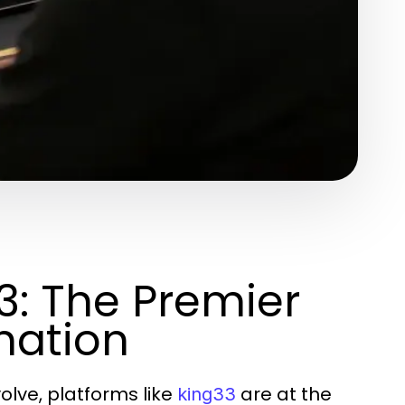
3: The Premier
nation
lve, platforms like
are at the
king33