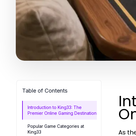
Table of Contents
In
On
Introduction to King33: The
Premier Online Gaming Destination
Popular Game Categories at
As th
King33