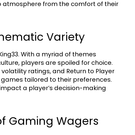
no atmosphere from the comfort of their
hematic Variety
King33. With a myriad of themes
lture, players are spoiled for choice.
volatility ratings, and Return to Player
 games tailored to their preferences.
impact a player’s decision-making
e of Gaming Wagers