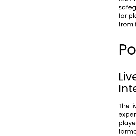
safeg
for p
from 
Po
Liv
Int
The l
exper
playe
forma