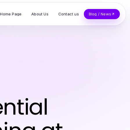
Home Page
About Us
Contact us
Blog / News
ntial