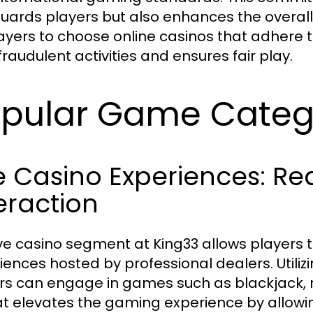
uards players but also enhances the overall in
layers to choose online casinos that adhere t
fraudulent activities and ensures fair play.
pular Game Catego
e Casino Experiences: Re
eraction
ive casino segment at King33 allows players 
iences hosted by professional dealers. Util
rs can engage in games such as blackjack, ro
t elevates the gaming experience by allowi