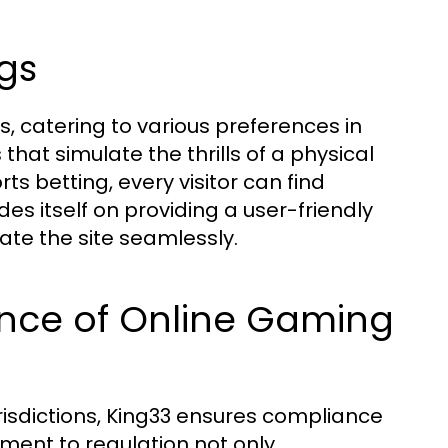
ngs
, catering to various preferences in
at simulate the thrills of a physical
ts betting, every visitor can find
des itself on providing a user-friendly
ate the site seamlessly.
nce of Online Gaming
risdictions, King33 ensures compliance
ment to regulation not only