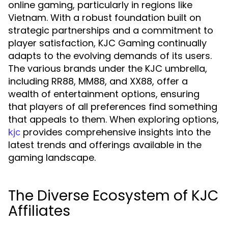
online gaming, particularly in regions like
Vietnam. With a robust foundation built on
strategic partnerships and a commitment to
player satisfaction, KJC Gaming continually
adapts to the evolving demands of its users.
The various brands under the KJC umbrella,
including RR88, MM88, and XX88, offer a
wealth of entertainment options, ensuring
that players of all preferences find something
that appeals to them. When exploring options,
provides comprehensive insights into the
kjc
latest trends and offerings available in the
gaming landscape.
The Diverse Ecosystem of KJC
Affiliates