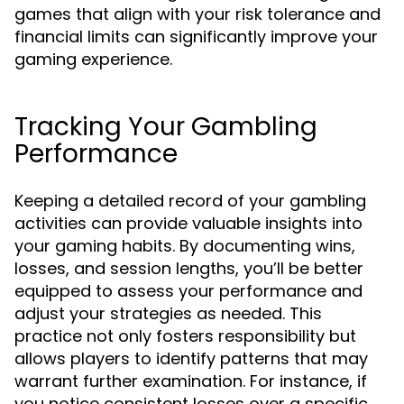
games that align with your risk tolerance and
financial limits can significantly improve your
gaming experience.
Tracking Your Gambling
Performance
Keeping a detailed record of your gambling
activities can provide valuable insights into
your gaming habits. By documenting wins,
losses, and session lengths, you’ll be better
equipped to assess your performance and
adjust your strategies as needed. This
practice not only fosters responsibility but
allows players to identify patterns that may
warrant further examination. For instance, if
you notice consistent losses over a specific