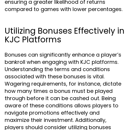
ensuring a greater likelihood of returns
compared to games with lower percentages.
Utilizing Bonuses Effectively in
KJC Platforms
Bonuses can significantly enhance a player’s
bankroll when engaging with KJC platforms.
Understanding the terms and conditions
associated with these bonuses is vital.
Wagering requirements, for instance, dictate
how many times a bonus must be played
through before it can be cashed out. Being
aware of these conditions allows players to
navigate promotions effectively and
maximize their investment. Additionally,
players should consider utilizing bonuses