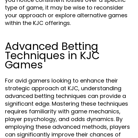
type of game, it may be wise to reconsider
your approach or explore alternative games
within the KJC offerings.
Advanced Betting
Techniques in KJC
Games
For avid gamers looking to enhance their
strategic approach at KJC, understanding
advanced betting techniques can provide a
significant edge. Mastering these techniques
requires familiarity with game mechanics,
player psychology, and odds dynamics. By
employing these advanced methods, players
can significantly improve their chances of