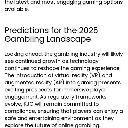
the latest and most engaging gaming options
available.
Predictions for the 2025
Gambling Landscape
Looking ahead, the gambling industry will likely
see continued growth as technology
continues to reshape the gaming experience.
The introduction of virtual reality (VR) and
augmented reality (AR) into gaming presents
exciting prospects for immersive player
engagement. As regulatory frameworks
evolve, KJC will remain committed to
compliance, ensuring that players can enjoy a
safe and entertaining environment as they
explore the future of online gambling.