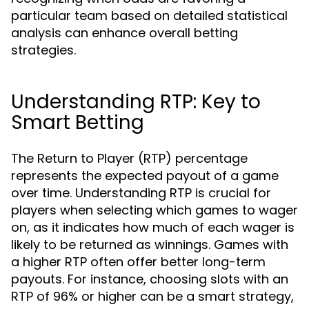
particular team based on detailed statistical
analysis can enhance overall betting
strategies.
Understanding RTP: Key to
Smart Betting
The Return to Player (RTP) percentage
represents the expected payout of a game
over time. Understanding RTP is crucial for
players when selecting which games to wager
on, as it indicates how much of each wager is
likely to be returned as winnings. Games with
a higher RTP often offer better long-term
payouts. For instance, choosing slots with an
RTP of 96% or higher can be a smart strategy,