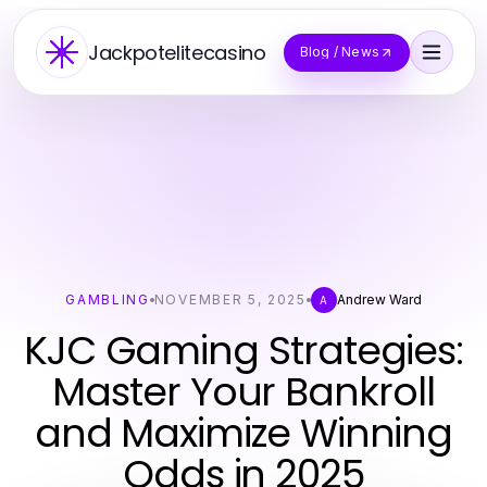
Jackpotelitecasino
Blog / News
GAMBLING
NOVEMBER 5, 2025
Andrew Ward
A
KJC Gaming Strategies:
Master Your Bankroll
and Maximize Winning
Odds in 2025