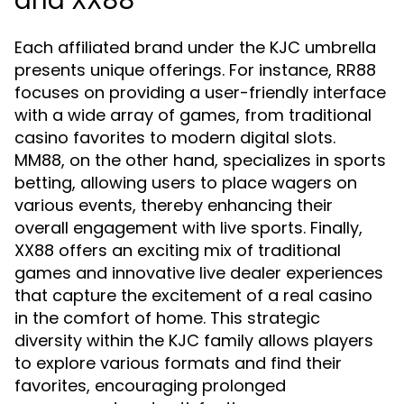
and XX88
Each affiliated brand under the KJC umbrella
presents unique offerings. For instance, RR88
focuses on providing a user-friendly interface
with a wide array of games, from traditional
casino favorites to modern digital slots.
MM88, on the other hand, specializes in sports
betting, allowing users to place wagers on
various events, thereby enhancing their
overall engagement with live sports. Finally,
XX88 offers an exciting mix of traditional
games and innovative live dealer experiences
that capture the excitement of a real casino
in the comfort of home. This strategic
diversity within the KJC family allows players
to explore various formats and find their
favorites, encouraging prolonged