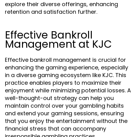
explore their diverse offerings, enhancing
retention and satisfaction further.
Effective Bankroll
Management at KJC
Effective bankroll management is crucial for
enhancing the gaming experience, especially
in a diverse gaming ecosystem like KJC. This
practice enables players to maximize their
enjoyment while minimizing potential losses. A
well-thought-out strategy can help you
maintain control over your gambling habits
and extend your gaming sessions, ensuring
that you enjoy the entertainment without the
financial stress that can accompany
irresponsible gambling practices.