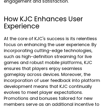
engagement and satisfaction.
How KJC Enhances User
Experience
At the core of KJC's success is its relentless
focus on enhancing the user experience. By
incorporating cutting-edge technologies,
such as high-definition streaming for live
games and robust mobile platforms, KJC
ensures that players enjoy seamless
gameplay across devices. Moreover, the
incorporation of user feedback into platform
development means that KJC continually
evolves to meet player expectations.
Promotions and bonuses tailored for new
members serve as an additional incentive to