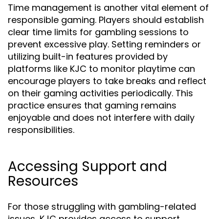
Time management is another vital element of
responsible gaming. Players should establish
clear time limits for gambling sessions to
prevent excessive play. Setting reminders or
utilizing built-in features provided by
platforms like KJC to monitor playtime can
encourage players to take breaks and reflect
on their gaming activities periodically. This
practice ensures that gaming remains
enjoyable and does not interfere with daily
responsibilities.
Accessing Support and
Resources
For those struggling with gambling-related
issues, KJC provides access to support