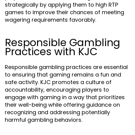
strategically by applying them to high RTP
games to improve their chances of meeting
wagering requirements favorably.
Responsible Gambling
Practices with KJC
Responsible gambling practices are essential
to ensuring that gaming remains a fun and
safe activity. KJC promotes a culture of
accountability, encouraging players to
engage with gaming in a way that prioritizes
their well-being while offering guidance on
recognizing and addressing potentially
harmful gambling behaviors.