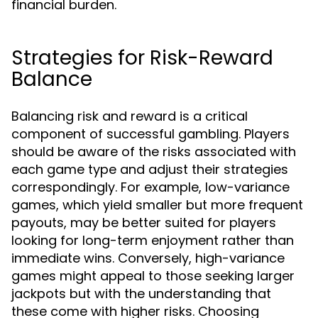
financial burden.
Strategies for Risk-Reward
Balance
Balancing risk and reward is a critical
component of successful gambling. Players
should be aware of the risks associated with
each game type and adjust their strategies
correspondingly. For example, low-variance
games, which yield smaller but more frequent
payouts, may be better suited for players
looking for long-term enjoyment rather than
immediate wins. Conversely, high-variance
games might appeal to those seeking larger
jackpots but with the understanding that
these come with higher risks. Choosing