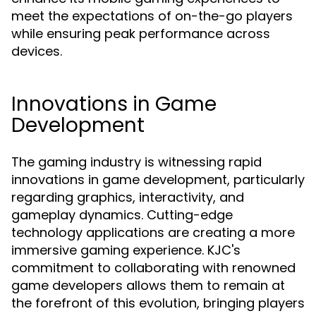
meet the expectations of on-the-go players
while ensuring peak performance across
devices.
Innovations in Game
Development
The gaming industry is witnessing rapid
innovations in game development, particularly
regarding graphics, interactivity, and
gameplay dynamics. Cutting-edge
technology applications are creating a more
immersive gaming experience. KJC's
commitment to collaborating with renowned
game developers allows them to remain at
the forefront of this evolution, bringing players