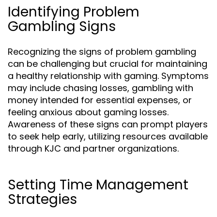
Identifying Problem
Gambling Signs
Recognizing the signs of problem gambling
can be challenging but crucial for maintaining
a healthy relationship with gaming. Symptoms
may include chasing losses, gambling with
money intended for essential expenses, or
feeling anxious about gaming losses.
Awareness of these signs can prompt players
to seek help early, utilizing resources available
through KJC and partner organizations.
Setting Time Management
Strategies