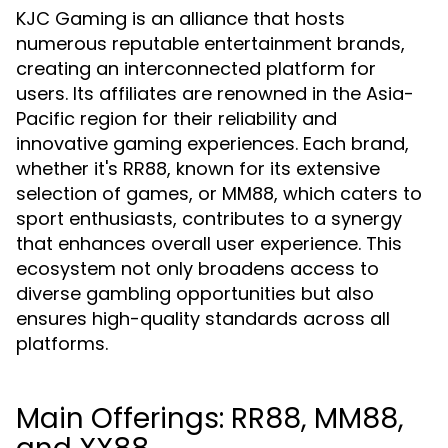
KJC Gaming is an alliance that hosts
numerous reputable entertainment brands,
creating an interconnected platform for
users. Its affiliates are renowned in the Asia-
Pacific region for their reliability and
innovative gaming experiences. Each brand,
whether it's RR88, known for its extensive
selection of games, or MM88, which caters to
sport enthusiasts, contributes to a synergy
that enhances overall user experience. This
ecosystem not only broadens access to
diverse gambling opportunities but also
ensures high-quality standards across all
platforms.
Main Offerings: RR88, MM88,