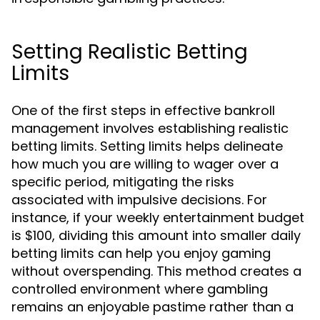
Setting Realistic Betting
Limits
One of the first steps in effective bankroll
management involves establishing realistic
betting limits. Setting limits helps delineate
how much you are willing to wager over a
specific period, mitigating the risks
associated with impulsive decisions. For
instance, if your weekly entertainment budget
is $100, dividing this amount into smaller daily
betting limits can help you enjoy gaming
without overspending. This method creates a
controlled environment where gambling
remains an enjoyable pastime rather than a