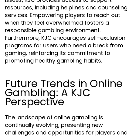
resources, including helplines and counseling
services. Empowering players to reach out
when they feel overwhelmed fosters a
responsible gambling environment.
Furthermore, KJC encourages self-exclusion
programs for users who need a break from
gaming, reinforcing its commitment to
promoting healthy gambling habits.
Future Trends in Online
Gambling: A KJC
Perspective
The landscape of online gambling is
continually evolving, presenting new
challenges and opportunities for players and