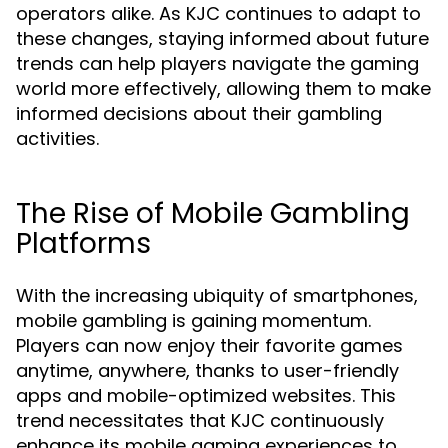
operators alike. As KJC continues to adapt to
these changes, staying informed about future
trends can help players navigate the gaming
world more effectively, allowing them to make
informed decisions about their gambling
activities.
The Rise of Mobile Gambling
Platforms
With the increasing ubiquity of smartphones,
mobile gambling is gaining momentum.
Players can now enjoy their favorite games
anytime, anywhere, thanks to user-friendly
apps and mobile-optimized websites. This
trend necessitates that KJC continuously
enhance its mobile gaming experiences to