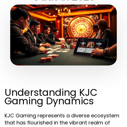
Understanding KJC
Gaming Dynamics
KJC Gaming represents a diverse ecosystem
that has flourished in the vibrant realm of