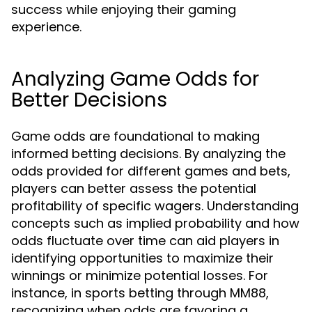
success while enjoying their gaming
experience.
Analyzing Game Odds for
Better Decisions
Game odds are foundational to making
informed betting decisions. By analyzing the
odds provided for different games and bets,
players can better assess the potential
profitability of specific wagers. Understanding
concepts such as implied probability and how
odds fluctuate over time can aid players in
identifying opportunities to maximize their
winnings or minimize potential losses. For
instance, in sports betting through MM88,
recognizing when odds are favoring a