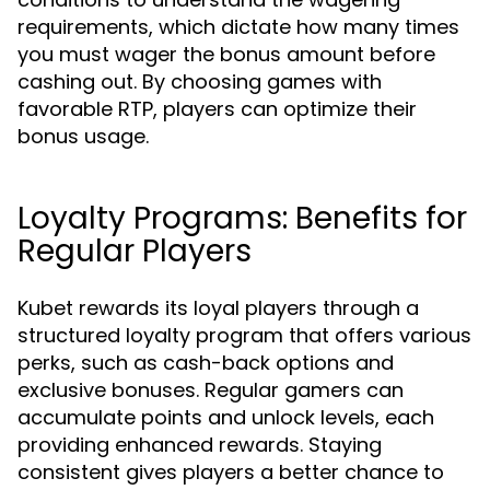
requirements, which dictate how many times
you must wager the bonus amount before
cashing out. By choosing games with
favorable RTP, players can optimize their
bonus usage.
Loyalty Programs: Benefits for
Regular Players
Kubet rewards its loyal players through a
structured loyalty program that offers various
perks, such as cash-back options and
exclusive bonuses. Regular gamers can
accumulate points and unlock levels, each
providing enhanced rewards. Staying
consistent gives players a better chance to