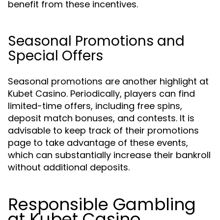
benefit from these incentives.
Seasonal Promotions and
Special Offers
Seasonal promotions are another highlight at
Kubet Casino. Periodically, players can find
limited-time offers, including free spins,
deposit match bonuses, and contests. It is
advisable to keep track of their promotions
page to take advantage of these events,
which can substantially increase their bankroll
without additional deposits.
Responsible Gambling
at Kubet Casino