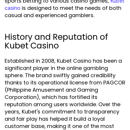
sports betting to various casino games,
Kubet
is designed to meet the needs of both
casino
casual and experienced gamblers.
History and Reputation of
Kubet Casino
Established in 2008, Kubet Casino has been a
significant player in the online gambling
sphere. The brand swiftly gained credibility
thanks to its operational license from PAGCOR
(Philippine Amusement and Gaming
Corporation), which has fortified its
reputation among users worldwide. Over the
years, Kubet's commitment to transparency
and fair play has helped it build a loyal
customer base, making it one of the most