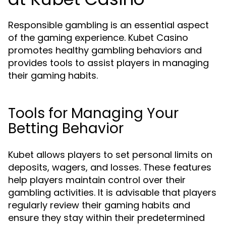
Responsible gambling is an essential aspect
of the gaming experience. Kubet Casino
promotes healthy gambling behaviors and
provides tools to assist players in managing
their gaming habits.
Tools for Managing Your
Betting Behavior
Kubet allows players to set personal limits on
deposits, wagers, and losses. These features
help players maintain control over their
gambling activities. It is advisable that players
regularly review their gaming habits and
ensure they stay within their predetermined