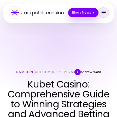
Jackpotelitecasino
Blog / News
GAMBLING
DECEMBER 2, 2025
Andrew Ward
A
Kubet Casino:
Comprehensive Guide
to Winning Strategies
and Advanced Betting