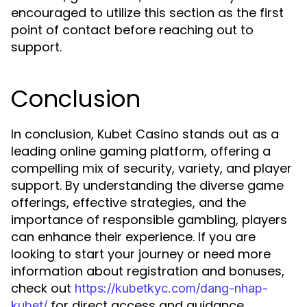
encouraged to utilize this section as the first
point of contact before reaching out to
support.
Conclusion
In conclusion, Kubet Casino stands out as a
leading online gaming platform, offering a
compelling mix of security, variety, and player
support. By understanding the diverse game
offerings, effective strategies, and the
importance of responsible gambling, players
can enhance their experience. If you are
looking to start your journey or need more
information about registration and bonuses,
check out
https://kubetkyc.com/dang-nhap-
for direct access and guidance.
kubet/