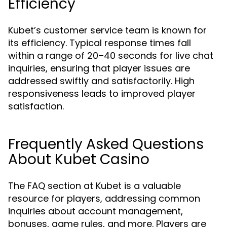
Efficiency
Kubet’s customer service team is known for
its efficiency. Typical response times fall
within a range of 20–40 seconds for live chat
inquiries, ensuring that player issues are
addressed swiftly and satisfactorily. High
responsiveness leads to improved player
satisfaction.
Frequently Asked Questions
About Kubet Casino
The FAQ section at Kubet is a valuable
resource for players, addressing common
inquiries about account management,
bonuses, game rules, and more. Players are