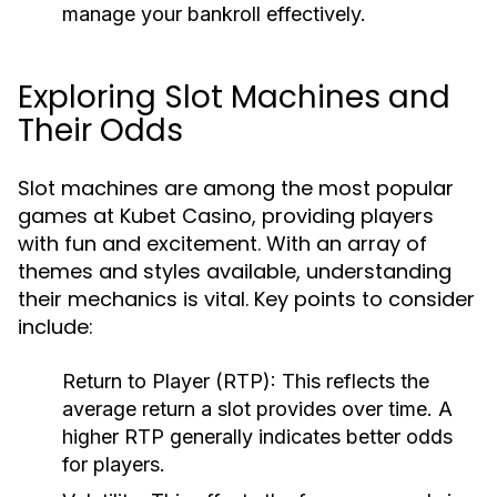
manage your bankroll effectively.
Exploring Slot Machines and
Their Odds
Slot machines are among the most popular
games at Kubet Casino, providing players
with fun and excitement. With an array of
themes and styles available, understanding
their mechanics is vital. Key points to consider
include:
Return to Player (RTP):
This reflects the
average return a slot provides over time. A
higher RTP generally indicates better odds
for players.