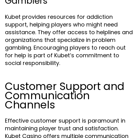
Gamblers
Kubet provides resources for addiction
support, helping players who might need
assistance. They offer access to helplines and
organizations that specialize in problem
gambling. Encouraging players to reach out
for help is part of Kubet’s commitment to
social responsibility.
Customer Support and
Communication
Channels
Effective customer support is paramount in
maintaining player trust and satisfaction.
Kubet Casino offers multiple communication