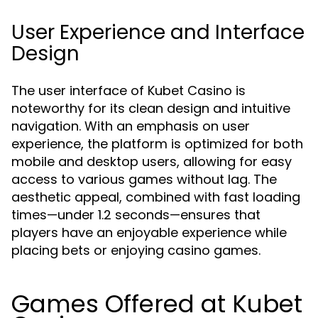
User Experience and Interface
Design
The user interface of Kubet Casino is
noteworthy for its clean design and intuitive
navigation. With an emphasis on user
experience, the platform is optimized for both
mobile and desktop users, allowing for easy
access to various games without lag. The
aesthetic appeal, combined with fast loading
times—under 1.2 seconds—ensures that
players have an enjoyable experience while
placing bets or enjoying casino games.
Games Offered at Kubet