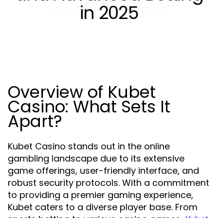
in 2025
Overview of Kubet
Casino: What Sets It
Apart?
Kubet Casino stands out in the online
gambling landscape due to its extensive
game offerings, user-friendly interface, and
robust security protocols. With a commitment
to providing a premier gaming experience,
Kubet caters to a diverse player base. From