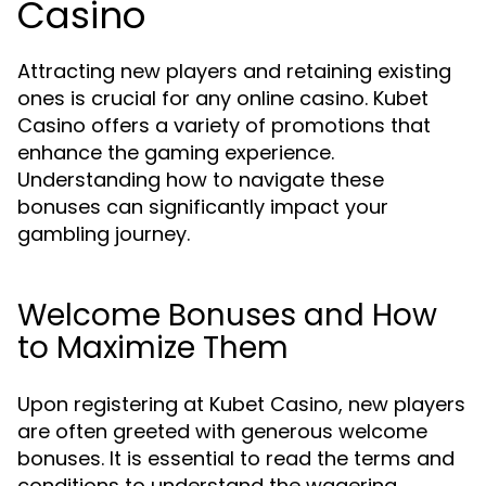
Casino
Attracting new players and retaining existing
ones is crucial for any online casino. Kubet
Casino offers a variety of promotions that
enhance the gaming experience.
Understanding how to navigate these
bonuses can significantly impact your
gambling journey.
Welcome Bonuses and How
to Maximize Them
Upon registering at Kubet Casino, new players
are often greeted with generous welcome
bonuses. It is essential to read the terms and
conditions to understand the wagering