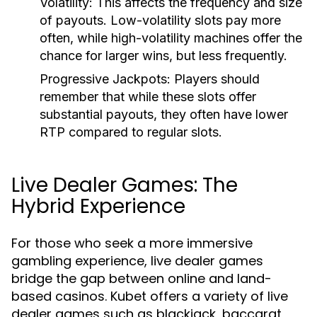
Volatility:
This affects the frequency and size
of payouts. Low-volatility slots pay more
often, while high-volatility machines offer the
chance for larger wins, but less frequently.
Progressive Jackpots:
Players should
remember that while these slots offer
substantial payouts, they often have lower
RTP compared to regular slots.
Live Dealer Games: The
Hybrid Experience
For those who seek a more immersive
gambling experience, live dealer games
bridge the gap between online and land-
based casinos. Kubet offers a variety of live
dealer games such as blackjack, baccarat,