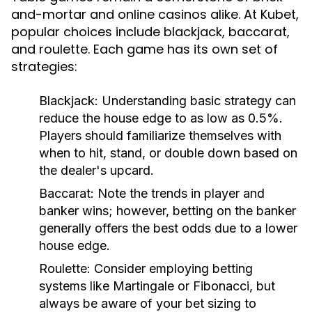
and-mortar and online casinos alike. At Kubet,
popular choices include blackjack, baccarat,
and roulette. Each game has its own set of
strategies:
Blackjack:
Understanding basic strategy can
reduce the house edge to as low as 0.5%.
Players should familiarize themselves with
when to hit, stand, or double down based on
the dealer's upcard.
Baccarat:
Note the trends in player and
banker wins; however, betting on the banker
generally offers the best odds due to a lower
house edge.
Roulette:
Consider employing betting
systems like Martingale or Fibonacci, but
always be aware of your bet sizing to