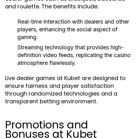
and roulette. The benefits include:
Real-time interaction with dealers and other
players, enhancing the social aspect of
gaming.
Streaming technology that provides high-
definition video feeds, replicating the casino
atmosphere flawlessly.
Live dealer games at Kubet are designed to
ensure fairness and player satisfaction
through randomized technologies and a
transparent betting environment.
Promotions and
Bonuses at Kubet