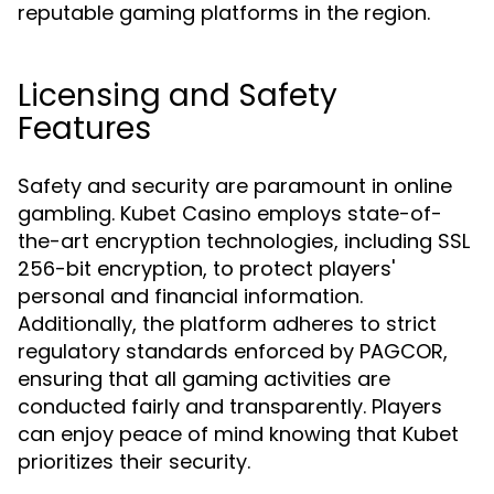
reputable gaming platforms in the region.
Licensing and Safety
Features
Safety and security are paramount in online
gambling. Kubet Casino employs state-of-
the-art encryption technologies, including SSL
256-bit encryption, to protect players'
personal and financial information.
Additionally, the platform adheres to strict
regulatory standards enforced by PAGCOR,
ensuring that all gaming activities are
conducted fairly and transparently. Players
can enjoy peace of mind knowing that Kubet
prioritizes their security.