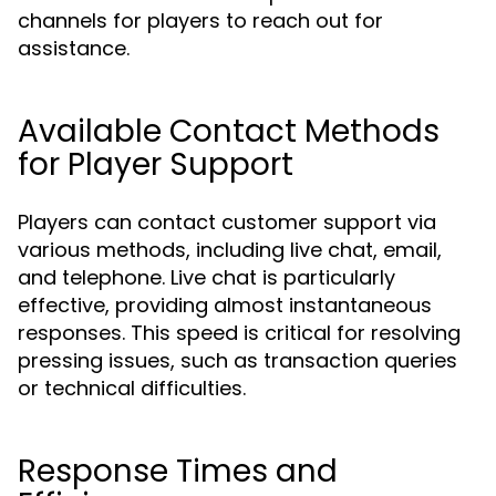
channels for players to reach out for
assistance.
Available Contact Methods
for Player Support
Players can contact customer support via
various methods, including live chat, email,
and telephone. Live chat is particularly
effective, providing almost instantaneous
responses. This speed is critical for resolving
pressing issues, such as transaction queries
or technical difficulties.
Response Times and