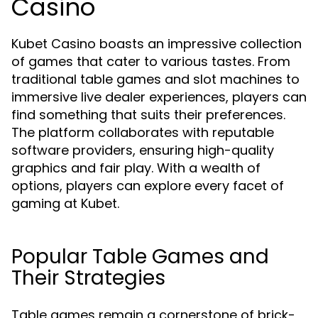
Casino
Kubet Casino boasts an impressive collection
of games that cater to various tastes. From
traditional table games and slot machines to
immersive live dealer experiences, players can
find something that suits their preferences.
The platform collaborates with reputable
software providers, ensuring high-quality
graphics and fair play. With a wealth of
options, players can explore every facet of
gaming at Kubet.
Popular Table Games and
Their Strategies
Table games remain a cornerstone of brick-