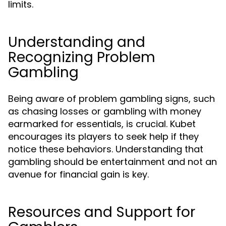
limits.
Understanding and
Recognizing Problem
Gambling
Being aware of problem gambling signs, such
as chasing losses or gambling with money
earmarked for essentials, is crucial. Kubet
encourages its players to seek help if they
notice these behaviors. Understanding that
gambling should be entertainment and not an
avenue for financial gain is key.
Resources and Support for