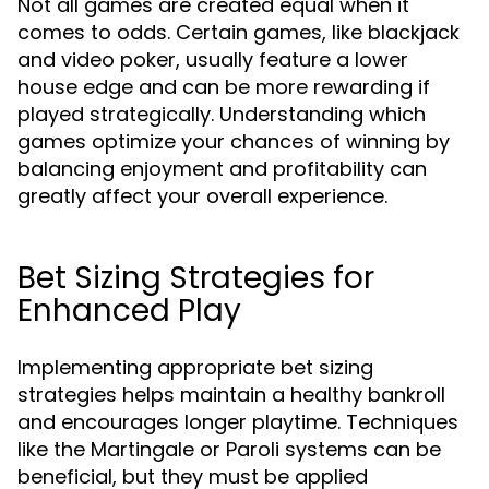
Not all games are created equal when it
comes to odds. Certain games, like blackjack
and video poker, usually feature a lower
house edge and can be more rewarding if
played strategically. Understanding which
games optimize your chances of winning by
balancing enjoyment and profitability can
greatly affect your overall experience.
Bet Sizing Strategies for
Enhanced Play
Implementing appropriate bet sizing
strategies helps maintain a healthy bankroll
and encourages longer playtime. Techniques
like the Martingale or Paroli systems can be
beneficial, but they must be applied