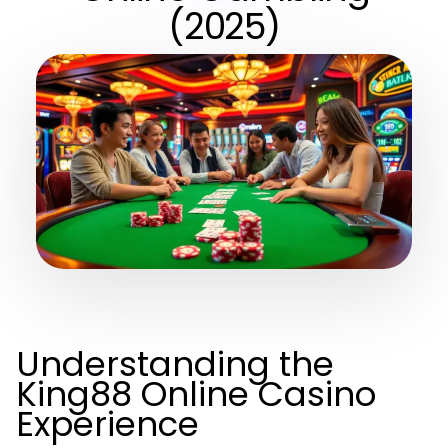
(2025)
Understanding the
King88 Online Casino
Experience