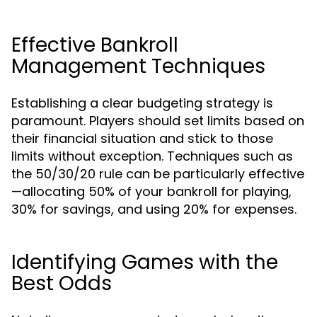
Effective Bankroll
Management Techniques
Establishing a clear budgeting strategy is
paramount. Players should set limits based on
their financial situation and stick to those
limits without exception. Techniques such as
the 50/30/20 rule can be particularly effective
—allocating 50% of your bankroll for playing,
30% for savings, and using 20% for expenses.
Identifying Games with the
Best Odds