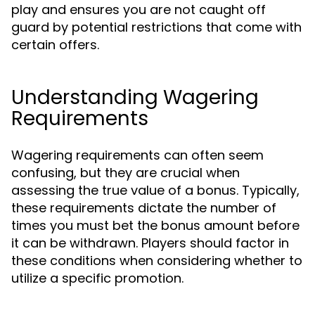
play and ensures you are not caught off
guard by potential restrictions that come with
certain offers.
Understanding Wagering
Requirements
Wagering requirements can often seem
confusing, but they are crucial when
assessing the true value of a bonus. Typically,
these requirements dictate the number of
times you must bet the bonus amount before
it can be withdrawn. Players should factor in
these conditions when considering whether to
utilize a specific promotion.