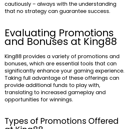
cautiously – always with the understanding
that no strategy can guarantee success.
Evaluating Promotions
and Bonuses at King88
King88 provides a variety of promotions and
bonuses, which are essential tools that can
significantly enhance your gaming experience.
Taking full advantage of these offerings can
provide additional funds to play with,
translating to increased gameplay and
opportunities for winnings.
Types of Promotions Offered