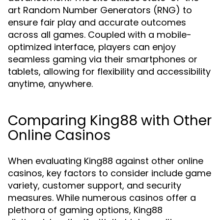
art Random Number Generators (RNG) to
ensure fair play and accurate outcomes
across all games. Coupled with a mobile-
optimized interface, players can enjoy
seamless gaming via their smartphones or
tablets, allowing for flexibility and accessibility
anytime, anywhere.
Comparing King88 with Other
Online Casinos
When evaluating King88 against other online
casinos, key factors to consider include game
variety, customer support, and security
measures. While numerous casinos offer a
plethora of gaming options, King88