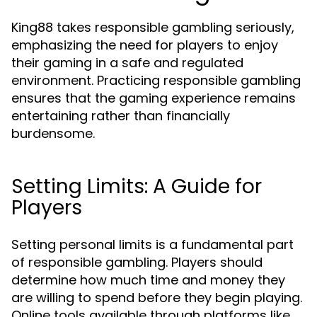
King88 takes responsible gambling seriously,
emphasizing the need for players to enjoy
their gaming in a safe and regulated
environment. Practicing responsible gambling
ensures that the gaming experience remains
entertaining rather than financially
burdensome.
Setting Limits: A Guide for
Players
Setting personal limits is a fundamental part
of responsible gambling. Players should
determine how much time and money they
are willing to spend before they begin playing.
Online tools available through platforms like