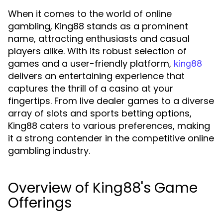
When it comes to the world of online
gambling, King88 stands as a prominent
name, attracting enthusiasts and casual
players alike. With its robust selection of
games and a user-friendly platform,
king88
delivers an entertaining experience that
captures the thrill of a casino at your
fingertips. From live dealer games to a diverse
array of slots and sports betting options,
King88 caters to various preferences, making
it a strong contender in the competitive online
gambling industry.
Overview of King88's Game
Offerings