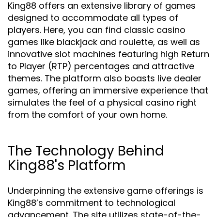
King88 offers an extensive library of games
designed to accommodate all types of
players. Here, you can find classic casino
games like blackjack and roulette, as well as
innovative slot machines featuring high Return
to Player (RTP) percentages and attractive
themes. The platform also boasts live dealer
games, offering an immersive experience that
simulates the feel of a physical casino right
from the comfort of your own home.
The Technology Behind
King88's Platform
Underpinning the extensive game offerings is
King88’s commitment to technological
advancement. The site utilizes state-of-the-