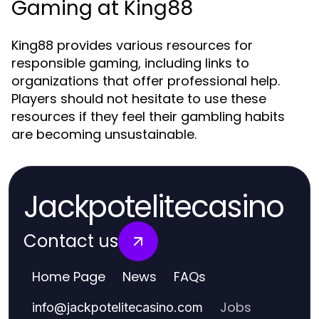
Gaming at King88
King88 provides various resources for
responsible gaming, including links to
organizations that offer professional help.
Players should not hesitate to use these
resources if they feel their gambling habits
are becoming unsustainable.
Jackpotelitecasino
Contact us
Home Page
News
FAQs
Jobs
info
@
jackpotelitecasino.com