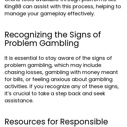
King88 can assist with this process, helping to
manage your gameplay effectively.
Recognizing the Signs of
Problem Gambling
It is essential to stay aware of the signs of
problem gambling, which may include
chasing losses, gambling with money meant
for bills, or feeling anxious about gambling
activities. If you recognize any of these signs,
it’s crucial to take a step back and seek
assistance.
Resources for Responsible