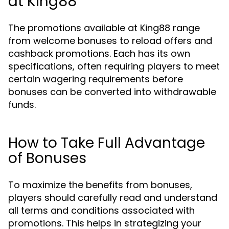
at King88
The promotions available at King88 range
from welcome bonuses to reload offers and
cashback promotions. Each has its own
specifications, often requiring players to meet
certain wagering requirements before
bonuses can be converted into withdrawable
funds.
How to Take Full Advantage
of Bonuses
To maximize the benefits from bonuses,
players should carefully read and understand
all terms and conditions associated with
promotions. This helps in strategizing your