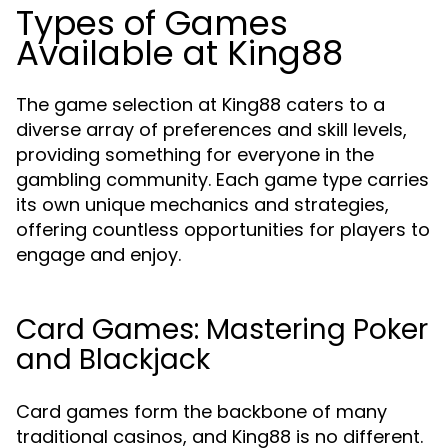
Types of Games
Available at King88
The game selection at King88 caters to a
diverse array of preferences and skill levels,
providing something for everyone in the
gambling community. Each game type carries
its own unique mechanics and strategies,
offering countless opportunities for players to
engage and enjoy.
Card Games: Mastering Poker
and Blackjack
Card games form the backbone of many
traditional casinos, and King88 is no different.