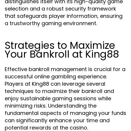
distinguishes itself with its high-quality game
selection and a robust security framework
that safeguards player information, ensuring
a trustworthy gaming environment.
Strategies to Maximize
Your Bankroll at King88
Effective bankroll management is crucial for a
successful online gambling experience.
Players at King88 can leverage several
techniques to maximize their bankroll and
enjoy sustainable gaming sessions while
minimizing risks. Understanding the
fundamental aspects of managing your funds
can significantly enhance your time and
potential rewards at the casino.