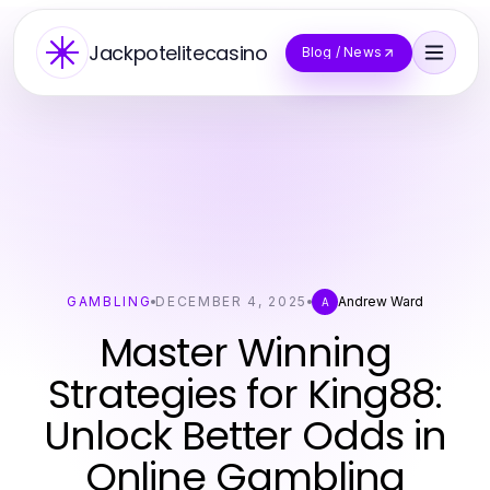
Jackpotelitecasino
Blog / News
GAMBLING
DECEMBER 4, 2025
Andrew Ward
A
Master Winning
Strategies for King88:
Unlock Better Odds in
Online Gambling