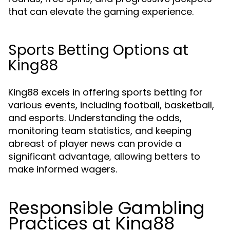
that can elevate the gaming experience.
Sports Betting Options at
King88
King88 excels in offering sports betting for
various events, including football, basketball,
and esports. Understanding the odds,
monitoring team statistics, and keeping
abreast of player news can provide a
significant advantage, allowing betters to
make informed wagers.
Responsible Gambling
Practices at King88