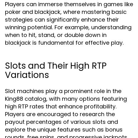
Players can immerse themselves in games like
poker and blackjack, where mastering basic
strategies can significantly enhance their
winning potential. For example, understanding
when to hit, stand, or double down in
blackjack is fundamental for effective play.
Slots and Their High RTP
Variations
Slot machines play a prominent role in the
King88 catalog, with many options featuring
high RTP rates that enhance profitability.
Players are encouraged to research the
payout percentages of various slots and
explore the unique features such as bonus
rounds, free spins, and progressive jackpots