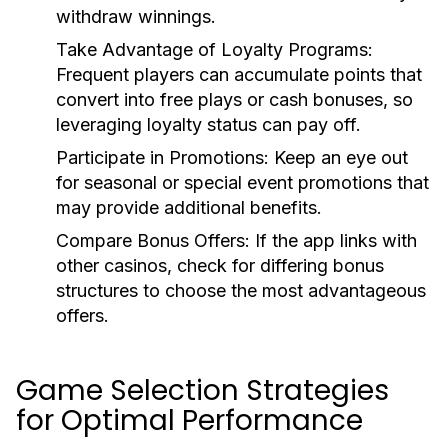
withdraw winnings.
Take Advantage of Loyalty Programs:
Frequent players can accumulate points that
convert into free plays or cash bonuses, so
leveraging loyalty status can pay off.
Participate in Promotions:
Keep an eye out
for seasonal or special event promotions that
may provide additional benefits.
Compare Bonus Offers:
If the app links with
other casinos, check for differing bonus
structures to choose the most advantageous
offers.
Game Selection Strategies
for Optimal Performance