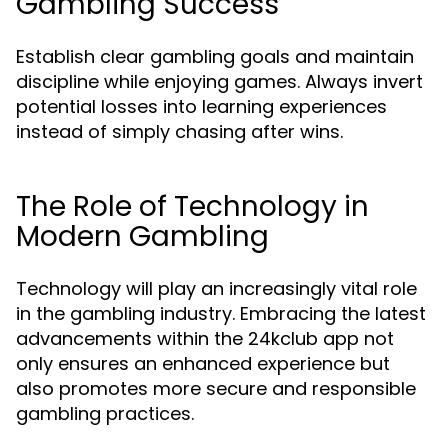
Gambling Success
Establish clear gambling goals and maintain
discipline while enjoying games. Always invert
potential losses into learning experiences
instead of simply chasing after wins.
The Role of Technology in
Modern Gambling
Technology will play an increasingly vital role
in the gambling industry. Embracing the latest
advancements within the 24kclub app not
only ensures an enhanced experience but
also promotes more secure and responsible
gambling practices.