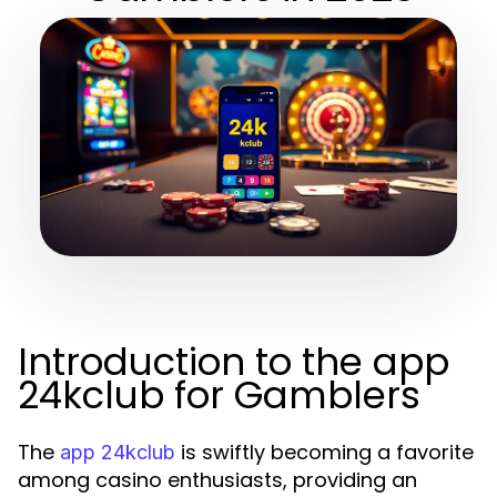
Introduction to the app
24kclub for Gamblers
The
is swiftly becoming a favorite
app 24kclub
among casino enthusiasts, providing an