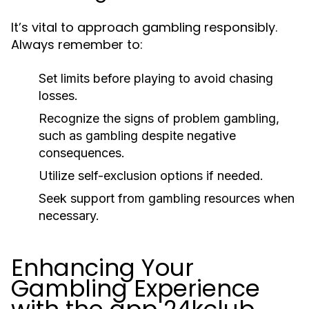
It’s vital to approach gambling responsibly.
Always remember to:
Set limits before playing to avoid chasing
losses.
Recognize the signs of problem gambling,
such as gambling despite negative
consequences.
Utilize self-exclusion options if needed.
Seek support from gambling resources when
necessary.
Enhancing Your
Gambling Experience