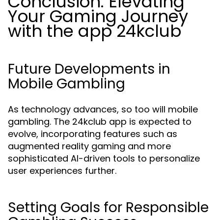
Conclusion: Elevating
Your Gaming Journey
with the app 24kclub
Future Developments in
Mobile Gambling
As technology advances, so too will mobile
gambling. The 24kclub app is expected to
evolve, incorporating features such as
augmented reality gaming and more
sophisticated AI-driven tools to personalize
user experiences further.
Setting Goals for Responsible