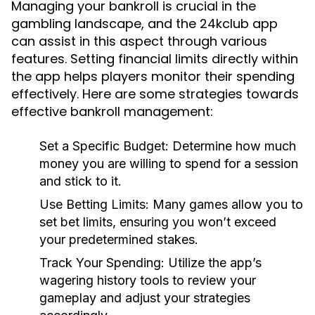
Managing your bankroll is crucial in the
gambling landscape, and the 24kclub app
can assist in this aspect through various
features. Setting financial limits directly within
the app helps players monitor their spending
effectively. Here are some strategies towards
effective bankroll management:
Set a Specific Budget:
Determine how much
money you are willing to spend for a session
and stick to it.
Use Betting Limits:
Many games allow you to
set bet limits, ensuring you won’t exceed
your predetermined stakes.
Track Your Spending:
Utilize the app’s
wagering history tools to review your
gameplay and adjust your strategies