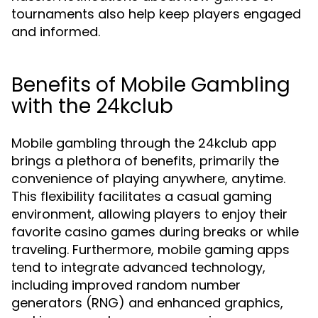
tournaments also help keep players engaged
and informed.
Benefits of Mobile Gambling
with the 24kclub
Mobile gambling through the 24kclub app
brings a plethora of benefits, primarily the
convenience of playing anywhere, anytime.
This flexibility facilitates a casual gaming
environment, allowing players to enjoy their
favorite casino games during breaks or while
traveling. Furthermore, mobile gaming apps
tend to integrate advanced technology,
including improved random number
generators (RNG) and enhanced graphics,