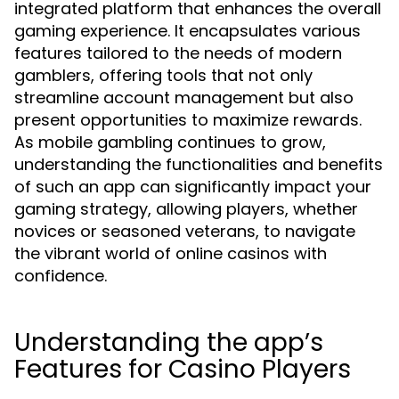
integrated platform that enhances the overall
gaming experience. It encapsulates various
features tailored to the needs of modern
gamblers, offering tools that not only
streamline account management but also
present opportunities to maximize rewards.
As mobile gambling continues to grow,
understanding the functionalities and benefits
of such an app can significantly impact your
gaming strategy, allowing players, whether
novices or seasoned veterans, to navigate
the vibrant world of online casinos with
confidence.
Understanding the app’s
Features for Casino Players