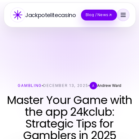
Jackpotelitecasino
Blog / News
GAMBLING
DECEMBER 13, 2025
Andrew Ward
A
Master Your Game with
the app 24kclub:
Strategic Tips for
Gamblers in 2025