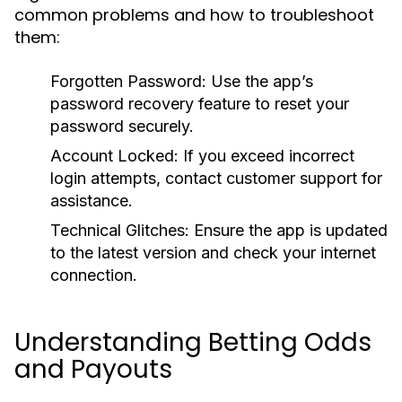
common problems and how to troubleshoot
them:
Forgotten Password:
Use the app’s
password recovery feature to reset your
password securely.
Account Locked:
If you exceed incorrect
login attempts, contact customer support for
assistance.
Technical Glitches:
Ensure the app is updated
to the latest version and check your internet
connection.
Understanding Betting Odds
and Payouts