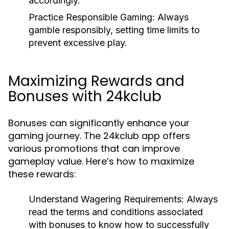
accordingly.
Practice Responsible Gaming:
Always
gamble responsibly, setting time limits to
prevent excessive play.
Maximizing Rewards and
Bonuses with 24kclub
Bonuses can significantly enhance your
gaming journey. The 24kclub app offers
various promotions that can improve
gameplay value. Here’s how to maximize
these rewards:
Understand Wagering Requirements:
Always
read the terms and conditions associated
with bonuses to know how to successfully