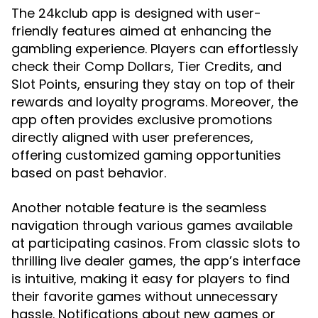
The 24kclub app is designed with user-
friendly features aimed at enhancing the
gambling experience. Players can effortlessly
check their Comp Dollars, Tier Credits, and
Slot Points, ensuring they stay on top of their
rewards and loyalty programs. Moreover, the
app often provides exclusive promotions
directly aligned with user preferences,
offering customized gaming opportunities
based on past behavior.
Another notable feature is the seamless
navigation through various games available
at participating casinos. From classic slots to
thrilling live dealer games, the app’s interface
is intuitive, making it easy for players to find
their favorite games without unnecessary
hassle. Notifications about new games or