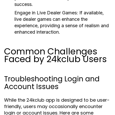
success.
Engage in Live Dealer Games:
If available,
live dealer games can enhance the
experience, providing a sense of realism and
enhanced interaction.
Common Challenges
Faced by 24kclub Users
Troubleshooting Login and
Account Issues
While the 24kclub app is designed to be user-
friendly, users may occasionally encounter
login or account issues. Here are some