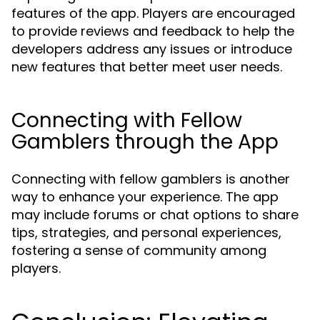
features of the app. Players are encouraged
to provide reviews and feedback to help the
developers address any issues or introduce
new features that better meet user needs.
Connecting with Fellow
Gamblers through the App
Connecting with fellow gamblers is another
way to enhance your experience. The app
may include forums or chat options to share
tips, strategies, and personal experiences,
fostering a sense of community among
players.