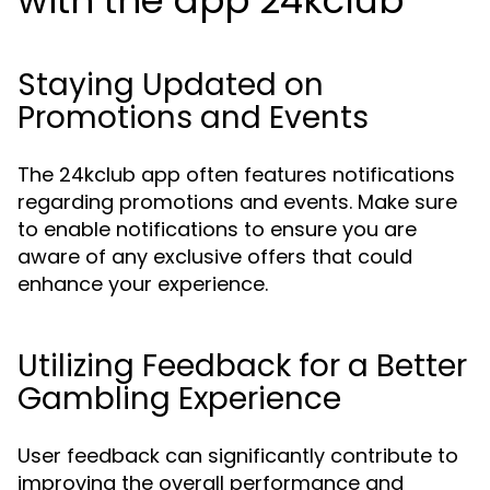
with the app 24kclub
Staying Updated on
Promotions and Events
The 24kclub app often features notifications
regarding promotions and events. Make sure
to enable notifications to ensure you are
aware of any exclusive offers that could
enhance your experience.
Utilizing Feedback for a Better
Gambling Experience
User feedback can significantly contribute to
improving the overall performance and