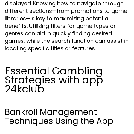
displayed. Knowing how to navigate through
different sections—from promotions to game
libraries—is key to maximizing potential
benefits. Utilizing filters for game types or
genres can aid in quickly finding desired
games, while the search function can assist in
locating specific titles or features.
Essential Gambling
Strategies with app
24kclub
Bankroll Management
Techniques Using the App