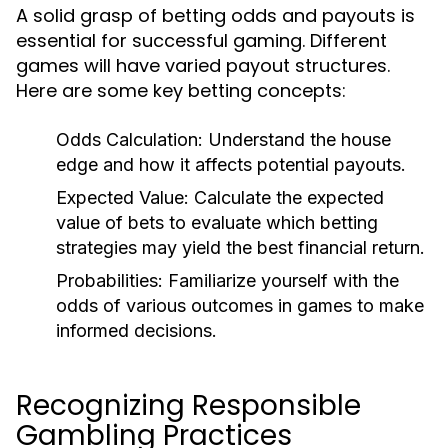
A solid grasp of betting odds and payouts is
essential for successful gaming. Different
games will have varied payout structures.
Here are some key betting concepts:
Odds Calculation:
Understand the house
edge and how it affects potential payouts.
Expected Value:
Calculate the expected
value of bets to evaluate which betting
strategies may yield the best financial return.
Probabilities:
Familiarize yourself with the
odds of various outcomes in games to make
informed decisions.
Recognizing Responsible
Gambling Practices