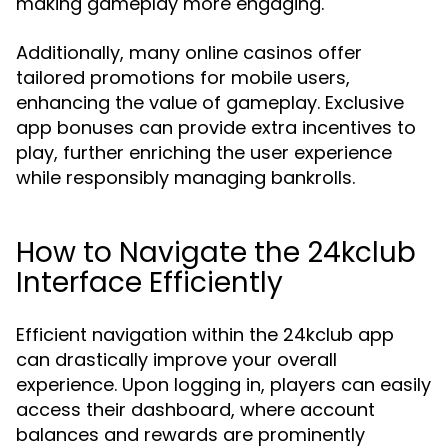
making gameplay more engaging.
Additionally, many online casinos offer
tailored promotions for mobile users,
enhancing the value of gameplay. Exclusive
app bonuses can provide extra incentives to
play, further enriching the user experience
while responsibly managing bankrolls.
How to Navigate the 24kclub
Interface Efficiently
Efficient navigation within the 24kclub app
can drastically improve your overall
experience. Upon logging in, players can easily
access their dashboard, where account
balances and rewards are prominently