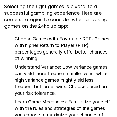
Selecting the right games is pivotal to a
successful gambling experience. Here are
some strategies to consider when choosing
games on the 24kclub app:
Choose Games with Favorable RTP:
Games
with higher Return to Player (RTP)
percentages generally offer better chances
of winning.
Understand Variance:
Low variance games
can yield more frequent smaller wins, while
high variance games might yield less
frequent but larger wins. Choose based on
your risk tolerance.
Learn Game Mechanics:
Familiarize yourself
with the rules and strategies of the games
you choose to maximize your chances of