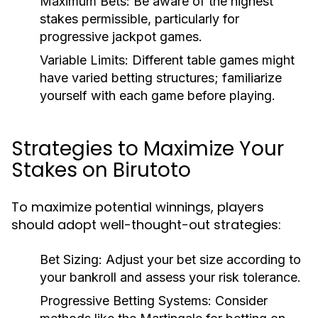
Maximum Bets:
Be aware of the highest
stakes permissible, particularly for
progressive jackpot games.
Variable Limits:
Different table games might
have varied betting structures; familiarize
yourself with each game before playing.
Strategies to Maximize Your
Stakes on Birutoto
To maximize potential winnings, players
should adopt well-thought-out strategies:
Bet Sizing:
Adjust your bet size according to
your bankroll and assess your risk tolerance.
Progressive Betting Systems:
Consider