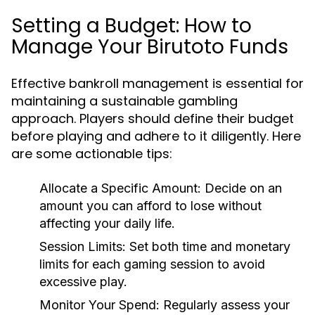
Setting a Budget: How to
Manage Your Birutoto Funds
Effective bankroll management is essential for
maintaining a sustainable gambling
approach. Players should define their budget
before playing and adhere to it diligently. Here
are some actionable tips:
Allocate a Specific Amount:
Decide on an
amount you can afford to lose without
affecting your daily life.
Session Limits:
Set both time and monetary
limits for each gaming session to avoid
excessive play.
Monitor Your Spend:
Regularly assess your