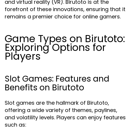
and virtual reality (VR). Birutoto is at the
forefront of these innovations, ensuring that it
remains a premier choice for online gamers.
Game Types on Birutoto:
Exploring Options for
Players
Slot Games: Features and
Benefits on Birutoto
Slot games are the hallmark of Birutoto,
offering a wide variety of themes, paylines,
and volatility levels. Players can enjoy features
such as: