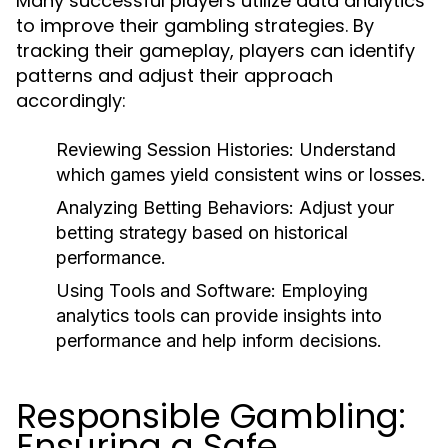
Many successful players utilize data analytics
to improve their gambling strategies. By
tracking their gameplay, players can identify
patterns and adjust their approach
accordingly:
Reviewing Session Histories:
Understand
which games yield consistent wins or losses.
Analyzing Betting Behaviors:
Adjust your
betting strategy based on historical
performance.
Using Tools and Software:
Employing
analytics tools can provide insights into
performance and help inform decisions.
Responsible Gambling:
Ensuring a Safe