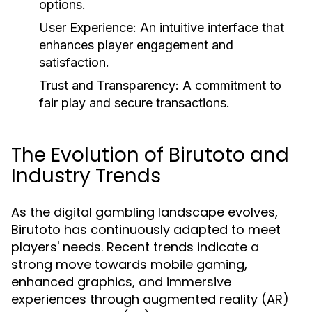
options.
User Experience:
An intuitive interface that
enhances player engagement and
satisfaction.
Trust and Transparency:
A commitment to
fair play and secure transactions.
The Evolution of Birutoto and
Industry Trends
As the digital gambling landscape evolves,
Birutoto has continuously adapted to meet
players' needs. Recent trends indicate a
strong move towards mobile gaming,
enhanced graphics, and immersive
experiences through augmented reality (AR)