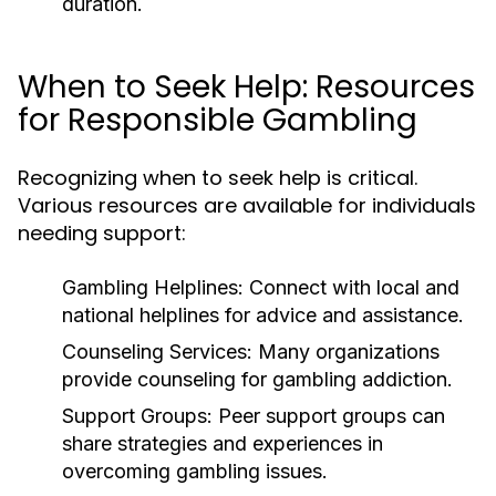
duration.
When to Seek Help: Resources
for Responsible Gambling
Recognizing when to seek help is critical.
Various resources are available for individuals
needing support:
Gambling Helplines:
Connect with local and
national helplines for advice and assistance.
Counseling Services:
Many organizations
provide counseling for gambling addiction.
Support Groups:
Peer support groups can
share strategies and experiences in
overcoming gambling issues.