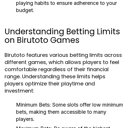
playing habits to ensure adherence to your
budget.
Understanding Betting Limits
on Birutoto Games
Birutoto features various betting limits across
different games, which allows players to feel
comfortable regardless of their financial
range. Understanding these limits helps
players optimize their playtime and
investment:
Minimum Bets:
Some slots offer low minimum
bets, making them accessible to many
players.