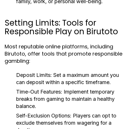
family, work, or personal well-being.
Setting Limits: Tools for
Responsible Play on Birutoto
Most reputable online platforms, including
Birutoto, offer tools that promote responsible
gambling:
Deposit Limits:
Set a maximum amount you
can deposit within a specific timeframe.
Time-Out Features:
Implement temporary
breaks from gaming to maintain a healthy
balance.
Self-Exclusion Options:
Players can opt to
exclude themselves from wagering for a