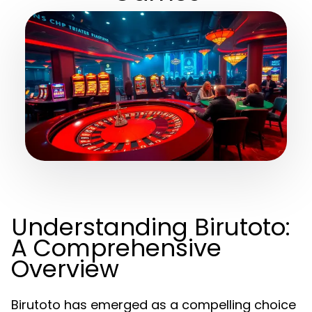
Understanding Birutoto:
A Comprehensive
Overview
Birutoto has emerged as a compelling choice