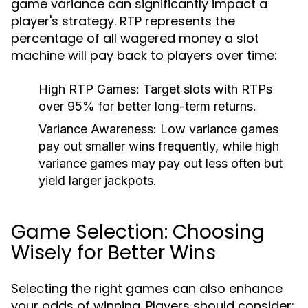
game variance can significantly impact a
player's strategy. RTP represents the
percentage of all wagered money a slot
machine will pay back to players over time:
High RTP Games:
Target slots with RTPs
over 95% for better long-term returns.
Variance Awareness:
Low variance games
pay out smaller wins frequently, while high
variance games may pay out less often but
yield larger jackpots.
Game Selection: Choosing
Wisely for Better Wins
Selecting the right games can also enhance
your odds of winning. Players should consider: