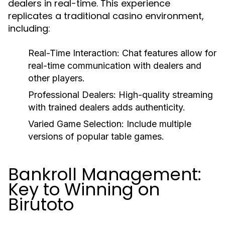
dealers in real-time. This experience
replicates a traditional casino environment,
including:
Real-Time Interaction:
Chat features allow for
real-time communication with dealers and
other players.
Professional Dealers:
High-quality streaming
with trained dealers adds authenticity.
Varied Game Selection:
Include multiple
versions of popular table games.
Bankroll Management:
Key to Winning on
Birutoto