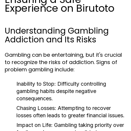
Experience on Birutoto
Understanding Gambling
Addiction and Its Risks
Gambling can be entertaining, but it's crucial
to recognize the risks of addiction. Signs of
problem gambling include:
Inability to Stop:
Difficulty controlling
gambling habits despite negative
consequences.
Chasing Losses:
Attempting to recover
losses often leads to greater financial issues.
Impact on Life:
Gambling taking priority over