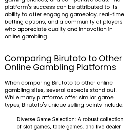
platform's success can be attributed to its
ability to offer engaging gameplay, real-time
betting options, and a community of players
who appreciate quality and innovation in
online gambling.
Comparing Birutoto to Other
Online Gambling Platforms
When comparing Birutoto to other online
gambling sites, several aspects stand out.
While many platforms offer similar game
types, Birutoto's unique selling points include:
Diverse Game Selection:
A robust collection
of slot games, table games, and live dealer