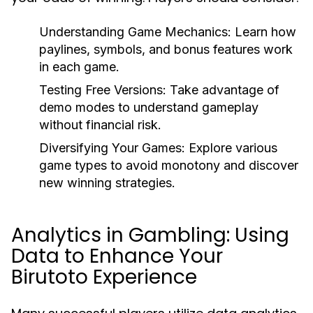
Understanding Game Mechanics:
Learn how
paylines, symbols, and bonus features work
in each game.
Testing Free Versions:
Take advantage of
demo modes to understand gameplay
without financial risk.
Diversifying Your Games:
Explore various
game types to avoid monotony and discover
new winning strategies.
Analytics in Gambling: Using
Data to Enhance Your
Birutoto Experience