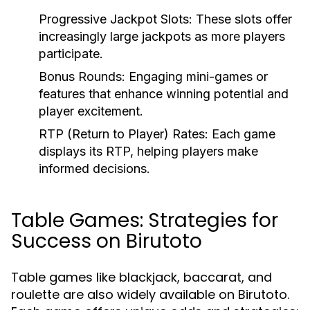
Progressive Jackpot Slots:
These slots offer
increasingly large jackpots as more players
participate.
Bonus Rounds:
Engaging mini-games or
features that enhance winning potential and
player excitement.
RTP (Return to Player) Rates:
Each game
displays its RTP, helping players make
informed decisions.
Table Games: Strategies for
Success on Birutoto
Table games like blackjack, baccarat, and
roulette are also widely available on Birutoto.