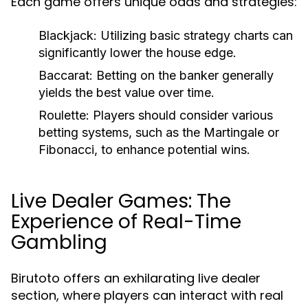
Each game offers unique odds and strategies:
Blackjack:
Utilizing basic strategy charts can
significantly lower the house edge.
Baccarat:
Betting on the banker generally
yields the best value over time.
Roulette:
Players should consider various
betting systems, such as the Martingale or
Fibonacci, to enhance potential wins.
Live Dealer Games: The
Experience of Real-Time
Gambling
Birutoto offers an exhilarating live dealer
section, where players can interact with real