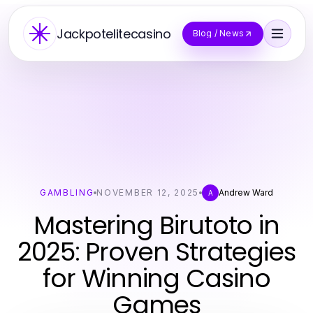
Jackpotelitecasino
Blog / News
GAMBLING
NOVEMBER 12, 2025
Andrew Ward
A
Mastering Birutoto in
2025: Proven Strategies
for Winning Casino
Games