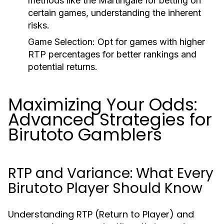
methods like the Martingale for betting on
certain games, understanding the inherent
risks.
Game Selection:
Opt for games with higher
RTP percentages for better rankings and
potential returns.
Maximizing Your Odds:
Advanced Strategies for
Birutoto Gamblers
RTP and Variance: What Every
Birutoto Player Should Know
Understanding RTP (Return to Player) and