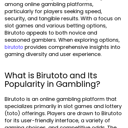
among online gambling platforms,
particularly for players seeking speed,
security, and tangible results. With a focus on
slot games and various betting options,
Birutoto appeals to both novice and
seasoned gamblers. When exploring options,
provides comprehensive insights into
birutoto
gaming diversity and user experience.
What is Birutoto and Its
Popularity in Gambling?
Birutoto is an online gambling platform that
specializes primarily in slot games and lottery
(toto) offerings. Players are drawn to Birutoto
for its user-friendly interface, a variety of
gaming choices, and competitive odds. The