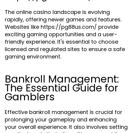
The online casino landscape is evolving
rapidly, offering newer games and features.
Websites like https://pg88us.com/ provide
exciting gaming opportunities and a user-
friendly experience. It's essential to choose
licensed and regulated sites to ensure a safe
gaming environment.
Bankroll Management:
The Essential Guide for
Gamblers
Effective bankroll management is crucial for
prolonging your gameplay and enhancing
your overall experience. It also involves setting