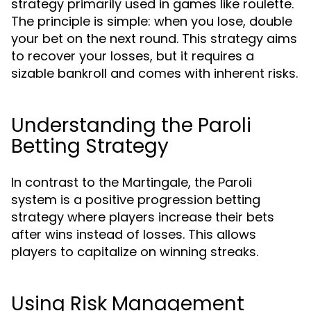
strategy primarily used in games like roulette.
The principle is simple: when you lose, double
your bet on the next round. This strategy aims
to recover your losses, but it requires a
sizable bankroll and comes with inherent risks.
Understanding the Paroli
Betting Strategy
In contrast to the Martingale, the Paroli
system is a positive progression betting
strategy where players increase their bets
after wins instead of losses. This allows
players to capitalize on winning streaks.
Using Risk Management