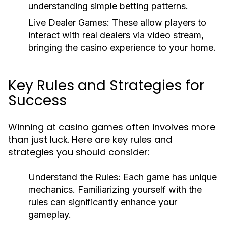
understanding simple betting patterns.
Live Dealer Games:
These allow players to
interact with real dealers via video stream,
bringing the casino experience to your home.
Key Rules and Strategies for
Success
Winning at casino games often involves more
than just luck. Here are key rules and
strategies you should consider:
Understand the Rules:
Each game has unique
mechanics. Familiarizing yourself with the
rules can significantly enhance your
gameplay.