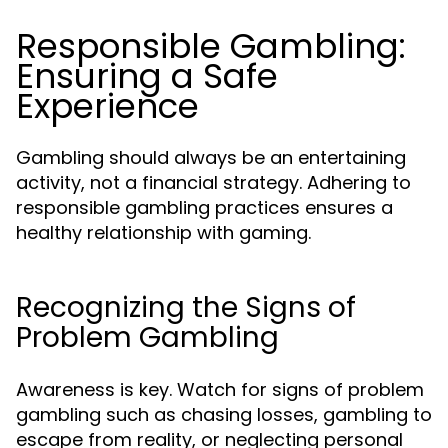
Responsible Gambling:
Ensuring a Safe
Experience
Gambling should always be an entertaining
activity, not a financial strategy. Adhering to
responsible gambling practices ensures a
healthy relationship with gaming.
Recognizing the Signs of
Problem Gambling
Awareness is key. Watch for signs of problem
gambling such as chasing losses, gambling to
escape from reality, or neglecting personal