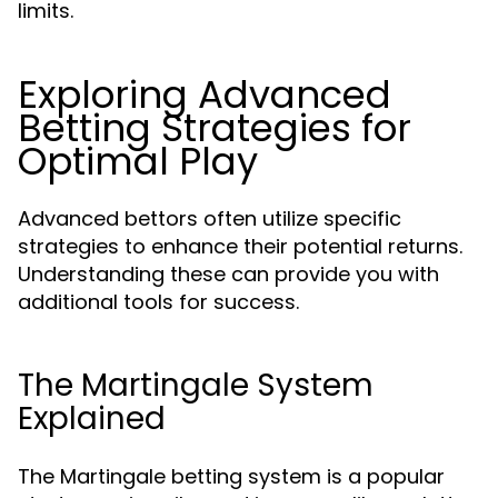
limits.
Exploring Advanced
Betting Strategies for
Optimal Play
Advanced bettors often utilize specific
strategies to enhance their potential returns.
Understanding these can provide you with
additional tools for success.
The Martingale System
Explained
The Martingale betting system is a popular