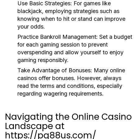
Use Basic Strategies:
For games like
blackjack, employing strategies such as
knowing when to hit or stand can improve
your odds.
Practice Bankroll Management:
Set a budget
for each gaming session to prevent
overspending and allow yourself to enjoy
gaming responsibly.
Take Advantage of Bonuses:
Many online
casinos offer bonuses. However, always
read the terms and conditions, especially
regarding wagering requirements.
Navigating the Online Casino
Landscape at
https://pg88us.com/