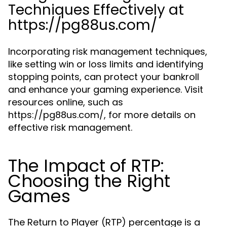
Techniques Effectively at
https://pg88us.com/
Incorporating risk management techniques,
like setting win or loss limits and identifying
stopping points, can protect your bankroll
and enhance your gaming experience. Visit
resources online, such as
https://pg88us.com/, for more details on
effective risk management.
The Impact of RTP:
Choosing the Right
Games
The Return to Player (RTP) percentage is a