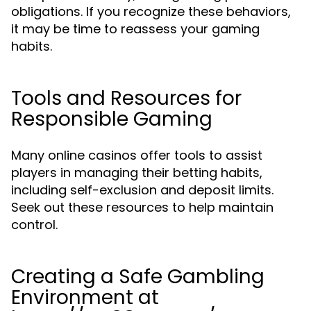
obligations. If you recognize these behaviors,
it may be time to reassess your gaming
habits.
Tools and Resources for
Responsible Gaming
Many online casinos offer tools to assist
players in managing their betting habits,
including self-exclusion and deposit limits.
Seek out these resources to help maintain
control.
Creating a Safe Gambling
Environment at