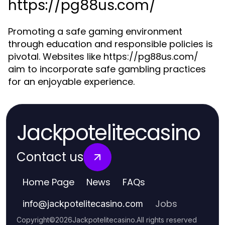
https://pg88us.com/
Promoting a safe gaming environment
through education and responsible policies is
pivotal. Websites like https://pg88us.com/
aim to incorporate safe gambling practices
for an enjoyable experience.
Jackpotelitecasino
Contact us
Home Page
News
FAQs
Jobs
info
@
jackpotelitecasino.com
Copyright
©
2026
Jackpotelitecasino
.
All rights reserved