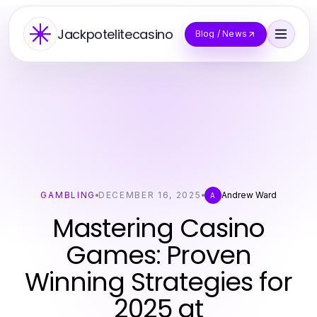
Jackpotelitecasino
Blog / News
GAMBLING
DECEMBER 16, 2025
Andrew Ward
A
Mastering Casino
Games: Proven
Winning Strategies for
2025 at