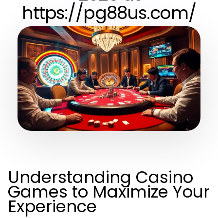
https://pg88us.com/
Understanding Casino
Games to Maximize Your
Experience