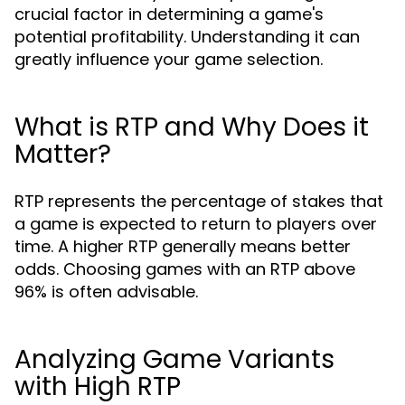
crucial factor in determining a game's
potential profitability. Understanding it can
greatly influence your game selection.
What is RTP and Why Does it
Matter?
RTP represents the percentage of stakes that
a game is expected to return to players over
time. A higher RTP generally means better
odds. Choosing games with an RTP above
96% is often advisable.
Analyzing Game Variants
with High RTP