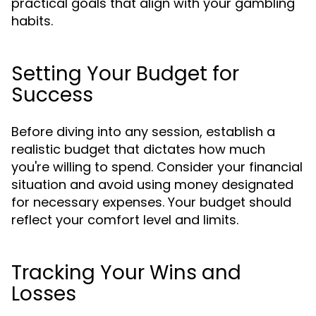
practical goals that align with your gambling
habits.
Setting Your Budget for
Success
Before diving into any session, establish a
realistic budget that dictates how much
you're willing to spend. Consider your financial
situation and avoid using money designated
for necessary expenses. Your budget should
reflect your comfort level and limits.
Tracking Your Wins and
Losses