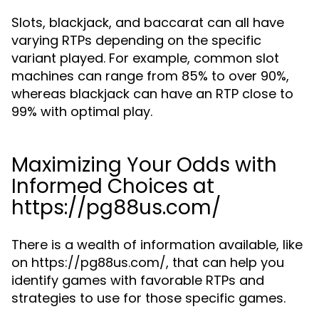
Slots, blackjack, and baccarat can all have
varying RTPs depending on the specific
variant played. For example, common slot
machines can range from 85% to over 90%,
whereas blackjack can have an RTP close to
99% with optimal play.
Maximizing Your Odds with
Informed Choices at
https://pg88us.com/
There is a wealth of information available, like
on https://pg88us.com/, that can help you
identify games with favorable RTPs and
strategies to use for those specific games.