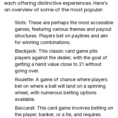
each offering distinctive experiences. Here’s
an overview of some of the most popular:
Slots:
These are perhaps the most accessible
games, featuring various themes and payout
structures. Players bet on paylines and aim
for winning combinations.
Blackjack:
This classic card game pits
players against the dealer, with the goal of
getting a hand value close to 21 without
going over.
Roulette:
A game of chance where players
bet on where a ball will land on a spinning
wheel, with numerous betting options
available.
Baccarat:
This card game involves betting on
the player, banker, or a tie, and requires