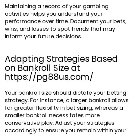
Maintaining a record of your gambling
activities helps you understand your
performance over time. Document your bets,
wins, and losses to spot trends that may
inform your future decisions.
Adapting Strategies Based
on Bankroll Size at
https://pg88us.com/
Your bankroll size should dictate your betting
strategy. For instance, a larger bankroll allows
for greater flexibility in bet sizing, whereas a
smaller bankroll necessitates more
conservative play. Adjust your strategies
accordingly to ensure you remain within your