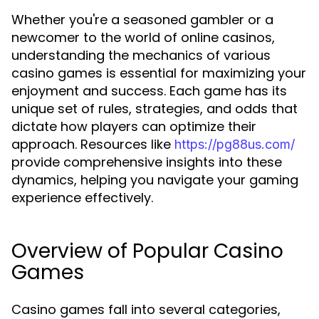
Whether you're a seasoned gambler or a
newcomer to the world of online casinos,
understanding the mechanics of various
casino games is essential for maximizing your
enjoyment and success. Each game has its
unique set of rules, strategies, and odds that
dictate how players can optimize their
approach. Resources like
https://pg88us.com/
provide comprehensive insights into these
dynamics, helping you navigate your gaming
experience effectively.
Overview of Popular Casino
Games
Casino games fall into several categories,