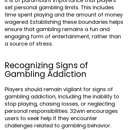
It is of paramount importance that players
set personal gambling limits. This includes
time spent playing and the amount of money
wagered. Establishing these boundaries helps
ensure that gambling remains a fun and
engaging form of entertainment, rather than
a source of stress.
Recognizing Signs of
Gambling Addiction
Players should remain vigilant for signs of
gambling addiction, including the inability to
stop playing, chasing losses, or neglecting
personal responsibilities. 32win encourages
users to seek help if they encounter
challenges related to gambling behavior.