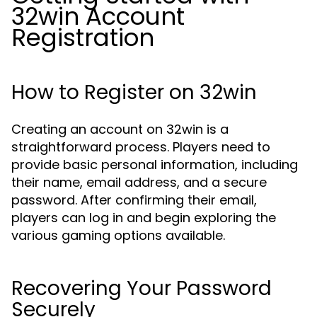
32win Account
Registration
How to Register on 32win
Creating an account on 32win is a
straightforward process. Players need to
provide basic personal information, including
their name, email address, and a secure
password. After confirming their email,
players can log in and begin exploring the
various gaming options available.
Recovering Your Password
Securely