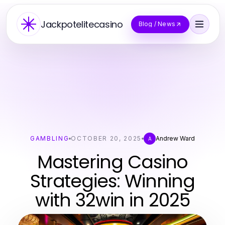
Jackpotelitecasino
Blog / News
GAMBLING
OCTOBER 20, 2025
Andrew Ward
A
Mastering Casino
Strategies: Winning
with 32win in 2025