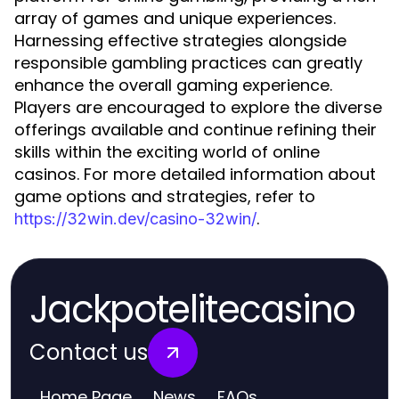
array of games and unique experiences.
Harnessing effective strategies alongside
responsible gambling practices can greatly
enhance the overall gaming experience.
Players are encouraged to explore the diverse
offerings available and continue refining their
skills within the exciting world of online
casinos. For more detailed information about
game options and strategies, refer to
.
https://32win.dev/casino-32win/
Jackpotelitecasino
Contact us
Home Page
News
FAQs