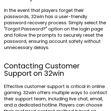
In the event that players forget their
passwords, 32win has a user-friendly
password recovery process. Simply select the
"Forgot Password?" option on the login page
and follow the prompts to securely reset the
password, ensuring account safety without
unnecessary delays.
Contacting Customer
Support on 32win
Effective customer support is critical in online
gaming. 32win offers multiple ways to contact
their support team, including live chat, email,
and a dedicated hotline. Players can choose