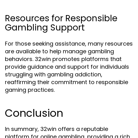
Resources for Responsible
Gambling Support
For those seeking assistance, many resources
are available to help manage gambling
behaviors. 32win promotes platforms that
provide guidance and support for individuals
struggling with gambling addiction,
reaffirming their commitment to responsible
gaming practices.
Conclusion
In summary, 32win offers a reputable
platform for online gambling, providing a rich