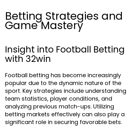
Betting Strategies and
Game Mastery
Insight into Football Betting
with 32win
Football betting has become increasingly
popular due to the dynamic nature of the
sport. Key strategies include understanding
team statistics, player conditions, and
analyzing previous match-ups. Utilizing
betting markets effectively can also play a
significant role in securing favorable bets.