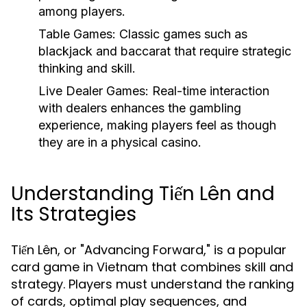
among players.
Table Games:
Classic games such as
blackjack and baccarat that require strategic
thinking and skill.
Live Dealer Games:
Real-time interaction
with dealers enhances the gambling
experience, making players feel as though
they are in a physical casino.
Understanding Tiến Lên and
Its Strategies
Tiến Lên, or "Advancing Forward," is a popular
card game in Vietnam that combines skill and
strategy. Players must understand the ranking
of cards, optimal play sequences, and