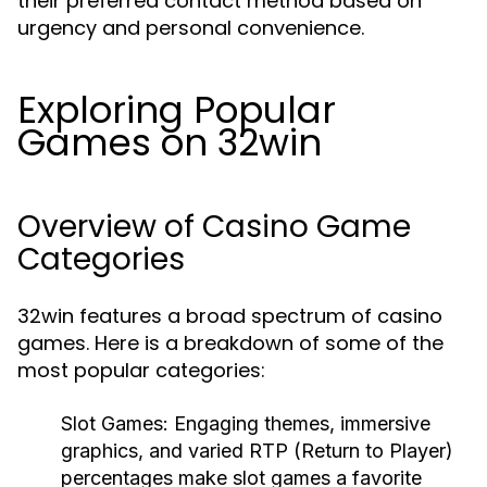
their preferred contact method based on
urgency and personal convenience.
Exploring Popular
Games on 32win
Overview of Casino Game
Categories
32win features a broad spectrum of casino
games. Here is a breakdown of some of the
most popular categories:
Slot Games:
Engaging themes, immersive
graphics, and varied RTP (Return to Player)
percentages make slot games a favorite