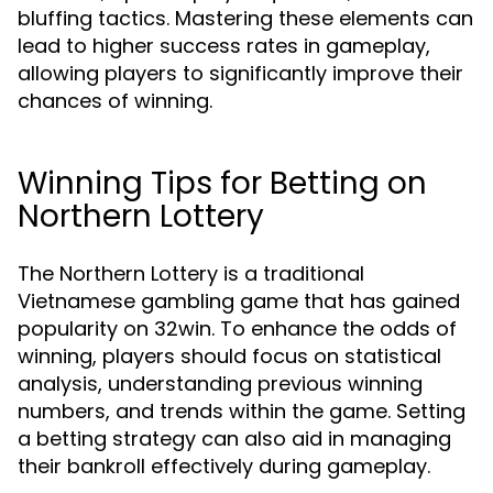
bluffing tactics. Mastering these elements can
lead to higher success rates in gameplay,
allowing players to significantly improve their
chances of winning.
Winning Tips for Betting on
Northern Lottery
The Northern Lottery is a traditional
Vietnamese gambling game that has gained
popularity on 32win. To enhance the odds of
winning, players should focus on statistical
analysis, understanding previous winning
numbers, and trends within the game. Setting
a betting strategy can also aid in managing
their bankroll effectively during gameplay.