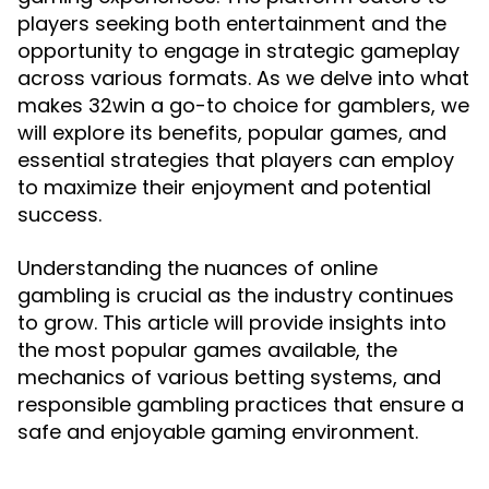
players seeking both entertainment and the
opportunity to engage in strategic gameplay
across various formats. As we delve into what
makes 32win a go-to choice for gamblers, we
will explore its benefits, popular games, and
essential strategies that players can employ
to maximize their enjoyment and potential
success.
Understanding the nuances of online
gambling is crucial as the industry continues
to grow. This article will provide insights into
the most popular games available, the
mechanics of various betting systems, and
responsible gambling practices that ensure a
safe and enjoyable gaming environment.