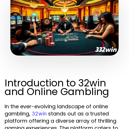
Introduction to 32win
and Online Gambling
In the ever-evolving landscape of online
gambling,
stands out as a trusted
32win
platform offering a diverse array of thrilling
gaming experiences. The platform caters to