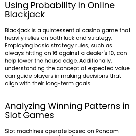
Using Probability in Online
Blackjack
Blackjack is a quintessential casino game that
heavily relies on both luck and strategy.
Employing basic strategy rules, such as
always hitting on 16 against a dealer's 10, can
help lower the house edge. Additionally,
understanding the concept of expected value
can guide players in making decisions that
align with their long-term goals.
Analyzing Winning Patterns in
Slot Games
Slot machines operate based on Random