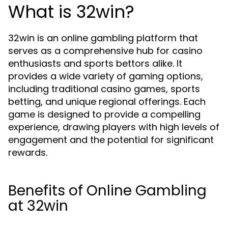
What is 32win?
32win is an online gambling platform that
serves as a comprehensive hub for casino
enthusiasts and sports bettors alike. It
provides a wide variety of gaming options,
including traditional casino games, sports
betting, and unique regional offerings. Each
game is designed to provide a compelling
experience, drawing players with high levels of
engagement and the potential for significant
rewards.
Benefits of Online Gambling
at 32win