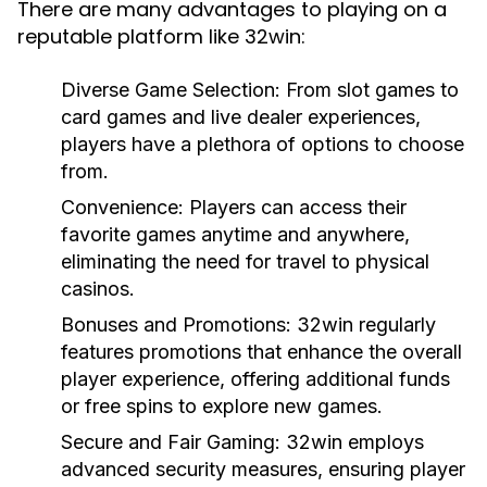
There are many advantages to playing on a
reputable platform like 32win:
Diverse Game Selection:
From slot games to
card games and live dealer experiences,
players have a plethora of options to choose
from.
Convenience:
Players can access their
favorite games anytime and anywhere,
eliminating the need for travel to physical
casinos.
Bonuses and Promotions:
32win regularly
features promotions that enhance the overall
player experience, offering additional funds
or free spins to explore new games.
Secure and Fair Gaming:
32win employs
advanced security measures, ensuring player