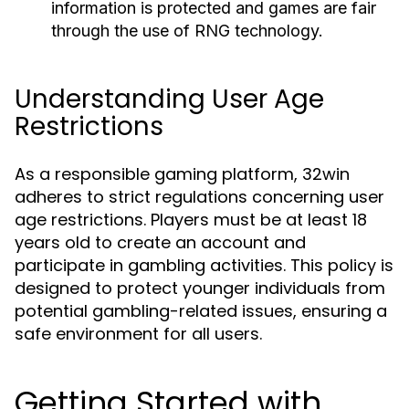
information is protected and games are fair
through the use of RNG technology.
Understanding User Age
Restrictions
As a responsible gaming platform, 32win
adheres to strict regulations concerning user
age restrictions. Players must be at least 18
years old to create an account and
participate in gambling activities. This policy is
designed to protect younger individuals from
potential gambling-related issues, ensuring a
safe environment for all users.
Getting Started with