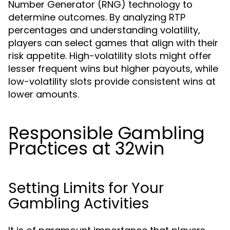
Number Generator (RNG) technology to
determine outcomes. By analyzing RTP
percentages and understanding volatility,
players can select games that align with their
risk appetite. High-volatility slots might offer
lesser frequent wins but higher payouts, while
low-volatility slots provide consistent wins at
lower amounts.
Responsible Gambling
Practices at 32win
Setting Limits for Your
Gambling Activities