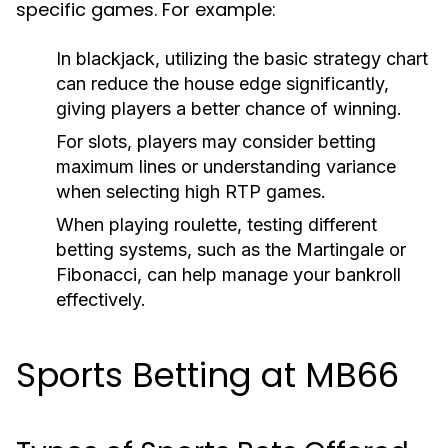
specific games. For example:
In blackjack, utilizing the basic strategy chart
can reduce the house edge significantly,
giving players a better chance of winning.
For slots, players may consider betting
maximum lines or understanding variance
when selecting high RTP games.
When playing roulette, testing different
betting systems, such as the Martingale or
Fibonacci, can help manage your bankroll
effectively.
Sports Betting at MB66