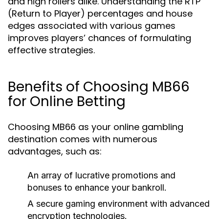
and high rollers alike. Understanding the RTP
(Return to Player) percentages and house
edges associated with various games
improves players’ chances of formulating
effective strategies.
Benefits of Choosing MB66
for Online Betting
Choosing MB66 as your online gambling
destination comes with numerous
advantages, such as:
An array of lucrative promotions and
bonuses to enhance your bankroll.
A secure gaming environment with advanced
encryption technologies.