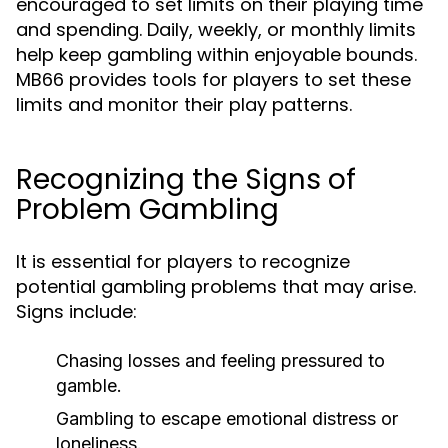
encouraged to set limits on their playing time
and spending. Daily, weekly, or monthly limits
help keep gambling within enjoyable bounds.
MB66 provides tools for players to set these
limits and monitor their play patterns.
Recognizing the Signs of
Problem Gambling
It is essential for players to recognize
potential gambling problems that may arise.
Signs include:
Chasing losses and feeling pressured to
gamble.
Gambling to escape emotional distress or
loneliness.