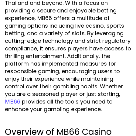
Thailand and beyond. With a focus on
providing a secure and enjoyable betting
experience, MB66 offers a multitude of
gaming options including live casino, sports
betting, and a variety of slots. By leveraging
cutting-edge technology and strict regulatory
compliance, it ensures players have access to
thrilling entertainment. Additionally, the
platform has implemented measures for
responsible gaming, encouraging users to
enjoy their experience while maintaining
control over their gambling habits. Whether
you are a seasoned player or just starting,
provides all the tools you need to
MB66
enhance your gambling experience.
Overview of MB66 Casino