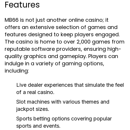
Features
MB66 is not just another online casino; it
offers an extensive selection of games and
features designed to keep players engaged.
The casino is home to over 2,000 games from
reputable software providers, ensuring high-
quality graphics and gameplay. Players can
indulge in a variety of gaming options,
including:
Live dealer experiences that simulate the feel
of a real casino.
Slot machines with various themes and
jackpot sizes.
Sports betting options covering popular
sports and events.