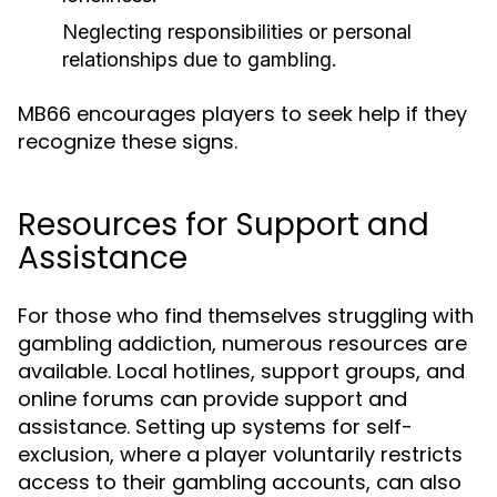
Neglecting responsibilities or personal
relationships due to gambling.
MB66 encourages players to seek help if they
recognize these signs.
Resources for Support and
Assistance
For those who find themselves struggling with
gambling addiction, numerous resources are
available. Local hotlines, support groups, and
online forums can provide support and
assistance. Setting up systems for self-
exclusion, where a player voluntarily restricts
access to their gambling accounts, can also