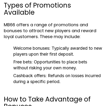
Types of Promotions
Available
MB66 offers a range of promotions and
bonuses to attract new players and reward
loyal customers. These may include:
Welcome bonuses: Typically awarded to new
players upon their first deposit.
Free bets: Opportunities to place bets
without risking your own money.
Cashback offers: Refunds on losses incurred
during a specific period.
How to Take Advantage of