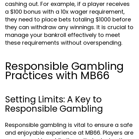
cashing out. For example, if a player receives
a $100 bonus with a 10x wager requirement,
they need to place bets totaling $1000 before
they can withdraw any winnings. It is crucial to
manage your bankroll effectively to meet
these requirements without overspending.
Responsible Gambling
Practices with MB66
Setting Limits: A Key to
Responsible Gambling
Responsible gambling is vital to ensure a safe
and enjoyable experience at MB66. Players are