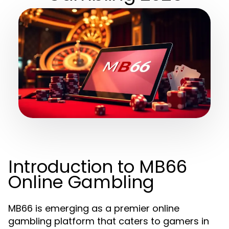
Introduction to MB66
Online Gambling
MB66 is emerging as a premier online
gambling platform that caters to gamers in