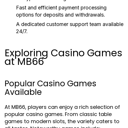
Fast and efficient payment processing
options for deposits and withdrawals.
A dedicated customer support team available
24/7.
Exploring Casino Games
at MB66
Popular Casino Games
Available
At MB66, players can enjoy a rich selection of
popular casino games. From classic table
games to modern slots, the variety caters to