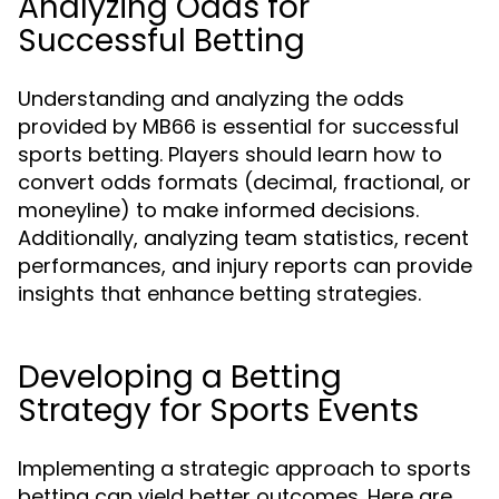
Analyzing Odds for
Successful Betting
Understanding and analyzing the odds
provided by MB66 is essential for successful
sports betting. Players should learn how to
convert odds formats (decimal, fractional, or
moneyline) to make informed decisions.
Additionally, analyzing team statistics, recent
performances, and injury reports can provide
insights that enhance betting strategies.
Developing a Betting
Strategy for Sports Events
Implementing a strategic approach to sports
betting can yield better outcomes. Here are