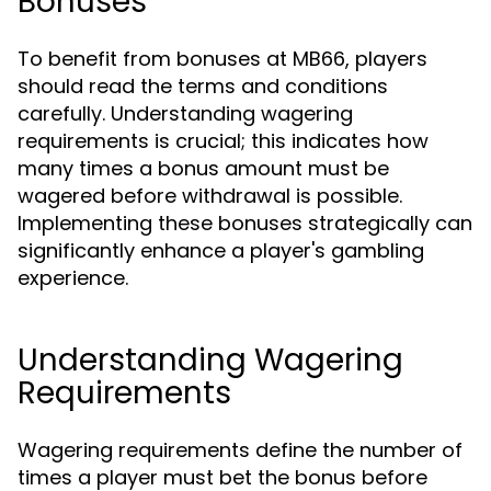
Bonuses
To benefit from bonuses at MB66, players
should read the terms and conditions
carefully. Understanding wagering
requirements is crucial; this indicates how
many times a bonus amount must be
wagered before withdrawal is possible.
Implementing these bonuses strategically can
significantly enhance a player's gambling
experience.
Understanding Wagering
Requirements
Wagering requirements define the number of
times a player must bet the bonus before