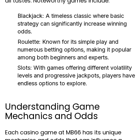
all tastes. Noteworthy games include:
Blackjack: A timeless classic where basic
strategy can significantly increase winning
odds.
Roulette: Known for its simple play and
numerous betting options, making it popular
among both beginners and experts.
Slots: With games offering different volatility
levels and progressive jackpots, players have
endless options to explore.
Understanding Game
Mechanics and Odds
Each casino game at MB66 has its unique