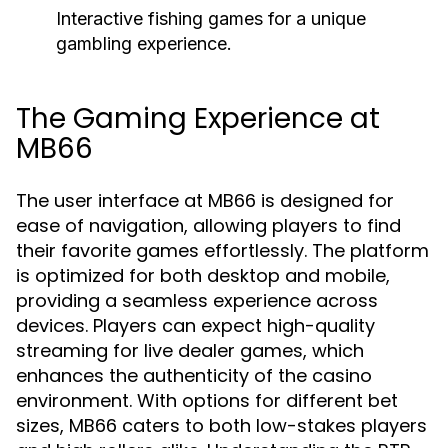
Interactive fishing games for a unique
gambling experience.
The Gaming Experience at
MB66
The user interface at MB66 is designed for
ease of navigation, allowing players to find
their favorite games effortlessly. The platform
is optimized for both desktop and mobile,
providing a seamless experience across
devices. Players can expect high-quality
streaming for live dealer games, which
enhances the authenticity of the casino
environment. With options for different bet
sizes, MB66 caters to both low-stakes players