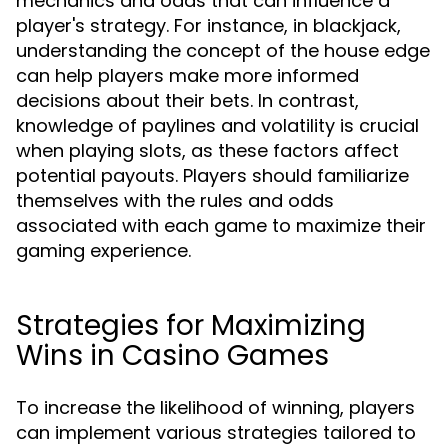
mechanics and odds that can influence a
player's strategy. For instance, in blackjack,
understanding the concept of the house edge
can help players make more informed
decisions about their bets. In contrast,
knowledge of paylines and volatility is crucial
when playing slots, as these factors affect
potential payouts. Players should familiarize
themselves with the rules and odds
associated with each game to maximize their
gaming experience.
Strategies for Maximizing
Wins in Casino Games
To increase the likelihood of winning, players
can implement various strategies tailored to