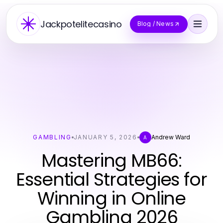
Jackpotelitecasino
Blog / News
GAMBLING
JANUARY 5, 2026
Andrew Ward
A
Mastering MB66:
Essential Strategies for
Winning in Online
Gambling 2026