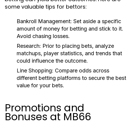
some valuable tips for bettors:
Bankroll Management: Set aside a specific
amount of money for betting and stick to it.
Avoid chasing losses.
Research: Prior to placing bets, analyze
matchups, player statistics, and trends that
could influence the outcome.
Line Shopping: Compare odds across
different betting platforms to secure the best
value for your bets.
Promotions and
Bonuses at MB66