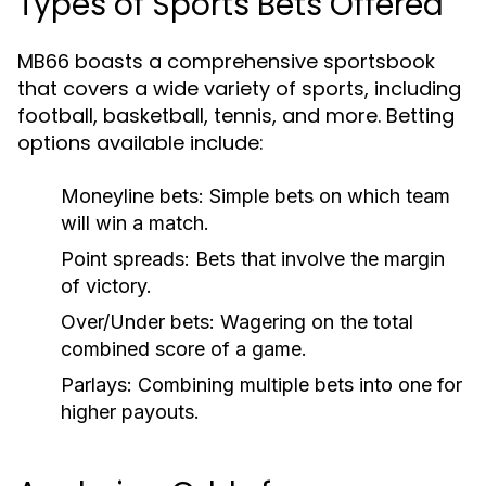
Types of Sports Bets Offered
MB66 boasts a comprehensive sportsbook
that covers a wide variety of sports, including
football, basketball, tennis, and more. Betting
options available include:
Moneyline bets: Simple bets on which team
will win a match.
Point spreads: Bets that involve the margin
of victory.
Over/Under bets: Wagering on the total
combined score of a game.
Parlays: Combining multiple bets into one for
higher payouts.