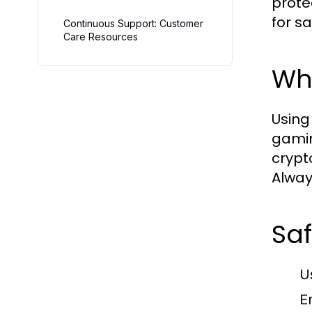
prote
for s
Continuous Support: Customer
Care Resources
Why
Using
gamin
crypt
Always
Saf
U
E