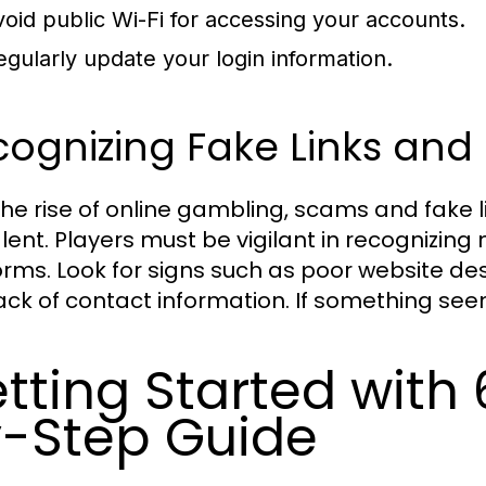
void public Wi-Fi for accessing your accounts.
egularly update your login information.
cognizing Fake Links an
the rise of online gambling, scams and fake
lent. Players must be vigilant in recognizing 
orms. Look for signs such as poor website de
ck of contact information. If something seems 
tting Started with 
-Step Guide