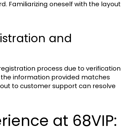
. Familiarizing oneself with the layout
stration and
gistration process due to verification
t the information provided matches
ing out to customer support can resolve
rience at 68VIP: