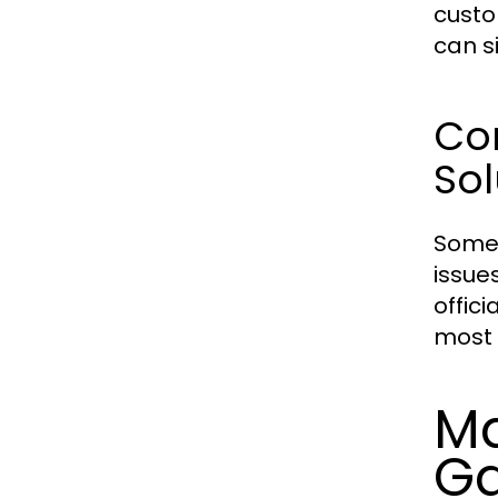
custo
can s
Co
Sol
Some 
issue
offic
most 
Ma
Ga