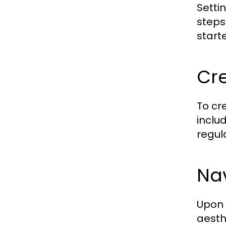
Setti
steps
starte
Cre
To cr
inclu
regul
Na
Upon 
aesth