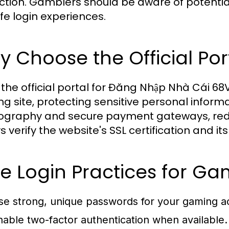
ction. Gamblers should be aware of potential
afe login experiences.
 Choose the Official Por
 the official portal for Đăng Nhập Nhà Cái 6
g site, protecting sensitive personal inform
ography and secure payment gateways, redu
 verify the website's SSL certification and it
e Login Practices for Ga
se strong, unique passwords for your gaming a
nable two-factor authentication when available.