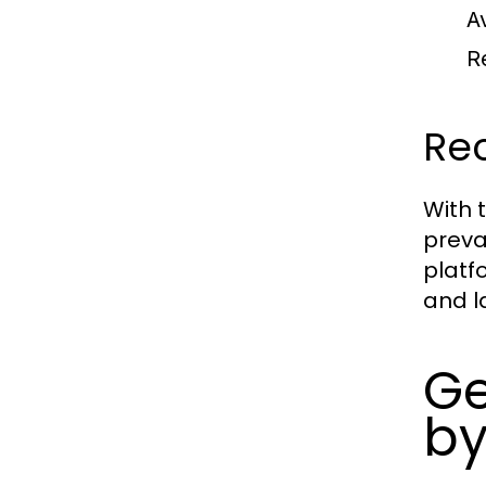
A
R
Re
With 
preva
platf
and la
Ge
by