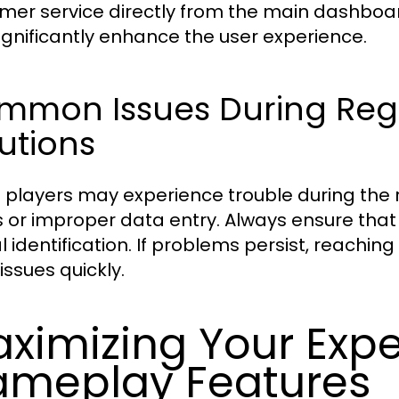
mer service directly from the main dashboard
ignificantly enhance the user experience.
mmon Issues During Regi
utions
players may experience trouble during the re
s or improper data entry. Always ensure tha
ial identification. If problems persist, reach
issues quickly.
ximizing Your Expe
meplay Features