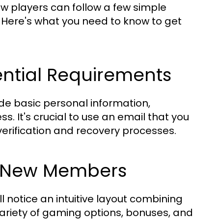
ew players can follow a few simple
. Here's what you need to know to get
ential Requirements
de basic personal information,
. It's crucial to use an email that you
 verification and recovery processes.
or New Members
l notice an intuitive layout combining
variety of gaming options, bonuses, and