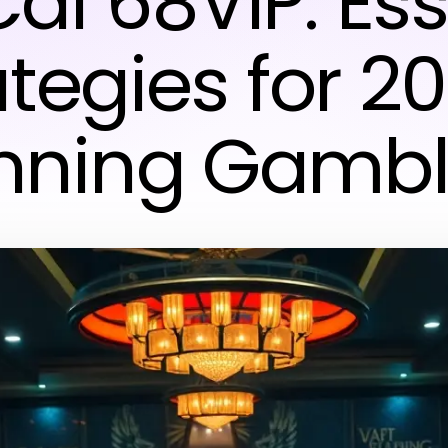
ái 68VIP: Ess
ategies for 20
nning Gambl