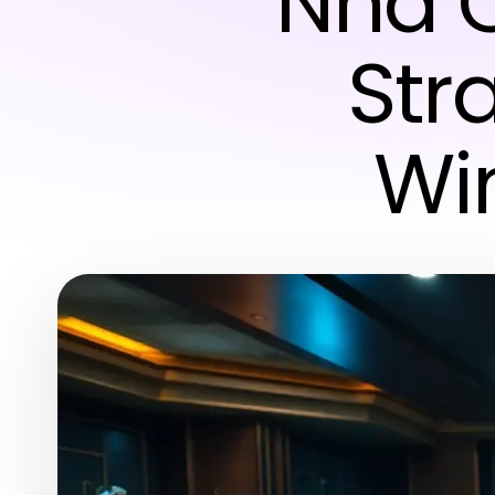
Nhà C
Str
Wi