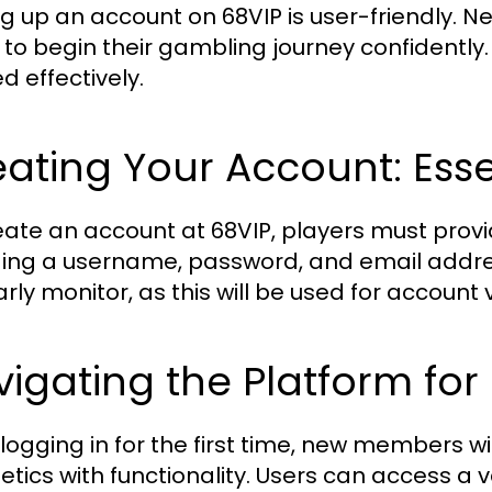
ng up an account on 68VIP is user-friendly. N
 to begin their gambling journey confidently
d effectively.
ating Your Account: Ess
eate an account at 68VIP, players must provi
ding a username, password, and email address
arly monitor, as this will be used for account
vigating the Platform f
logging in for the first time, new members wil
etics with functionality. Users can access a 