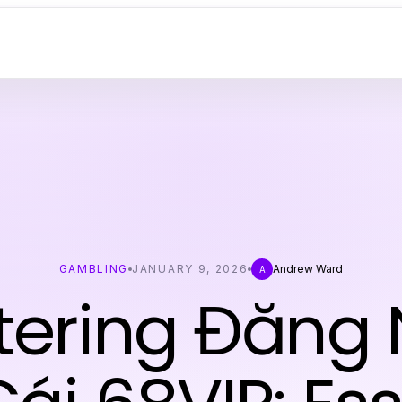
GAMBLING
JANUARY 9, 2026
Andrew Ward
A
tering Đăng 