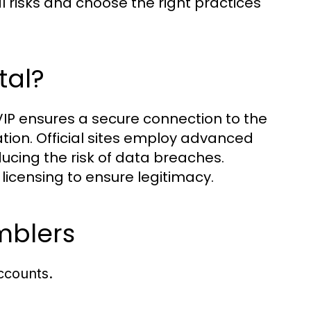
 risks and choose the right practices
tal?
8VIP ensures a secure connection to the
ation. Official sites employ advanced
cing the risk of data breaches.
s licensing to ensure legitimacy.
mblers
ccounts.