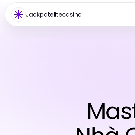
Jackpotelitecasino
Mas