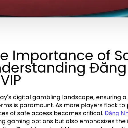
e Importance of S
derstanding Đăng
VIP
day's digital gambling landscape, ensuring a 
orms is paramount. As more players flock to 
es of safe access becomes critical.
Đăng Nh
ing gaming options but also emphasizes the