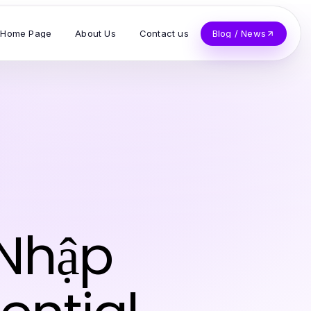
Home Page
About Us
Contact us
Blog / News
Nhập