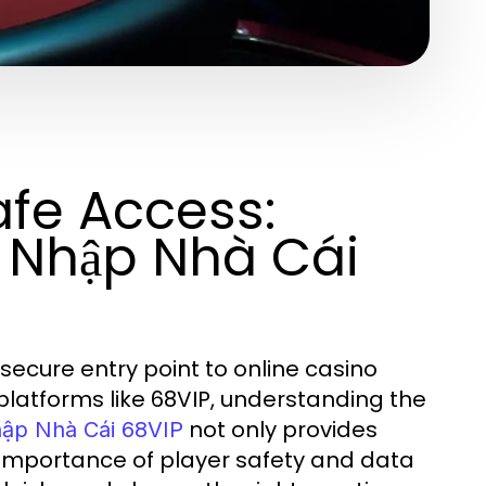
afe Access:
 Nhập Nhà Cái
secure entry point to online casino
platforms like 68VIP, understanding the
not only provides
ập Nhà Cái 68VIP
 importance of player safety and data