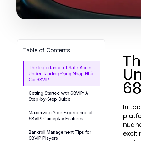
Table of Contents
Th
Un
The Importance of Safe Access:
Understanding Đăng Nhập Nhà
Cái 68VIP
68
Getting Started with 68VIP: A
Step-by-Step Guide
In to
Maximizing Your Experience at
platf
68VIP: Gameplay Features
nuanc
excit
Bankroll Management Tips for
68VIP Players