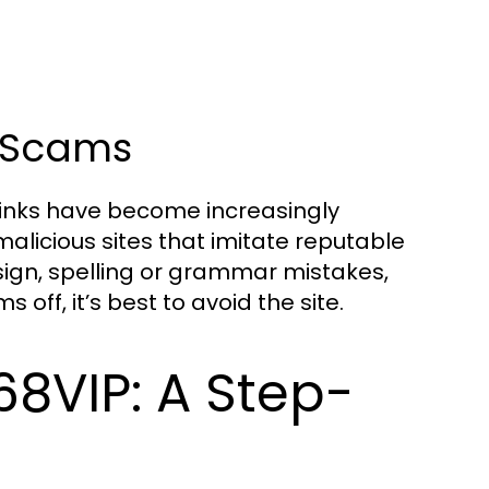
d Scams
 links have become increasingly
malicious sites that imitate reputable
sign, spelling or grammar mistakes,
off, it’s best to avoid the site.
68VIP: A Step-