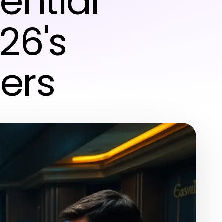
ential
26's
ers