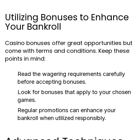
Utilizing Bonuses to Enhance
Your Bankroll
Casino bonuses offer great opportunities but
come with terms and conditions. Keep these
points in mind:
Read the wagering requirements carefully
before accepting bonuses.
Look for bonuses that apply to your chosen
games.
Regular promotions can enhance your
bankroll when utilized responsibly.