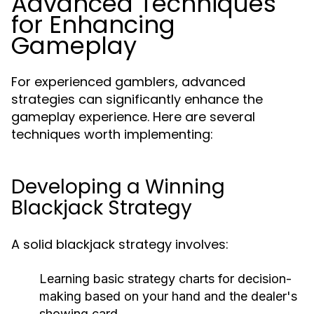
Advanced Techniques
for Enhancing
Gameplay
For experienced gamblers, advanced
strategies can significantly enhance the
gameplay experience. Here are several
techniques worth implementing:
Developing a Winning
Blackjack Strategy
A solid blackjack strategy involves:
Learning basic strategy charts for decision-
making based on your hand and the dealer's
showing card.