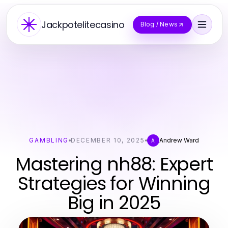
Jackpotelitecasino
Blog / News
GAMBLING
DECEMBER 10, 2025
Andrew Ward
A
Mastering nh88: Expert
Strategies for Winning
Big in 2025