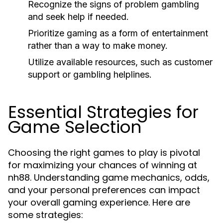
Recognize the signs of problem gambling
and seek help if needed.
Prioritize gaming as a form of entertainment
rather than a way to make money.
Utilize available resources, such as customer
support or gambling helplines.
Essential Strategies for
Game Selection
Choosing the right games to play is pivotal
for maximizing your chances of winning at
nh88. Understanding game mechanics, odds,
and your personal preferences can impact
your overall gaming experience. Here are
some strategies: