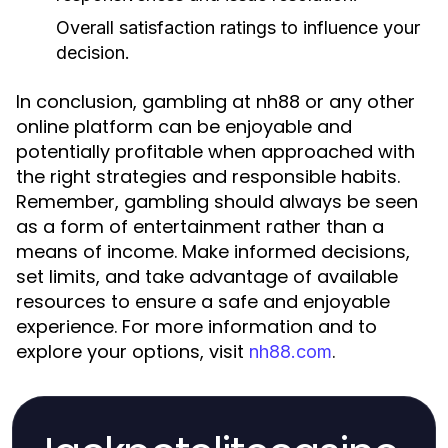
Overall satisfaction ratings to influence your
decision.
In conclusion, gambling at nh88 or any other
online platform can be enjoyable and
potentially profitable when approached with
the right strategies and responsible habits.
Remember, gambling should always be seen
as a form of entertainment rather than a
means of income. Make informed decisions,
set limits, and take advantage of available
resources to ensure a safe and enjoyable
experience. For more information and to
explore your options, visit
.
nh88.com