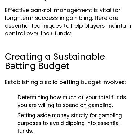
Effective bankroll management is vital for
long-term success in gambling. Here are
essential techniques to help players maintain
control over their funds:
Creating a Sustainable
Betting Budget
Establishing a solid betting budget involves:
Determining how much of your total funds
you are willing to spend on gambling.
Setting aside money strictly for gambling
purposes to avoid dipping into essential
funds.