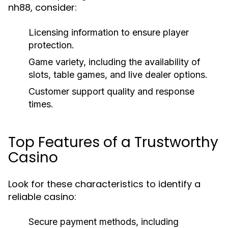
nh88, consider:
Licensing information to ensure player
protection.
Game variety, including the availability of
slots, table games, and live dealer options.
Customer support quality and response
times.
Top Features of a Trustworthy
Casino
Look for these characteristics to identify a
reliable casino:
Secure payment methods, including