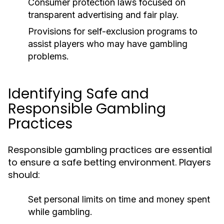
Consumer protection laws focused on
transparent advertising and fair play.
Provisions for self-exclusion programs to
assist players who may have gambling
problems.
Identifying Safe and
Responsible Gambling
Practices
Responsible gambling practices are essential
to ensure a safe betting environment. Players
should:
Set personal limits on time and money spent
while gambling.