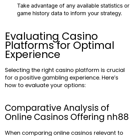
Take advantage of any available statistics or
game history data to inform your strategy.
Evaluating Casino
Platforms for Optimal
Experience
Selecting the right casino platform is crucial
for a positive gambling experience. Here’s
how to evaluate your options:
Comparative Analysis of
Online Casinos Offering nh88
When comparing online casinos relevant to