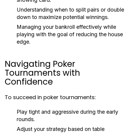
Understanding when to split pairs or double
down to maximize potential winnings.
Managing your bankroll effectively while
playing with the goal of reducing the house
edge.
Navigating Poker
Tournaments with
Confidence
To succeed in poker tournaments:
Play tight and aggressive during the early
rounds.
Adjust your strategy based on table