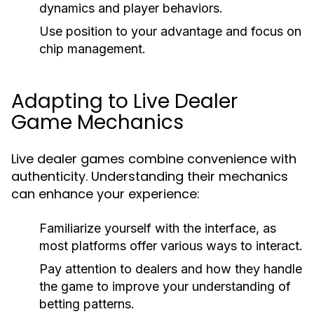
dynamics and player behaviors.
Use position to your advantage and focus on
chip management.
Adapting to Live Dealer
Game Mechanics
Live dealer games combine convenience with
authenticity. Understanding their mechanics
can enhance your experience:
Familiarize yourself with the interface, as
most platforms offer various ways to interact.
Pay attention to dealers and how they handle
the game to improve your understanding of
betting patterns.