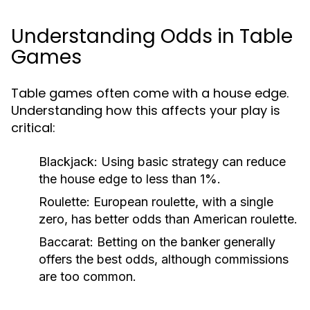
Understanding Odds in Table
Games
Table games often come with a house edge.
Understanding how this affects your play is
critical:
Blackjack:
Using basic strategy can reduce
the house edge to less than 1%.
Roulette:
European roulette, with a single
zero, has better odds than American roulette.
Baccarat:
Betting on the banker generally
offers the best odds, although commissions
are too common.