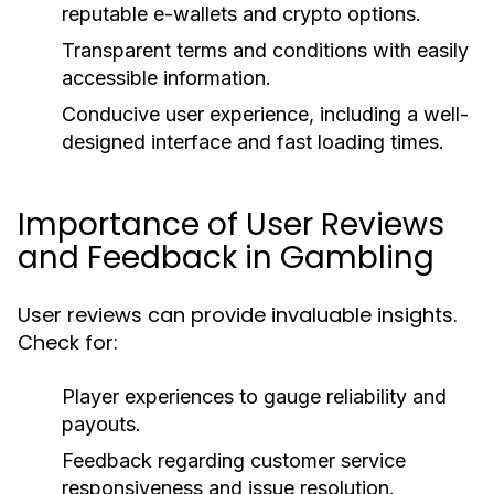
reputable e-wallets and crypto options.
Transparent terms and conditions with easily
accessible information.
Conducive user experience, including a well-
designed interface and fast loading times.
Importance of User Reviews
and Feedback in Gambling
User reviews can provide invaluable insights.
Check for:
Player experiences to gauge reliability and
payouts.
Feedback regarding customer service
responsiveness and issue resolution.