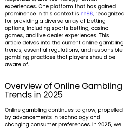
experiences. One platform that has gained
prominence in this context is
, recognized
nh88
for providing a diverse array of betting
options, including sports betting, casino
games, and live dealer experiences. This
article delves into the current online gambling
trends, essential regulations, and responsible
gambling practices that players should be
aware of.
Overview of Online Gambling
Trends in 2025
Online gambling continues to grow, propelled
by advancements in technology and
changing consumer preferences. In 2025, we