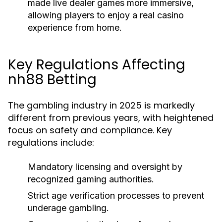
made live dealer games more immersive,
allowing players to enjoy a real casino
experience from home.
Key Regulations Affecting
nh88 Betting
The gambling industry in 2025 is markedly
different from previous years, with heightened
focus on safety and compliance. Key
regulations include:
Mandatory licensing and oversight by
recognized gaming authorities.
Strict age verification processes to prevent
underage gambling.