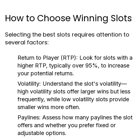
How to Choose Winning Slots
Selecting the best slots requires attention to
several factors:
Return to Player (RTP):
Look for slots with a
higher RTP, typically over 95%, to increase
your potential returns.
Volatility:
Understand the slot's volatility—
high volatility slots offer larger wins but less
frequently, while low volatility slots provide
smaller wins more often.
Paylines:
Assess how many paylines the slot
offers and whether you prefer fixed or
adjustable options.