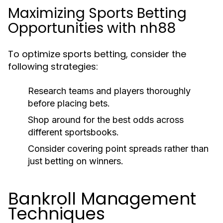
Maximizing Sports Betting
Opportunities with nh88
To optimize sports betting, consider the
following strategies:
Research teams and players thoroughly
before placing bets.
Shop around for the best odds across
different sportsbooks.
Consider covering point spreads rather than
just betting on winners.
Bankroll Management
Techniques