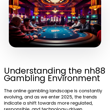
Understanding the nh88
Gambling Environment
The online gambling landscape is constantly
evolving, and as we enter 2025, the trends
indicate a shift towards more regulated,
responsible, and technology-driven