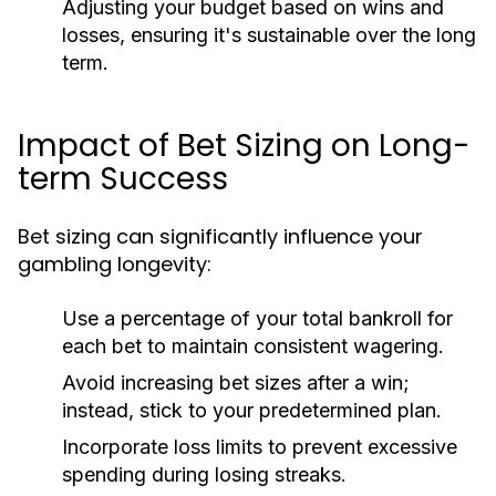
Adjusting your budget based on wins and
losses, ensuring it's sustainable over the long
term.
Impact of Bet Sizing on Long-
term Success
Bet sizing can significantly influence your
gambling longevity:
Use a percentage of your total bankroll for
each bet to maintain consistent wagering.
Avoid increasing bet sizes after a win;
instead, stick to your predetermined plan.
Incorporate loss limits to prevent excessive
spending during losing streaks.