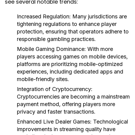
see several notable trends:
Increased Regulation:
Many jurisdictions are
tightening regulations to enhance player
protection, ensuring that operators adhere to
responsible gambling practices.
Mobile Gaming Dominance:
With more
players accessing games on mobile devices,
platforms are prioritizing mobile-optimized
experiences, including dedicated apps and
mobile-friendly sites.
Integration of Cryptocurrency:
Cryptocurrencies are becoming a mainstream
payment method, offering players more
privacy and faster transactions.
Enhanced Live Dealer Games:
Technological
improvements in streaming quality have