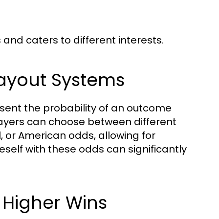
and caters to different interests.
ayout Systems
esent the probability of an outcome
Players can choose between different
, or American odds, allowing for
eself with these odds can significantly
r Higher Wins