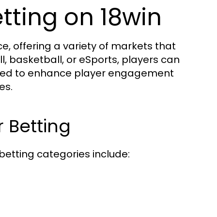
etting on 18win
ce, offering a variety of markets that
ll, basketball, or eSports, players can
igned to enhance player engagement
es.
r Betting
betting categories include: