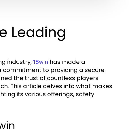
he Leading
ng industry,
has made a
18win
th a commitment to providing a secure
ed the trust of countless players
ch. This article delves into what makes
ing its various offerings, safety
win