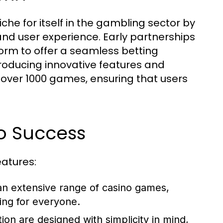
iche for itself in the gambling sector by
nd user experience. Early partnerships
orm to offer a seamless betting
ntroducing innovative features and
 over 1000 games, ensuring that users
to Success
eatures:
an extensive range of casino games,
hing for everyone.
on are designed with simplicity in mind,