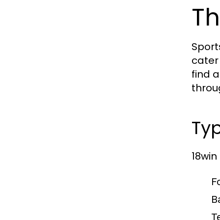
Th
Sport
cater 
find 
throu
Typ
18win
F
B
T