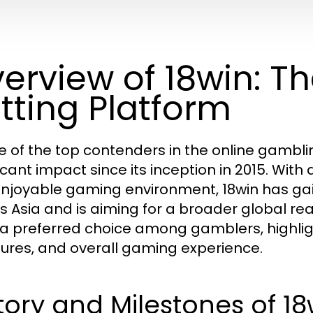
erview of 18win: T
tting Platform
e of the top contenders in the online gambli
ficant impact since its inception in 2015. Wi
njoyable gaming environment, 18win has gain
s Asia and is aiming for a broader global rea
 a preferred choice among gamblers, highlight
res, and overall gaming experience.
tory and Milestones of 18