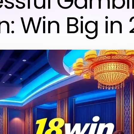
ssful Gambl
n: Win Big in