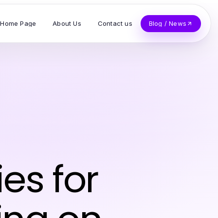
Home Page
About Us
Contact us
Blog / News
es for