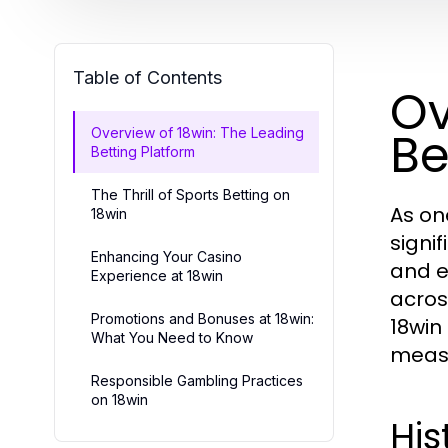
Table of Contents
Ov
Be
Overview of 18win: The Leading
Betting Platform
The Thrill of Sports Betting on
As on
18win
signi
Enhancing Your Casino
and e
Experience at 18win
acros
Promotions and Bonuses at 18win:
18win
What You Need to Know
measu
Responsible Gambling Practices
on 18win
His