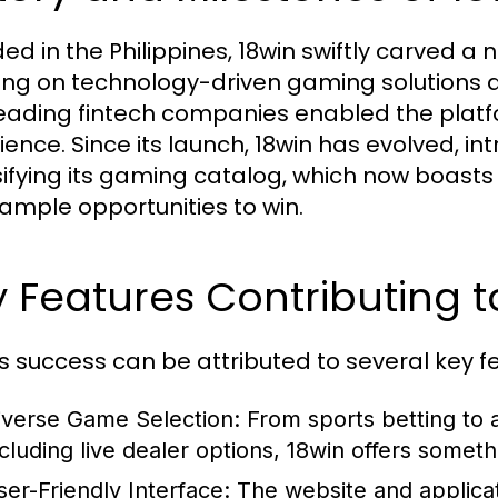
d in the Philippines, 18win swiftly carved a n
ing on technology-driven gaming solutions a
leading fintech companies enabled the platf
ience. Since its launch, 18win has evolved, i
sifying its gaming catalog, which now boasts
ample opportunities to win.
 Features Contributing 
’s success can be attributed to several key f
iverse Game Selection:
From sports betting to 
ncluding live dealer options, 18win offers somet
ser-Friendly Interface:
The website and applicati