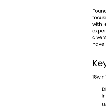
Founde
focus
with 
exper
diver
have 
Key
18win
D
i
U