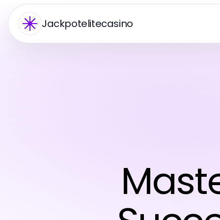
Jackpotelitecasino
Maste