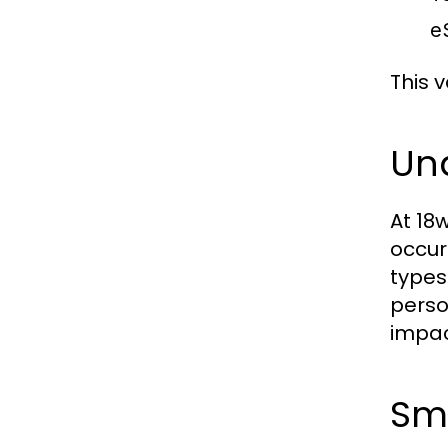
e
This 
Un
At 18
occur
types
perso
impac
Sma