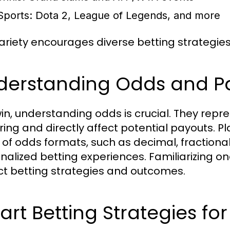
Sports: Dota 2, League of Legends, and more
variety encourages diverse betting strategies 
derstanding Odds and P
win, understanding odds is crucial. They repr
ring and directly affect potential payouts. 
 of odds formats, such as decimal, fractional
nalized betting experiences. Familiarizing on
t betting strategies and outcomes.
rt Betting Strategies fo