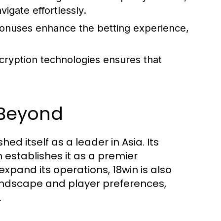
igate effortlessly.
onuses enhance the betting experience,
cryption technologies ensures that
 Beyond
ed itself as a leader in Asia. Its
 establishes it as a premier
expand its operations, 18win is also
andscape and player preferences,
.