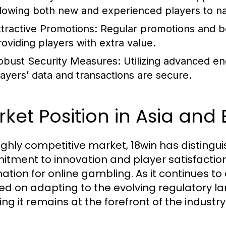
llowing both new and experienced players to nav
ttractive Promotions:
Regular promotions and b
roviding players with extra value.
obust Security Measures:
Utilizing advanced en
layers’ data and transactions are secure.
ket Position in Asia and
ighly competitive market, 18win has distinguish
tment to innovation and player satisfaction
nation for online gambling. As it continues to 
ed on adapting to the evolving regulatory l
ng it remains at the forefront of the industry