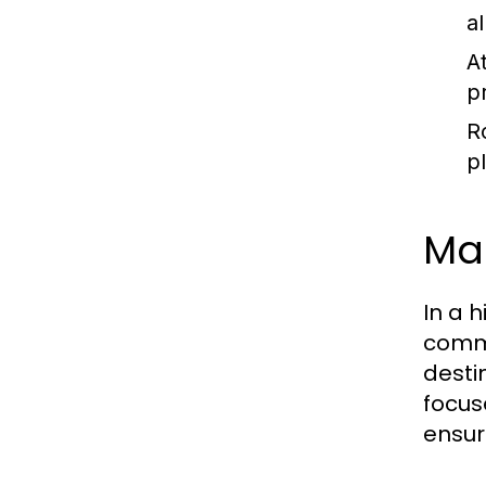
a
A
p
R
p
Mar
In a h
commi
desti
focus
ensuri