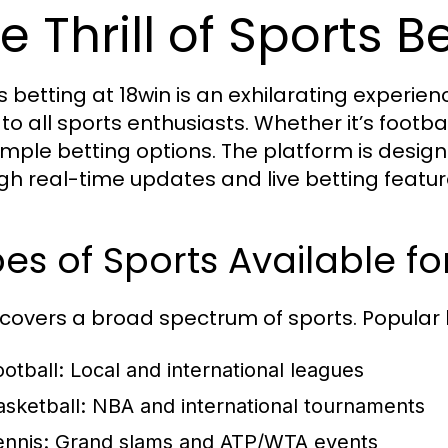
e Thrill of Sports B
s betting at 18win is an exhilarating experien
to all sports enthusiasts. Whether it’s footba
ample betting options. The platform is des
gh real-time updates and live betting featur
es of Sports Available fo
 covers a broad spectrum of sports. Popular 
ootball: Local and international leagues
asketball: NBA and international tournaments
ennis: Grand slams and ATP/WTA events