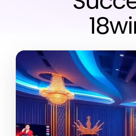
Succe
18wi