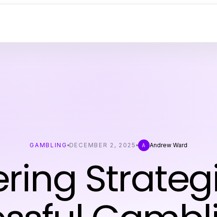
GAMBLING
DECEMBER 2, 2025
Andrew Ward
A
ring Strategi