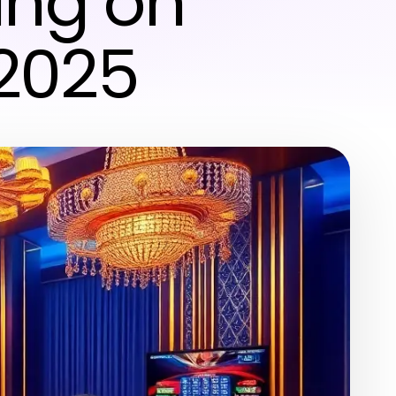
ing on
 2025