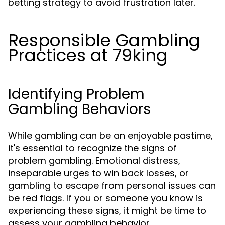
betting strategy to avoid frustration later.
Responsible Gambling
Practices at 79king
Identifying Problem
Gambling Behaviors
While gambling can be an enjoyable pastime,
it's essential to recognize the signs of
problem gambling. Emotional distress,
inseparable urges to win back losses, or
gambling to escape from personal issues can
be red flags. If you or someone you know is
experiencing these signs, it might be time to
assess your gambling behavior.