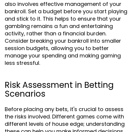
also involves effective management of your
bankroll. Set a budget before you start playing
and stick to it. This helps to ensure that your
gambling remains a fun and entertaining
activity, rather than a financial burden.
Consider breaking your bankroll into smaller
session budgets, allowing you to better
manage your spending and making gaming
less stressful.
Risk Assessment in Betting
Scenarios
Before placing any bets, it's crucial to assess
the risks involved. Different games come with
different levels of house edge; understanding
these can help you make informed decisions.