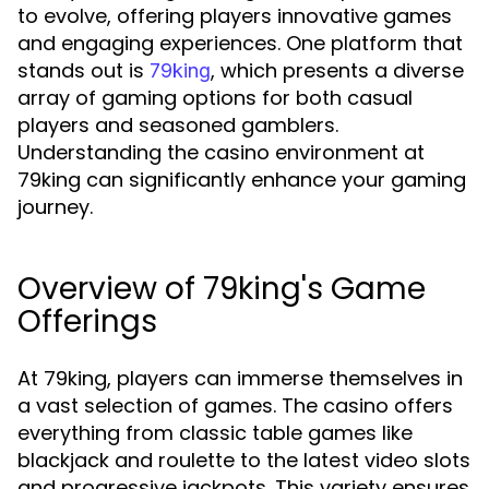
to evolve, offering players innovative games
and engaging experiences. One platform that
stands out is
, which presents a diverse
79king
array of gaming options for both casual
players and seasoned gamblers.
Understanding the casino environment at
79king can significantly enhance your gaming
journey.
Overview of 79king's Game
Offerings
At 79king, players can immerse themselves in
a vast selection of games. The casino offers
everything from classic table games like
blackjack and roulette to the latest video slots
and progressive jackpots. This variety ensures