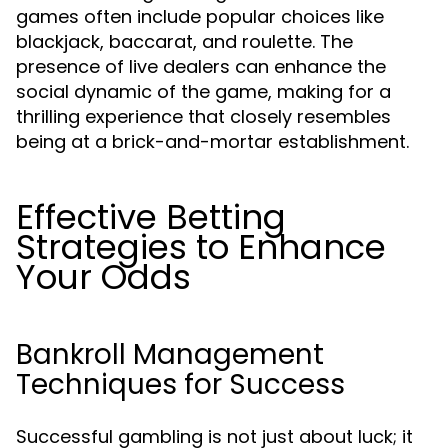
games often include popular choices like
blackjack, baccarat, and roulette. The
presence of live dealers can enhance the
social dynamic of the game, making for a
thrilling experience that closely resembles
being at a brick-and-mortar establishment.
Effective Betting
Strategies to Enhance
Your Odds
Bankroll Management
Techniques for Success
Successful gambling is not just about luck; it