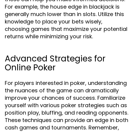
For example, the house edge in blackjack is
generally much lower than in slots. Utilize this
knowledge to place your bets wisely,
choosing games that maximize your potential
returns while minimizing your risk.
Advanced Strategies for
Online Poker
For players interested in poker, understanding
the nuances of the game can dramatically
improve your chances of success. Familiarize
yourself with various poker strategies such as
position play, bluffing, and reading opponents.
These techniques can provide an edge in both
cash games and tournaments. Remember,