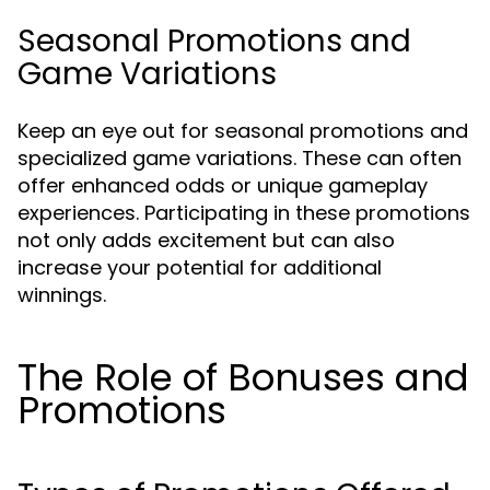
Seasonal Promotions and
Game Variations
Keep an eye out for seasonal promotions and
specialized game variations. These can often
offer enhanced odds or unique gameplay
experiences. Participating in these promotions
not only adds excitement but can also
increase your potential for additional
winnings.
The Role of Bonuses and
Promotions