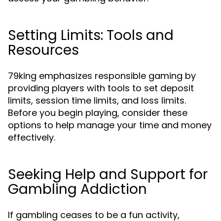
Setting Limits: Tools and
Resources
79king emphasizes responsible gaming by
providing players with tools to set deposit
limits, session time limits, and loss limits.
Before you begin playing, consider these
options to help manage your time and money
effectively.
Seeking Help and Support for
Gambling Addiction
If gambling ceases to be a fun activity,