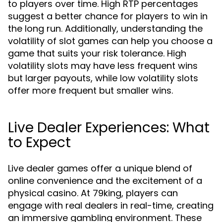
to players over time. High RTP percentages
suggest a better chance for players to win in
the long run. Additionally, understanding the
volatility of slot games can help you choose a
game that suits your risk tolerance. High
volatility slots may have less frequent wins
but larger payouts, while low volatility slots
offer more frequent but smaller wins.
Live Dealer Experiences: What
to Expect
Live dealer games offer a unique blend of
online convenience and the excitement of a
physical casino. At 79king, players can
engage with real dealers in real-time, creating
an immersive gambling environment. These