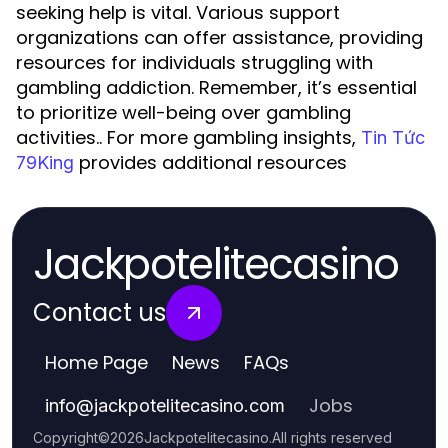
seeking help is vital. Various support
organizations can offer assistance, providing
resources for individuals struggling with
gambling addiction. Remember, it’s essential
to prioritize well-being over gambling
activities.. For more gambling insights,
Tin Tức
provides additional resources
79King
Jackpotelitecasino
Contact us
Home Page
News
FAQs
Jobs
info
@
jackpotelitecasino.com
Copyright
©
2026
Jackpotelitecasino
.
All rights reserved