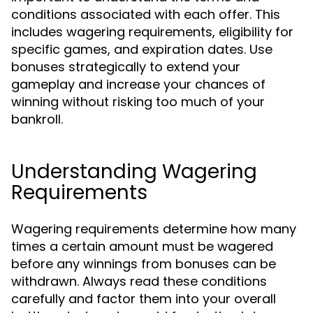
conditions associated with each offer. This
includes wagering requirements, eligibility for
specific games, and expiration dates. Use
bonuses strategically to extend your
gameplay and increase your chances of
winning without risking too much of your
bankroll.
Understanding Wagering
Requirements
Wagering requirements determine how many
times a certain amount must be wagered
before any winnings from bonuses can be
withdrawn. Always read these conditions
carefully and factor them into your overall