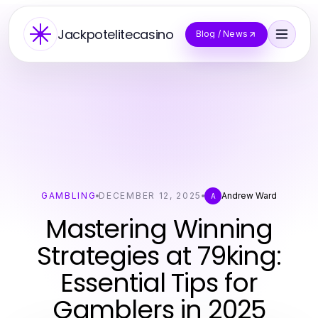
Jackpotelitecasino
Blog / News
GAMBLING
DECEMBER 12, 2025
Andrew Ward
A
Mastering Winning
Strategies at 79king:
Essential Tips for
Gamblers in 2025