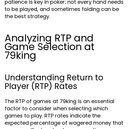
patience is key in poker; not every hand needs
to be played, and sometimes folding can be
the best strategy.
Analyzing RTP and
Game Selection at
79king
Understanding Return to
Player (RTP) Rates
The RTP of games at 79king is an essential
factor to consider when selecting which
games to play. RTP rates indicate the
expected percentage of wagered money that