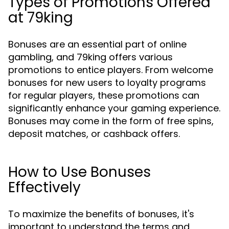
Types of Promotions Offered
at 79king
Bonuses are an essential part of online
gambling, and 79king offers various
promotions to entice players. From welcome
bonuses for new users to loyalty programs
for regular players, these promotions can
significantly enhance your gaming experience.
Bonuses may come in the form of free spins,
deposit matches, or cashback offers.
How to Use Bonuses
Effectively
To maximize the benefits of bonuses, it's
important to understand the terms and