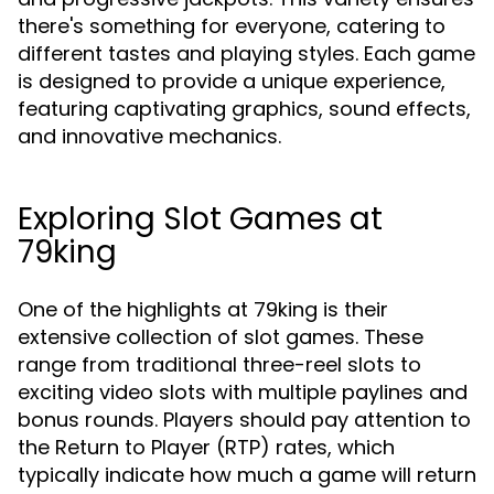
there's something for everyone, catering to
different tastes and playing styles. Each game
is designed to provide a unique experience,
featuring captivating graphics, sound effects,
and innovative mechanics.
Exploring Slot Games at
79king
One of the highlights at 79king is their
extensive collection of slot games. These
range from traditional three-reel slots to
exciting video slots with multiple paylines and
bonus rounds. Players should pay attention to
the Return to Player (RTP) rates, which
typically indicate how much a game will return