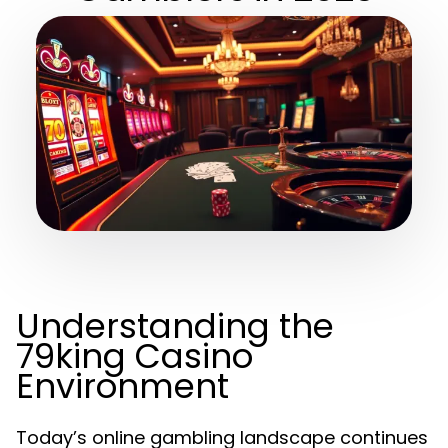
Understanding the
79king Casino
Environment
Today’s online gambling landscape continues