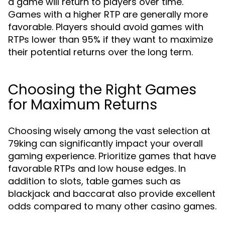
a game will return to players over time.
Games with a higher RTP are generally more
favorable. Players should avoid games with
RTPs lower than 95% if they want to maximize
their potential returns over the long term.
Choosing the Right Games
for Maximum Returns
Choosing wisely among the vast selection at
79king can significantly impact your overall
gaming experience. Prioritize games that have
favorable RTPs and low house edges. In
addition to slots, table games such as
blackjack and baccarat also provide excellent
odds compared to many other casino games.