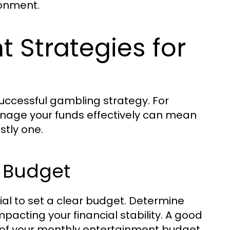
ronment.
 Strategies for
uccessful gambling strategy. For
nage your funds effectively can mean
stly one.
g Budget
ntial to set a clear budget. Determine
acting your financial stability. A good
e of your monthly entertainment budget