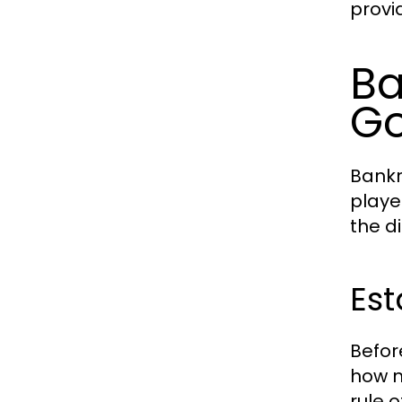
provi
Ba
G
Bankr
playe
the d
Es
Before
how m
rule 