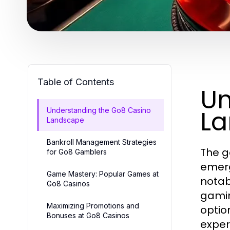
Table of Contents
Un
L
Understanding the Go8 Casino
Landscape
Bankroll Management Strategies
The g
for Go8 Gamblers
emerg
Game Mastery: Popular Games at
notab
Go8 Casinos
gamin
Maximizing Promotions and
optio
Bonuses at Go8 Casinos
exper