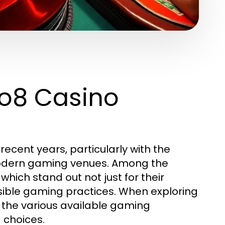
o8 Casino
recent years, particularly with the
odern gaming venues. Among the
which stand out not just for their
nsible gaming practices. When exploring
 the various available gaming
 choices.