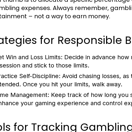
mbling expenses. Always remember, gamblin
tainment – not a way to earn money.
ategies for Responsible B
et Win and Loss Limits:
Decide in advance how mu
session and stick to those limits.
actice Self-Discipline:
Avoid chasing losses, as 
ntended. Once you hit your limits, walk away.
ime Management:
Keep track of how long you s
nhance your gaming experience and control ex
ls for Tracking Gamblin