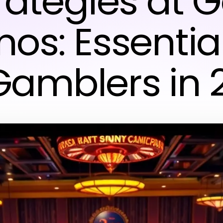
rategies at 
nos: Essential
 Gamblers in 