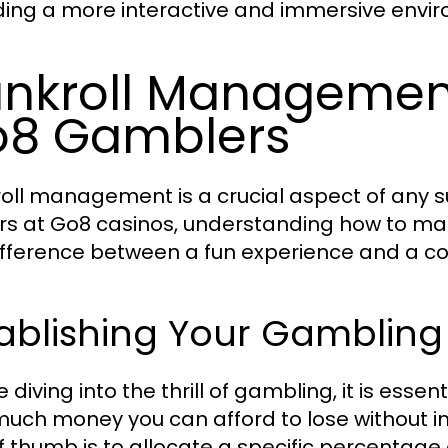
ding a more interactive and immersive envi
nkroll Management
o8 Gamblers
oll management is a crucial aspect of any s
rs at Go8 casinos, understanding how to ma
ifference between a fun experience and a co
tablishing Your Gamblin
 diving into the thrill of gambling, it is esse
uch money you can afford to lose without imp
of thumb is to allocate a specific percentag