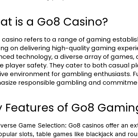
at is a Go8 Casino?
 casino refers to a range of gaming establis
ing on delivering high-quality gaming experi
ced technology, a diverse array of games, 
e player safety. They cater to both casual pl
sive environment for gambling enthusiasts. F
size responsible gambling and commitment 
y Features of Go8 Gami
iverse Game Selection:
Go8 casinos offer an ex
opular slots, table games like blackjack and roul