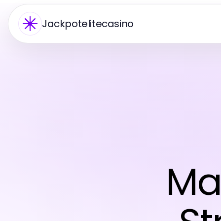
Jackpotelitecasino
Ma