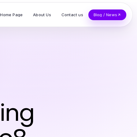
Home Page
About Us
Contact us
Blog / News
ing