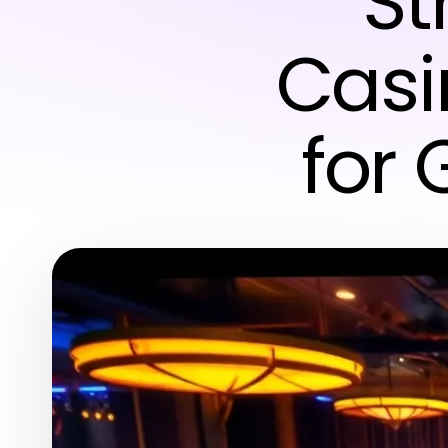
St
Casi
for