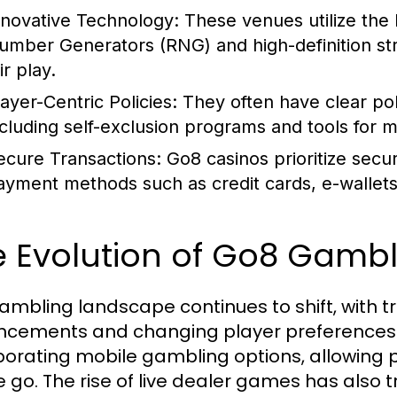
nnovative Technology:
These venues utilize the
umber Generators (RNG) and high-definition str
ir play.
layer-Centric Policies:
They often have clear pol
ncluding self-exclusion programs and tools for m
ecure Transactions:
Go8 casinos prioritize secur
ayment methods such as credit cards, e-wallets
e Evolution of Go8 Gambl
ambling landscape continues to shift, with 
cements and changing player preferences.
porating mobile gambling options, allowing p
e go. The rise of live dealer games has also