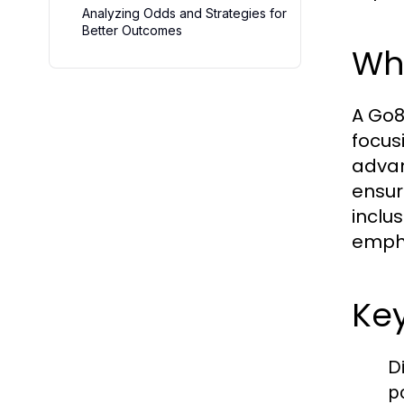
Analyzing Odds and Strategies for
Better Outcomes
Wh
A Go8
focus
advan
ensur
inclu
empha
Ke
D
p