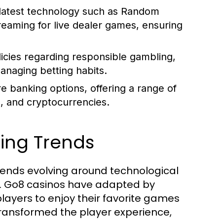
 latest technology such as Random
eaming for live dealer games, ensuring
icies regarding responsible gambling,
anaging betting habits.
e banking options, offering a range of
, and cryptocurrencies.
ing Trends
trends evolving around technological
 Go8 casinos have adapted by
layers to enjoy their favorite games
 transformed the player experience,