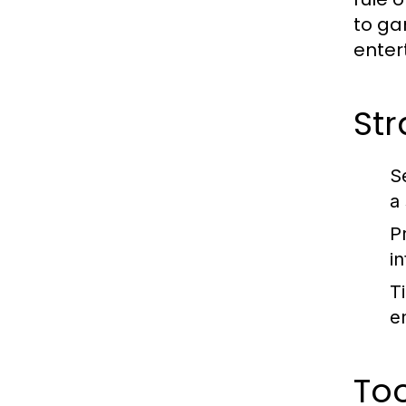
to ga
enter
Str
S
a 
Pr
i
T
e
Too