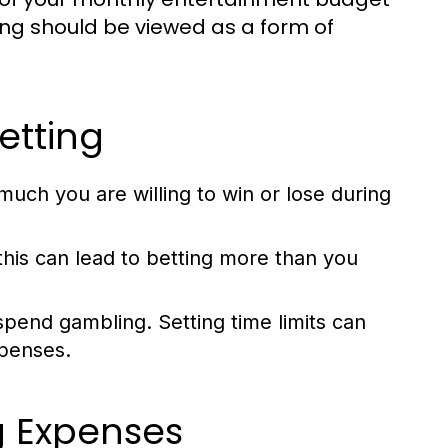
g should be viewed as a form of
etting
ch you are willing to win or lose during
this can lead to betting more than you
pend gambling. Setting time limits can
penses.
g Expenses