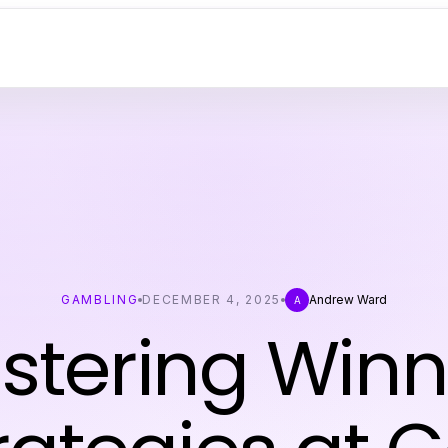
GAMBLING
DECEMBER 4, 2025
Andrew Ward
A
stering Winn