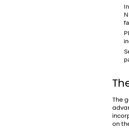
I
N
fa
P
i
S
p
Th
The g
advan
incor
on th