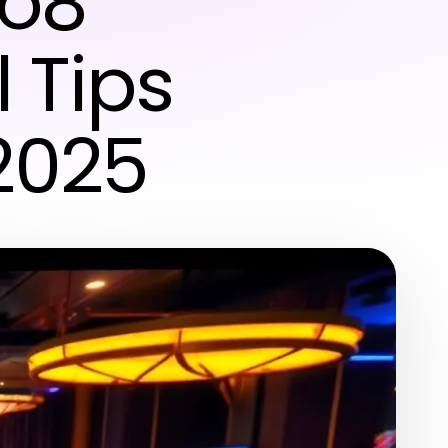
Go8
 Tips
2025