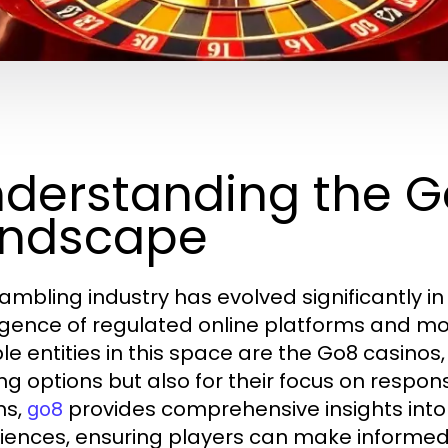
derstanding the G
andscape
ambling industry has evolved significantly in 
ence of regulated online platforms and m
le entities in this space are the Go8 casinos, 
g options but also for their focus on respo
ns,
provides comprehensive insights into
go8
iences, ensuring players can make informed