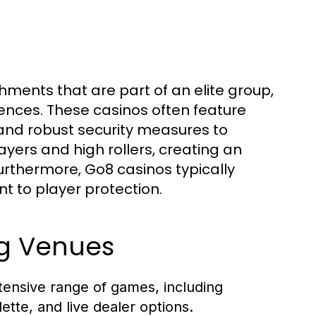
hments that are part of an elite group,
ences. These casinos often feature
and robust security measures to
ayers and high rollers, creating an
urthermore, Go8 casinos typically
to player protection.
ng Venues
tensive range of games, including
ette, and live dealer options.