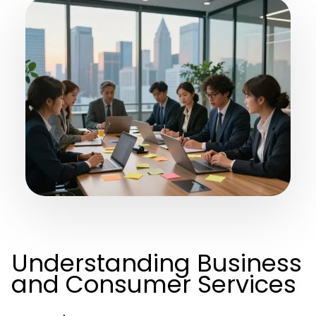
Understanding Business
and Consumer Services