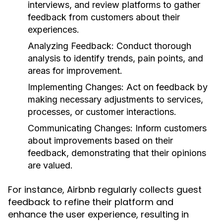
interviews, and review platforms to gather
feedback from customers about their
experiences.
Analyzing Feedback:
Conduct thorough
analysis to identify trends, pain points, and
areas for improvement.
Implementing Changes:
Act on feedback by
making necessary adjustments to services,
processes, or customer interactions.
Communicating Changes:
Inform customers
about improvements based on their
feedback, demonstrating that their opinions
are valued.
For instance, Airbnb regularly collects guest
feedback to refine their platform and
enhance the user experience, resulting in