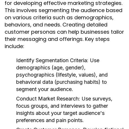
for developing effective marketing strategies.
This involves segmenting the audience based
on various criteria such as demographics,
behaviors, and needs. Creating detailed
customer personas can help businesses tailor
their messaging and offerings. Key steps
include:
Identify Segmentation Criteria:
Use
demographics (age, gender),
psychographics (lifestyle, values), and
behavioral data (purchasing habits) to
segment your audience.
Conduct Market Research:
Use surveys,
focus groups, and interviews to gather
insights about your target audience's
preferences and pain points.