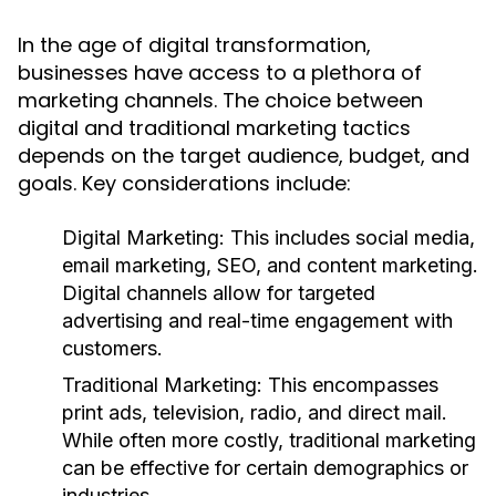
In the age of digital transformation,
businesses have access to a plethora of
marketing channels. The choice between
digital and traditional marketing tactics
depends on the target audience, budget, and
goals. Key considerations include:
Digital Marketing:
This includes social media,
email marketing, SEO, and content marketing.
Digital channels allow for targeted
advertising and real-time engagement with
customers.
Traditional Marketing:
This encompasses
print ads, television, radio, and direct mail.
While often more costly, traditional marketing
can be effective for certain demographics or
industries.