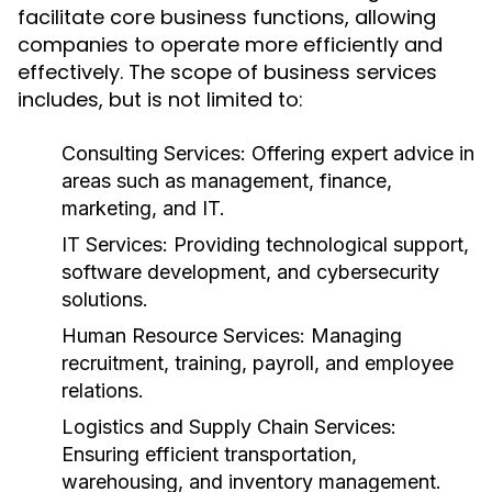
facilitate core business functions, allowing
companies to operate more efficiently and
effectively. The scope of business services
includes, but is not limited to:
Consulting Services:
Offering expert advice in
areas such as management, finance,
marketing, and IT.
IT Services:
Providing technological support,
software development, and cybersecurity
solutions.
Human Resource Services:
Managing
recruitment, training, payroll, and employee
relations.
Logistics and Supply Chain Services:
Ensuring efficient transportation,
warehousing, and inventory management.