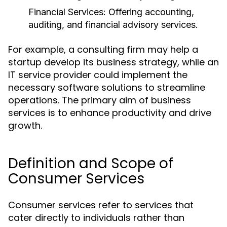
Financial Services:
Offering accounting,
auditing, and financial advisory services.
For example, a consulting firm may help a
startup develop its business strategy, while an
IT service provider could implement the
necessary software solutions to streamline
operations. The primary aim of business
services is to enhance productivity and drive
growth.
Definition and Scope of
Consumer Services
Consumer services refer to services that
cater directly to individuals rather than