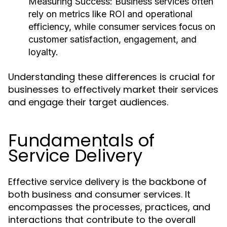
Measuring Success:
Business services often
rely on metrics like ROI and operational
efficiency, while consumer services focus on
customer satisfaction, engagement, and
loyalty.
Understanding these differences is crucial for
businesses to effectively market their services
and engage their target audiences.
Fundamentals of
Service Delivery
Effective service delivery is the backbone of
both business and consumer services. It
encompasses the processes, practices, and
interactions that contribute to the overall