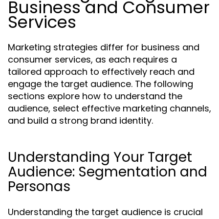
Business and Consumer
Services
Marketing strategies differ for business and
consumer services, as each requires a
tailored approach to effectively reach and
engage the target audience. The following
sections explore how to understand the
audience, select effective marketing channels,
and build a strong brand identity.
Understanding Your Target
Audience: Segmentation and
Personas
Understanding the target audience is crucial