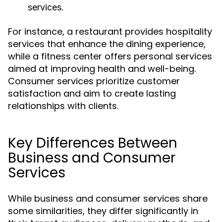
services.
For instance, a restaurant provides hospitality
services that enhance the dining experience,
while a fitness center offers personal services
aimed at improving health and well-being.
Consumer services prioritize customer
satisfaction and aim to create lasting
relationships with clients.
Key Differences Between
Business and Consumer
Services
While business and consumer services share
some similarities, they differ significantly in