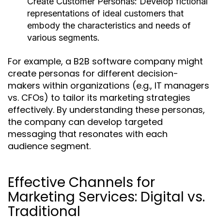
Create Customer Personas:
Develop fictional
representations of ideal customers that
embody the characteristics and needs of
various segments.
For example, a B2B software company might
create personas for different decision-
makers within organizations (e.g., IT managers
vs. CFOs) to tailor its marketing strategies
effectively. By understanding these personas,
the company can develop targeted
messaging that resonates with each
audience segment.
Effective Channels for
Marketing Services: Digital vs.
Traditional