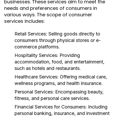
businesses. These services aim to meet the
needs and preferences of consumers in
various ways. The scope of consumer
services includes:
Retail Services:
Selling goods directly to
consumers through physical stores or e-
commerce platforms.
Hospitality Services:
Providing
accommodation, food, and entertainment,
such as hotels and restaurants.
Healthcare Services:
Offering medical care,
wellness programs, and health insurance.
Personal Services:
Encompassing beauty,
fitness, and personal care services.
Financial Services for Consumers:
Including
personal banking, insurance, and investment