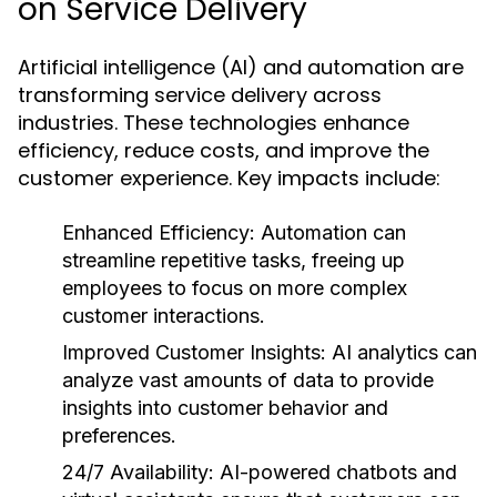
on Service Delivery
Artificial intelligence (AI) and automation are
transforming service delivery across
industries. These technologies enhance
efficiency, reduce costs, and improve the
customer experience. Key impacts include:
Enhanced Efficiency:
Automation can
streamline repetitive tasks, freeing up
employees to focus on more complex
customer interactions.
Improved Customer Insights:
AI analytics can
analyze vast amounts of data to provide
insights into customer behavior and
preferences.
24/7 Availability:
AI-powered chatbots and