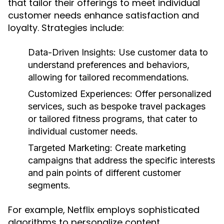
that tailor their offerings to meet individual
customer needs enhance satisfaction and
loyalty. Strategies include:
Data-Driven Insights:
Use customer data to
understand preferences and behaviors,
allowing for tailored recommendations.
Customized Experiences:
Offer personalized
services, such as bespoke travel packages
or tailored fitness programs, that cater to
individual customer needs.
Targeted Marketing:
Create marketing
campaigns that address the specific interests
and pain points of different customer
segments.
For example, Netflix employs sophisticated
algorithms to personalize content