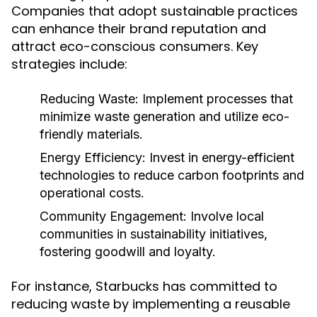
Companies that adopt sustainable practices
can enhance their brand reputation and
attract eco-conscious consumers. Key
strategies include:
Reducing Waste:
Implement processes that
minimize waste generation and utilize eco-
friendly materials.
Energy Efficiency:
Invest in energy-efficient
technologies to reduce carbon footprints and
operational costs.
Community Engagement:
Involve local
communities in sustainability initiatives,
fostering goodwill and loyalty.
For instance, Starbucks has committed to
reducing waste by implementing a reusable