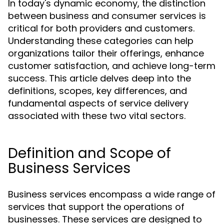
In today's dynamic economy, the distinction
between business and consumer services is
critical for both providers and customers.
Understanding these categories can help
organizations tailor their offerings, enhance
customer satisfaction, and achieve long-term
success. This article delves deep into the
definitions, scopes, key differences, and
fundamental aspects of service delivery
associated with these two vital sectors.
Definition and Scope of
Business Services
Business services encompass a wide range of
services that support the operations of
businesses. These services are designed to