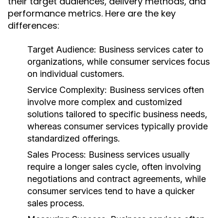
their target audiences, delivery methods, and
performance metrics. Here are the key
differences:
Target Audience:
Business services cater to
organizations, while consumer services focus
on individual customers.
Service Complexity:
Business services often
involve more complex and customized
solutions tailored to specific business needs,
whereas consumer services typically provide
standardized offerings.
Sales Process:
Business services usually
require a longer sales cycle, often involving
negotiations and contract agreements, while
consumer services tend to have a quicker
sales process.