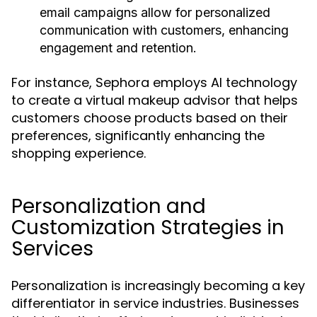
email campaigns allow for personalized
communication with customers, enhancing
engagement and retention.
For instance, Sephora employs AI technology
to create a virtual makeup advisor that helps
customers choose products based on their
preferences, significantly enhancing the
shopping experience.
Personalization and
Customization Strategies in
Services
Personalization is increasingly becoming a key
differentiator in service industries. Businesses