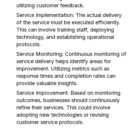
utilizing customer feedback.
Service Implementation:
The actual delivery
of the service must be executed efficiently.
This can involve training staff, deploying
technology, and establishing operational
protocols.
Service Monitoring:
Continuous monitoring of
service delivery helps identify areas for
improvement. Utilizing metrics such as
response times and completion rates can
provide valuable insights.
Service Improvement:
Based on monitoring
outcomes, businesses should continuously
refine their services. This could involve
adopting new technologies or revising
customer service protocols.