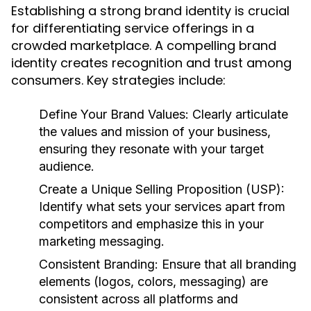
Establishing a strong brand identity is crucial
for differentiating service offerings in a
crowded marketplace. A compelling brand
identity creates recognition and trust among
consumers. Key strategies include:
Define Your Brand Values:
Clearly articulate
the values and mission of your business,
ensuring they resonate with your target
audience.
Create a Unique Selling Proposition (USP):
Identify what sets your services apart from
competitors and emphasize this in your
marketing messaging.
Consistent Branding:
Ensure that all branding
elements (logos, colors, messaging) are
consistent across all platforms and