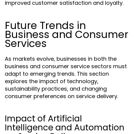
improved customer satisfaction and loyalty.
Future Trends in
Business and Consumer
Services
As markets evolve, businesses in both the
business and consumer service sectors must
adapt to emerging trends. This section
explores the impact of technology,
sustainability practices, and changing
consumer preferences on service delivery.
Impact of Artificial
Intelligence and Automation