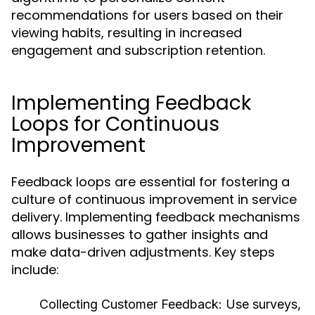
recommendations for users based on their
viewing habits, resulting in increased
engagement and subscription retention.
Implementing Feedback
Loops for Continuous
Improvement
Feedback loops are essential for fostering a
culture of continuous improvement in service
delivery. Implementing feedback mechanisms
allows businesses to gather insights and
make data-driven adjustments. Key steps
include:
Collecting Customer Feedback:
Use surveys,