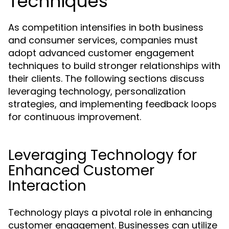
Techniques
As competition intensifies in both business
and consumer services, companies must
adopt advanced customer engagement
techniques to build stronger relationships with
their clients. The following sections discuss
leveraging technology, personalization
strategies, and implementing feedback loops
for continuous improvement.
Leveraging Technology for
Enhanced Customer
Interaction
Technology plays a pivotal role in enhancing
customer engagement. Businesses can utilize