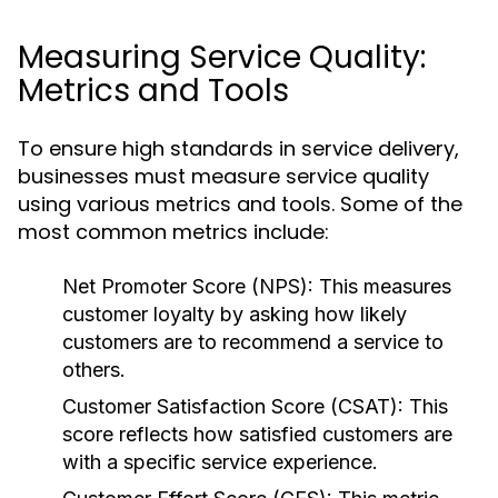
Measuring Service Quality:
Metrics and Tools
To ensure high standards in service delivery,
businesses must measure service quality
using various metrics and tools. Some of the
most common metrics include:
Net Promoter Score (NPS):
This measures
customer loyalty by asking how likely
customers are to recommend a service to
others.
Customer Satisfaction Score (CSAT):
This
score reflects how satisfied customers are
with a specific service experience.