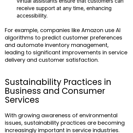
virtual assistants ensure that customers can
receive support at any time, enhancing
accessibility.
For example, companies like Amazon use AI
algorithms to predict customer preferences
and automate inventory management,
leading to significant improvements in service
delivery and customer satisfaction.
Sustainability Practices in
Business and Consumer
Services
With growing awareness of environmental
issues, sustainability practices are becoming
increasingly important in service industries.