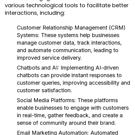
various technological tools to facilitate better
interactions, including:
Customer Relationship Management (CRM)
Systems:
These systems help businesses
manage customer data, track interactions,
and automate communication, leading to
improved service delivery.
Chatbots and AI:
Implementing AI-driven
chatbots can provide instant responses to
customer queries, improving accessibility and
customer satisfaction.
Social Media Platforms:
These platforms
enable businesses to engage with customers
in real-time, gather feedback, and create a
sense of community around their brand.
Email Marketing Automation:
Automated