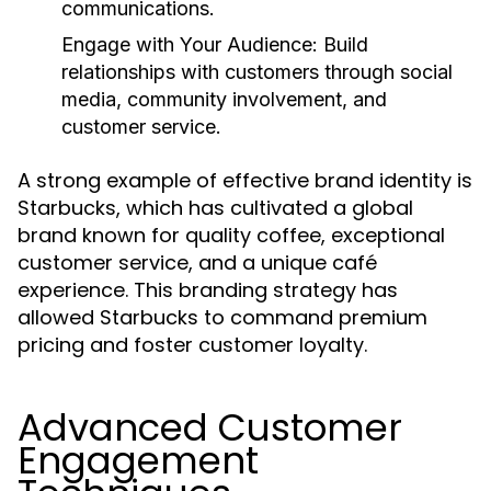
communications.
Engage with Your Audience:
Build
relationships with customers through social
media, community involvement, and
customer service.
A strong example of effective brand identity is
Starbucks, which has cultivated a global
brand known for quality coffee, exceptional
customer service, and a unique café
experience. This branding strategy has
allowed Starbucks to command premium
pricing and foster customer loyalty.
Advanced Customer
Engagement