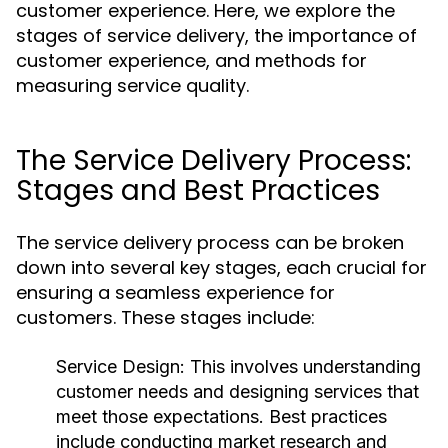
customer experience. Here, we explore the
stages of service delivery, the importance of
customer experience, and methods for
measuring service quality.
The Service Delivery Process:
Stages and Best Practices
The service delivery process can be broken
down into several key stages, each crucial for
ensuring a seamless experience for
customers. These stages include:
Service Design:
This involves understanding
customer needs and designing services that
meet those expectations. Best practices
include conducting market research and