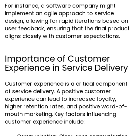
For instance, a software company might
implement an agile approach to service
design, allowing for rapid iterations based on
user feedback, ensuring that the final product
aligns closely with customer expectations.
Importance of Customer
Experience in Service Delivery
Customer experience is a critical component
of service delivery. A positive customer
experience can lead to increased loyalty,
higher retention rates, and positive word-of-
mouth marketing. Key factors influencing
customer experience include: