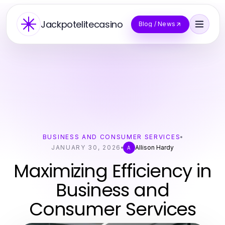
Jackpotelitecasino
Blog / News
BUSINESS AND CONSUMER SERVICES
JANUARY 30, 2026
Allison Hardy
A
Maximizing Efficiency in
Business and
Consumer Services