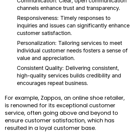
Communication:
Clear, open communication
channels enhance trust and transparency.
Responsiveness:
Timely responses to
inquiries and issues can significantly enhance
customer satisfaction.
Personalization:
Tailoring services to meet
individual customer needs fosters a sense of
value and appreciation.
Consistent Quality:
Delivering consistent,
high-quality services builds credibility and
encourages repeat business.
For example, Zappos, an online shoe retailer,
is renowned for its exceptional customer
service, often going above and beyond to
ensure customer satisfaction, which has
resulted in a loyal customer base.