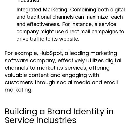
Integrated Marketing:
Combining both digital
and traditional channels can maximize reach
and effectiveness. For instance, a service
company might use direct mail campaigns to
drive traffic to its website.
For example, HubSpot, a leading marketing
software company, effectively utilizes digital
channels to market its services, offering
valuable content and engaging with
customers through social media and email
marketing.
Building a Brand Identity in
Service Industries