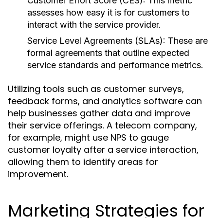
Customer Effort Score (CES):
This metric
assesses how easy it is for customers to
interact with the service provider.
Service Level Agreements (SLAs):
These are
formal agreements that outline expected
service standards and performance metrics.
Utilizing tools such as customer surveys,
feedback forms, and analytics software can
help businesses gather data and improve
their service offerings. A telecom company,
for example, might use NPS to gauge
customer loyalty after a service interaction,
allowing them to identify areas for
improvement.
Marketing Strategies for