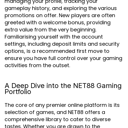
managing your profile, tracking your
gameplay history, and exploring the various
promotions on offer. New players are often
greeted with a welcome bonus, providing
extra value from the very beginning.
Familiarising yourself with the account
settings, including deposit limits and security
options, is a recommended first move to
ensure you have full control over your gaming
activities from the outset.
A Deep Dive into the NET88 Gaming
Portfolio
The core of any premier online platform is its
selection of games, and NET88 offers a
comprehensive library to cater to diverse
tastes. Whether you are drawn to the