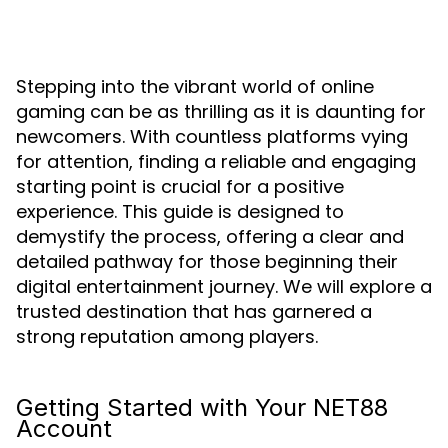
Stepping into the vibrant world of online
gaming can be as thrilling as it is daunting for
newcomers. With countless platforms vying
for attention, finding a reliable and engaging
starting point is crucial for a positive
experience. This guide is designed to
demystify the process, offering a clear and
detailed pathway for those beginning their
digital entertainment journey. We will explore a
trusted destination that has garnered a
strong reputation among players.
Getting Started with Your NET88
Account