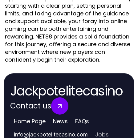
starting with a clear plan, setting personal
limits, and taking advantage of the guidance
and support available, your foray into online
gaming can be both entertaining and
rewarding. NET88 provides a solid foundation
for this journey, offering a secure and diverse
environment where new players can
confidently begin their exploration.
Jackpotelitecasino
Contact us
Home Page
News
FAQs
Jobs
info
@
jackpotelitecasino.com