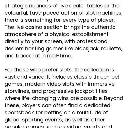
strategic nuances of live dealer tables or the
colourful, fast-paced action of slot machines,
there is something for every type of player.
The live casino section brings the authentic
atmosphere of a physical establishment
directly to your screen, with professional
dealers hosting games like blackjack, roulette,
and baccarat in real-time.
For those who prefer slots, the collection is
vast and varied. It includes classic three-reel
games, modern video slots with immersive
storylines, and progressive jackpot titles
where life-changing wins are possible. Beyond
these, players can often find a dedicated
sportsbook for betting on a multitude of
global sporting events, as well as other
popular games such as virtual sports and