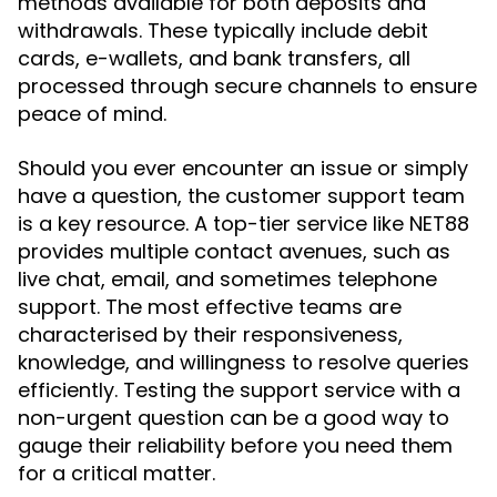
methods available for both deposits and
withdrawals. These typically include debit
cards, e-wallets, and bank transfers, all
processed through secure channels to ensure
peace of mind.
Should you ever encounter an issue or simply
have a question, the customer support team
is a key resource. A top-tier service like NET88
provides multiple contact avenues, such as
live chat, email, and sometimes telephone
support. The most effective teams are
characterised by their responsiveness,
knowledge, and willingness to resolve queries
efficiently. Testing the support service with a
non-urgent question can be a good way to
gauge their reliability before you need them
for a critical matter.