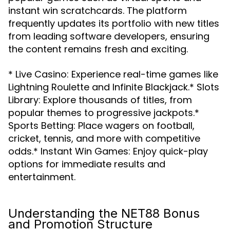
instant win scratchcards. The platform
frequently updates its portfolio with new titles
from leading software developers, ensuring
the content remains fresh and exciting.
* Live Casino: Experience real-time games like
Lightning Roulette and Infinite Blackjack.* Slots
Library: Explore thousands of titles, from
popular themes to progressive jackpots.*
Sports Betting: Place wagers on football,
cricket, tennis, and more with competitive
odds.* Instant Win Games: Enjoy quick-play
options for immediate results and
entertainment.
Understanding the NET88 Bonus
and Promotion Structure