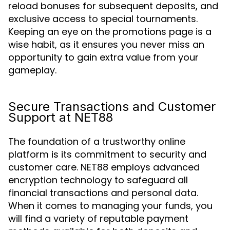
reload bonuses for subsequent deposits, and
exclusive access to special tournaments.
Keeping an eye on the promotions page is a
wise habit, as it ensures you never miss an
opportunity to gain extra value from your
gameplay.
Secure Transactions and Customer
Support at NET88
The foundation of a trustworthy online
platform is its commitment to security and
customer care. NET88 employs advanced
encryption technology to safeguard all
financial transactions and personal data.
When it comes to managing your funds, you
will find a variety of reputable payment