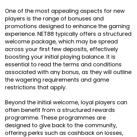
One of the most appealing aspects for new
players is the range of bonuses and
promotions designed to enhance the gaming
experience. NET88 typically offers a structured
welcome package, which may be spread
across your first few deposits, effectively
boosting your initial playing balance. It is
essential to read the terms and conditions
associated with any bonus, as they will outline
the wagering requirements and game
restrictions that apply.
Beyond the initial welcome, loyal players can
often benefit from a structured rewards
programme. These programmes are
designed to give back to the community,
offering perks such as cashback on losses,