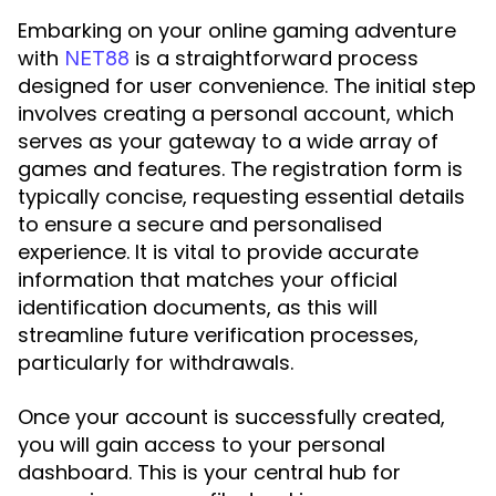
Embarking on your online gaming adventure
with
is a straightforward process
NET88
designed for user convenience. The initial step
involves creating a personal account, which
serves as your gateway to a wide array of
games and features. The registration form is
typically concise, requesting essential details
to ensure a secure and personalised
experience. It is vital to provide accurate
information that matches your official
identification documents, as this will
streamline future verification processes,
particularly for withdrawals.
Once your account is successfully created,
you will gain access to your personal
dashboard. This is your central hub for