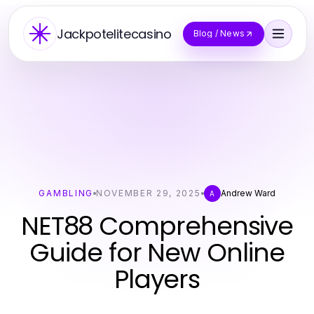
Jackpotelitecasino
Blog / News
GAMBLING
NOVEMBER 29, 2025
Andrew Ward
A
NET88 Comprehensive
Guide for New Online
Players