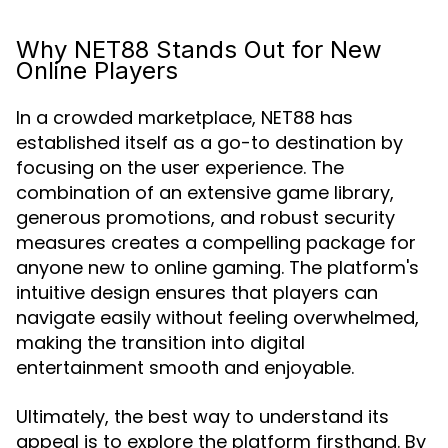
Why NET88 Stands Out for New
Online Players
In a crowded marketplace, NET88 has
established itself as a go-to destination by
focusing on the user experience. The
combination of an extensive game library,
generous promotions, and robust security
measures creates a compelling package for
anyone new to online gaming. The platform's
intuitive design ensures that players can
navigate easily without feeling overwhelmed,
making the transition into digital
entertainment smooth and enjoyable.
Ultimately, the best way to understand its
appeal is to explore the platform firsthand. By