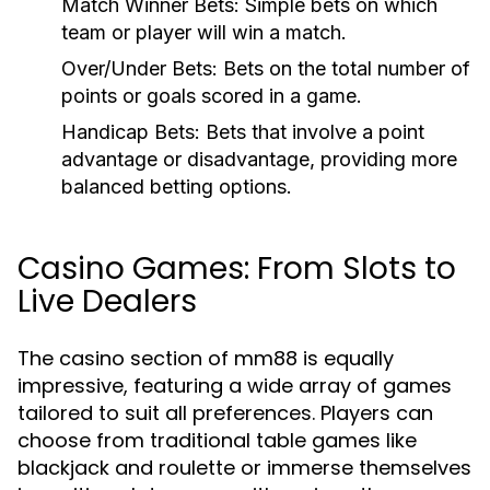
Match Winner Bets:
Simple bets on which
team or player will win a match.
Over/Under Bets:
Bets on the total number of
points or goals scored in a game.
Handicap Bets:
Bets that involve a point
advantage or disadvantage, providing more
balanced betting options.
Casino Games: From Slots to
Live Dealers
The casino section of mm88 is equally
impressive, featuring a wide array of games
tailored to suit all preferences. Players can
choose from traditional table games like
blackjack and roulette or immerse themselves