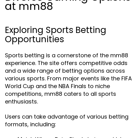
at mm88
Exploring Sports Betting
Opportunities
Sports betting is a cornerstone of the mm88
experience. The site offers competitive odds
and a wide range of betting options across
various sports. From major events like the FIFA
World Cup and the NBA Finals to niche
competitions, mm88 caters to all sports
enthusiasts.
Users can take advantage of various betting
formats, including: