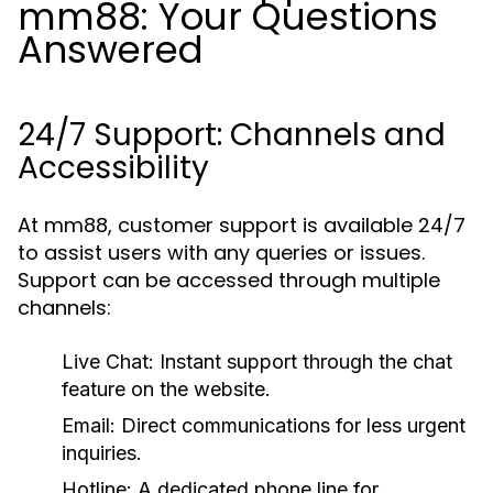
mm88: Your Questions
Answered
24/7 Support: Channels and
Accessibility
At mm88, customer support is available 24/7
to assist users with any queries or issues.
Support can be accessed through multiple
channels:
Live Chat:
Instant support through the chat
feature on the website.
Email:
Direct communications for less urgent
inquiries.
Hotline:
A dedicated phone line for