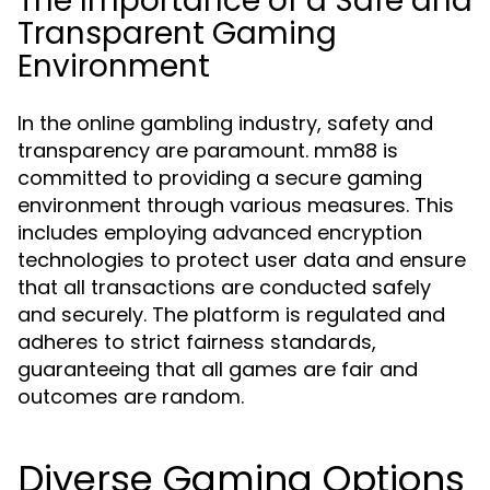
The Importance of a Safe and
Transparent Gaming
Environment
In the online gambling industry, safety and
transparency are paramount. mm88 is
committed to providing a secure gaming
environment through various measures. This
includes employing advanced encryption
technologies to protect user data and ensure
that all transactions are conducted safely
and securely. The platform is regulated and
adheres to strict fairness standards,
guaranteeing that all games are fair and
outcomes are random.
Diverse Gaming Options