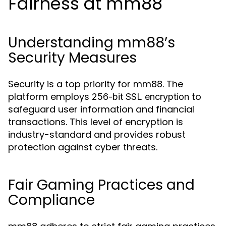
Fairness at mm88
Understanding mm88’s
Security Measures
Security is a top priority for mm88. The
platform employs
to
256-bit SSL encryption
safeguard user information and financial
transactions. This level of encryption is
industry-standard and provides robust
protection against cyber threats.
Fair Gaming Practices and
Compliance