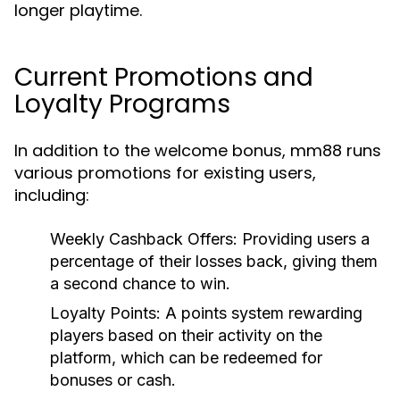
longer playtime.
Current Promotions and
Loyalty Programs
In addition to the welcome bonus, mm88 runs
various promotions for existing users,
including:
Weekly Cashback Offers:
Providing users a
percentage of their losses back, giving them
a second chance to win.
Loyalty Points:
A points system rewarding
players based on their activity on the
platform, which can be redeemed for
bonuses or cash.