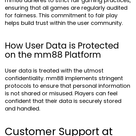
mm88 adheres to strict fair gaming practices,
ensuring that all games are regularly audited
for fairness. This commitment to fair play
helps build trust within the user community.
How User Data is Protected
on the mm88 Platform
User data is treated with the utmost
confidentiality. mm88 implements stringent
protocols to ensure that personal information
is not shared or misused. Players can feel
confident that their data is securely stored
and handled.
Customer Support at