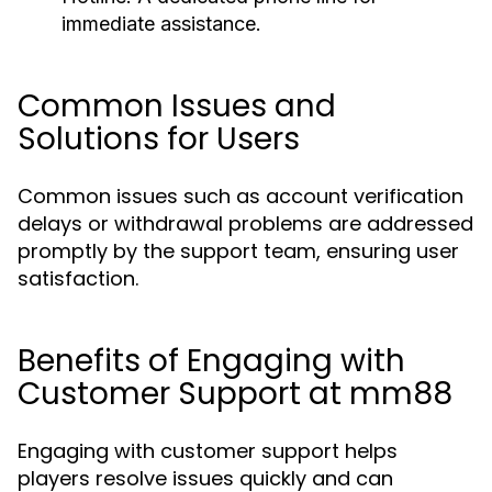
immediate assistance.
Common Issues and
Solutions for Users
Common issues such as account verification
delays or withdrawal problems are addressed
promptly by the support team, ensuring user
satisfaction.
Benefits of Engaging with
Customer Support at mm88
Engaging with customer support helps
players resolve issues quickly and can