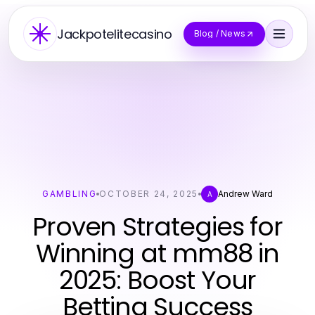
Jackpotelitecasino
Blog / News
GAMBLING
OCTOBER 24, 2025
Andrew Ward
A
Proven Strategies for
Winning at mm88 in
2025: Boost Your
Betting Success