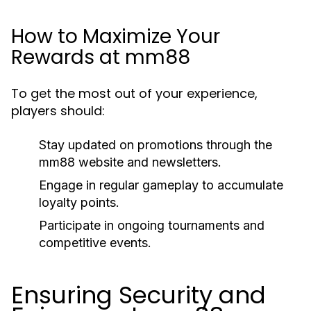
How to Maximize Your
Rewards at mm88
To get the most out of your experience,
players should:
Stay updated on promotions through the
mm88 website and newsletters.
Engage in regular gameplay to accumulate
loyalty points.
Participate in ongoing tournaments and
competitive events.
Ensuring Security and