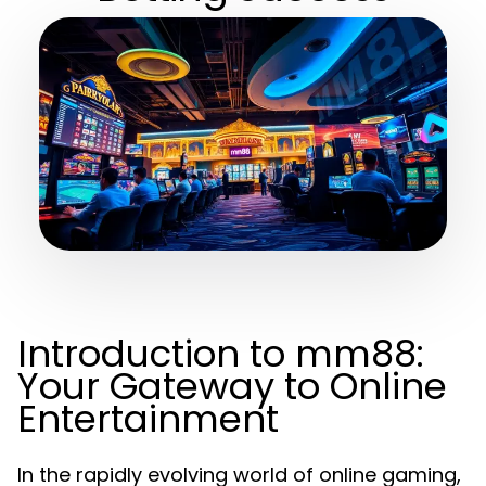
Introduction to mm88:
Your Gateway to Online
Entertainment
In the rapidly evolving world of online gaming,