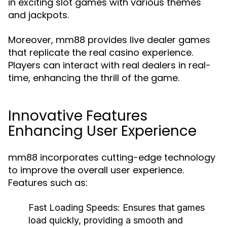
in exciting slot games with various themes
and jackpots.
Moreover, mm88 provides live dealer games
that replicate the real casino experience.
Players can interact with real dealers in real-
time, enhancing the thrill of the game.
Innovative Features
Enhancing User Experience
mm88 incorporates cutting-edge technology
to improve the overall user experience.
Features such as:
Fast Loading Speeds:
Ensures that games
load quickly, providing a smooth and