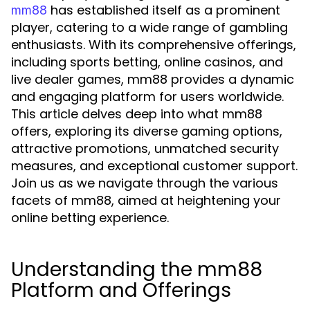
has established itself as a prominent
mm88
player, catering to a wide range of gambling
enthusiasts. With its comprehensive offerings,
including sports betting, online casinos, and
live dealer games, mm88 provides a dynamic
and engaging platform for users worldwide.
This article delves deep into what mm88
offers, exploring its diverse gaming options,
attractive promotions, unmatched security
measures, and exceptional customer support.
Join us as we navigate through the various
facets of mm88, aimed at heightening your
online betting experience.
Understanding the mm88
Platform and Offerings