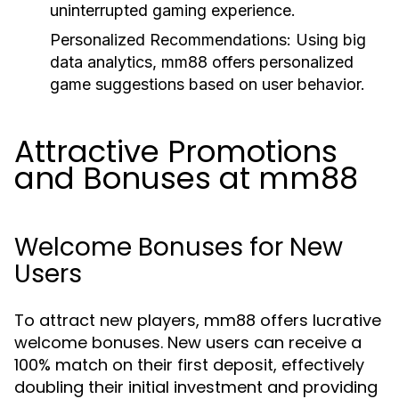
uninterrupted gaming experience.
Personalized Recommendations:
Using big
data analytics, mm88 offers personalized
game suggestions based on user behavior.
Attractive Promotions
and Bonuses at mm88
Welcome Bonuses for New
Users
To attract new players, mm88 offers lucrative
welcome bonuses. New users can receive a
100% match on their first deposit, effectively
doubling their initial investment and providing