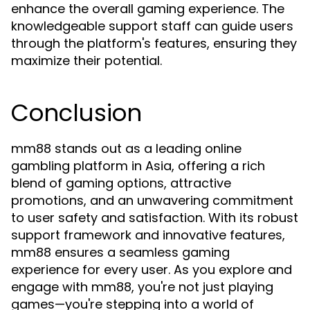
enhance the overall gaming experience. The
knowledgeable support staff can guide users
through the platform's features, ensuring they
maximize their potential.
Conclusion
mm88 stands out as a leading online
gambling platform in Asia, offering a rich
blend of gaming options, attractive
promotions, and an unwavering commitment
to user safety and satisfaction. With its robust
support framework and innovative features,
mm88 ensures a seamless gaming
experience for every user. As you explore and
engage with mm88, you're not just playing
games—you're stepping into a world of