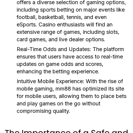
offers a diverse selection of gaming options,
including sports betting on major events like
football, basketball, tennis, and even
eSports. Casino enthusiasts will find an
extensive range of games, including slots,
card games, and live dealer options.
Real-Time Odds and Updates:
The platform
ensures that users have access to real-time
updates on game odds and scores,
enhancing the betting experience.
Intuitive Mobile Experience:
With the rise of
mobile gaming, mm88 has optimized its site
for mobile users, allowing them to place bets
and play games on the go without
compromising quality.