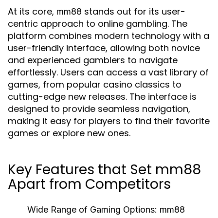
At its core,
stands out for its user-
mm88
centric approach to online gambling. The
platform combines modern technology with a
user-friendly interface, allowing both novice
and experienced gamblers to navigate
effortlessly. Users can access a vast library of
games, from popular casino classics to
cutting-edge new releases. The interface is
designed to provide seamless navigation,
making it easy for players to find their favorite
games or explore new ones.
Key Features that Set mm88
Apart from Competitors
Wide Range of Gaming Options:
mm88