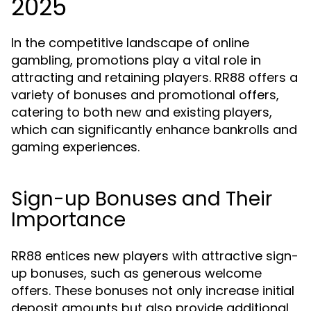
2025
In the competitive landscape of online
gambling, promotions play a vital role in
attracting and retaining players. RR88 offers a
variety of bonuses and promotional offers,
catering to both new and existing players,
which can significantly enhance bankrolls and
gaming experiences.
Sign-up Bonuses and Their
Importance
RR88 entices new players with attractive sign-
up bonuses, such as generous welcome
offers. These bonuses not only increase initial
deposit amounts but also provide additional