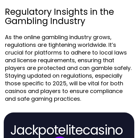
Regulatory Insights in the
Gambling Industry
As the online gambling industry grows,
regulations are tightening worldwide. It’s
crucial for platforms to adhere to local laws
and license requirements, ensuring that
players are protected and can gamble safely.
Staying updated on regulations, especially
those specific to 2025, will be vital for both
casinos and players to ensure compliance
and safe gaming practices.
Jackpotelitecasino