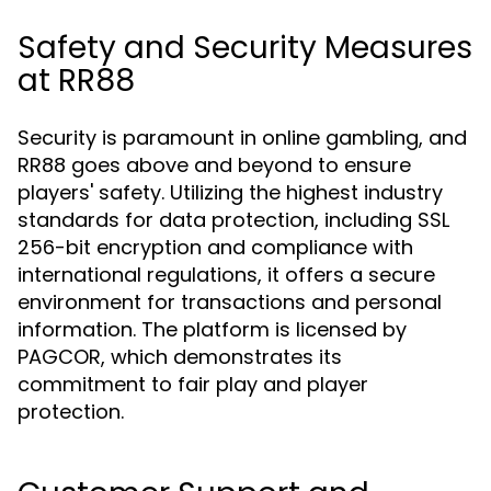
Safety and Security Measures
at RR88
Security is paramount in online gambling, and
RR88 goes above and beyond to ensure
players' safety. Utilizing the highest industry
standards for data protection, including SSL
256-bit encryption and compliance with
international regulations, it offers a secure
environment for transactions and personal
information. The platform is licensed by
PAGCOR, which demonstrates its
commitment to fair play and player
protection.