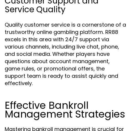
Customer Support and
Service Quality
Quality customer service is a cornerstone of a
trustworthy online gambling platform. RR88
excels in this area with 24/7 support via
various channels, including live chat, phone,
and social media. Whether players have
questions about account management,
game rules, or promotional offers, the
support team is ready to assist quickly and
effectively.
Effective Bankroll
Management Strategies
Mastering bankroll management is crucial for