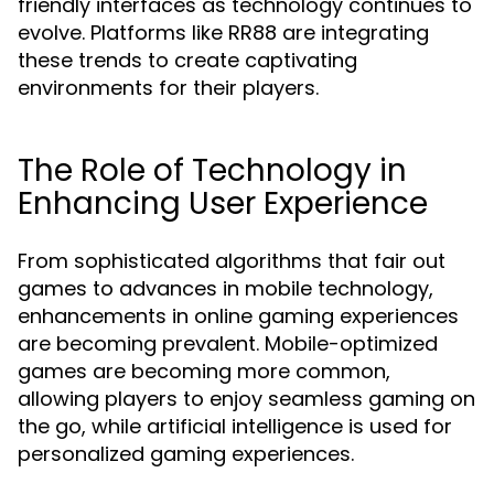
friendly interfaces as technology continues to
evolve. Platforms like RR88 are integrating
these trends to create captivating
environments for their players.
The Role of Technology in
Enhancing User Experience
From sophisticated algorithms that fair out
games to advances in mobile technology,
enhancements in online gaming experiences
are becoming prevalent. Mobile-optimized
games are becoming more common,
allowing players to enjoy seamless gaming on
the go, while artificial intelligence is used for
personalized gaming experiences.