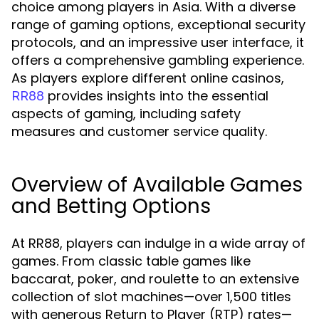
choice among players in Asia. With a diverse
range of gaming options, exceptional security
protocols, and an impressive user interface, it
offers a comprehensive gambling experience.
As players explore different online casinos,
provides insights into the essential
RR88
aspects of gaming, including safety
measures and customer service quality.
Overview of Available Games
and Betting Options
At RR88, players can indulge in a wide array of
games. From classic table games like
baccarat, poker, and roulette to an extensive
collection of slot machines—over 1,500 titles
with generous Return to Player (RTP) rates—