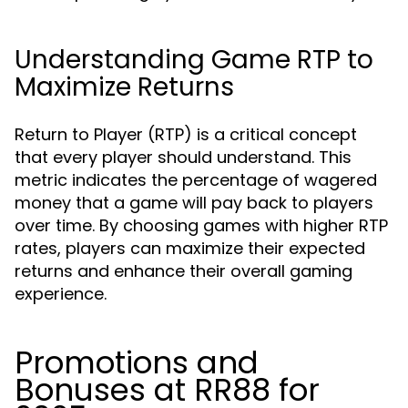
Understanding Game RTP to
Maximize Returns
Return to Player (RTP) is a critical concept
that every player should understand. This
metric indicates the percentage of wagered
money that a game will pay back to players
over time. By choosing games with higher RTP
rates, players can maximize their expected
returns and enhance their overall gaming
experience.
Promotions and
Bonuses at RR88 for