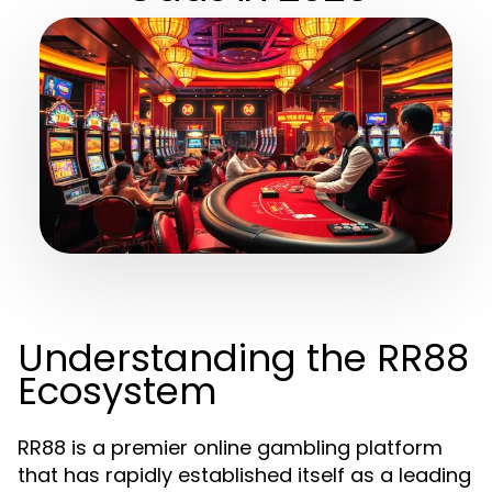
Understanding the RR88
Ecosystem
RR88 is a premier online gambling platform
that has rapidly established itself as a leading