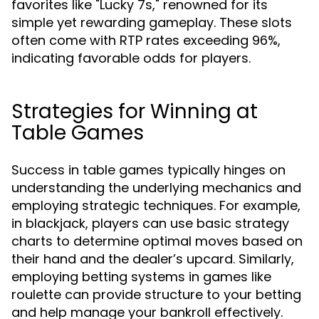
favorites like "Lucky 7s," renowned for its
simple yet rewarding gameplay. These slots
often come with RTP rates exceeding 96%,
indicating favorable odds for players.
Strategies for Winning at
Table Games
Success in table games typically hinges on
understanding the underlying mechanics and
employing strategic techniques. For example,
in blackjack, players can use basic strategy
charts to determine optimal moves based on
their hand and the dealer’s upcard. Similarly,
employing betting systems in games like
roulette can provide structure to your betting
and help manage your bankroll effectively.