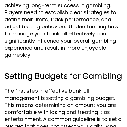
achieving long-term success in gambling.
Players need to establish clear strategies to
define their limits, track performance, and
adjust betting behaviors. Understanding how
to manage your bankroll effectively can
significantly influence your overall gambling
experience and result in more enjoyable
gameplay.
Setting Budgets for Gambling
The first step in effective bankroll
management is setting a gambling budget.
This means determining an amount you are
comfortable with losing and treating it as
entertainment. A common guideline is to set a
budget that does not affect your daily living