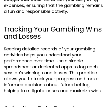
expenses, ensuring that the gambling remains
a fun and responsible activity.
Tracking Your Gambling Wins
and Losses
Keeping detailed records of your gambling
activities helps you understand your
performance over time. Use a simple
spreadsheet or dedicated apps to log each
session's winnings and losses. This practice
allows you to track your progress and make
informed decisions about future betting,
helping to mitigate losses and maximize wins.