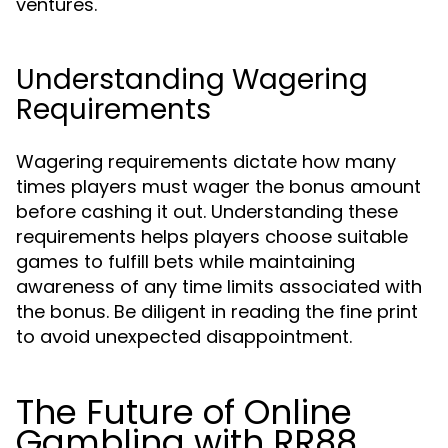
ventures.
Understanding Wagering
Requirements
Wagering requirements dictate how many
times players must wager the bonus amount
before cashing it out. Understanding these
requirements helps players choose suitable
games to fulfill bets while maintaining
awareness of any time limits associated with
the bonus. Be diligent in reading the fine print
to avoid unexpected disappointment.
The Future of Online
Gambling with RR88