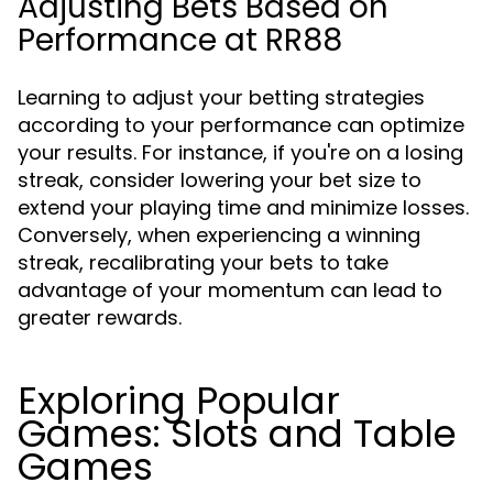
Adjusting Bets Based on
Performance at RR88
Learning to adjust your betting strategies
according to your performance can optimize
your results. For instance, if you're on a losing
streak, consider lowering your bet size to
extend your playing time and minimize losses.
Conversely, when experiencing a winning
streak, recalibrating your bets to take
advantage of your momentum can lead to
greater rewards.
Exploring Popular
Games: Slots and Table
Games