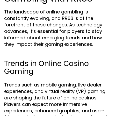
The landscape of online gambling is
constantly evolving, and RR88 is at the
forefront of these changes. As technology
advances, it’s essential for players to stay
informed about emerging trends and how
they impact their gaming experiences.
Trends in Online Casino
Gaming
Trends such as mobile gaming, live dealer
experiences, and virtual reality (VR) gaming
are shaping the future of online casinos.
Players can expect more immersive
experiences, enhanced graphics, and user-