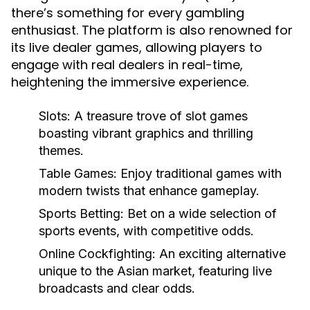
there’s something for every gambling
enthusiast. The platform is also renowned for
its live dealer games, allowing players to
engage with real dealers in real-time,
heightening the immersive experience.
Slots:
A treasure trove of slot games
boasting vibrant graphics and thrilling
themes.
Table Games:
Enjoy traditional games with
modern twists that enhance gameplay.
Sports Betting:
Bet on a wide selection of
sports events, with competitive odds.
Online Cockfighting:
An exciting alternative
unique to the Asian market, featuring live
broadcasts and clear odds.