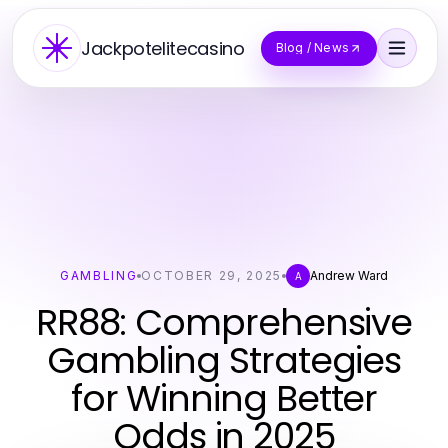
Jackpotelitecasino
Blog / News
GAMBLING
OCTOBER 29, 2025
Andrew Ward
A
RR88: Comprehensive
Gambling Strategies
for Winning Better
Odds in 2025