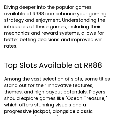
Diving deeper into the popular games
available at RR88 can enhance your gaming
strategy and enjoyment. Understanding the
intricacies of these games, including their
mechanics and reward systems, allows for
better betting decisions and improved win
rates.
Top Slots Available at RR88
Among the vast selection of slots, some titles
stand out for their innovative features,
themes, and high payout potentials. Players
should explore games like "Ocean Treasure,"
which offers stunning visuals and a
progressive jackpot, alongside classic