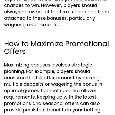
chances to win. However, players should
always be aware of the terms and conditions
attached to these bonuses, particularly
wagering requirements.
How to Maximize Promotional
Offers
Maximizing bonuses involves strategic
planning. For example, players should
consume the full offer amount by making
multiple deposits or wagering the bonus in
optimal games to meet specific rollover
requirements. Keeping up with the latest
promotions and seasonal offers can also
provide persistent benefits in your betting