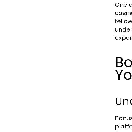
One o
casin
fello
under
exper
Bo
Yo
Un
Bonus
platf