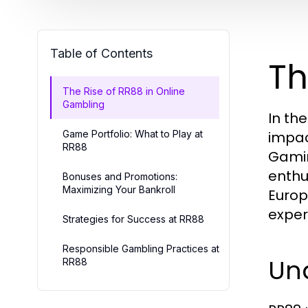
Table of Contents
Th
The Rise of RR88 in Online
Gambling
In th
Game Portfolio: What to Play at
impa
RR88
Gamin
enthu
Bonuses and Promotions:
Maximizing Your Bankroll
Europ
exper
Strategies for Success at RR88
Responsible Gambling Practices at
Und
RR88