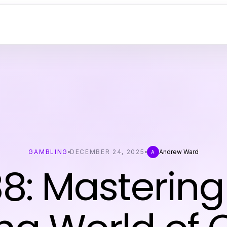
GAMBLING
DECEMBER 24, 2025
Andrew Ward
A
8: Mastering