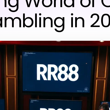
ing World of 
mbling in 2