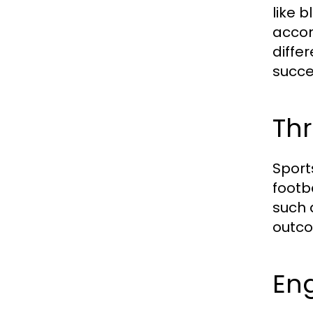
like 
accom
diffe
succe
Thr
Sport
footb
such 
outco
Eng