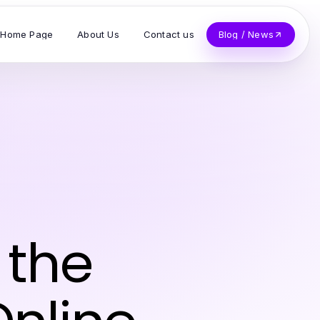
Home Page
About Us
Contact us
Blog / News
 the