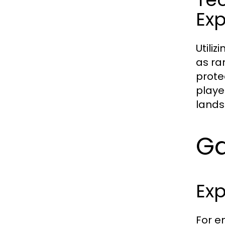
Ex
Utili
as ra
prote
playe
lands
Ga
Exp
For e