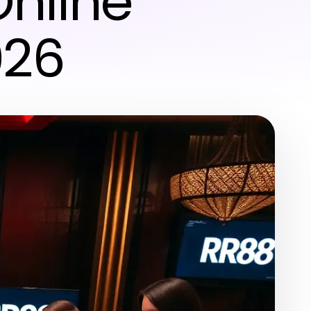
Online
026