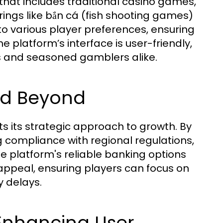
hat includes traditional casino games,
rings like bắn cá (fish shooting games)
to various player preferences, ensuring
e platform’s interface is user-friendly,
s and seasoned gamblers alike.
nd Beyond
ts its strategic approach to growth. By
ng compliance with regional regulations,
e platform's reliable banking options
appeal, ensuring players can focus on
y delays.
Enhancing User