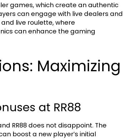
ealer games, which create an authentic
layers can engage with live dealers and
 and live roulette, where
nics can enhance the gaming
ons: Maximizing
nuses at RR88
 and RR88 does not disappoint. The
an boost a new player’s initial