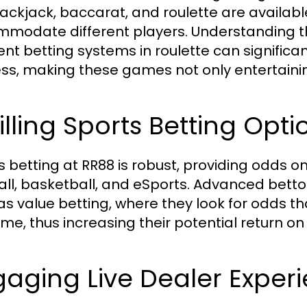
blackjack, baccarat, and roulette are available
modate different players. Understanding the
rent betting systems in roulette can signific
ss, making these games not only entertainin
illing Sports Betting Opti
s betting at RR88 is robust, providing odds on
all, basketball, and eSports. Advanced bettor
as value betting, where they look for odds th
me, thus increasing their potential return on
aging Live Dealer Exper