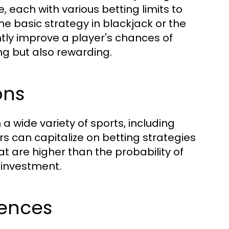
, each with various betting limits to
 basic strategy in blackjack or the
antly improve a player's chances of
g but also rewarding.
ons
 a wide variety of sports, including
s can capitalize on betting strategies
at are higher than the probability of
 investment.
iences