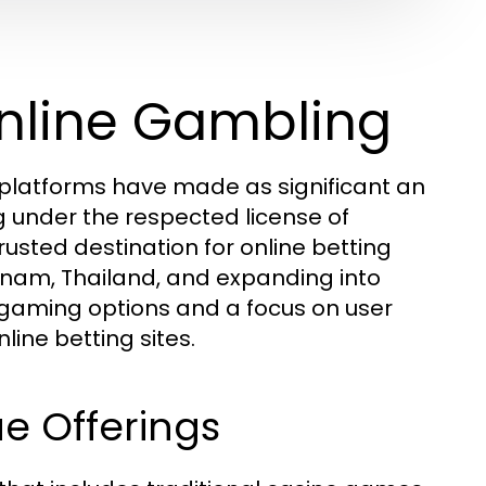
Online Gambling
w platforms have made as significant an
g under the respected license of
usted destination for online betting
tnam, Thailand, and expanding into
f gaming options and a focus on user
ine betting sites.
e Offerings