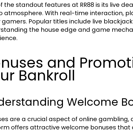
f the standout features at RR88 is its live d
o atmosphere. With real-time interaction, p
w gamers. Popular titles include live blackjack
standing the house edge and game mecha
ience.
nuses and Promoti
ur Bankroll
derstanding Welcome Bo
es are a crucial aspect of online gambling,
orm offers attractive welcome bonuses that c