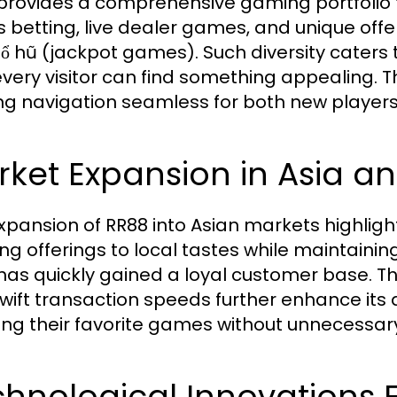
provides a comprehensive gaming portfolio t
s betting, live dealer games, and unique offe
ổ hũ (jackpot games). Such diversity caters 
every visitor can find something appealing. Th
g navigation seamless for both new player
rket Expansion in Asia a
xpansion of RR88 into Asian markets highligh
ring offerings to local tastes while maintaini
has quickly gained a loyal customer base. Th
wift transaction speeds further enhance its 
ing their favorite games without unnecessar
chnological Innovations 