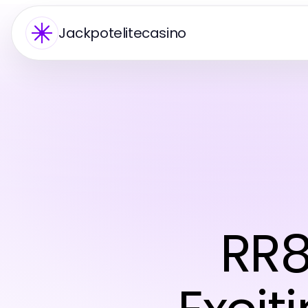
Jackpotelitecasino
RR8