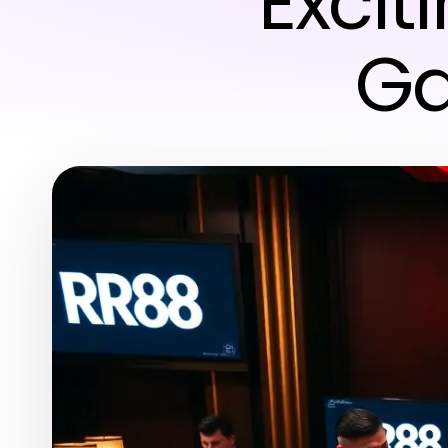
Excit
Ga