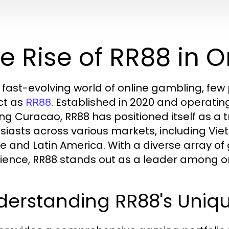
e Rise of RR88 in 
e fast-evolving world of online gambling, fe
ct as
. Established in 2020 and operatin
RR88
g Curacao, RR88 has positioned itself as a tr
siasts across various markets, including Vie
e and Latin America. With a diverse array o
ience, RR88 stands out as a leader among onl
erstanding RR88's Uniqu