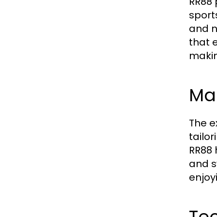
RR88 
sport
and n
that 
makin
Ma
The e
tailo
RR88 
and s
enjoy
Te