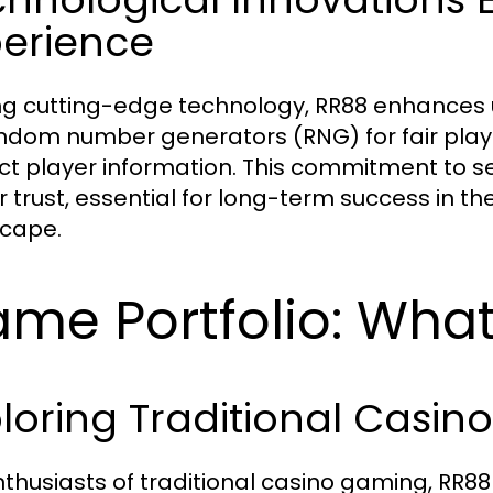
perience
zing cutting-edge technology, RR88 enhances
ndom number generators (RNG) for fair pla
ct player information. This commitment to s
r trust, essential for long-term success in t
cape.
me Portfolio: What
loring Traditional Casi
nthusiasts of traditional casino gaming, RR88