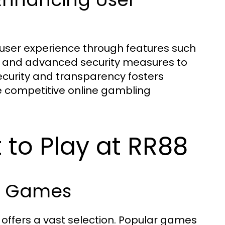
 user experience through features such
y and advanced security measures to
ecurity and transparency fosters
he competitive online gambling
 to Play at RR88
no Games
 offers a vast selection. Popular games