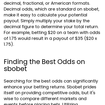
decimal, fractional, or American formats.
Decimal odds, which are standard on sbobet,
make it easy to calculate your potential
payout. Simply multiply your stake by the
decimal figure to determine your total return.
For example, betting $20 on a team with odds
of 1.75 would result in a payout of $35 ($20 x
1.75).
Finding the Best Odds on
sbobet
Searching for the best odds can significantly
enhance your betting returns. Sbobet prides
itself on providing competitive odds, but it's
wise to compare different markets and
events before placing bets. Utilizing