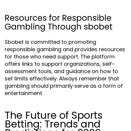
Resources for Responsible
Gambling Through sbobet
Sbobet is committed to promoting
responsible gambling and provides resources
for those who need support. The platform
offers links to support organizations, self-
assessment tools, and guidance on how to
set limits effectively. Always remember that
gambling should primarily serve as a form of
entertainment.
The Future of Sports
Betting: Trends and