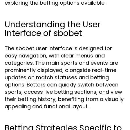
exploring the betting options available.
Understanding the User
Interface of sbobet
The sbobet user interface is designed for
easy navigation, with clear menus and
categories. The main sports and events are
prominently displayed, alongside real-time
updates on match statuses and betting
options. Bettors can quickly switch between
sports, access live betting sections, and view
their betting history, benefiting from a visually
appealing and functional layout.
Betting Strategies Specific to