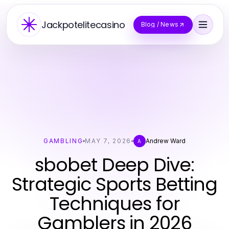
Jackpotelitecasino
Blog / News
GAMBLING
MAY 7, 2026
Andrew Ward
A
sbobet Deep Dive:
Strategic Sports Betting
Techniques for
Gamblers in 2026