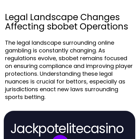
Legal Landscape Changes
Affecting sbobet Operations
The legal landscape surrounding online
gambling is constantly changing. As
regulations evolve, sbobet remains focused
on ensuring compliance and improving player
protections. Understanding these legal
nuances is crucial for bettors, especially as
jurisdictions enact new laws surrounding
sports betting.
Jackpotelitecasino