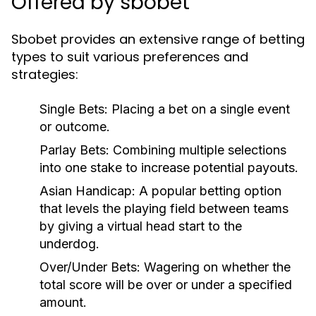
Offered by sbobet
Sbobet provides an extensive range of betting
types to suit various preferences and
strategies:
Single Bets:
Placing a bet on a single event
or outcome.
Parlay Bets:
Combining multiple selections
into one stake to increase potential payouts.
Asian Handicap:
A popular betting option
that levels the playing field between teams
by giving a virtual head start to the
underdog.
Over/Under Bets:
Wagering on whether the
total score will be over or under a specified
amount.