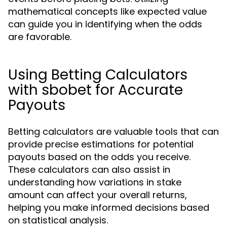
mathematical concepts like expected value
can guide you in identifying when the odds
are favorable.
Using Betting Calculators
with sbobet for Accurate
Payouts
Betting calculators are valuable tools that can
provide precise estimations for potential
payouts based on the odds you receive.
These calculators can also assist in
understanding how variations in stake
amount can affect your overall returns,
helping you make informed decisions based
on statistical analysis.