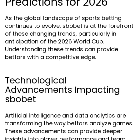
Predictions for 2026
As the global landscape of sports betting
continues to evolve, sbobet is at the forefront
of these changing trends, particularly in
anticipation of the 2026 World Cup.
Understanding these trends can provide
bettors with a competitive edge.
Technological
Advancements Impacting
sbobet
Artificial intelligence and data analytics are
transforming the way bettors analyze games.
These advancements can provide deeper
insights into player performance and team