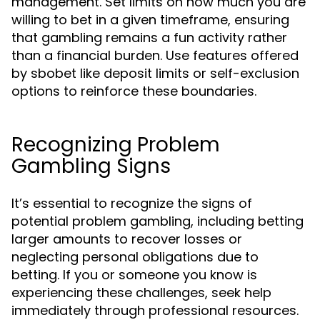
management. Set limits on how much you are
willing to bet in a given timeframe, ensuring
that gambling remains a fun activity rather
than a financial burden. Use features offered
by sbobet like deposit limits or self-exclusion
options to reinforce these boundaries.
Recognizing Problem
Gambling Signs
It’s essential to recognize the signs of
potential problem gambling, including betting
larger amounts to recover losses or
neglecting personal obligations due to
betting. If you or someone you know is
experiencing these challenges, seek help
immediately through professional resources.