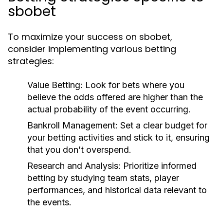
sbobet
To maximize your success on sbobet,
consider implementing various betting
strategies:
Value Betting:
Look for bets where you
believe the odds offered are higher than the
actual probability of the event occurring.
Bankroll Management:
Set a clear budget for
your betting activities and stick to it, ensuring
that you don’t overspend.
Research and Analysis:
Prioritize informed
betting by studying team stats, player
performances, and historical data relevant to
the events.