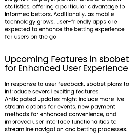
statistics, offering a particular advantage to
informed bettors. Additionally, as mobile
technology grows, user-friendly apps are
expected to enhance the betting experience
for users on the go.
Upcoming Features in sbobet
for Enhanced User Experience
In response to user feedback, sbobet plans to
introduce several exciting features.
Anticipated updates might include more live
stream options for events, new payment
methods for enhanced convenience, and
improved user interface functionalities to
streamline navigation and betting processes.