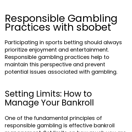
Responsible Gambling
Practices with sbobet
Participating in sports betting should always
prioritize enjoyment and entertainment.
Responsible gambling practices help to
maintain this perspective and prevent
potential issues associated with gambling.
Setting Limits: How to
Manage Your Bankroll
One of the fundamental principles of
responsible gambling is effective bankroll