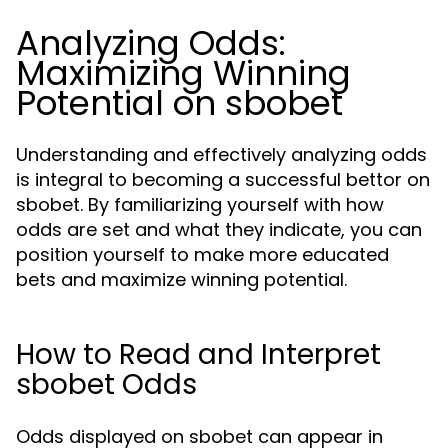
Analyzing Odds:
Maximizing Winning
Potential on sbobet
Understanding and effectively analyzing odds
is integral to becoming a successful bettor on
sbobet. By familiarizing yourself with how
odds are set and what they indicate, you can
position yourself to make more educated
bets and maximize winning potential.
How to Read and Interpret
sbobet Odds
Odds displayed on sbobet can appear in