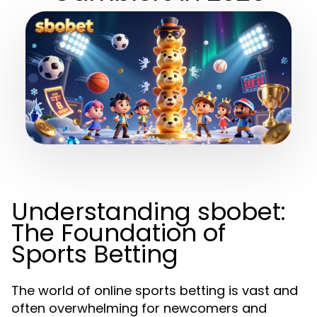
Understanding sbobet:
The Foundation of
Sports Betting
The world of online sports betting is vast and
often overwhelming for newcomers and