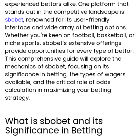
experienced bettors alike. One platform that
stands out in the competitive landscape is
, renowned for its user-friendly
sbobet
interface and wide array of betting options.
Whether you're keen on football, basketball, or
niche sports, sbobet’s extensive offerings
provide opportunities for every type of bettor.
This comprehensive guide will explore the
mechanics of sbobet, focusing on its
significance in betting, the types of wagers
available, and the critical role of odds
calculation in maximizing your betting
strategy.
What is sbobet and its
Significance in Betting