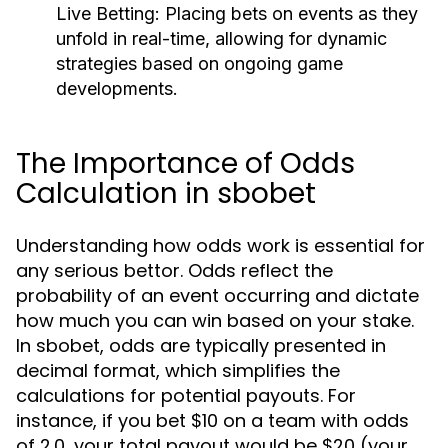
Live Betting:
Placing bets on events as they
unfold in real-time, allowing for dynamic
strategies based on ongoing game
developments.
The Importance of Odds
Calculation in sbobet
Understanding how odds work is essential for
any serious bettor. Odds reflect the
probability of an event occurring and dictate
how much you can win based on your stake.
In sbobet, odds are typically presented in
decimal format, which simplifies the
calculations for potential payouts. For
instance, if you bet $10 on a team with odds
of 2.0, your total payout would be $20 (your