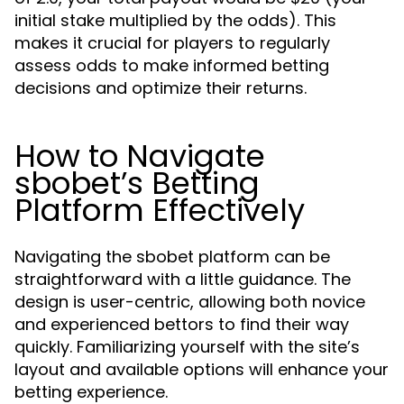
initial stake multiplied by the odds). This
makes it crucial for players to regularly
assess odds to make informed betting
decisions and optimize their returns.
How to Navigate
sbobet’s Betting
Platform Effectively
Navigating the sbobet platform can be
straightforward with a little guidance. The
design is user-centric, allowing both novice
and experienced bettors to find their way
quickly. Familiarizing yourself with the site’s
layout and available options will enhance your
betting experience.