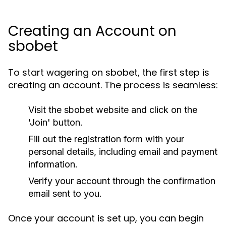
Creating an Account on
sbobet
To start wagering on sbobet, the first step is
creating an account. The process is seamless:
Visit the sbobet website and click on the
'Join' button.
Fill out the registration form with your
personal details, including email and payment
information.
Verify your account through the confirmation
email sent to you.
Once your account is set up, you can begin