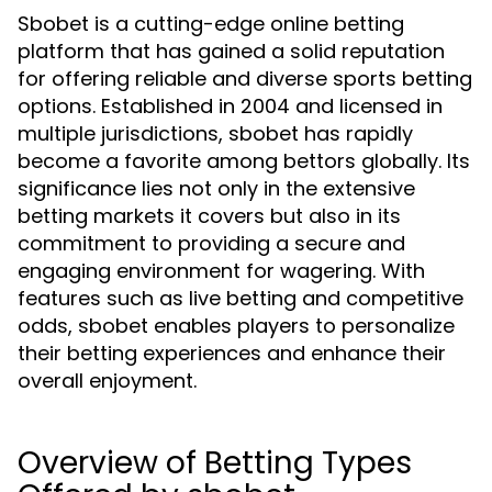
Sbobet is a cutting-edge online betting
platform that has gained a solid reputation
for offering reliable and diverse sports betting
options. Established in 2004 and licensed in
multiple jurisdictions, sbobet has rapidly
become a favorite among bettors globally. Its
significance lies not only in the extensive
betting markets it covers but also in its
commitment to providing a secure and
engaging environment for wagering. With
features such as live betting and competitive
odds, sbobet enables players to personalize
their betting experiences and enhance their
overall enjoyment.
Overview of Betting Types