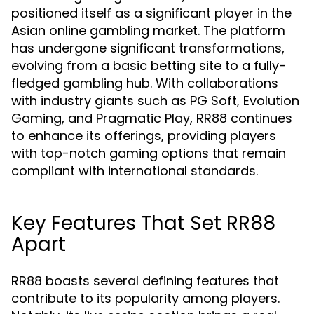
positioned itself as a significant player in the
Asian online gambling market. The platform
has undergone significant transformations,
evolving from a basic betting site to a fully-
fledged gambling hub. With collaborations
with industry giants such as PG Soft, Evolution
Gaming, and Pragmatic Play, RR88 continues
to enhance its offerings, providing players
with top-notch gaming options that remain
compliant with international standards.
Key Features That Set RR88
Apart
RR88 boasts several defining features that
contribute to its popularity among players.