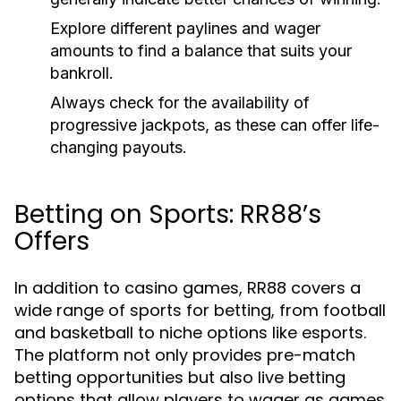
Explore different paylines and wager
amounts to find a balance that suits your
bankroll.
Always check for the availability of
progressive jackpots, as these can offer life-
changing payouts.
Betting on Sports: RR88’s
Offers
In addition to casino games, RR88 covers a
wide range of sports for betting, from football
and basketball to niche options like esports.
The platform not only provides pre-match
betting opportunities but also live betting
options that allow players to wager as games