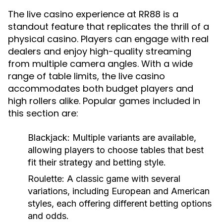
The live casino experience at RR88 is a
standout feature that replicates the thrill of a
physical casino. Players can engage with real
dealers and enjoy high-quality streaming
from multiple camera angles. With a wide
range of table limits, the live casino
accommodates both budget players and
high rollers alike. Popular games included in
this section are:
Blackjack:
Multiple variants are available,
allowing players to choose tables that best
fit their strategy and betting style.
Roulette:
A classic game with several
variations, including European and American
styles, each offering different betting options
and odds.