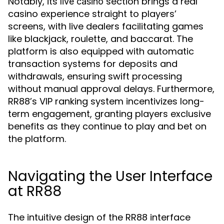
Notably, its
section brings a real
live casino
casino experience straight to players’
screens, with live dealers facilitating games
like blackjack, roulette, and baccarat. The
platform is also equipped with automatic
transaction systems for deposits and
withdrawals, ensuring swift processing
without manual approval delays. Furthermore,
RR88’s VIP ranking system incentivizes long-
term engagement, granting players exclusive
benefits as they continue to play and bet on
the platform.
Navigating the User Interface
at RR88
The intuitive design of the RR88 interface