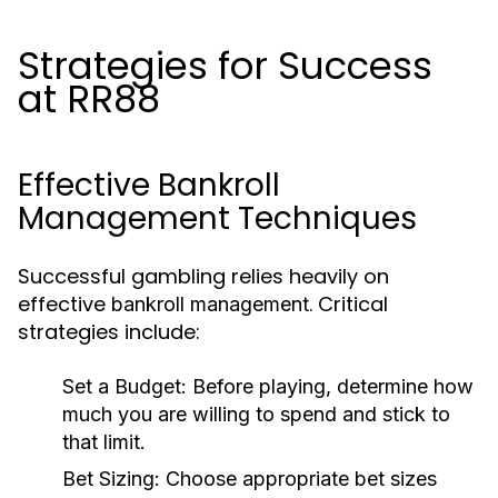
Strategies for Success
at RR88
Effective Bankroll
Management Techniques
Successful gambling relies heavily on
effective
. Critical
bankroll management
strategies include:
Set a Budget:
Before playing, determine how
much you are willing to spend and stick to
that limit.
Bet Sizing:
Choose appropriate bet sizes