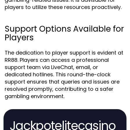
players to utilize these resources proactively.
Support Options Available for
Players
The dedication to player support is evident at
RR88. Players can access a professional
support team via LiveChat, email, or
dedicated hotlines. This round-the-clock
support ensures that queries and issues are
resolved promptly, contributing to a safer
gambling environment.
Jackpotelitecasino