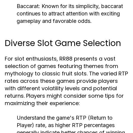
Baccarat:
Known for its simplicity, baccarat
continues to attract attention with exciting
gameplay and favorable odds.
Diverse Slot Game Selection
For slot enthusiasts, RR88 presents a vast
selection of games featuring themes from
mythology to classic fruit slots. The varied RTP
rates across these games provide players
with different volatility levels and potential
returns. Players might consider some tips for
maximizing their experience:
Understand the game's
RTP
(Return to
Player) rate, as higher RTP percentages
generally indicate better chances of winning.