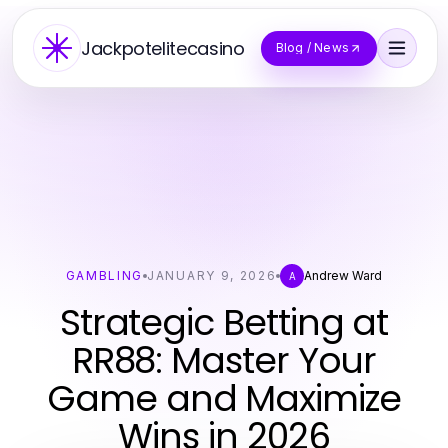
Jackpotelitecasino
Blog / News
GAMBLING
JANUARY 9, 2026
Andrew Ward
A
Strategic Betting at
RR88: Master Your
Game and Maximize
Wins in 2026