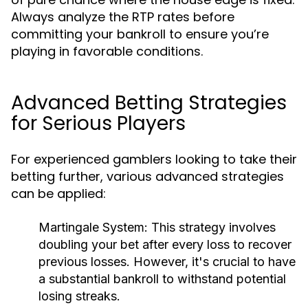
Always analyze the RTP rates before
committing your bankroll to ensure you’re
playing in favorable conditions.
Advanced Betting Strategies
for Serious Players
For experienced gamblers looking to take their
betting further, various advanced strategies
can be applied:
Martingale System:
This strategy involves
doubling your bet after every loss to recover
previous losses. However, it's crucial to have
a substantial bankroll to withstand potential
losing streaks.