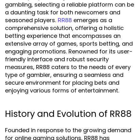
gambling, selecting a reliable platform can be
a daunting task for both newcomers and
seasoned players.
emerges as a
RR88
comprehensive solution, offering a holistic
betting experience that encompasses an
extensive array of games, sports betting, and
engaging promotions. Renowned for its user-
friendly interface and robust security
measures, RR88 caters to the needs of every
type of gambler, ensuring a seamless and
secure environment for placing bets and
enjoying various forms of entertainment.
History and Evolution of RR88
Founded in response to the growing demand
for online gaming solutions, RR88 has