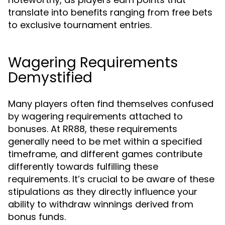
translate into benefits ranging from free bets
to exclusive tournament entries.
Wagering Requirements
Demystified
Many players often find themselves confused
by wagering requirements attached to
bonuses. At RR88, these requirements
generally need to be met within a specified
timeframe, and different games contribute
differently towards fulfilling these
requirements. It’s crucial to be aware of these
stipulations as they directly influence your
ability to withdraw winnings derived from
bonus funds.