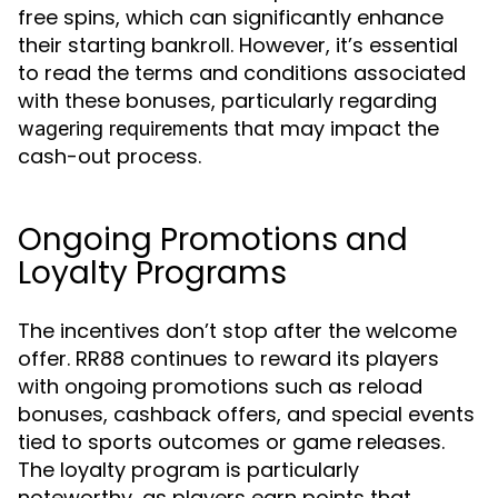
free spins, which can significantly enhance
their starting bankroll. However, it’s essential
to read the terms and conditions associated
with these bonuses, particularly regarding
that may impact the
wagering requirements
cash-out process.
Ongoing Promotions and
Loyalty Programs
The incentives don’t stop after the welcome
offer. RR88 continues to reward its players
with ongoing promotions such as reload
bonuses, cashback offers, and special events
tied to sports outcomes or game releases.
The loyalty program is particularly
noteworthy, as players earn points that