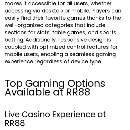
makes it accessible for all users, whether
accessing via desktop or mobile. Players can
easily find their favorite games thanks to the
well-organized categories that include
sections for slots, table games, and sports
betting. Additionally, responsive design is
coupled with optimized control features for
mobile users, enabling a seamless gaming
experience regardless of device type.
Top Gaming Options
Available at RR88
Live Casino Experience at
RR88