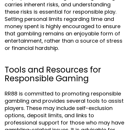
carries inherent risks, and understanding
these risks is essential for responsible play.
Setting personal limits regarding time and
money spent is highly encouraged to ensure
that gambling remains an enjoyable form of
entertainment, rather than a source of stress
or financial hardship.
Tools and Resources for
Responsible Gaming
RR88 is committed to promoting responsible
gambling and provides several tools to assist
players. These may include self-exclusion
options, deposit limits, and links to
professional support for those who may have
gambling-related issues. It is advisable for