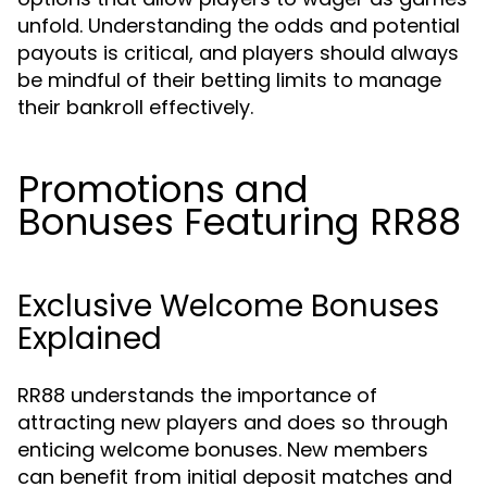
unfold. Understanding the odds and potential
payouts is critical, and players should always
be mindful of their betting limits to manage
their bankroll effectively.
Promotions and
Bonuses Featuring RR88
Exclusive Welcome Bonuses
Explained
RR88 understands the importance of
attracting new players and does so through
enticing welcome bonuses. New members
can benefit from initial deposit matches and