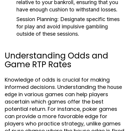
relative to your bankroll, ensuring that you
have enough cushion to withstand losses.
Session Planning:
Designate specific times
for play and avoid impulsive gambling
outside of these sessions.
Understanding Odds and
Game RTP Rates
Knowledge of odds is crucial for making
informed decisions. Understanding the
house
in various games can help players
edge
ascertain which games offer the best
potential return. For instance, poker games
can provide a more favorable edge for
players who practice strategy, unlike games
of pure chance where the house edge is fixed.