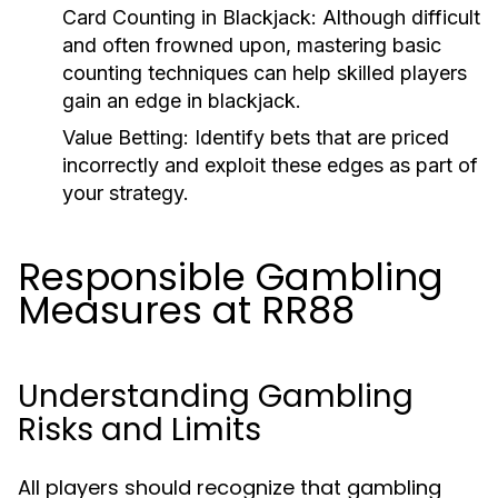
Card Counting in Blackjack:
Although difficult
and often frowned upon, mastering basic
counting techniques can help skilled players
gain an edge in blackjack.
Value Betting:
Identify bets that are priced
incorrectly and exploit these edges as part of
your strategy.
Responsible Gambling
Measures at RR88
Understanding Gambling
Risks and Limits
All players should recognize that gambling