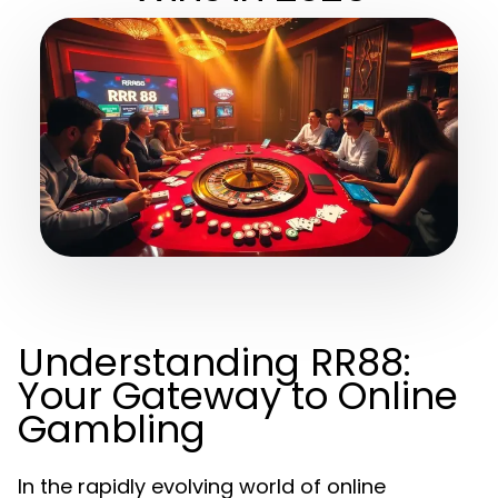
Understanding RR88:
Your Gateway to Online
Gambling
In the rapidly evolving world of online