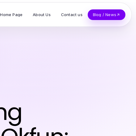
Home Page
About Us
Contact us
Blog / News
ing