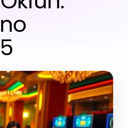
 Okfun:
ino
25