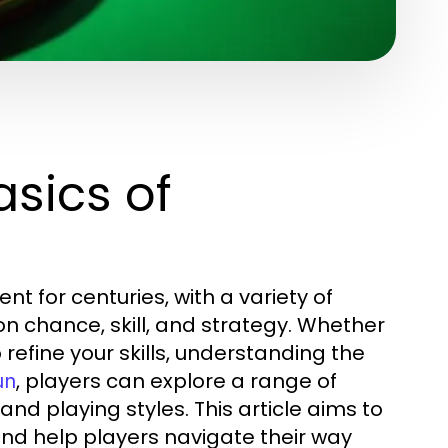
sics of
 for centuries, with a variety of
n chance, skill, and strategy. Whether
refine your skills, understanding the
, players can explore a range of
un
and playing styles. This article aims to
and help players navigate their way