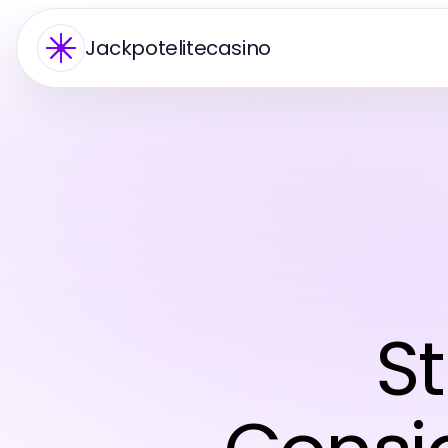
Jackpotelitecasino
St