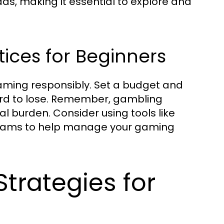
ds, making it essential to explore and
ices for Beginners
gaming responsibly. Set a budget and
ford to lose. Remember, gambling
al burden. Consider using tools like
rograms to help manage your gaming
trategies for