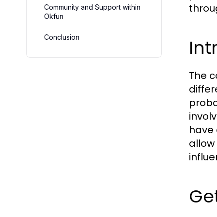
throu
Community and Support within
Okfun
Conclusion
In
The c
diffe
proba
invol
have 
allow
influ
Get