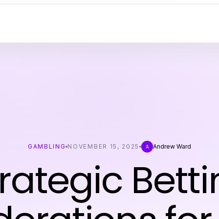
GAMBLING
NOVEMBER 15, 2025
Andrew Ward
A
rategic Bett