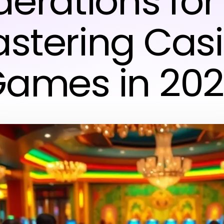
erations for
stering Cas
ames in 20