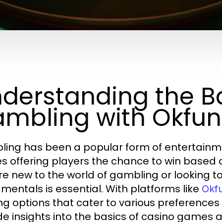
derstanding the Ba
mbling with Okfun
ing has been a popular form of entertainment
 offering players the chance to win based o
re new to the world of gambling or looking to 
mentals is essential. With platforms like
Okf
ing options that cater to various preferences 
de insights into the basics of casino games 