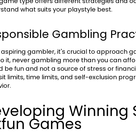
game type offers different strategies and od
stand what suits your playstyle best.
ponsible Gambling Pract
 aspiring gambler, it's crucial to approach 
 to it, never gambling more than you can af
d be fun and not a source of stress or financi
it limits, time limits, and self-exclusion p
ior.
veloping Winning S
kfun Games