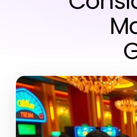
Consid
Ma
G