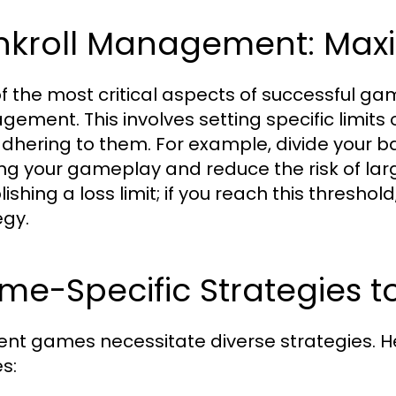
kroll Management: Maxim
f the most critical aspects of successful gam
ement. This involves setting specific limits
dhering to them. For example, divide your ba
ng your gameplay and reduce the risk of large
lishing a loss limit; if you reach this thresho
egy.
e-Specific Strategies t
rent games necessitate diverse strategies. H
s: