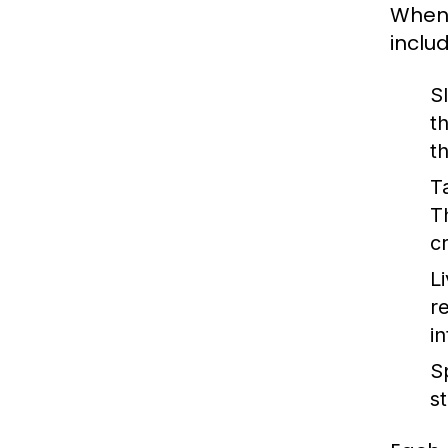
When 
includ
Sl
t
t
T
T
c
L
r
i
S
s