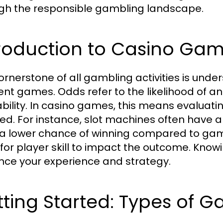
gh the responsible gambling landscape.
troduction to Casino Ga
ornerstone of all gambling activities is und
rent games. Odds refer to the likelihood of a
bility. In casino games, this means evaluatin
ved. For instance, slot machines often have
a lower chance of winning compared to games
 for player skill to impact the outcome. Know
ence your experience and strategy.
ting Started: Types of G