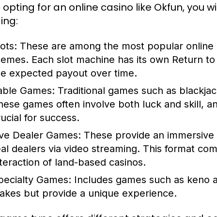
opting for an online casino like Okfun, you w
ing:
ots:
These are among the most popular online g
hemes. Each slot machine has its own Return to
he expected payout over time.
able Games:
Traditional games such as blackjack
hese games often involve both luck and skill, a
rucial for success.
ive Dealer Games:
These provide an immersive 
eal dealers via video streaming. This format co
nteraction of land-based casinos.
pecialty Games:
Includes games such as keno a
takes but provide a unique experience.