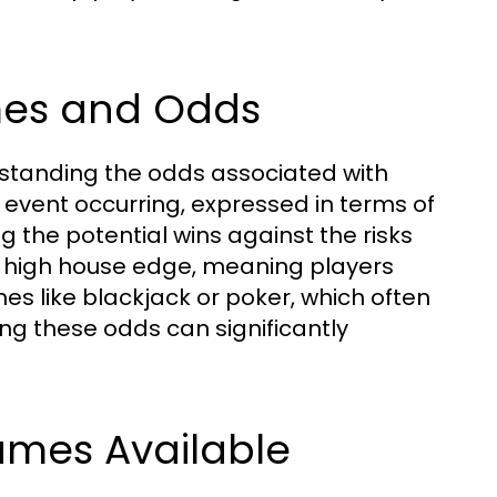
mes and Odds
erstanding the odds associated with
n event occurring, expressed in terms of
g the potential wins against the risks
 a high house edge, meaning players
 like blackjack or poker, which often
ing these odds can significantly
ames Available