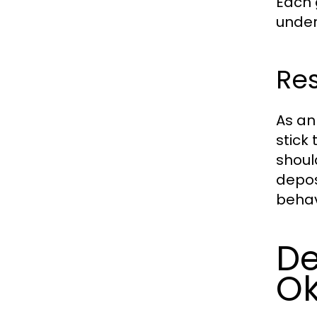
Each 
under
Res
As an
stick
shoul
depos
behav
De
O