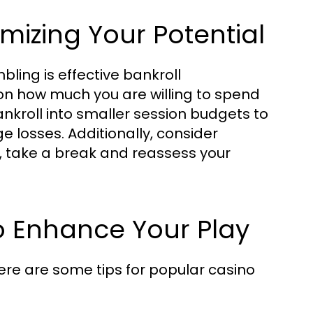
izing Your Potential
bling is effective bankroll
 on how much you are willing to spend
nkroll into smaller session budgets to
 losses. Additionally, consider
ld, take a break and reassess your
o Enhance Your Play
ere are some tips for popular casino