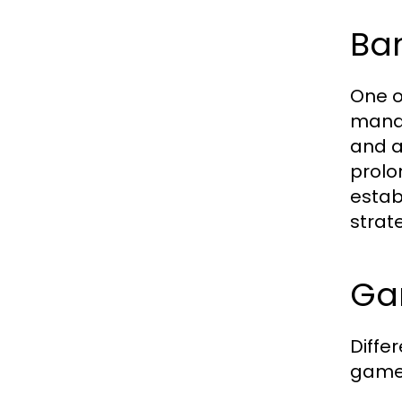
Ban
One o
manag
and a
prolo
estab
strat
Gam
Diffe
game