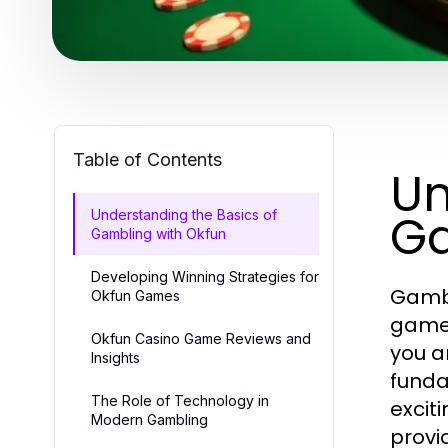
Table of Contents
Un
Ga
Understanding the Basics of
Gambling with Okfun
Developing Winning Strategies for
Gambl
Okfun Games
games
Okfun Casino Game Reviews and
you a
Insights
funda
The Role of Technology in
excit
Modern Gambling
provi