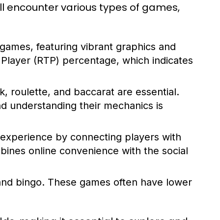
ill encounter various types of games,
ames, featuring vibrant graphics and
 Player (RTP) percentage, which indicates
, roulette, and baccarat are essential.
nd understanding their mechanics is
experience by connecting players with
mbines online convenience with the social
nd bingo. These games often have lower