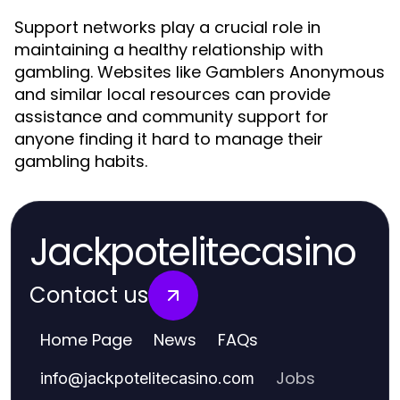
Support networks play a crucial role in
maintaining a healthy relationship with
gambling. Websites like Gamblers Anonymous
and similar local resources can provide
assistance and community support for
anyone finding it hard to manage their
gambling habits.
Jackpotelitecasino
Contact us
Home Page
News
FAQs
Jobs
info
@
jackpotelitecasino.com