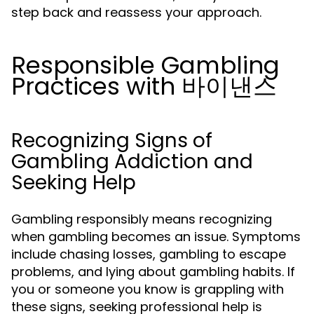
step back and reassess your approach.
Responsible Gambling
Practices with 바이낸스
Recognizing Signs of
Gambling Addiction and
Seeking Help
Gambling responsibly means recognizing
when gambling becomes an issue. Symptoms
include chasing losses, gambling to escape
problems, and lying about gambling habits. If
you or someone you know is grappling with
these signs, seeking professional help is