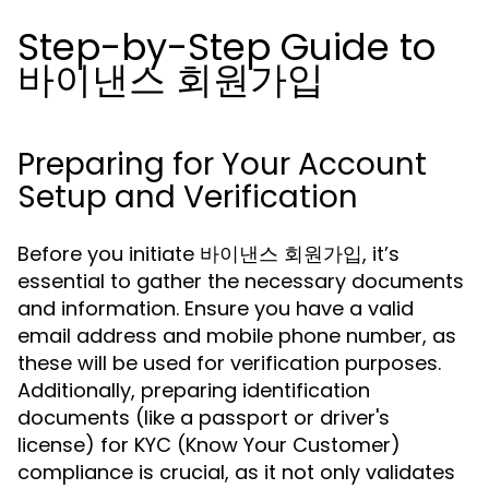
Step-by-Step Guide to
바이낸스 회원가입
Preparing for Your Account
Setup and Verification
Before you initiate 바이낸스 회원가입, it’s
essential to gather the necessary documents
and information. Ensure you have a valid
email address and mobile phone number, as
these will be used for verification purposes.
Additionally, preparing identification
documents (like a passport or driver's
license) for KYC (Know Your Customer)
compliance is crucial, as it not only validates