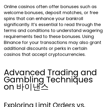
Online casinos often offer bonuses such as
welcome bonuses, deposit matches, or free
spins that can enhance your bankroll
significantly. It’s essential to read through the
terms and conditions to understand wagering
requirements tied to these bonuses. Using
Binance for your transactions may also grant
additional discounts or perks in certain
casinos that accept cryptocurrencies.
Advanced Trading and
Gambling Techniques
on 바이낸스
Exploring Limit Orders vs.