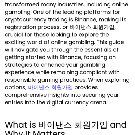
transformed many industries, including online
gambling. One of the leading platforms for
cryptocurrency trading is Binance, making its
registration process, or
,
바이낸스 회원가입
crucial for those looking to explore the
exciting world of online gambling. This guide
will navigate you through the essentials of
getting started with Binance, focusing on
strategies to enhance your gambling
experience while remaining compliant with
responsible gaming practices. When exploring
options,
provides
바이낸스 회원가입
comprehensive insights into securing your
entries into the digital currency arena.
What is 바이낸스 회원가입 and
Why It Matters