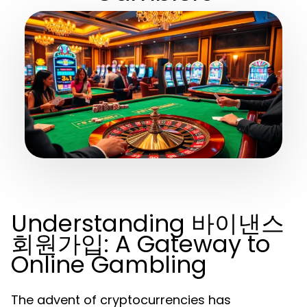
Understanding 바이낸스
회원가입: A Gateway to
Online Gambling
The advent of cryptocurrencies has