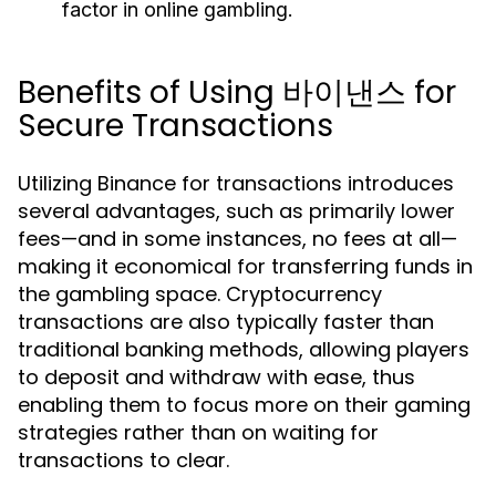
factor in online gambling.
Benefits of Using 바이낸스 for
Secure Transactions
Utilizing Binance for transactions introduces
several advantages, such as primarily lower
fees—and in some instances, no fees at all—
making it economical for transferring funds in
the gambling space. Cryptocurrency
transactions are also typically faster than
traditional banking methods, allowing players
to deposit and withdraw with ease, thus
enabling them to focus more on their gaming
strategies rather than on waiting for
transactions to clear.