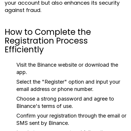
your account but also enhances its security
against fraud.
How to Complete the
Registration Process
Efficiently
Visit the Binance website or download the
app.
Select the "Register" option and input your
email address or phone number.
Choose a strong password and agree to
Binance's terms of use.
Confirm your registration through the email or
SMS sent by Binance.