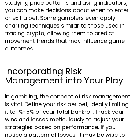
studying price patterns and using indicators,
you can make decisions about when to enter
or exit a bet. Some gamblers even apply
charting techniques similar to those used in
trading crypto, allowing them to predict
movement trends that may influence game
outcomes.
Incorporating Risk
Management into Your Play
In gambling, the concept of risk management
is vital. Define your risk per bet, ideally limiting
it to 1%-5% of your total bankroll. Track your
wins and losses meticulously to adjust your
strategies based on performance. If you
notice a pattern of losses, it may be wise to