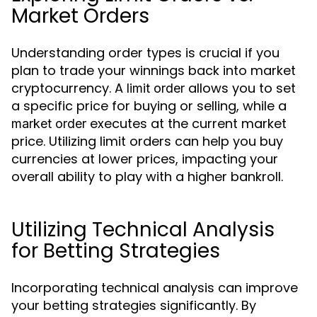
Market Orders
Understanding order types is crucial if you
plan to trade your winnings back into market
cryptocurrency. A
allows you to set
limit order
a specific price for buying or selling, while a
executes at the current market
market order
price. Utilizing limit orders can help you buy
currencies at lower prices, impacting your
overall ability to play with a higher bankroll.
Utilizing Technical Analysis
for Betting Strategies
Incorporating technical analysis can improve
your betting strategies significantly. By