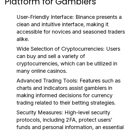
Platform for Gamblers
User-Friendly Interface:
Binance presents a
clean and intuitive interface, making it
accessible for novices and seasoned traders
alike.
Wide Selection of Cryptocurrencies:
Users
can buy and sell a variety of
cryptocurrencies, which can be utilized in
many online casinos.
Advanced Trading Tools:
Features such as
charts and indicators assist gamblers in
making informed decisions for currency
trading related to their betting strategies.
Security Measures:
High-level security
protocols, including 2FA, protect users’
funds and personal information, an essential