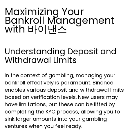
Maximizing Your
Bankroll Management
with 바이낸스
Understanding Deposit and
Withdrawal Limits
In the context of gambling, managing your
bankroll effectively is paramount. Binance
enables various deposit and withdrawal limits
based on verification levels. New users may
have limitations, but these can be lifted by
completing the KYC process, allowing you to
sink larger amounts into your gambling
ventures when you feel ready.