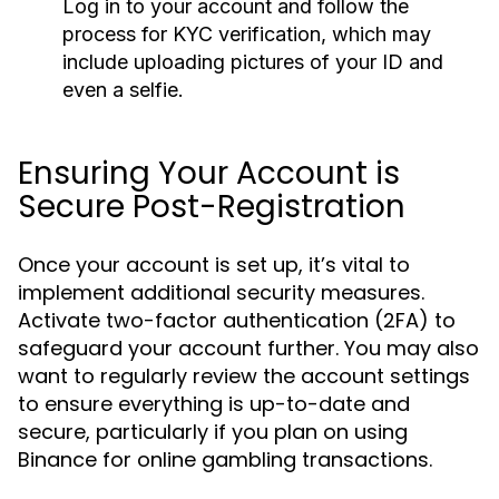
Log in to your account and follow the
process for KYC verification, which may
include uploading pictures of your ID and
even a selfie.
Ensuring Your Account is
Secure Post-Registration
Once your account is set up, it’s vital to
implement additional security measures.
Activate two-factor authentication (2FA) to
safeguard your account further. You may also
want to regularly review the account settings
to ensure everything is up-to-date and
secure, particularly if you plan on using
Binance for online gambling transactions.