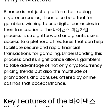
Binance is not just a platform for trading
cryptocurrencies; it can also be a tool for
gamblers wishing to use digital currencies in
their transactions. The 바이낸스 회원가입
process is straightforward and grants users
access to a plethora of features that can help
facilitate secure and rapid financial
transactions for gambling. Understanding this
process and its significance allows gamblers
to take advantage of not only cryptocurrency
pricing trends but also the multitude of
promotions and bonuses offered by online
casinos that accept Binance.
Key Features of the 바이낸스