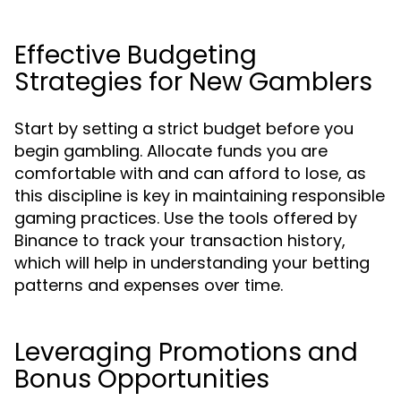
Effective Budgeting
Strategies for New Gamblers
Start by setting a strict budget before you
begin gambling. Allocate funds you are
comfortable with and can afford to lose, as
this discipline is key in maintaining responsible
gaming practices. Use the tools offered by
Binance to track your transaction history,
which will help in understanding your betting
patterns and expenses over time.
Leveraging Promotions and
Bonus Opportunities