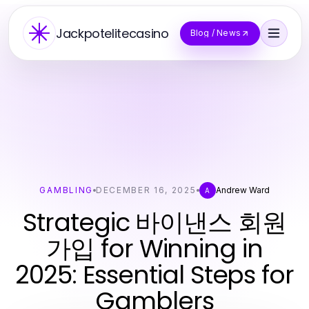
Jackpotelitecasino
Blog / News
GAMBLING
DECEMBER 16, 2025
Andrew Ward
A
Strategic 바이낸스 회원
가입 for Winning in
2025: Essential Steps for
Gamblers