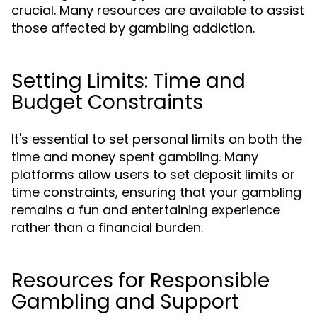
crucial. Many resources are available to assist
those affected by gambling addiction.
Setting Limits: Time and
Budget Constraints
It's essential to set personal limits on both the
time and money spent gambling. Many
platforms allow users to set deposit limits or
time constraints, ensuring that your gambling
remains a fun and entertaining experience
rather than a financial burden.
Resources for Responsible
Gambling and Support