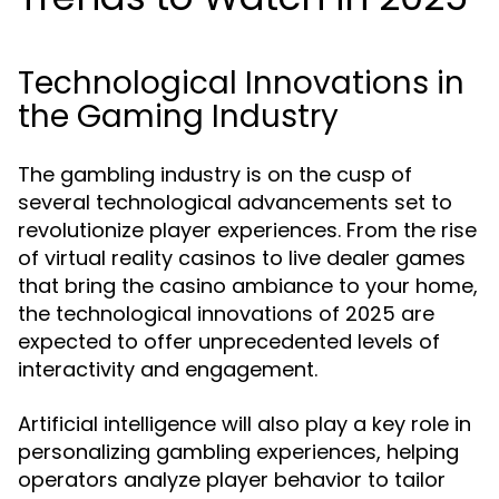
Technological Innovations in
the Gaming Industry
The gambling industry is on the cusp of
several technological advancements set to
revolutionize player experiences. From the rise
of virtual reality casinos to live dealer games
that bring the casino ambiance to your home,
the technological innovations of 2025 are
expected to offer unprecedented levels of
interactivity and engagement.
Artificial intelligence will also play a key role in
personalizing gambling experiences, helping
operators analyze player behavior to tailor