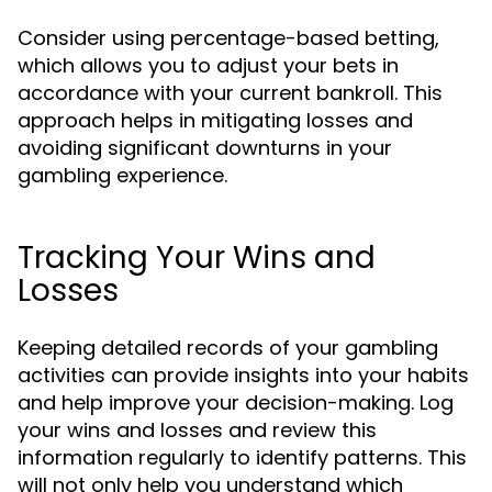
Consider using percentage-based betting,
which allows you to adjust your bets in
accordance with your current bankroll. This
approach helps in mitigating losses and
avoiding significant downturns in your
gambling experience.
Tracking Your Wins and
Losses
Keeping detailed records of your gambling
activities can provide insights into your habits
and help improve your decision-making. Log
your wins and losses and review this
information regularly to identify patterns. This
will not only help you understand which