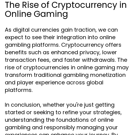
The Rise of Cryptocurrency in
Online Gaming
As digital currencies gain traction, we can
expect to see their integration into online
gambling platforms. Cryptocurrency offers
benefits such as enhanced privacy, lower
transaction fees, and faster withdrawals. The
rise of cryptocurrencies in online gaming may
transform traditional gambling monetization
and player experience across global
platforms.
In conclusion, whether you're just getting
started or seeking to refine your strategies,
understanding the foundations of online
gambling and responsibly managing your
experiences can enhance your journey. By