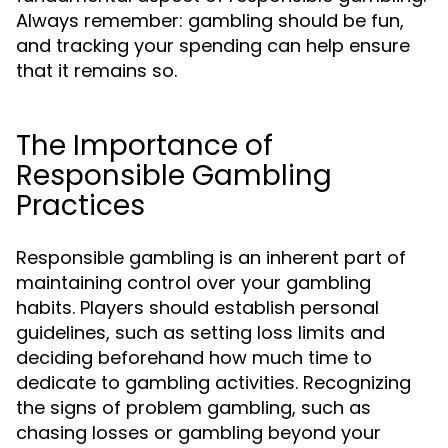
Always remember: gambling should be fun,
and tracking your spending can help ensure
that it remains so.
The Importance of
Responsible Gambling
Practices
Responsible gambling is an inherent part of
maintaining control over your gambling
habits. Players should establish personal
guidelines, such as setting loss limits and
deciding beforehand how much time to
dedicate to gambling activities. Recognizing
the signs of problem gambling, such as
chasing losses or gambling beyond your