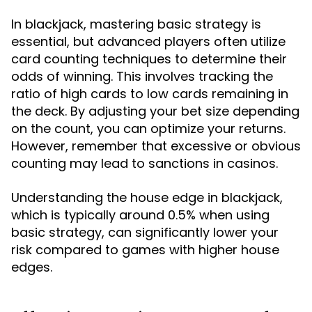
In blackjack, mastering basic strategy is
essential, but advanced players often utilize
card counting techniques to determine their
odds of winning. This involves tracking the
ratio of high cards to low cards remaining in
the deck. By adjusting your bet size depending
on the count, you can optimize your returns.
However, remember that excessive or obvious
counting may lead to sanctions in casinos.
Understanding the house edge in blackjack,
which is typically around 0.5% when using
basic strategy, can significantly lower your
risk compared to games with higher house
edges.