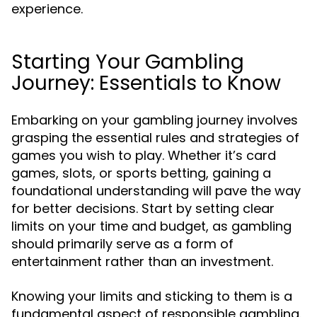
experience.
Starting Your Gambling
Journey: Essentials to Know
Embarking on your gambling journey involves
grasping the essential rules and strategies of
games you wish to play. Whether it’s card
games, slots, or sports betting, gaining a
foundational understanding will pave the way
for better decisions. Start by setting clear
limits on your time and budget, as gambling
should primarily serve as a form of
entertainment rather than an investment.
Knowing your limits and sticking to them is a
fundamental aspect of responsible gambling.