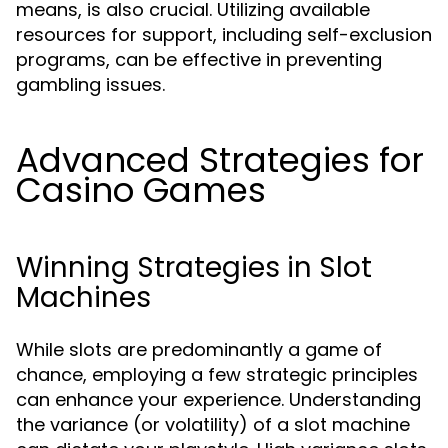
means, is also crucial. Utilizing available
resources for support, including self-exclusion
programs, can be effective in preventing
gambling issues.
Advanced Strategies for
Casino Games
Winning Strategies in Slot
Machines
While slots are predominantly a game of
chance, employing a few strategic principles
can enhance your experience. Understanding
the variance (or volatility) of a slot machine