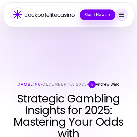
Jackpotelitecasino
Blog / News
GAMBLING
DECEMBER 16, 2025
Andrew Ward
A
Strategic Gambling
Insights for 2025:
Mastering Your Odds
with