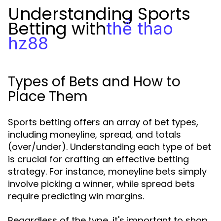
Understanding Sports
Betting with
thể thao
hz88
Types of Bets and How to
Place Them
Sports betting offers an array of bet types,
including moneyline, spread, and totals
(over/under). Understanding each type of bet
is crucial for crafting an effective betting
strategy. For instance, moneyline bets simply
involve picking a winner, while spread bets
require predicting win margins.
Regardless of the type, it's important to shop