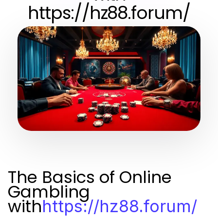
https://hz88.forum/
The Basics of Online
Gambling
with
https://hz88.forum/