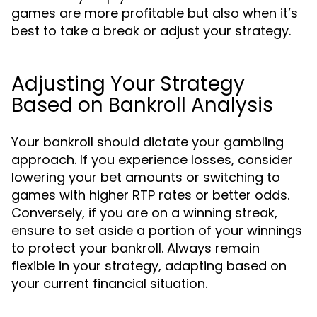
games are more profitable but also when it’s
best to take a break or adjust your strategy.
Adjusting Your Strategy
Based on Bankroll Analysis
Your bankroll should dictate your gambling
approach. If you experience losses, consider
lowering your bet amounts or switching to
games with higher RTP rates or better odds.
Conversely, if you are on a winning streak,
ensure to set aside a portion of your winnings
to protect your bankroll. Always remain
flexible in your strategy, adapting based on
your current financial situation.