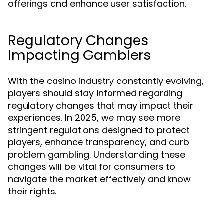
offerings and enhance user satisfaction.
Regulatory Changes
Impacting Gamblers
With the casino industry constantly evolving,
players should stay informed regarding
regulatory changes that may impact their
experiences. In 2025, we may see more
stringent regulations designed to protect
players, enhance transparency, and curb
problem gambling. Understanding these
changes will be vital for consumers to
navigate the market effectively and know
their rights.