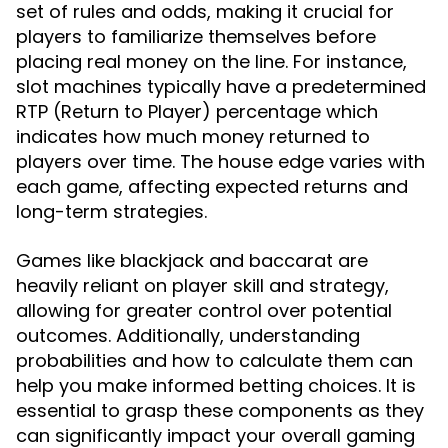
set of rules and odds, making it crucial for
players to familiarize themselves before
placing real money on the line. For instance,
slot machines typically have a predetermined
RTP (Return to Player) percentage which
indicates how much money returned to
players over time. The house edge varies with
each game, affecting expected returns and
long-term strategies.
Games like blackjack and baccarat are
heavily reliant on player skill and strategy,
allowing for greater control over potential
outcomes. Additionally, understanding
probabilities and how to calculate them can
help you make informed betting choices. It is
essential to grasp these components as they
can significantly impact your overall gaming