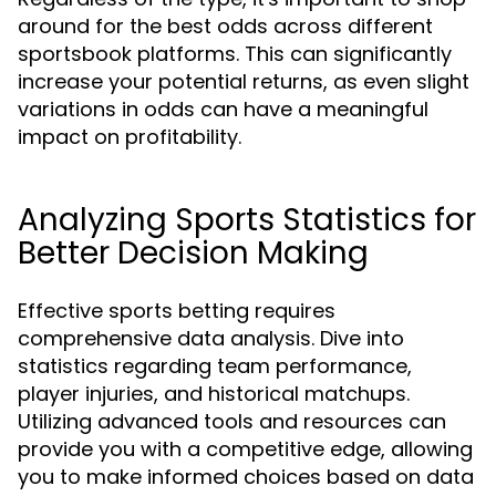
around for the best odds across different
sportsbook platforms. This can significantly
increase your potential returns, as even slight
variations in odds can have a meaningful
impact on profitability.
Analyzing Sports Statistics for
Better Decision Making
Effective sports betting requires
comprehensive data analysis. Dive into
statistics regarding team performance,
player injuries, and historical matchups.
Utilizing advanced tools and resources can
provide you with a competitive edge, allowing
you to make informed choices based on data