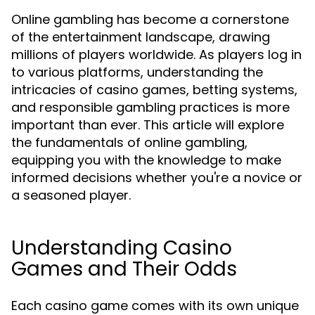
Online gambling has become a cornerstone
of the entertainment landscape, drawing
millions of players worldwide. As players log in
to various platforms, understanding the
intricacies of casino games, betting systems,
and responsible gambling practices is more
important than ever. This article will explore
the fundamentals of online gambling,
equipping you with the knowledge to make
informed decisions whether you're a novice or
a seasoned player.
Understanding Casino
Games and Their Odds
Each casino game comes with its own unique