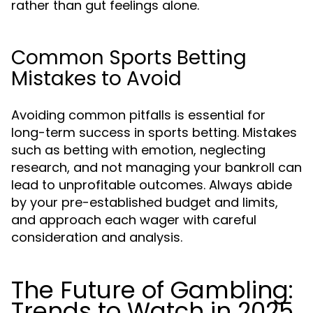
rather than gut feelings alone.
Common Sports Betting
Mistakes to Avoid
Avoiding common pitfalls is essential for
long-term success in sports betting. Mistakes
such as betting with emotion, neglecting
research, and not managing your bankroll can
lead to unprofitable outcomes. Always abide
by your pre-established budget and limits,
and approach each wager with careful
consideration and analysis.
The Future of Gambling:
Trends to Watch in 2025