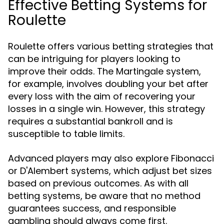
Effective Betting Systems for
Roulette
Roulette offers various betting strategies that
can be intriguing for players looking to
improve their odds. The Martingale system,
for example, involves doubling your bet after
every loss with the aim of recovering your
losses in a single win. However, this strategy
requires a substantial bankroll and is
susceptible to table limits.
Advanced players may also explore Fibonacci
or D'Alembert systems, which adjust bet sizes
based on previous outcomes. As with all
betting systems, be aware that no method
guarantees success, and responsible
gambling should always come first.