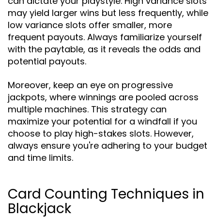
can dictate your playstyle. High variance slots
may yield larger wins but less frequently, while
low variance slots offer smaller, more
frequent payouts. Always familiarize yourself
with the paytable, as it reveals the odds and
potential payouts.
Moreover, keep an eye on progressive
jackpots, where winnings are pooled across
multiple machines. This strategy can
maximize your potential for a windfall if you
choose to play high-stakes slots. However,
always ensure you're adhering to your budget
and time limits.
Card Counting Techniques in
Blackjack