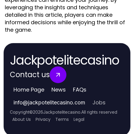
leveraging the insights and techniques
detailed in this article, players can make
informed decisions while enjoying the thrill of
the game.
Jackpotelitecasino
Contact us
Home Page
News
FAQs
Jobs
info
@
jackpotelitecasino.com
Copyright
©
2026
Jackpotelitecasino
.
All rights reserved
About Us
Privacy
Terms
Legal