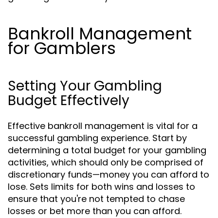
Bankroll Management
for Gamblers
Setting Your Gambling
Budget Effectively
Effective bankroll management is vital for a
successful gambling experience. Start by
determining a total budget for your gambling
activities, which should only be comprised of
discretionary funds—money you can afford to
lose. Sets limits for both wins and losses to
ensure that you're not tempted to chase
losses or bet more than you can afford.