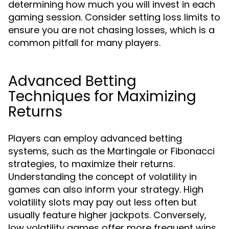
determining how much you will invest in each
gaming session. Consider setting loss limits to
ensure you are not chasing losses, which is a
common pitfall for many players.
Advanced Betting
Techniques for Maximizing
Returns
Players can employ advanced betting
systems, such as the Martingale or Fibonacci
strategies, to maximize their returns.
Understanding the concept of volatility in
games can also inform your strategy. High
volatility slots may pay out less often but
usually feature higher jackpots. Conversely,
low volatility games offer more frequent wins