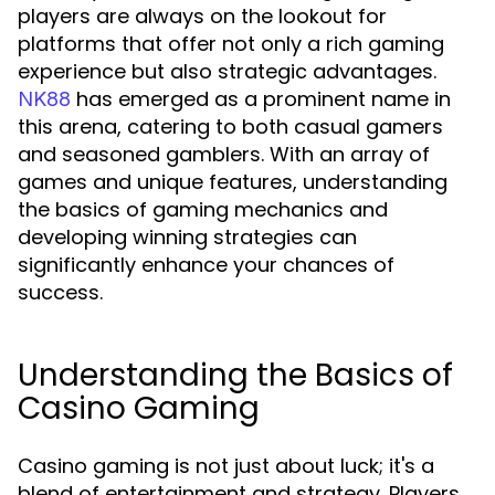
players are always on the lookout for
platforms that offer not only a rich gaming
experience but also strategic advantages.
has emerged as a prominent name in
NK88
this arena, catering to both casual gamers
and seasoned gamblers. With an array of
games and unique features, understanding
the basics of gaming mechanics and
developing winning strategies can
significantly enhance your chances of
success.
Understanding the Basics of
Casino Gaming
Casino gaming is not just about luck; it's a
blend of entertainment and strategy. Players