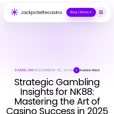
Jackpotelitecasino
Blog / News
GAMBLING
DECEMBER 18, 2025
Andrew Ward
A
Strategic Gambling
Insights for NK88:
Mastering the Art of
Casino Success in 2025