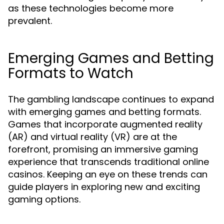
as these technologies become more
prevalent.
Emerging Games and Betting
Formats to Watch
The gambling landscape continues to expand
with emerging games and betting formats.
Games that incorporate augmented reality
(AR) and virtual reality (VR) are at the
forefront, promising an immersive gaming
experience that transcends traditional online
casinos. Keeping an eye on these trends can
guide players in exploring new and exciting
gaming options.