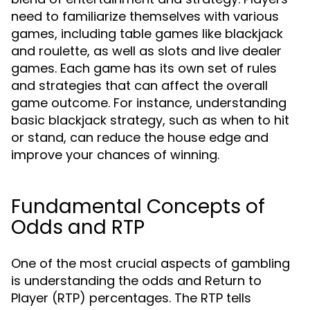
need to familiarize themselves with various
games, including table games like blackjack
and roulette, as well as slots and live dealer
games. Each game has its own set of rules
and strategies that can affect the overall
game outcome. For instance, understanding
basic blackjack strategy, such as when to hit
or stand, can reduce the house edge and
improve your chances of winning.
Fundamental Concepts of
Odds and RTP
One of the most crucial aspects of gambling
is understanding the odds and Return to
Player (RTP) percentages. The RTP tells