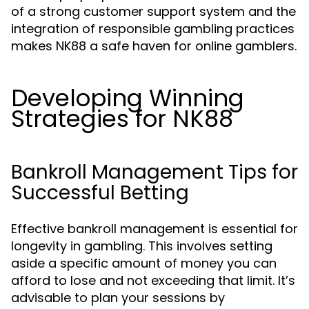
of a strong customer support system and the
integration of responsible gambling practices
makes NK88 a safe haven for online gamblers.
Developing Winning
Strategies for NK88
Bankroll Management Tips for
Successful Betting
Effective bankroll management is essential for
longevity in gambling. This involves setting
aside a specific amount of money you can
afford to lose and not exceeding that limit. It’s
advisable to plan your sessions by