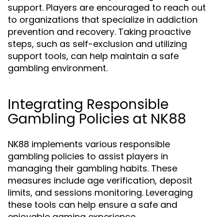
support. Players are encouraged to reach out
to organizations that specialize in addiction
prevention and recovery. Taking proactive
steps, such as self-exclusion and utilizing
support tools, can help maintain a safe
gambling environment.
Integrating Responsible
Gambling Policies at NK88
NK88 implements various responsible
gambling policies to assist players in
managing their gambling habits. These
measures include age verification, deposit
limits, and sessions monitoring. Leveraging
these tools can help ensure a safe and
enjoyable gaming experience.