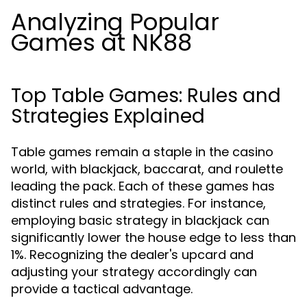
Analyzing Popular
Games at NK88
Top Table Games: Rules and
Strategies Explained
Table games remain a staple in the casino
world, with blackjack, baccarat, and roulette
leading the pack. Each of these games has
distinct rules and strategies. For instance,
employing basic strategy in blackjack can
significantly lower the house edge to less than
1%. Recognizing the dealer's upcard and
adjusting your strategy accordingly can
provide a tactical advantage.