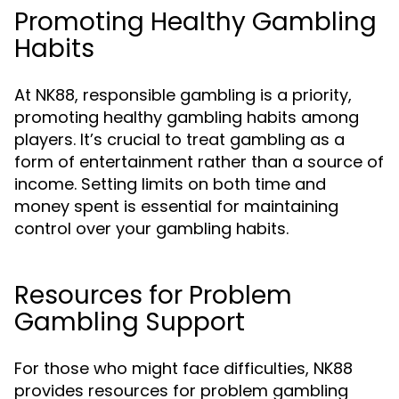
Promoting Healthy Gambling
Habits
At NK88, responsible gambling is a priority,
promoting healthy gambling habits among
players. It’s crucial to treat gambling as a
form of entertainment rather than a source of
income. Setting limits on both time and
money spent is essential for maintaining
control over your gambling habits.
Resources for Problem
Gambling Support
For those who might face difficulties, NK88
provides resources for problem gambling