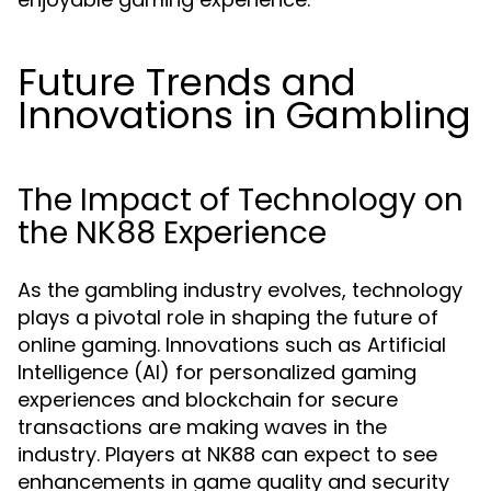
Future Trends and
Innovations in Gambling
The Impact of Technology on
the NK88 Experience
As the gambling industry evolves, technology
plays a pivotal role in shaping the future of
online gaming. Innovations such as Artificial
Intelligence (AI) for personalized gaming
experiences and blockchain for secure
transactions are making waves in the
industry. Players at NK88 can expect to see
enhancements in game quality and security