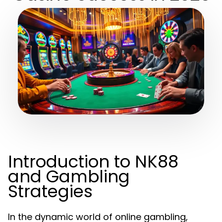
Introduction to NK88
and Gambling
Strategies
In the dynamic world of online gambling,