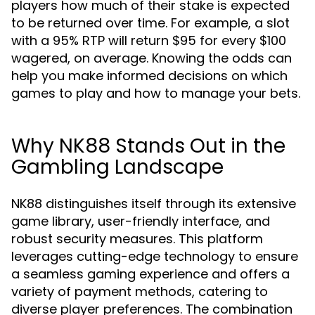
players how much of their stake is expected
to be returned over time. For example, a slot
with a 95% RTP will return $95 for every $100
wagered, on average. Knowing the odds can
help you make informed decisions on which
games to play and how to manage your bets.
Why NK88 Stands Out in the
Gambling Landscape
NK88 distinguishes itself through its extensive
game library, user-friendly interface, and
robust security measures. This platform
leverages cutting-edge technology to ensure
a seamless gaming experience and offers a
variety of payment methods, catering to
diverse player preferences. The combination