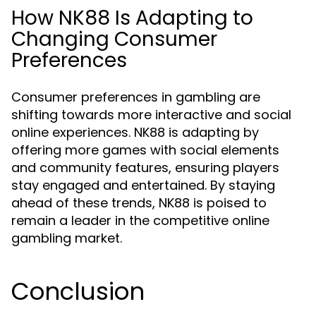
How NK88 Is Adapting to
Changing Consumer
Preferences
Consumer preferences in gambling are
shifting towards more interactive and social
online experiences. NK88 is adapting by
offering more games with social elements
and community features, ensuring players
stay engaged and entertained. By staying
ahead of these trends, NK88 is poised to
remain a leader in the competitive online
gambling market.
Conclusion