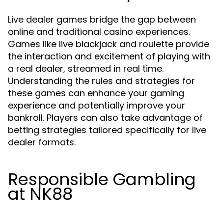
Live dealer games bridge the gap between
online and traditional casino experiences.
Games like live blackjack and roulette provide
the interaction and excitement of playing with
a real dealer, streamed in real time.
Understanding the rules and strategies for
these games can enhance your gaming
experience and potentially improve your
bankroll. Players can also take advantage of
betting strategies tailored specifically for live
dealer formats.
Responsible Gambling
at NK88