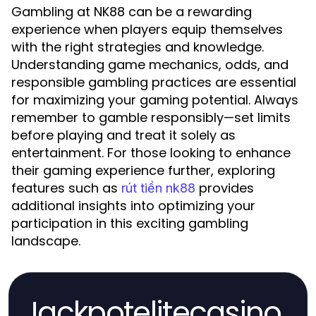
Gambling at NK88 can be a rewarding
experience when players equip themselves
with the right strategies and knowledge.
Understanding game mechanics, odds, and
responsible gambling practices are essential
for maximizing your gaming potential. Always
remember to gamble responsibly—set limits
before playing and treat it solely as
entertainment. For those looking to enhance
their gaming experience further, exploring
features such as
provides
rút tiền nk88
additional insights into optimizing your
participation in this exciting gambling
landscape.
Jackpotelitecasino