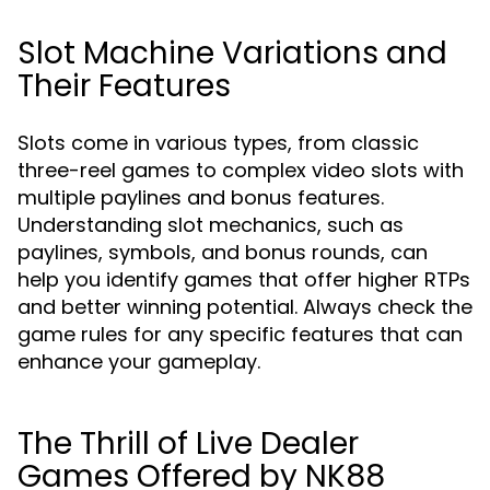
Slot Machine Variations and
Their Features
Slots come in various types, from classic
three-reel games to complex video slots with
multiple paylines and bonus features.
Understanding slot mechanics, such as
paylines, symbols, and bonus rounds, can
help you identify games that offer higher RTPs
and better winning potential. Always check the
game rules for any specific features that can
enhance your gameplay.
The Thrill of Live Dealer
Games Offered by NK88