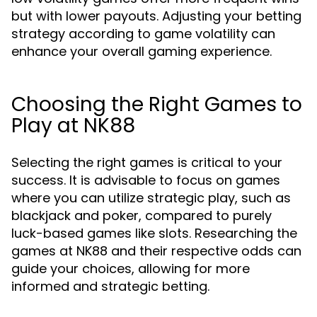
but with lower payouts. Adjusting your betting
strategy according to game volatility can
enhance your overall gaming experience.
Choosing the Right Games to
Play at NK88
Selecting the right games is critical to your
success. It is advisable to focus on games
where you can utilize strategic play, such as
blackjack and poker, compared to purely
luck-based games like slots. Researching the
games at NK88 and their respective odds can
guide your choices, allowing for more
informed and strategic betting.