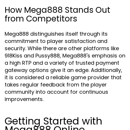
How Mega888 Stands Out
from Competitors
Mega888 distinguishes itself through its
commitment to player satisfaction and
security. While there are other platforms like
918Kiss and Pussy888, Mega888's emphasis on
a high RTP and a variety of trusted payment
gateway options give it an edge. Additionally,
it is considered a reliable game provider that
takes regular feedback from the player
community into account for continuous
improvements.
Getting Started with
Mega888 Online