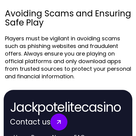
Avoiding Scams and Ensuring
Safe Play
Players must be vigilant in avoiding scams
such as phishing websites and fraudulent
offers. Always ensure you are playing on
official platforms and only download apps
from trusted sources to protect your personal
and financial information.
Jackpotelitecasino
Contact us