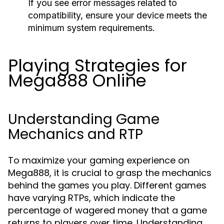
If you see error messages related to
compatibility, ensure your device meets the
minimum system requirements.
Playing Strategies for
Mega888 Online
Understanding Game
Mechanics and RTP
To maximize your gaming experience on
Mega888, it is crucial to grasp the mechanics
behind the games you play. Different games
have varying RTPs, which indicate the
percentage of wagered money that a game
returns to players over time. Understanding