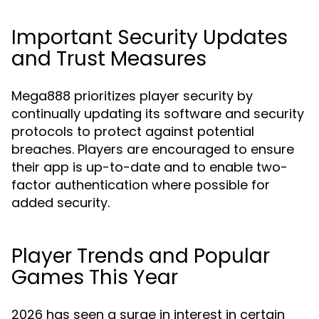
Important Security Updates
and Trust Measures
Mega888 prioritizes player security by
continually updating its software and security
protocols to protect against potential
breaches. Players are encouraged to ensure
their app is up-to-date and to enable two-
factor authentication where possible for
added security.
Player Trends and Popular
Games This Year
2026 has seen a surge in interest in certain