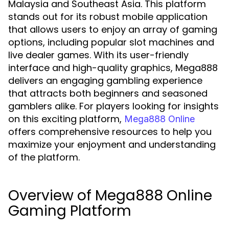
Malaysia and Southeast Asia. This platform
stands out for its robust mobile application
that allows users to enjoy an array of gaming
options, including popular slot machines and
live dealer games. With its user-friendly
interface and high-quality graphics, Mega888
delivers an engaging gambling experience
that attracts both beginners and seasoned
gamblers alike. For players looking for insights
on this exciting platform,
Mega888 Online
offers comprehensive resources to help you
maximize your enjoyment and understanding
of the platform.
Overview of Mega888 Online
Gaming Platform