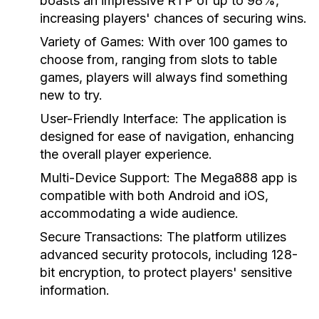
boasts an impressive RTP of up to 98%,
increasing players' chances of securing wins.
Variety of Games:
With over 100 games to
choose from, ranging from slots to table
games, players will always find something
new to try.
User-Friendly Interface:
The application is
designed for ease of navigation, enhancing
the overall player experience.
Multi-Device Support:
The Mega888 app is
compatible with both Android and iOS,
accommodating a wide audience.
Secure Transactions:
The platform utilizes
advanced security protocols, including 128-
bit encryption, to protect players' sensitive
information.