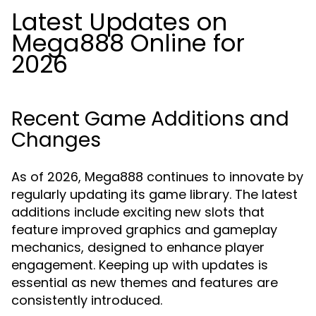
Latest Updates on
Mega888 Online for
2026
Recent Game Additions and
Changes
As of 2026, Mega888 continues to innovate by
regularly updating its game library. The latest
additions include exciting new slots that
feature improved graphics and gameplay
mechanics, designed to enhance player
engagement. Keeping up with updates is
essential as new themes and features are
consistently introduced.