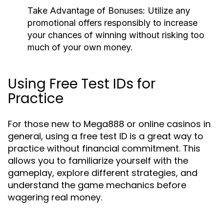
Take Advantage of Bonuses:
Utilize any
promotional offers responsibly to increase
your chances of winning without risking too
much of your own money.
Using Free Test IDs for
Practice
For those new to Mega888 or online casinos in
general, using a free test ID is a great way to
practice without financial commitment. This
allows you to familiarize yourself with the
gameplay, explore different strategies, and
understand the game mechanics before
wagering real money.