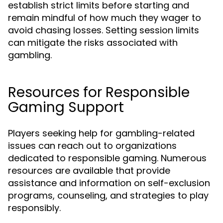
establish strict limits before starting and
remain mindful of how much they wager to
avoid chasing losses. Setting session limits
can mitigate the risks associated with
gambling.
Resources for Responsible
Gaming Support
Players seeking help for gambling-related
issues can reach out to organizations
dedicated to responsible gaming. Numerous
resources are available that provide
assistance and information on self-exclusion
programs, counseling, and strategies to play
responsibly.