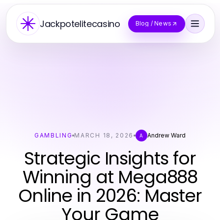
Jackpotelitecasino
Blog / News
GAMBLING
MARCH 18, 2026
Andrew Ward
A
Strategic Insights for
Winning at Mega888
Online in 2026: Master
Your Game