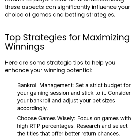
these aspects can significantly influence your
choice of games and betting strategies.
Top Strategies for Maximizing
Winnings
Here are some strategic tips to help you
enhance your winning potential:
Bankroll Management:
Set a strict budget for
your gaming session and stick to it. Consider
your bankroll and adjust your bet sizes
accordingly.
Choose Games Wisely:
Focus on games with
high RTP percentages. Research and select
the titles that offer better return chances.