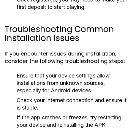
first deposit to start playing.
Troubleshooting Common
Installation Issues
If you encounter issues during installation,
consider the following troubleshooting steps:
Ensure that your device settings allow
installations from unknown sources,
especially for Android devices.
Check your internet connection and ensure it
is stable.
If the app crashes or freezes, try restarting
your device and reinstalling the APK.