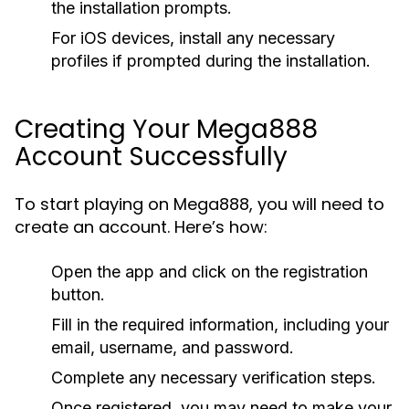
the installation prompts.
For iOS devices, install any necessary
profiles if prompted during the installation.
Creating Your Mega888
Account Successfully
To start playing on Mega888, you will need to
create an account. Here’s how:
Open the app and click on the registration
button.
Fill in the required information, including your
email, username, and password.
Complete any necessary verification steps.
Once registered, you may need to make your