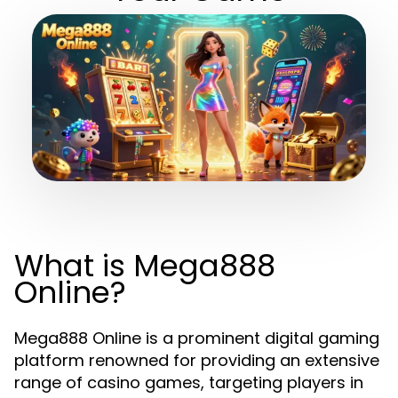
What is Mega888
Online?
Mega888 Online is a prominent digital gaming
platform renowned for providing an extensive
range of casino games, targeting players in