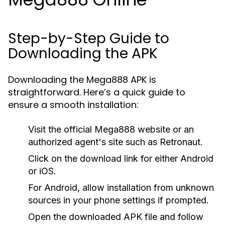
Step-by-Step Guide to
Downloading the APK
Downloading the Mega888 APK is
straightforward. Here’s a quick guide to
ensure a smooth installation:
Visit the official Mega888 website or an
authorized agent's site such as Retronaut.
Click on the download link for either Android
or iOS.
For Android, allow installation from unknown
sources in your phone settings if prompted.
Open the downloaded APK file and follow