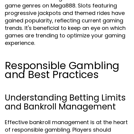
game genres on Mega888. Slots featuring
progressive jackpots and themed rides have
gained popularity, reflecting current gaming
trends. It's beneficial to keep an eye on which
games are trending to optimize your gaming
experience.
Responsible Gambling
and Best Practices
Understanding Betting Limits
and Bankroll Management
Effective bankroll management is at the heart
of responsible gambling. Players should