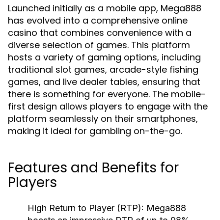
Launched initially as a mobile app, Mega888
has evolved into a comprehensive online
casino that combines convenience with a
diverse selection of games. This platform
hosts a variety of gaming options, including
traditional slot games, arcade-style fishing
games, and live dealer tables, ensuring that
there is something for everyone. The mobile-
first design allows players to engage with the
platform seamlessly on their smartphones,
making it ideal for gambling on-the-go.
Features and Benefits for
Players
High Return to Player (RTP):
Mega888