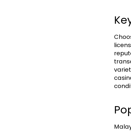
Key
Choosi
licen
reput
transa
varie
casin
condi
Po
Malay