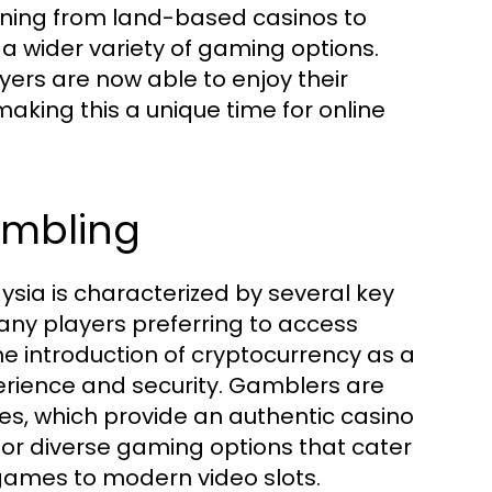
ioning from land-based casinos to
a wider variety of gaming options.
yers are now able to enjoy their
aking this a unique time for online
ambling
ysia is characterized by several key
many players preferring to access
e introduction of cryptocurrency as a
ience and security. Gamblers are
es, which provide an authentic casino
 for diverse gaming options that cater
 games to modern video slots.