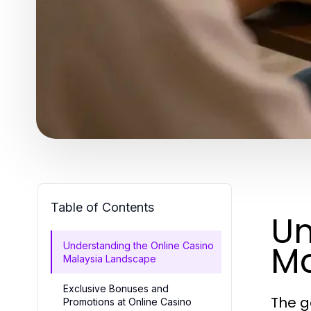
Table of Contents
Un
Ma
Understanding the Online Casino
Malaysia Landscape
Exclusive Bonuses and
The g
Promotions at Online Casino