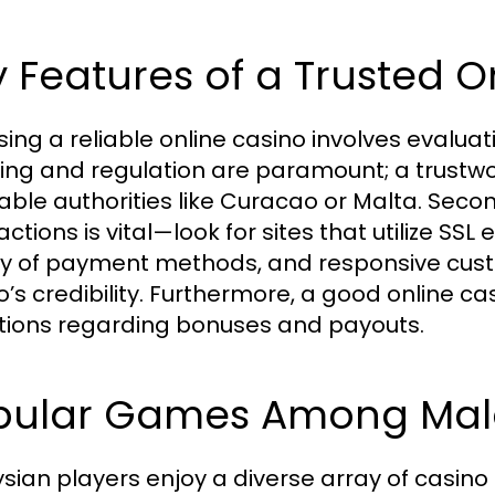
 Features of a Trusted O
ng a reliable online casino involves evaluatin
sing and regulation are paramount; a trustwor
able authorities like Curacao or Malta. Secon
ctions is vital—look for sites that utilize SSL
ty of payment methods, and responsive cust
o’s credibility. Furthermore, a good online c
tions regarding bonuses and payouts.
pular Games Among Mala
sian players enjoy a diverse array of casin