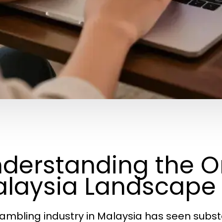
derstanding the O
laysia Landscape
ambling industry in Malaysia has seen substan