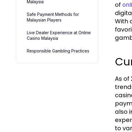
Malaysia
of
onl
digit
Safe Payment Methods for
With 
Malaysian Players
favor
Live Dealer Experience at Online
gambl
Casino Malaysia
Responsible Gambling Practices
Cur
As of
trend
casin
payme
also 
exper
to va