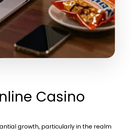
nline Casino
tial growth, particularly in the realm