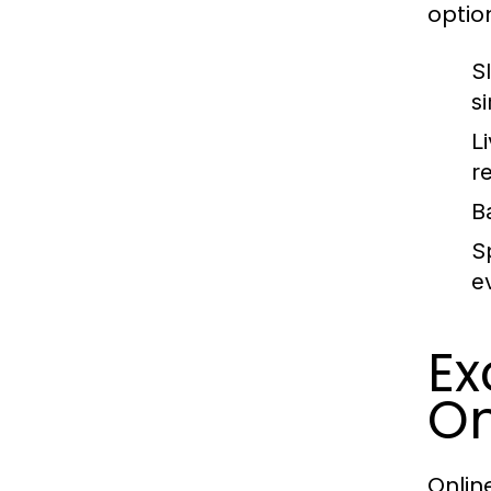
optio
Sl
si
L
r
B
S
e
Ex
On
Onlin