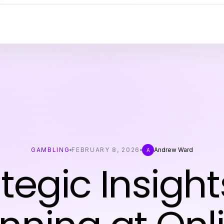
GAMBLING
FEBRUARY 8, 2026
Andrew Ward
A
tegic Insight