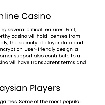
nline Casino
g several critical features. First,
thy casino will hold licenses from
dly, the security of player data and
 encryption. User-friendly design, a
omer support also contribute to a
asino will have transparent terms and
ysian Players
o games. Some of the most popular