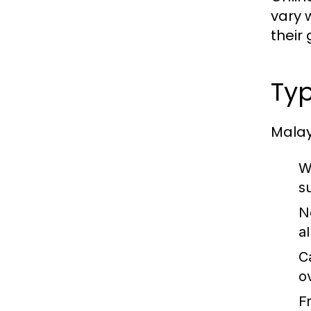
vary 
their
Typ
Malay
W
s
N
a
C
o
F