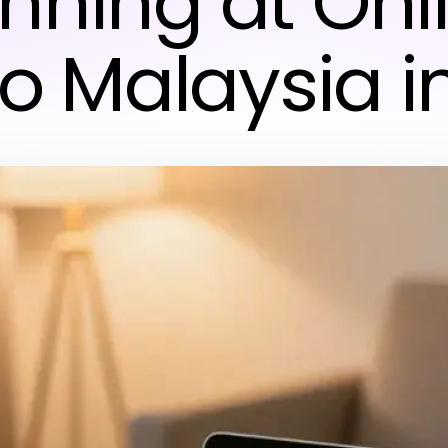
nning at Onl
o Malaysia i