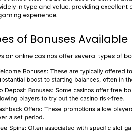
widely in type and value, providing excellent
 gaming experience.
es of Bonuses Available
sian online casinos offer several types of bo
elcome Bonuses:
These are typically offered t
ubstantial boost to starting balances, often in t
o Deposit Bonuses:
Some casinos offer free bon
llowing players to try out the casino risk-free.
ashback Offers:
These promotions allow players
ver a set period.
ree Spins:
Often associated with specific slot ga