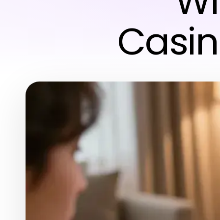
Wi
Casin