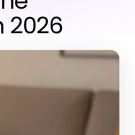
ine
n 2026