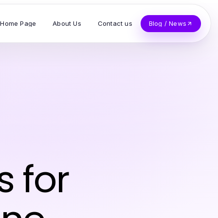
Home Page
About Us
Contact us
Blog / News
s for