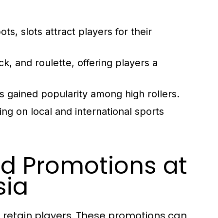
s, slots attract players for their
k, and roulette, offering players a
s gained popularity among high rollers.
ng on local and international sports
nd Promotions at
sia
d retain players. These promotions can