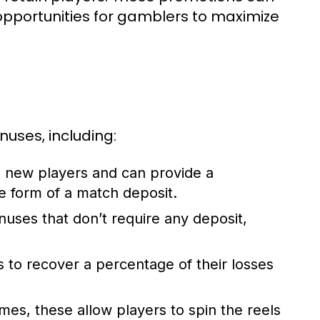
 opportunities for gamblers to maximize
nuses, including:
o new players and can provide a
he form of a match deposit.
uses that don’t require any deposit,
 to recover a percentage of their losses
mes, these allow players to spin the reels