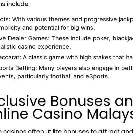
ns include:
ots:
With various themes and progressive jackpot
mplicity and potential for big wins.
ive Dealer Games:
These include poker, blackjac
ealistic casino experience.
accarat:
A classic game with high stakes that ha
ports Betting:
Many players also engage in betti
vents, particularly football and eSports.
clusive Bonuses a
line Casino Malay
e casinos often utilize bonuses to attract an