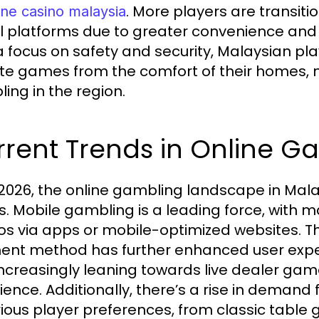
. More players are transit
ine casino malaysia
al platforms due to greater convenience and 
a focus on safety and security, Malaysian pla
ite games from the comfort of their homes, m
ing in the region.
rent Trends in Online G
 2026, the online gambling landscape in Mala
s. Mobile gambling is a leading force, with 
os via apps or mobile-optimized websites. Th
nt method has further enhanced user exper
increasingly leaning towards live dealer gam
ience. Additionally, there’s a rise in demand
rious player preferences, from classic table