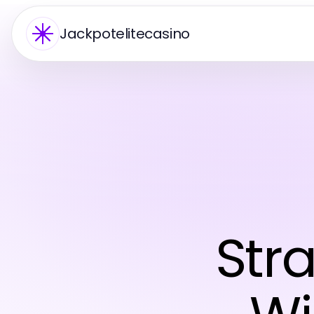
Jackpotelitecasino
Stra