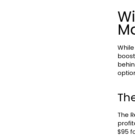
Wi
Ma
While
boost
behin
optio
The
The R
profi
$95 f