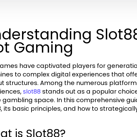
derstanding Slot88
ot Gaming
games have captivated players for generati
nes to complex digital experiences that offe
t structures. Among the numerous platform
iences,
stands out as a popular choice
slot88
e gambling space. In this comprehensive guide,
8, its basic principles, and how to strategic
t is Slot88?