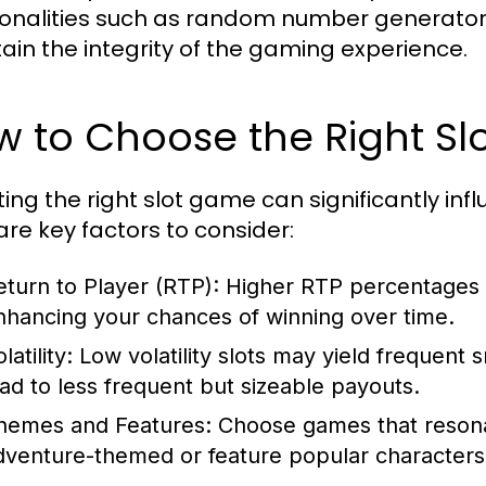
ionalities such as random number generators
ain the integrity of the gaming experience.
w to Choose the Right S
ting the right slot game can significantly i
are key factors to consider:
eturn to Player (RTP):
Higher RTP percentages ty
nhancing your chances of winning over time.
latility:
Low volatility slots may yield frequent sm
ead to less frequent but sizeable payouts.
hemes and Features:
Choose games that resonat
dventure-themed or feature popular characters