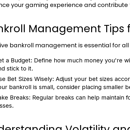
ce your gaming experience and contribute to
kroll Management Tips fo
tive bankroll management is essential for al
et a Budget:
Define how much money you're will
d stick to it.
se Bet Sizes Wisely:
Adjust your bet sizes accord
our bankroll is small, consider placing smaller b
ake Breaks:
Regular breaks can help maintain f
osses.
erstanding Volatility an