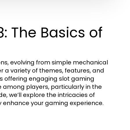
: The Basics of
ons, evolving from simple mechanical
r a variety of themes, features, and
s offering engaging slot gaming
 among players, particularly in the
 we’ll explore the intricacies of
ally enhance your gaming experience.