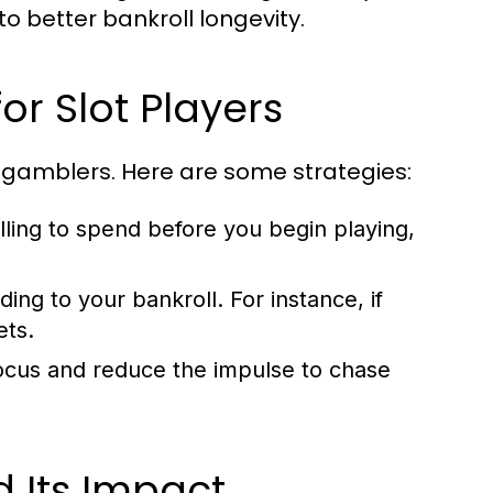
 better bankroll longevity.
r Slot Players
l gamblers. Here are some strategies:
ing to spend before you begin playing,
ing to your bankroll. For instance, if
ets.
ocus and reduce the impulse to chase
d Its Impact