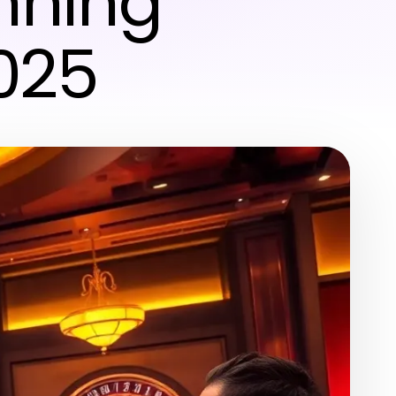
nning
2025