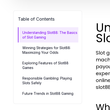
Table of Contents
Un
Sl
Understanding Slot88: The Basics
of Slot Gaming
Winning Strategies for Slot88:
Slot 
Maximizing Your Odds
machi
Exploring Features of Slot88
payou
Games
exper
Responsible Gambling: Playing
onlin
Slots Safely
slot8
Future Trends in Slot88 Gaming
Wha