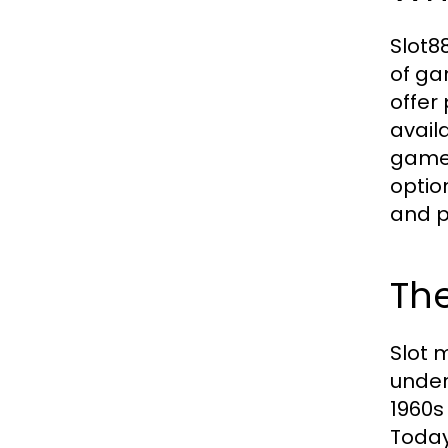
Slot8
of ga
offer
avail
gamep
optio
and p
The
Slot 
under
1960s
Today