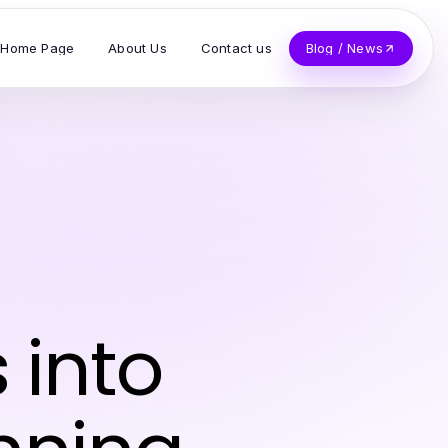
Home Page
About Us
Contact us
Blog / News
 into