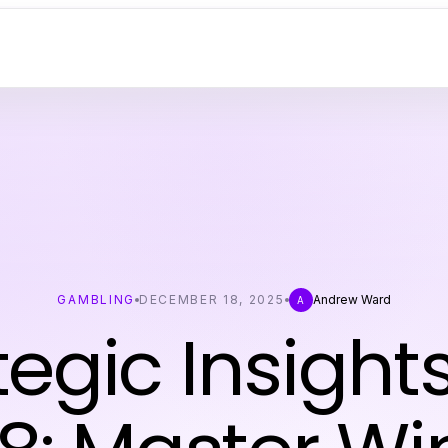
GAMBLING
DECEMBER 18, 2025
Andrew Ward
A
tegic Insights