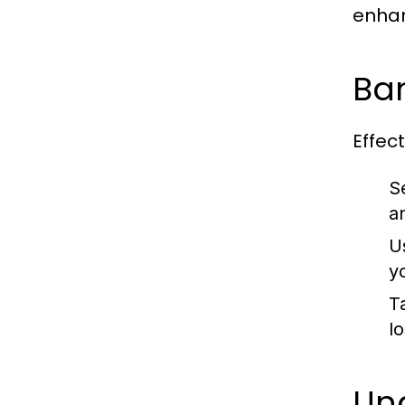
enhan
Ban
Effec
S
an
U
y
T
l
Und