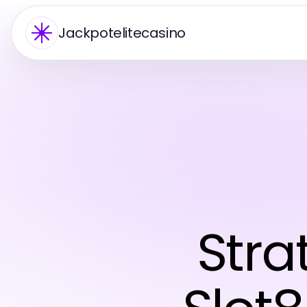
Jackpotelitecasino
Stra