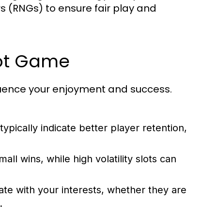
 (RNGs) to ensure fair play and
lot Game
nfluence your enjoyment and success.
pically indicate better player retention,
all wins, while high volatility slots can
e with your interests, whether they are
.