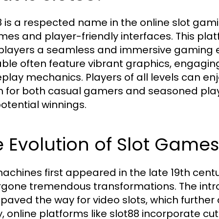
8 is a respected name in the online slot gami
mes and player-friendly interfaces. This pla
 players a seamless and immersive gaming e
able often feature vibrant graphics, engagin
lay mechanics. Players of all levels can enj
n for both casual gamers and seasoned play
otential winnings.
 Evolution of Slot Games
machines first appeared in the late 19th cen
gone tremendous transformations. The intro
 paved the way for video slots, which furthe
, online platforms like slot88 incorporate c