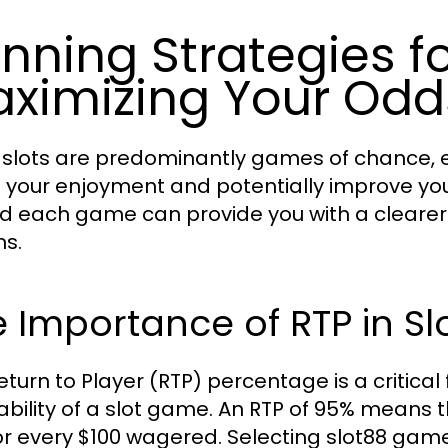
nning Strategies fo
ximizing Your Odd
 slots are predominantly games of chance, e
 your enjoyment and potentially improve y
d each game can provide you with a cleare
ns.
 Importance of RTP in S
eturn to Player (RTP) percentage is a critical
tability of a slot game. An RTP of 95% means th
or every $100 wagered. Selecting slot88 games