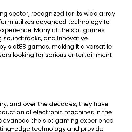
ng sector, recognized for its wide array
tform utilizes advanced technology to
xperience. Many of the slot games
g soundtracks, and innovative
oy slot88 games, making it a versatile
ers looking for serious entertainment
tury, and over the decades, they have
duction of electronic machines in the
r advanced the slot gaming experience.
utting-edge technology and provide