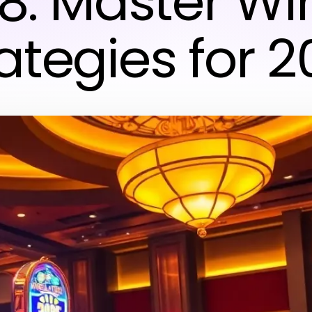
88: Master Wi
ategies for 