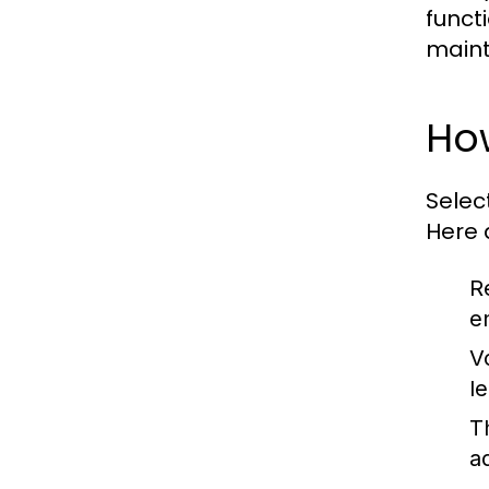
funct
maint
Ho
Selec
Here 
R
e
Vo
l
T
a