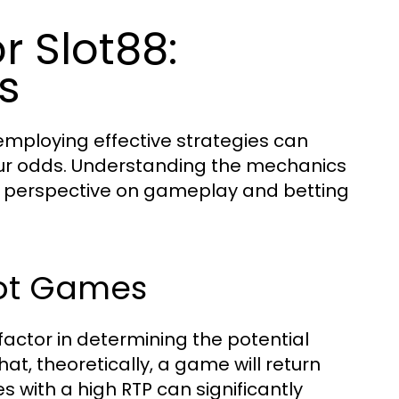
r Slot88:
s
mploying effective strategies can
our odds. Understanding the mechanics
r perspective on gameplay and betting
lot Games
 factor in determining the potential
at, theoretically, a game will return
 with a high RTP can significantly