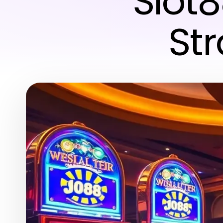
Slot
Str