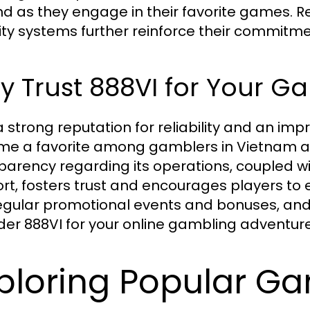
nd as they engage in their favorite games. R
ity systems further reinforce their commitme
y Trust 888VI for Your G
a strong reputation for reliability and an im
e a favorite among gamblers in Vietnam a
parency regarding its operations, coupled wi
rt, fosters trust and encourages players to ex
regular promotional events and bonuses, and
der 888VI for your online gambling adventure
ploring Popular G