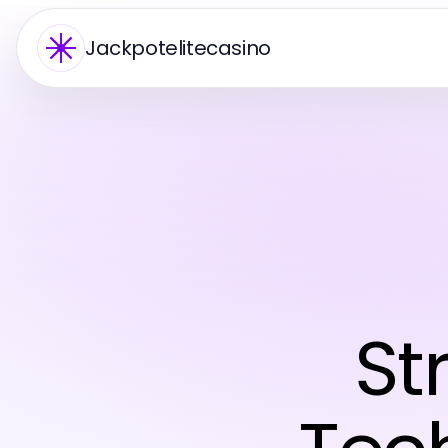
Jackpotelitecasino
St