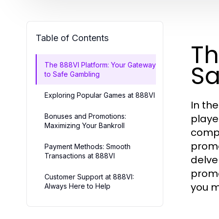
Table of Contents
Th
Sa
The 888VI Platform: Your Gateway
to Safe Gambling
Exploring Popular Games at 888VI
In th
Bonuses and Promotions:
playe
Maximizing Your Bankroll
compl
promo
Payment Methods: Smooth
Transactions at 888VI
delve
promo
Customer Support at 888VI:
you m
Always Here to Help