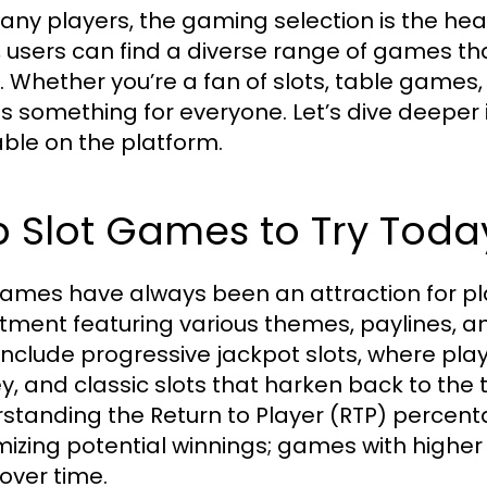
any players, the gaming selection is the hea
, users can find a diverse range of games that
s. Whether you’re a fan of slots, table games,
's something for everyone. Let’s dive deepe
able on the platform.
 Slot Games to Try Toda
games have always been an attraction for play
tment featuring various themes, paylines, 
s include progressive jackpot slots, where pl
, and classic slots that harken back to the t
standing the Return to Player (RTP) percenta
izing potential winnings; games with higher
over time.