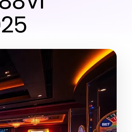
888VI
025