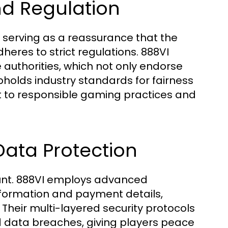
nd Regulation
y, serving as a reassurance that the
eres to strict regulations. 888VI
 authorities, which not only endorse
upholds industry standards for fairness
t to responsible gaming practices and
Data Protection
mount. 888VI employs advanced
nformation and payment details,
 Their multi-layered security protocols
 data breaches, giving players peace