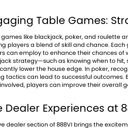
gaging Table Games: Stra
 games like blackjack, poker, and roulette ar
ing players a blend of skill and chance. Each
rs can employ to enhance their chances of w
jack strategy—such as knowing when to hit
ficantly lower the house edge. In poker, rec
ng tactics can lead to successful outcomes
involved, players can improve their overall 
e Dealer Experiences at 
ive dealer section of 888VI brings the excitem