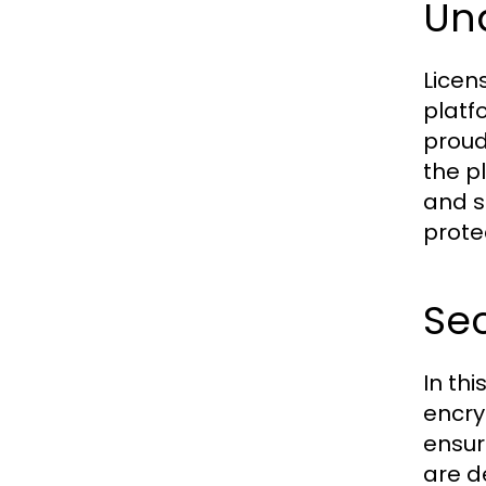
Un
Licen
platf
proud
the p
and s
protec
Sec
In th
encry
ensur
are d