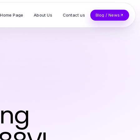
Home Page
About Us
Contact us
Blog / News
ing