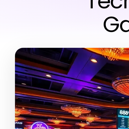
Tech
Ga