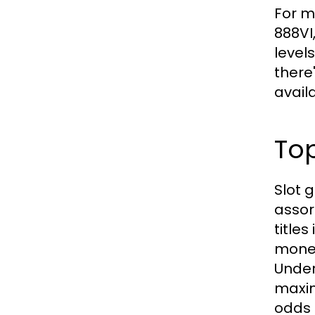
For m
888VI
level
there
avail
Top
Slot 
assor
title
money
Under
maxim
odds 