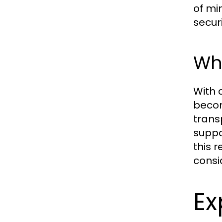
of mi
secur
Wh
With 
becom
trans
suppo
this 
consi
Ex