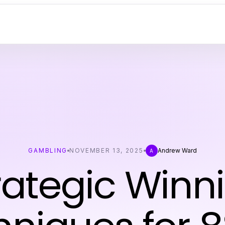
GAMBLING
NOVEMBER 13, 2025
Andrew Ward
A
rategic Winn