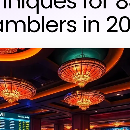
niques for 
mblers in 2