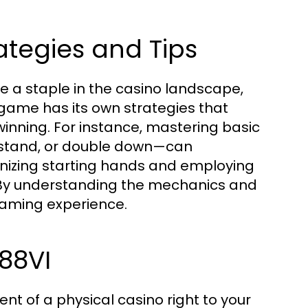
tegies and Tips
e a staple in the casino landscape,
 game has its own strategies that
inning. For instance, mastering basic
, stand, or double down—can
ognizing starting hands and employing
. By understanding the mechanics and
gaming experience.
888VI
ent of a physical casino right to your