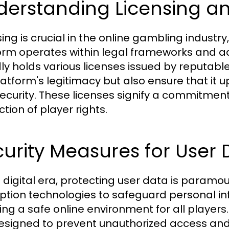
derstanding Licensing a
sing is crucial in the online gambling industr
orm operates within legal frameworks and adh
ly holds various licenses issued by reputable
latform's legitimacy but also ensure that it 
ecurity. These licenses signify a commitmen
tion of player rights.
urity Measures for User 
is digital era, protecting user data is para
ption technologies to safeguard personal i
ing a safe online environment for all players.
esigned to prevent unauthorized access and