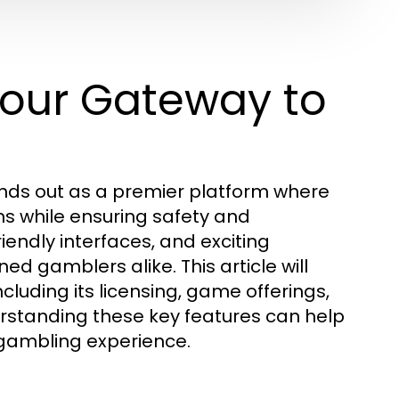
Your Gateway to
nds out as a premier platform where
ns while ensuring safety and
endly interfaces, and exciting
d gamblers alike. This article will
ncluding its licensing, game offerings,
rstanding these key features can help
 gambling experience.