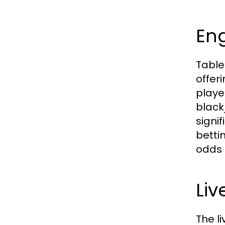
En
Table
offer
playe
black
signi
betti
odds 
Liv
The l