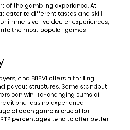
rt of the gambling experience. At
 cater to different tastes and skill
 or immersive live dealer experiences,
r into the most popular games
y
ers, and 888VI offers a thrilling
and payout structures. Some standout
ayers can win life-changing sums of
raditional casino experience.
ge of each game is crucial for
 RTP percentages tend to offer better