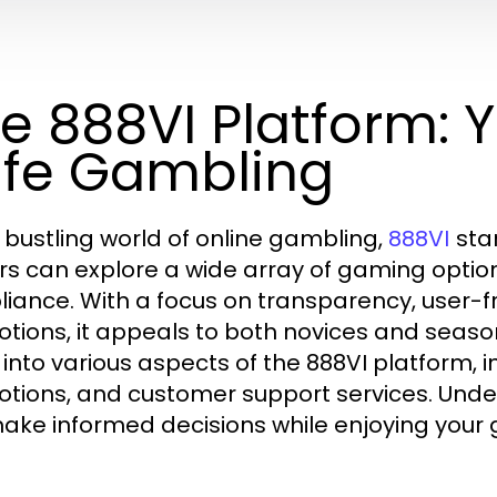
e 888VI Platform: 
fe Gambling
e bustling world of online gambling,
sta
888VI
rs can explore a wide array of gaming optio
iance. With a focus on transparency, user-fri
tions, it appeals to both novices and seasone
 into various aspects of the 888VI platform, i
tions, and customer support services. Unde
ake informed decisions while enjoying your