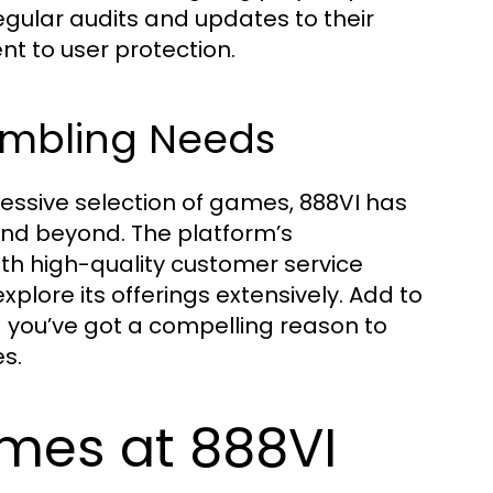
egular audits and updates to their
nt to user protection.
ambling Needs
pressive selection of games, 888VI has
nd beyond. The platform’s
th high-quality customer service
plore its offerings extensively. Add to
 you’ve got a compelling reason to
s.
ames at 888VI