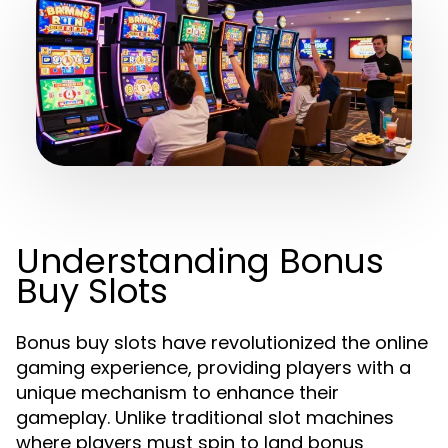
Understanding Bonus
Buy Slots
Bonus buy slots have revolutionized the online
gaming experience, providing players with a
unique mechanism to enhance their
gameplay. Unlike traditional slot machines
where players must spin to land bonus