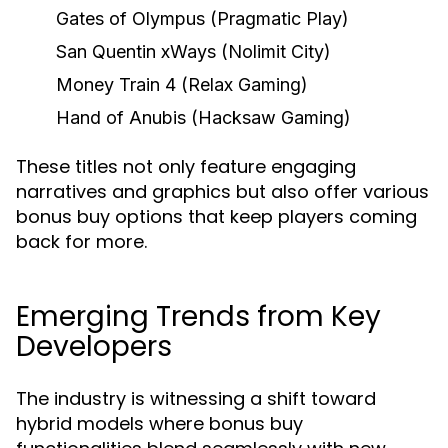
Gates of Olympus
(Pragmatic Play)
San Quentin xWays
(Nolimit City)
Money Train 4
(Relax Gaming)
Hand of Anubis
(Hacksaw Gaming)
These titles not only feature engaging
narratives and graphics but also offer various
bonus buy options that keep players coming
back for more.
Emerging Trends from Key
Developers
The industry is witnessing a shift toward
hybrid models where bonus buy