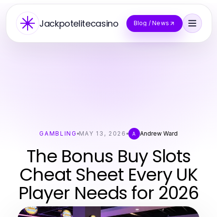
Jackpotelitecasino
Blog / News
GAMBLING
MAY 13, 2026
Andrew Ward
A
The Bonus Buy Slots
Cheat Sheet Every UK
Player Needs for 2026