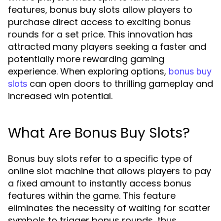
features, bonus buy slots allow players to
purchase direct access to exciting bonus
rounds for a set price. This innovation has
attracted many players seeking a faster and
potentially more rewarding gaming
experience. When exploring options,
bonus buy
can open doors to thrilling gameplay and
slots
increased win potential.
What Are Bonus Buy Slots?
Bonus buy slots refer to a specific type of
online slot machine that allows players to pay
a fixed amount to instantly access bonus
features within the game. This feature
eliminates the necessity of waiting for scatter
symbols to trigger bonus rounds, thus