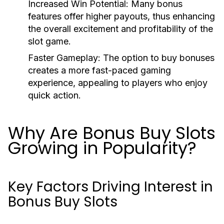
Increased Win Potential:
Many bonus
features offer higher payouts, thus enhancing
the overall excitement and profitability of the
slot game.
Faster Gameplay:
The option to buy bonuses
creates a more fast-paced gaming
experience, appealing to players who enjoy
quick action.
Why Are Bonus Buy Slots
Growing in Popularity?
Key Factors Driving Interest in
Bonus Buy Slots