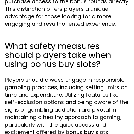
purchase access to the bonus rounds directly.
This distinction offers players a unique
advantage for those looking for a more
engaging and result-oriented experience.
What safety measures
should players take when
using bonus buy slots?
Players should always engage in responsible
gambling practices, including setting limits on
time and expenditure. Utilizing features like
self-exclusion options and being aware of the
signs of gambling addiction are pivotal in
maintaining a healthy approach to gaming,
particularly with the quick access and
excitement offered by bonus buy slots.