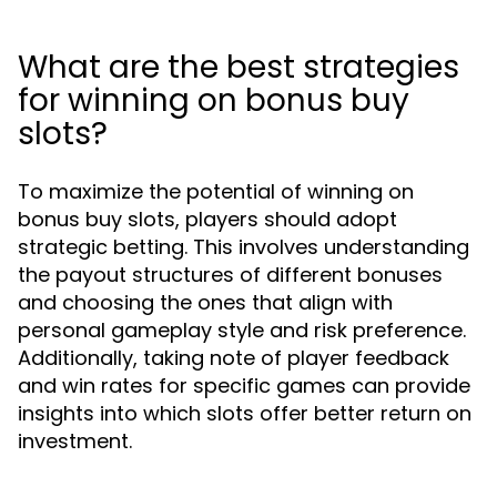
What are the best strategies
for winning on bonus buy
slots?
To maximize the potential of winning on
bonus buy slots, players should adopt
strategic betting. This involves understanding
the payout structures of different bonuses
and choosing the ones that align with
personal gameplay style and risk preference.
Additionally, taking note of player feedback
and win rates for specific games can provide
insights into which slots offer better return on
investment.