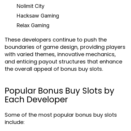
Nolimit City
Hacksaw Gaming
Relax Gaming
These developers continue to push the
boundaries of game design, providing players
with varied themes, innovative mechanics,
and enticing payout structures that enhance
the overall appeal of bonus buy slots.
Popular Bonus Buy Slots by
Each Developer
Some of the most popular bonus buy slots
include: