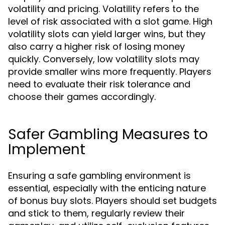
volatility and pricing. Volatility refers to the
level of risk associated with a slot game. High
volatility slots can yield larger wins, but they
also carry a higher risk of losing money
quickly. Conversely, low volatility slots may
provide smaller wins more frequently. Players
need to evaluate their risk tolerance and
choose their games accordingly.
Safer Gambling Measures to
Implement
Ensuring a safe gambling environment is
essential, especially with the enticing nature
of bonus buy slots. Players should set budgets
and stick to them, regularly review their