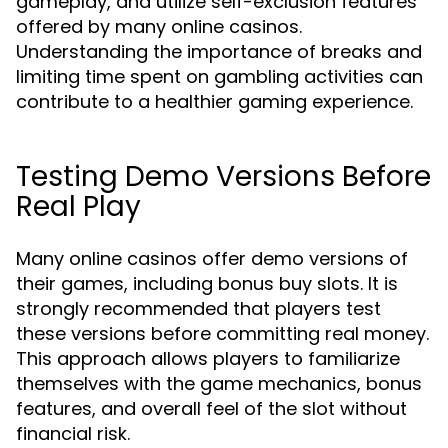
gameplay, and utilize self-exclusion features
offered by many online casinos.
Understanding the importance of breaks and
limiting time spent on gambling activities can
contribute to a healthier gaming experience.
Testing Demo Versions Before
Real Play
Many online casinos offer demo versions of
their games, including bonus buy slots. It is
strongly recommended that players test
these versions before committing real money.
This approach allows players to familiarize
themselves with the game mechanics, bonus
features, and overall feel of the slot without
financial risk.