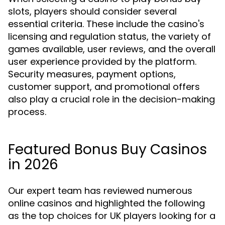
slots, players should consider several
essential criteria. These include the casino's
licensing and regulation status, the variety of
games available, user reviews, and the overall
user experience provided by the platform.
Security measures, payment options,
customer support, and promotional offers
also play a crucial role in the decision-making
process.
Featured Bonus Buy Casinos
in 2026
Our expert team has reviewed numerous
online casinos and highlighted the following
as the top choices for UK players looking for a