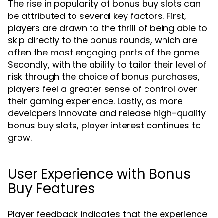
The rise in popularity of bonus buy slots can
be attributed to several key factors. First,
players are drawn to the thrill of being able to
skip directly to the bonus rounds, which are
often the most engaging parts of the game.
Secondly, with the ability to tailor their level of
risk through the choice of bonus purchases,
players feel a greater sense of control over
their gaming experience. Lastly, as more
developers innovate and release high-quality
bonus buy slots, player interest continues to
grow.
User Experience with Bonus
Buy Features
Player feedback indicates that the experience