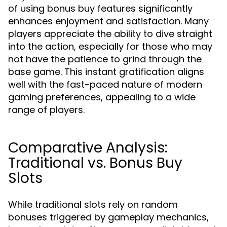
of using bonus buy features significantly
enhances enjoyment and satisfaction. Many
players appreciate the ability to dive straight
into the action, especially for those who may
not have the patience to grind through the
base game. This instant gratification aligns
well with the fast-paced nature of modern
gaming preferences, appealing to a wide
range of players.
Comparative Analysis:
Traditional vs. Bonus Buy
Slots
While traditional slots rely on random
bonuses triggered by gameplay mechanics,