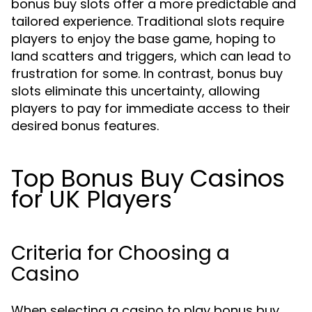
bonus buy slots offer a more predictable and
tailored experience. Traditional slots require
players to enjoy the base game, hoping to
land scatters and triggers, which can lead to
frustration for some. In contrast, bonus buy
slots eliminate this uncertainty, allowing
players to pay for immediate access to their
desired bonus features.
Top Bonus Buy Casinos
for UK Players
Criteria for Choosing a
Casino
When selecting a casino to play bonus buy