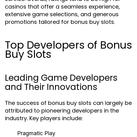
casinos that offer a seamless experience,
extensive game selections, and generous
promotions tailored for bonus buy slots.
Top Developers of Bonus
Buy Slots
Leading Game Developers
and Their Innovations
The success of bonus buy slots can largely be
attributed to pioneering developers in the
industry. Key players include:
Pragmatic Play