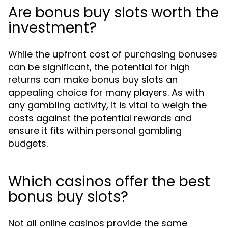
Are bonus buy slots worth the
investment?
While the upfront cost of purchasing bonuses
can be significant, the potential for high
returns can make bonus buy slots an
appealing choice for many players. As with
any gambling activity, it is vital to weigh the
costs against the potential rewards and
ensure it fits within personal gambling
budgets.
Which casinos offer the best
bonus buy slots?
Not all online casinos provide the same