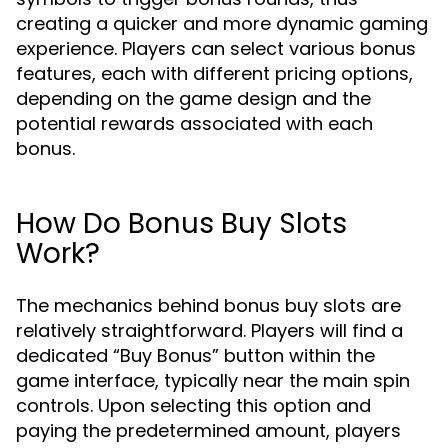
creating a quicker and more dynamic gaming
experience. Players can select various bonus
features, each with different pricing options,
depending on the game design and the
potential rewards associated with each
bonus.
How Do Bonus Buy Slots
Work?
The mechanics behind bonus buy slots are
relatively straightforward. Players will find a
dedicated “Buy Bonus” button within the
game interface, typically near the main spin
controls. Upon selecting this option and
paying the predetermined amount, players