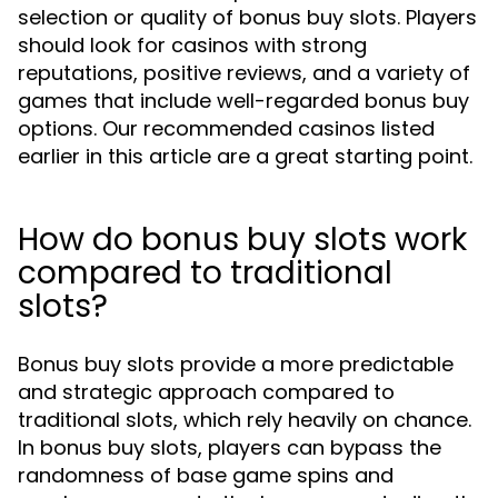
selection or quality of bonus buy slots. Players
should look for casinos with strong
reputations, positive reviews, and a variety of
games that include well-regarded bonus buy
options. Our recommended casinos listed
earlier in this article are a great starting point.
How do bonus buy slots work
compared to traditional
slots?
Bonus buy slots provide a more predictable
and strategic approach compared to
traditional slots, which rely heavily on chance.
In bonus buy slots, players can bypass the
randomness of base game spins and