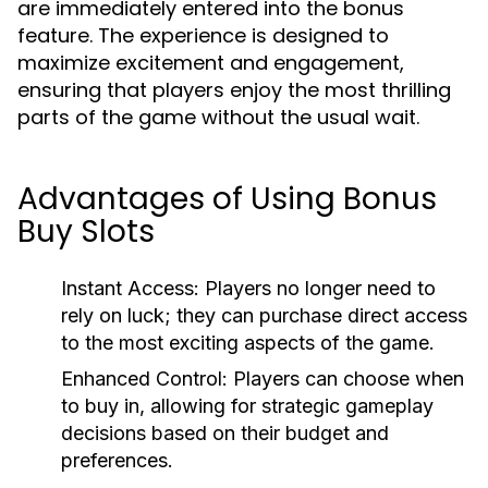
are immediately entered into the bonus
feature. The experience is designed to
maximize excitement and engagement,
ensuring that players enjoy the most thrilling
parts of the game without the usual wait.
Advantages of Using Bonus
Buy Slots
Instant Access:
Players no longer need to
rely on luck; they can purchase direct access
to the most exciting aspects of the game.
Enhanced Control:
Players can choose when
to buy in, allowing for strategic gameplay
decisions based on their budget and
preferences.