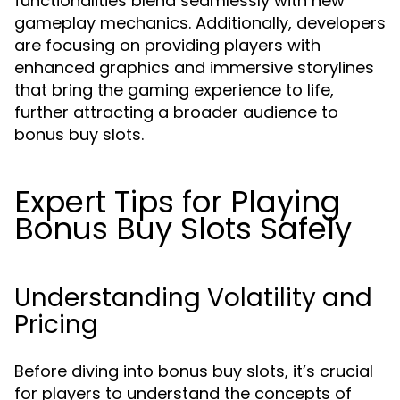
functionalities blend seamlessly with new
gameplay mechanics. Additionally, developers
are focusing on providing players with
enhanced graphics and immersive storylines
that bring the gaming experience to life,
further attracting a broader audience to
bonus buy slots.
Expert Tips for Playing
Bonus Buy Slots Safely
Understanding Volatility and
Pricing
Before diving into bonus buy slots, it’s crucial
for players to understand the concepts of