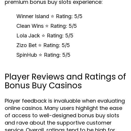
premium bonus buy slots experience:
Winner Island
⭐ Rating: 5/5
Clean Wins
⭐ Rating: 5/5
Lola Jack
⭐ Rating: 5/5
Zizo Bet
⭐ Rating: 5/5
SpinHub
⭐ Rating: 5/5
Player Reviews and Ratings of
Bonus Buy Casinos
Player feedback is invaluable when evaluating
online casinos. Many users highlight the ease
of access to well-designed bonus buy slots
and rave about the supportive customer
service. Overall, ratings tend to be high for