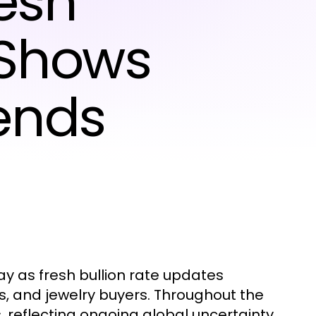
esh
 Shows
ends
 as fresh bullion rate updates
s, and jewelry buyers. Throughout the
s, reflecting ongoing global uncertainty