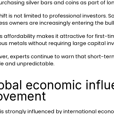
urchasing silver bars and coins as part of lo
hift is not limited to professional investors.
ess owners are increasingly entering the bul
’s affordability makes it attractive for first-ti
ous metals without requiring large capital in
er, experts continue to warn that short-te
ile and unpredictable.
obal economic influ
ovement
r is strongly influenced by international econ