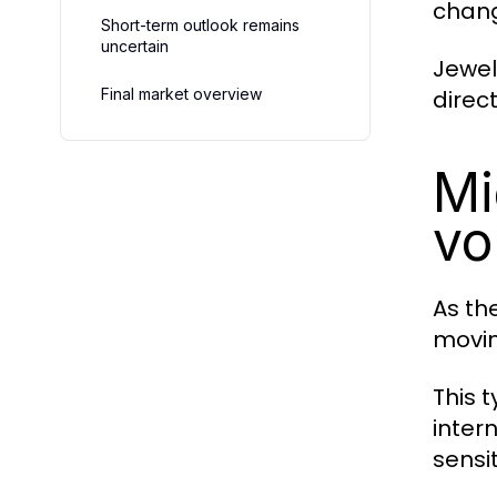
chang
Short-term outlook remains
uncertain
Jewel
Final market overview
direc
Mi
vol
As th
movin
This 
inter
sensit