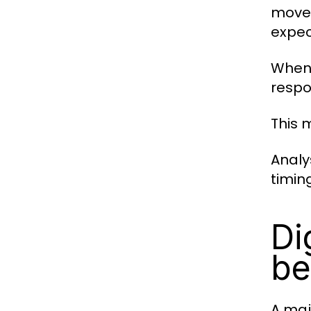
movem
expec
When 
respo
This 
Analy
timin
Di
be
A maj