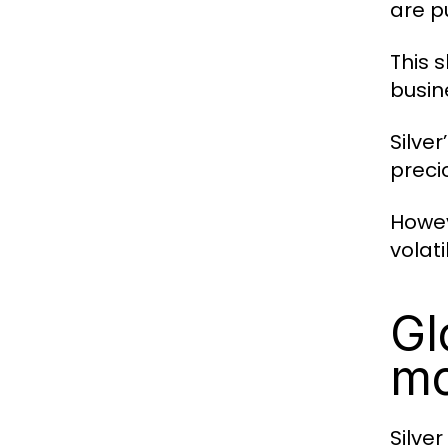
are p
This s
busin
Silver
preci
Howev
volat
Gl
m
Silve