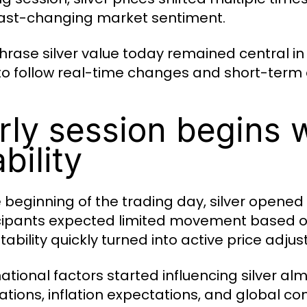
ast-changing market sentiment.
hrase silver value today remained central in
 to follow real-time changes and short-term d
rly session begins 
ability
e beginning of the trading day, silver opened 
cipants expected limited movement based on
tability quickly turned into active price adju
national factors started influencing silver a
uations, inflation expectations, and global c