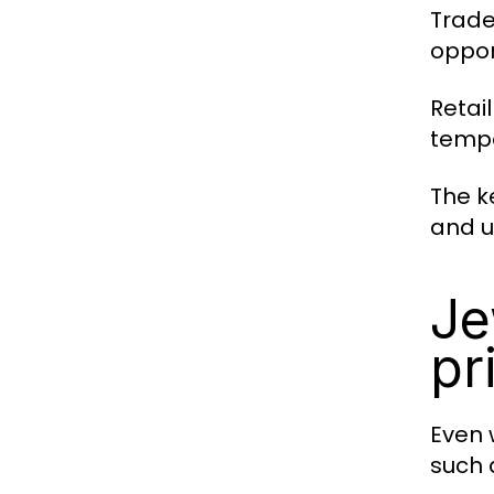
Trade
oppor
Retai
tempo
The k
and u
Je
pr
Even 
such 