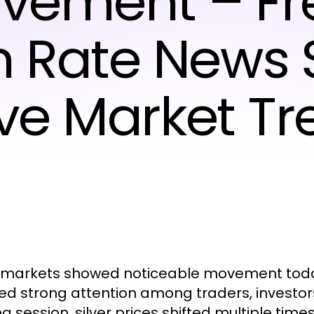
vement – Fr
on Rate News
ive Market Tr
r markets showed noticeable movement today
ed strong attention among traders, investor
ng session, silver prices shifted multiple time