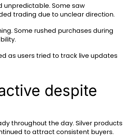
d unpredictable. Some saw
ded trading due to unclear direction.
iming. Some rushed purchases during
ility.
d as users tried to track live updates
active despite
ady throughout the day. Silver products
tinued to attract consistent buyers.