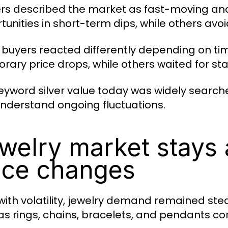
rs described the market as fast-moving an
tunities in short-term dips, while others avoi
l buyers reacted differently depending on t
rary price drops, while others waited for stab
eyword silver value today was widely searche
nderstand ongoing fluctuations.
welry market stays 
ice changes
with volatility, jewelry demand remained ste
as rings, chains, bracelets, and pendants con