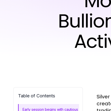
Mo
Bulli
Act
Table of Contents
Silve
creat
tradi
Early session begins with cautious