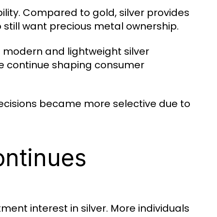
ity. Compared to gold, silver provides
still want precious metal ownership.
 modern and lightweight silver
nce continue shaping consumer
 decisions became more selective due to
ontinues
ment interest in silver. More individuals