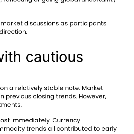
 market discussions as participants
irection.
with cautious
on a relatively stable note. Market
 previous closing trends. However,
stments.
lmost immediately. Currency
ommodity trends all contributed to early