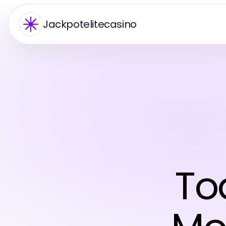
Jackpotelitecasino
To