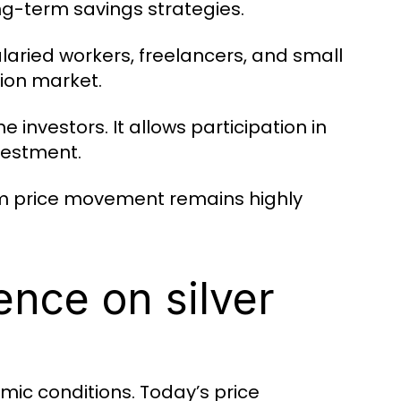
ng-term savings strategies.
 Salaried workers, freelancers, and small
lion market.
me investors. It allows participation in
vestment.
rm price movement remains highly
ence on silver
omic conditions. Today’s price