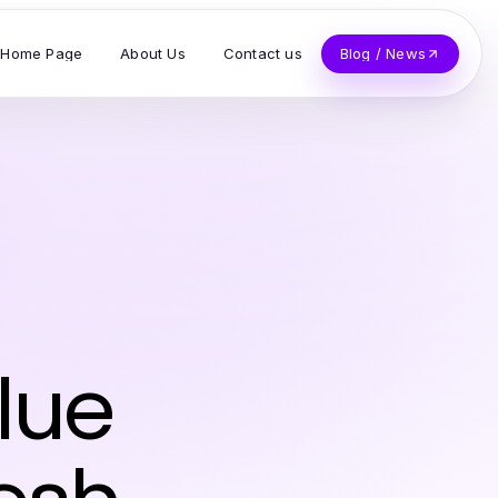
Home Page
About Us
Contact us
Blog / News
lue