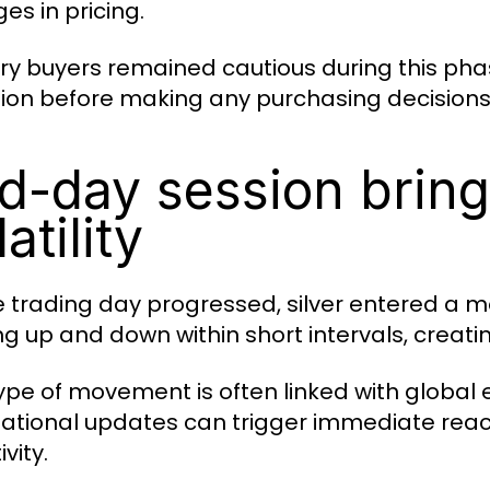
es in pricing.
ry buyers remained cautious during this pha
tion before making any purchasing decisions
d-day session bring
atility
e trading day progressed, silver entered a m
g up and down within short intervals, creat
type of movement is often linked with global
national updates can trigger immediate reactio
ivity.