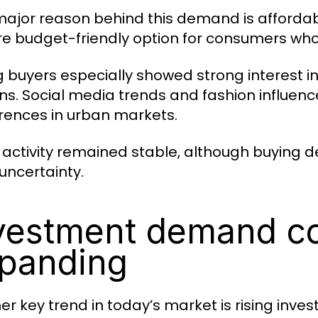
ajor reason behind this demand is affordabil
e budget-friendly option for consumers who 
 buyers especially showed strong interest in
ns. Social media trends and fashion influe
rences in urban markets.
l activity remained stable, although buying
 uncertainty.
vestment demand c
panding
r key trend in today’s market is rising invest