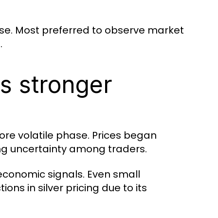
se. Most preferred to observe market
.
s stronger
ore volatile phase. Prices began
ing uncertainty among traders.
 economic signals. Even small
ns in silver pricing due to its