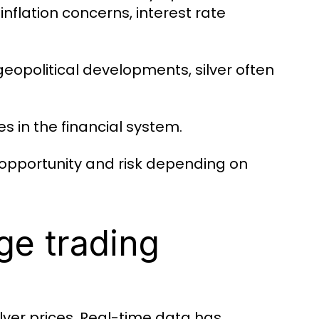
nflation concerns, interest rate
opolitical developments, silver often
s in the financial system.
th opportunity and risk depending on
ge trading
ilver prices. Real-time data has