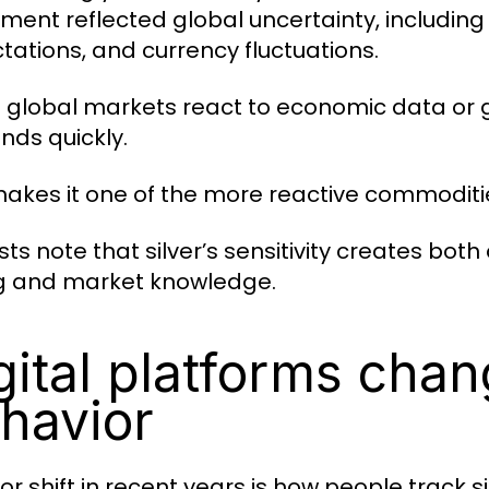
ent reflected global uncertainty, including i
tations, and currency fluctuations.
global markets react to economic data or ge
nds quickly.
makes it one of the more reactive commoditie
sts note that silver’s sensitivity creates bo
g and market knowledge.
gital platforms chan
havior
or shift in recent years is how people track s