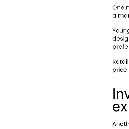
One m
a mor
Young
desig
prefe
Retai
price
In
ex
Anothe