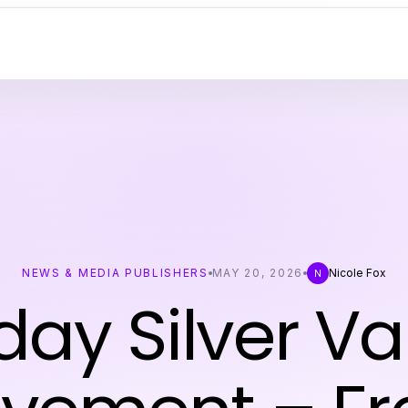
NEWS & MEDIA PUBLISHERS
MAY 20, 2026
Nicole Fox
N
day Silver Va