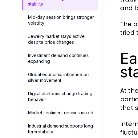
stability
and f
Mid-day session brings stronger
The p
volatility
tried
Jewelry market stays active
despite price changes
Ea
Investment demand continues
expanding
st
Global economic influence on
silver movement
At th
Digital platforms change trading
parti
behavior
that s
Market sentiment remains mixed
Inter
Industrial demand supports long-
fluct
term stability