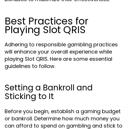
Best Practices for
Playing Slot QRIS
Adhering to responsible gambling practices
will enhance your overall experience while
playing Slot QRIS. Here are some essential
guidelines to follow.
Setting a Bankroll and
Sticking to It
Before you begin, establish a gaming budget
or bankroll. Determine how much money you
can afford to spend on gambling and stick to