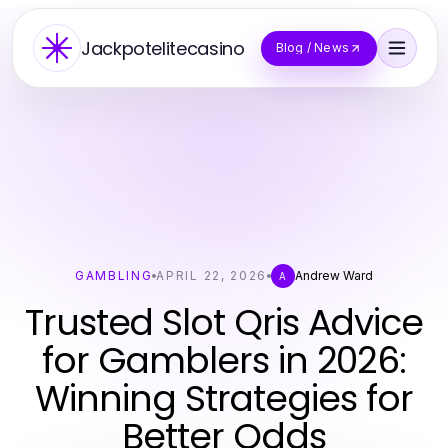
Jackpotelitecasino
Blog / News
GAMBLING
APRIL 22, 2026
Andrew Ward
A
Trusted Slot Qris Advice
for Gamblers in 2026:
Winning Strategies for
Better Odds