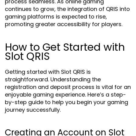
process seamless. As online gaming
continues to grow, the integration of QRIS into
gaming platforms is expected to rise,
promoting greater accessibility for players.
How to Get Started with
Slot QRIS
Getting started with Slot QRIS is
straightforward. Understanding the
registration and deposit process is vital for an
enjoyable gaming experience. Here’s a step-
by-step guide to help you begin your gaming
journey successfully.
Creating an Account on Slot