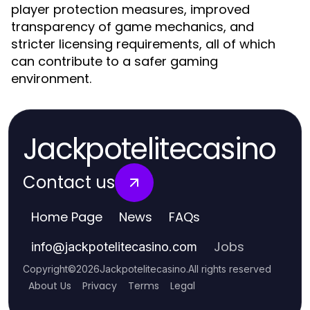
player protection measures, improved
transparency of game mechanics, and
stricter licensing requirements, all of which
can contribute to a safer gaming
environment.
Jackpotelitecasino
Contact us
Home Page
News
FAQs
Jobs
info
@
jackpotelitecasino.com
Copyright
©
2026
Jackpotelitecasino
.
All rights reserved
About Us
Privacy
Terms
Legal