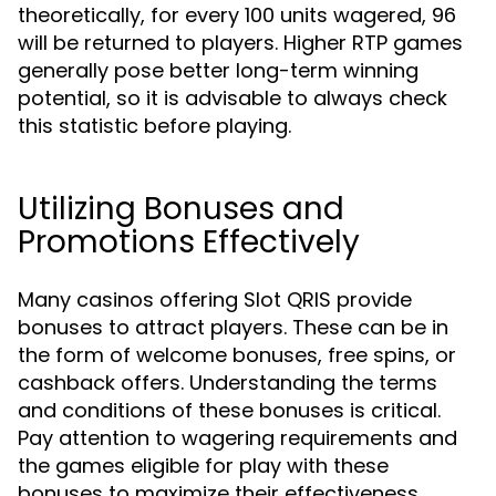
theoretically, for every 100 units wagered, 96
will be returned to players. Higher RTP games
generally pose better long-term winning
potential, so it is advisable to always check
this statistic before playing.
Utilizing Bonuses and
Promotions Effectively
Many casinos offering Slot QRIS provide
bonuses to attract players. These can be in
the form of welcome bonuses, free spins, or
cashback offers. Understanding the terms
and conditions of these bonuses is critical.
Pay attention to wagering requirements and
the games eligible for play with these
bonuses to maximize their effectiveness.