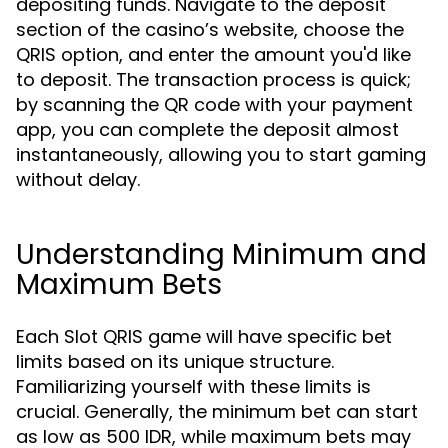
depositing funds. Navigate to the deposit
section of the casino’s website, choose the
QRIS option, and enter the amount you'd like
to deposit. The transaction process is quick;
by scanning the QR code with your payment
app, you can complete the deposit almost
instantaneously, allowing you to start gaming
without delay.
Understanding Minimum and
Maximum Bets
Each Slot QRIS game will have specific bet
limits based on its unique structure.
Familiarizing yourself with these limits is
crucial. Generally, the minimum bet can start
as low as 500 IDR, while maximum bets may