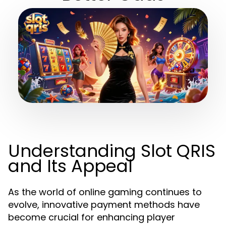
Understanding Slot QRIS
and Its Appeal
As the world of online gaming continues to
evolve, innovative payment methods have
become crucial for enhancing player