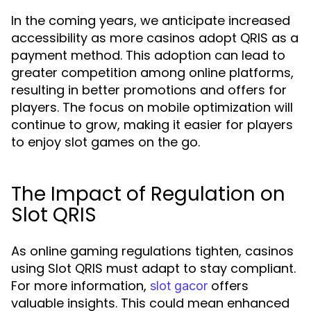
In the coming years, we anticipate increased
accessibility as more casinos adopt QRIS as a
payment method. This adoption can lead to
greater competition among online platforms,
resulting in better promotions and offers for
players. The focus on mobile optimization will
continue to grow, making it easier for players
to enjoy slot games on the go.
The Impact of Regulation on
Slot QRIS
As online gaming regulations tighten, casinos
using Slot QRIS must adapt to stay compliant.
For more information,
offers
slot gacor
valuable insights. This could mean enhanced