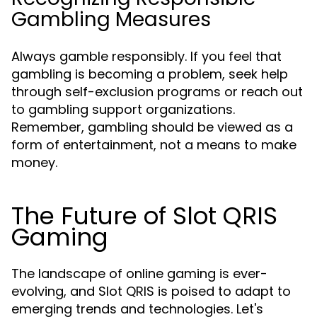
Gambling Measures
Always gamble responsibly. If you feel that
gambling is becoming a problem, seek help
through self-exclusion programs or reach out
to gambling support organizations.
Remember, gambling should be viewed as a
form of entertainment, not a means to make
money.
The Future of Slot QRIS
Gaming
The landscape of online gaming is ever-
evolving, and Slot QRIS is poised to adapt to
emerging trends and technologies. Let's