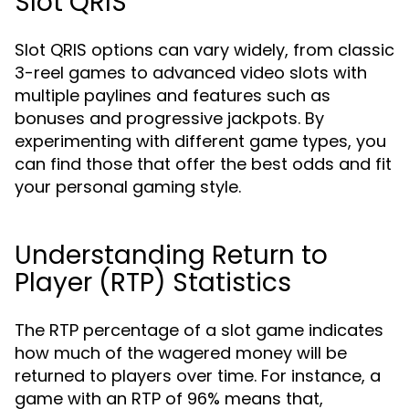
Slot QRIS
Slot QRIS options can vary widely, from classic
3-reel games to advanced video slots with
multiple paylines and features such as
bonuses and progressive jackpots. By
experimenting with different game types, you
can find those that offer the best odds and fit
your personal gaming style.
Understanding Return to
Player (RTP) Statistics
The RTP percentage of a slot game indicates
how much of the wagered money will be
returned to players over time. For instance, a
game with an RTP of 96% means that,