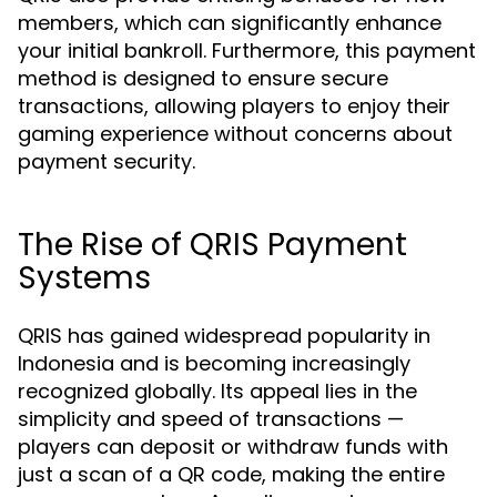
members, which can significantly enhance
your initial bankroll. Furthermore, this payment
method is designed to ensure secure
transactions, allowing players to enjoy their
gaming experience without concerns about
payment security.
The Rise of QRIS Payment
Systems
QRIS has gained widespread popularity in
Indonesia and is becoming increasingly
recognized globally. Its appeal lies in the
simplicity and speed of transactions —
players can deposit or withdraw funds with
just a scan of a QR code, making the entire