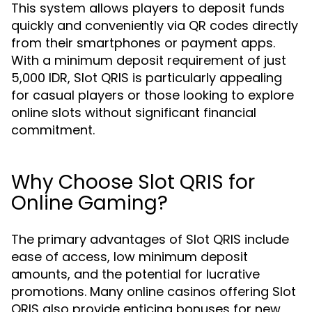
This system allows players to deposit funds
quickly and conveniently via QR codes directly
from their smartphones or payment apps.
With a minimum deposit requirement of just
5,000 IDR, Slot QRIS is particularly appealing
for casual players or those looking to explore
online slots without significant financial
commitment.
Why Choose Slot QRIS for
Online Gaming?
The primary advantages of Slot QRIS include
ease of access, low minimum deposit
amounts, and the potential for lucrative
promotions. Many online casinos offering Slot
QRIS also provide enticing bonuses for new