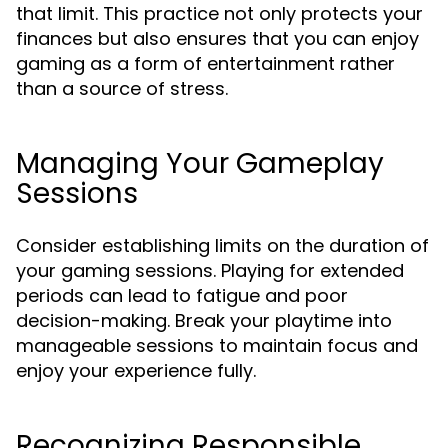
that limit. This practice not only protects your
finances but also ensures that you can enjoy
gaming as a form of entertainment rather
than a source of stress.
Managing Your Gameplay
Sessions
Consider establishing limits on the duration of
your gaming sessions. Playing for extended
periods can lead to fatigue and poor
decision-making. Break your playtime into
manageable sessions to maintain focus and
enjoy your experience fully.
Recognizing Responsible