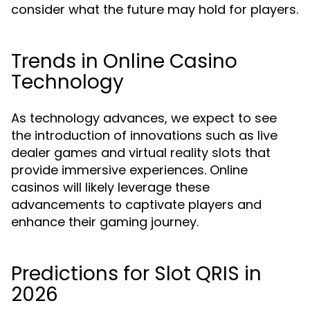
consider what the future may hold for players.
Trends in Online Casino
Technology
As technology advances, we expect to see
the introduction of innovations such as live
dealer games and virtual reality slots that
provide immersive experiences. Online
casinos will likely leverage these
advancements to captivate players and
enhance their gaming journey.
Predictions for Slot QRIS in
2026