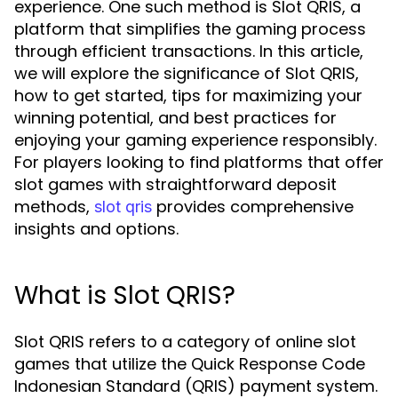
experience. One such method is Slot QRIS, a
platform that simplifies the gaming process
through efficient transactions. In this article,
we will explore the significance of Slot QRIS,
how to get started, tips for maximizing your
winning potential, and best practices for
enjoying your gaming experience responsibly.
For players looking to find platforms that offer
slot games with straightforward deposit
methods,
provides comprehensive
slot qris
insights and options.
What is Slot QRIS?
Slot QRIS refers to a category of online slot
games that utilize the Quick Response Code
Indonesian Standard (QRIS) payment system.