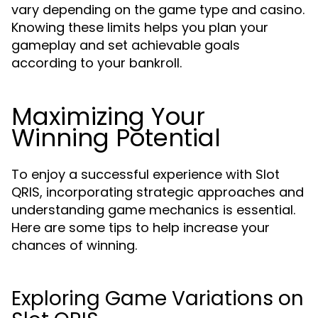
vary depending on the game type and casino.
Knowing these limits helps you plan your
gameplay and set achievable goals
according to your bankroll.
Maximizing Your
Winning Potential
To enjoy a successful experience with Slot
QRIS, incorporating strategic approaches and
understanding game mechanics is essential.
Here are some tips to help increase your
chances of winning.
Exploring Game Variations on