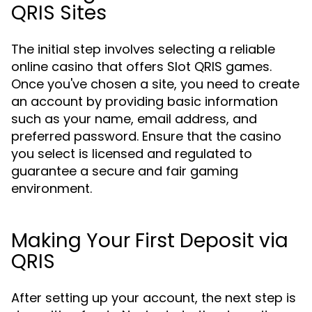
QRIS Sites
The initial step involves selecting a reliable
online casino that offers Slot QRIS games.
Once you've chosen a site, you need to create
an account by providing basic information
such as your name, email address, and
preferred password. Ensure that the casino
you select is licensed and regulated to
guarantee a secure and fair gaming
environment.
Making Your First Deposit via
QRIS
After setting up your account, the next step is