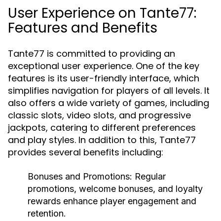
User Experience on Tante77:
Features and Benefits
Tante77 is committed to providing an
exceptional user experience. One of the key
features is its user-friendly interface, which
simplifies navigation for players of all levels. It
also offers a wide variety of games, including
classic slots, video slots, and progressive
jackpots, catering to different preferences
and play styles. In addition to this, Tante77
provides several benefits including:
Bonuses and Promotions:
Regular
promotions, welcome bonuses, and loyalty
rewards enhance player engagement and
retention.