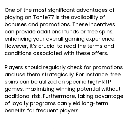
One of the most significant advantages of
playing on Tante77 is the availability of
bonuses and promotions. These incentives
can provide additional funds or free spins,
enhancing your overall gaming experience.
However, it’s crucial to read the terms and
conditions associated with these offers.
Players should regularly check for promotions
and use them strategically. For instance, free
spins can be utilized on specific high-RTP
games, maximizing winning potential without
additional risk. Furthermore, taking advantage
of loyalty programs can yield long-term
benefits for frequent players.