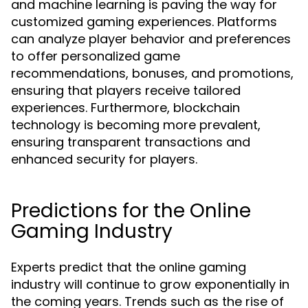
and machine learning is paving the way for
customized gaming experiences. Platforms
can analyze player behavior and preferences
to offer personalized game
recommendations, bonuses, and promotions,
ensuring that players receive tailored
experiences. Furthermore, blockchain
technology is becoming more prevalent,
ensuring transparent transactions and
enhanced security for players.
Predictions for the Online
Gaming Industry
Experts predict that the online gaming
industry will continue to grow exponentially in
the coming years. Trends such as the rise of