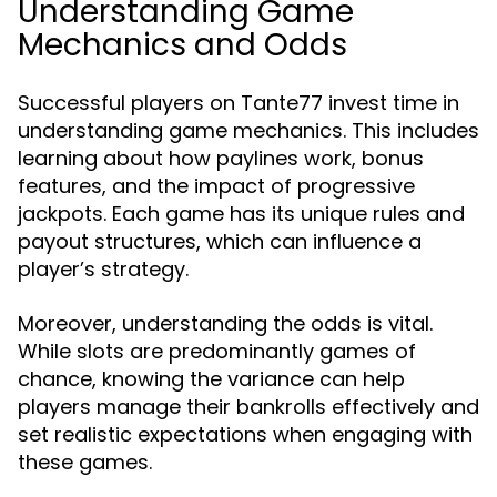
Understanding Game
Mechanics and Odds
Successful players on Tante77 invest time in
understanding game mechanics. This includes
learning about how paylines work, bonus
features, and the impact of progressive
jackpots. Each game has its unique rules and
payout structures, which can influence a
player’s strategy.
Moreover, understanding the odds is vital.
While slots are predominantly games of
chance, knowing the variance can help
players manage their bankrolls effectively and
set realistic expectations when engaging with
these games.