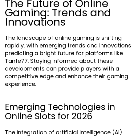
The Future of Online
Gaming: Trends and
Innovations
The landscape of online gaming is shifting
rapidly, with emerging trends and innovations
predicting a bright future for platforms like
Tante77. Staying informed about these
developments can provide players with a
competitive edge and enhance their gaming
experience.
Emerging Technologies in
Online Slots for 2026
The integration of artificial intelligence (AI)