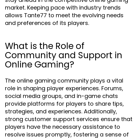
market. Keeping pace with industry trends
allows Tante77 to meet the evolving needs
and preferences of its players.
What is the Role of
Community and Support in
Online Gaming?
The online gaming community plays a vital
role in shaping player experiences. Forums,
social media groups, and in-game chats
provide platforms for players to share tips,
strategies, and experiences. Additionally,
strong customer support services ensure that
players have the necessary assistance to
resolve issues promptly, fostering a sense of