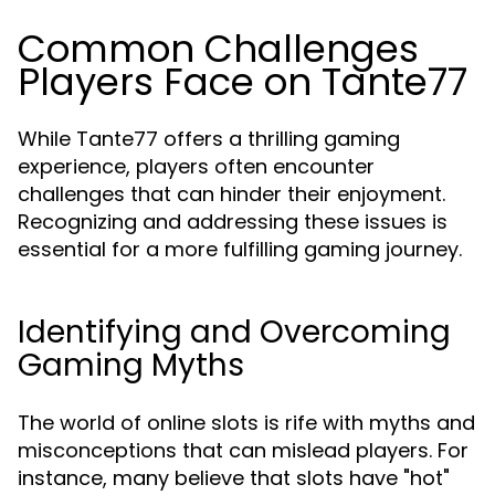
Common Challenges
Players Face on Tante77
While Tante77 offers a thrilling gaming
experience, players often encounter
challenges that can hinder their enjoyment.
Recognizing and addressing these issues is
essential for a more fulfilling gaming journey.
Identifying and Overcoming
Gaming Myths
The world of online slots is rife with myths and
misconceptions that can mislead players. For
instance, many believe that slots have "hot"