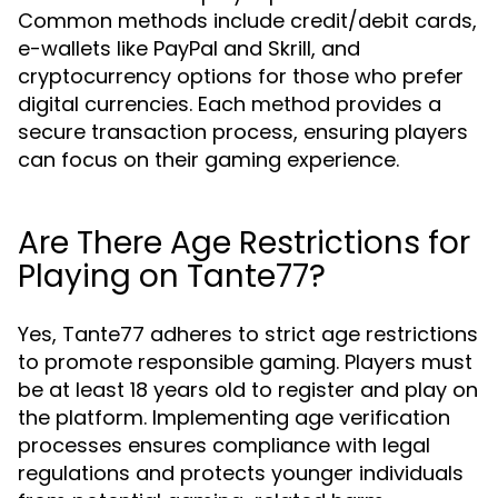
Common methods include credit/debit cards,
e-wallets like PayPal and Skrill, and
cryptocurrency options for those who prefer
digital currencies. Each method provides a
secure transaction process, ensuring players
can focus on their gaming experience.
Are There Age Restrictions for
Playing on Tante77?
Yes, Tante77 adheres to strict age restrictions
to promote responsible gaming. Players must
be at least 18 years old to register and play on
the platform. Implementing age verification
processes ensures compliance with legal
regulations and protects younger individuals