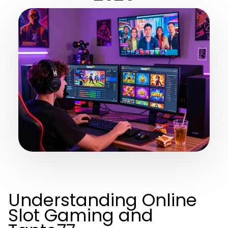
Understanding Online
Slot Gaming and