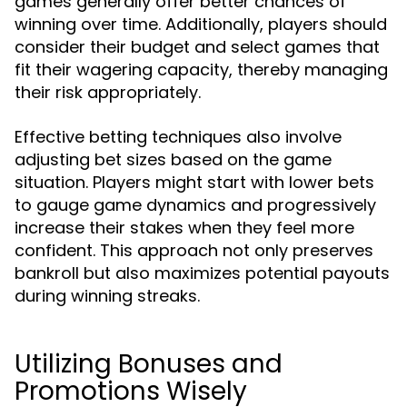
games generally offer better chances of
winning over time. Additionally, players should
consider their budget and select games that
fit their wagering capacity, thereby managing
their risk appropriately.
Effective betting techniques also involve
adjusting bet sizes based on the game
situation. Players might start with lower bets
to gauge game dynamics and progressively
increase their stakes when they feel more
confident. This approach not only preserves
bankroll but also maximizes potential payouts
during winning streaks.
Utilizing Bonuses and
Promotions Wisely