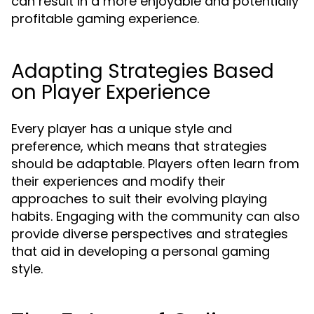
can result in a more enjoyable and potentially
profitable gaming experience.
Adapting Strategies Based
on Player Experience
Every player has a unique style and
preference, which means that strategies
should be adaptable. Players often learn from
their experiences and modify their
approaches to suit their evolving playing
habits. Engaging with the community can also
provide diverse perspectives and strategies
that aid in developing a personal gaming
style.