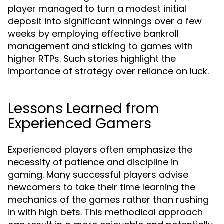
player managed to turn a modest initial
deposit into significant winnings over a few
weeks by employing effective bankroll
management and sticking to games with
higher RTPs. Such stories highlight the
importance of strategy over reliance on luck.
Lessons Learned from
Experienced Gamers
Experienced players often emphasize the
necessity of patience and discipline in
gaming. Many successful players advise
newcomers to take their time learning the
mechanics of the games rather than rushing
in with high bets. This methodical approach