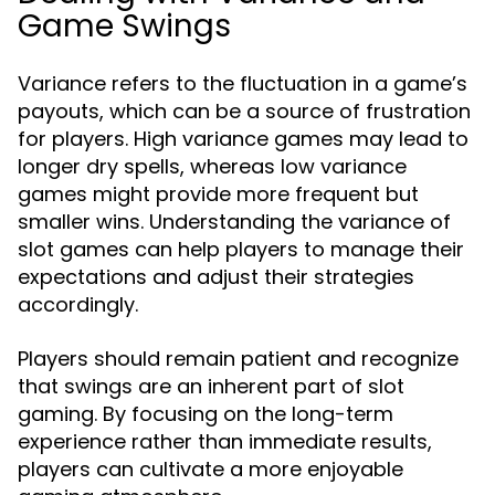
Game Swings
Variance refers to the fluctuation in a game’s
payouts, which can be a source of frustration
for players. High variance games may lead to
longer dry spells, whereas low variance
games might provide more frequent but
smaller wins. Understanding the variance of
slot games can help players to manage their
expectations and adjust their strategies
accordingly.
Players should remain patient and recognize
that swings are an inherent part of slot
gaming. By focusing on the long-term
experience rather than immediate results,
players can cultivate a more enjoyable