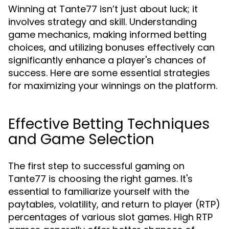
Winning at Tante77 isn’t just about luck; it
involves strategy and skill. Understanding
game mechanics, making informed betting
choices, and utilizing bonuses effectively can
significantly enhance a player's chances of
success. Here are some essential strategies
for maximizing your winnings on the platform.
Effective Betting Techniques
and Game Selection
The first step to successful gaming on
Tante77 is choosing the right games. It's
essential to familiarize yourself with the
paytables, volatility, and return to player (RTP)
percentages of various slot games. High RTP