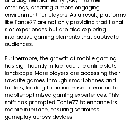
and augmented reality (AR) into their
offerings, creating a more engaging
environment for players. As a result, platforms
like Tante77 are not only providing traditional
slot experiences but are also exploring
interactive gaming elements that captivate
audiences.
Furthermore, the growth of mobile gaming
has significantly influenced the online slots
landscape. More players are accessing their
favorite games through smartphones and
tablets, leading to an increased demand for
mobile-optimized gaming experiences. This
shift has prompted Tante77 to enhance its
mobile interface, ensuring seamless
gameplay across devices.