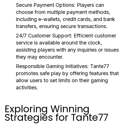
Secure Payment Options:
Players can
choose from multiple payment methods,
including e-wallets, credit cards, and bank
transfers, ensuring secure transactions.
24/7 Customer Support:
Efficient customer
service is available around the clock,
assisting players with any inquiries or issues
they may encounter.
Responsible Gaming Initiatives:
Tante77
promotes safe play by offering features that
allow users to set limits on their gaming
activities.
Exploring Winning
Strategies for Tante77