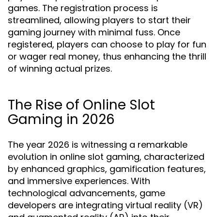
games. The registration process is
streamlined, allowing players to start their
gaming journey with minimal fuss. Once
registered, players can choose to play for fun
or wager real money, thus enhancing the thrill
of winning actual prizes.
The Rise of Online Slot
Gaming in 2026
The year 2026 is witnessing a remarkable
evolution in online slot gaming, characterized
by enhanced graphics, gamification features,
and immersive experiences. With
technological advancements, game
developers are integrating virtual reality (VR)