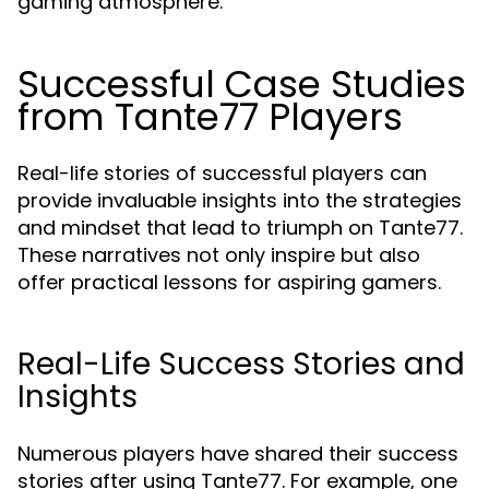
gaming atmosphere.
Successful Case Studies
from Tante77 Players
Real-life stories of successful players can
provide invaluable insights into the strategies
and mindset that lead to triumph on Tante77.
These narratives not only inspire but also
offer practical lessons for aspiring gamers.
Real-Life Success Stories and
Insights
Numerous players have shared their success
stories after using Tante77. For example, one