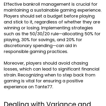
Effective bankroll management is crucial for
maintaining a sustainable gaming experience.
Players should set a budget before playing
and stick to it, regardless of whether they are
winning or losing. Implementing strategies
such as the 50/30/20 rule—allocating 50% for
playing, 30% for savings, and 20% for
discretionary spending—can aid in
responsible gaming practices.
Moreover, players should avoid chasing
losses, which can lead to significant financial
strain. Recognizing when to step back from
gaming is vital for ensuring a positive
experience on Tante77.
Dealing with Variance and