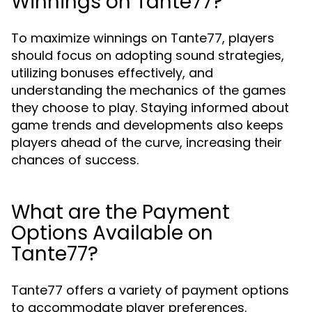
Winnings on Tante77?
To maximize winnings on Tante77, players
should focus on adopting sound strategies,
utilizing bonuses effectively, and
understanding the mechanics of the games
they choose to play. Staying informed about
game trends and developments also keeps
players ahead of the curve, increasing their
chances of success.
What are the Payment
Options Available on
Tante77?
Tante77 offers a variety of payment options
to accommodate player preferences.