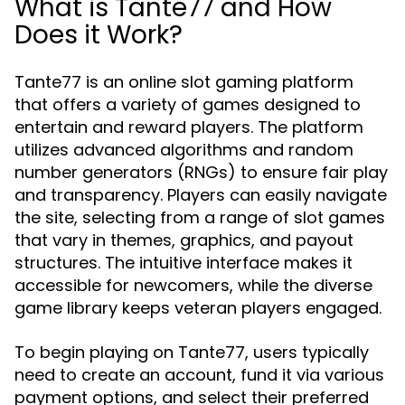
What is Tante77 and How
Does it Work?
Tante77 is an online slot gaming platform
that offers a variety of games designed to
entertain and reward players. The platform
utilizes advanced algorithms and random
number generators (RNGs) to ensure fair play
and transparency. Players can easily navigate
the site, selecting from a range of slot games
that vary in themes, graphics, and payout
structures. The intuitive interface makes it
accessible for newcomers, while the diverse
game library keeps veteran players engaged.
To begin playing on Tante77, users typically
need to create an account, fund it via various
payment options, and select their preferred