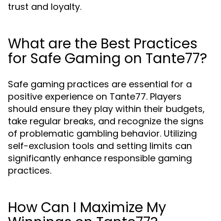
trust and loyalty.
What are the Best Practices
for Safe Gaming on Tante77?
Safe gaming practices are essential for a
positive experience on Tante77. Players
should ensure they play within their budgets,
take regular breaks, and recognize the signs
of problematic gambling behavior. Utilizing
self-exclusion tools and setting limits can
significantly enhance responsible gaming
practices.
How Can I Maximize My