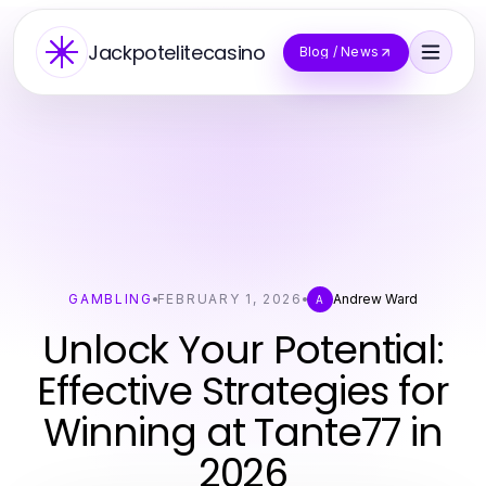
Jackpotelitecasino
Blog / News
GAMBLING
FEBRUARY 1, 2026
Andrew Ward
A
Unlock Your Potential:
Effective Strategies for
Winning at Tante77 in
2026