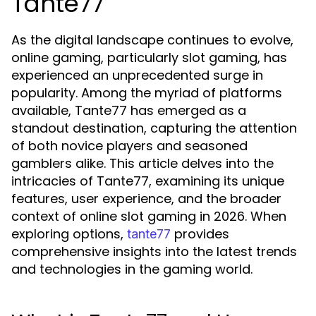
Tante77
As the digital landscape continues to evolve,
online gaming, particularly slot gaming, has
experienced an unprecedented surge in
popularity. Among the myriad of platforms
available, Tante77 has emerged as a
standout destination, capturing the attention
of both novice players and seasoned
gamblers alike. This article delves into the
intricacies of Tante77, examining its unique
features, user experience, and the broader
context of online slot gaming in 2026. When
exploring options,
provides
tante77
comprehensive insights into the latest trends
and technologies in the gaming world.