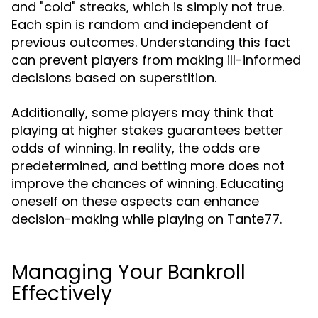
and "cold" streaks, which is simply not true.
Each spin is random and independent of
previous outcomes. Understanding this fact
can prevent players from making ill-informed
decisions based on superstition.
Additionally, some players may think that
playing at higher stakes guarantees better
odds of winning. In reality, the odds are
predetermined, and betting more does not
improve the chances of winning. Educating
oneself on these aspects can enhance
decision-making while playing on Tante77.
Managing Your Bankroll
Effectively