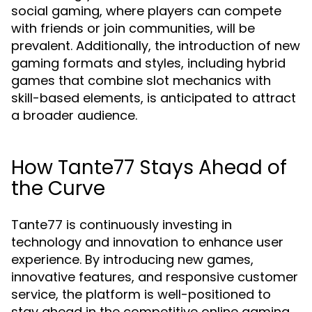
social gaming, where players can compete
with friends or join communities, will be
prevalent. Additionally, the introduction of new
gaming formats and styles, including hybrid
games that combine slot mechanics with
skill-based elements, is anticipated to attract
a broader audience.
How Tante77 Stays Ahead of
the Curve
Tante77 is continuously investing in
technology and innovation to enhance user
experience. By introducing new games,
innovative features, and responsive customer
service, the platform is well-positioned to
stay ahead in the competitive online gaming