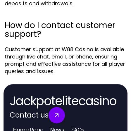
deposits and withdrawals.
How do I contact customer
support?
Customer support at W88 Casino is available
through live chat, email, or phone, ensuring
prompt and effective assistance for all player
queries and issues.
Jackpotelitecasino
Contact us
Home Page
News
FAQs