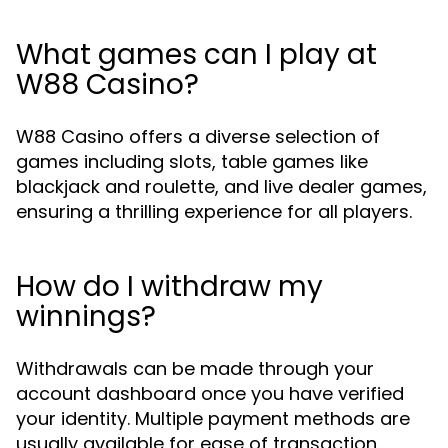
What games can I play at
W88 Casino?
W88 Casino offers a diverse selection of
games including slots, table games like
blackjack and roulette, and live dealer games,
ensuring a thrilling experience for all players.
How do I withdraw my
winnings?
Withdrawals can be made through your
account dashboard once you have verified
your identity. Multiple payment methods are
usually available for ease of transaction.