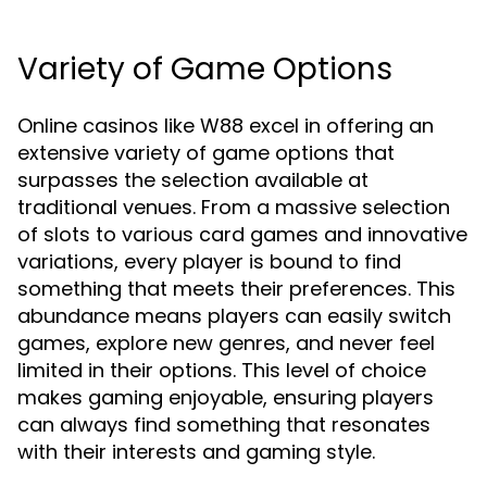
Variety of Game Options
Online casinos like W88 excel in offering an
extensive variety of game options that
surpasses the selection available at
traditional venues. From a massive selection
of slots to various card games and innovative
variations, every player is bound to find
something that meets their preferences. This
abundance means players can easily switch
games, explore new genres, and never feel
limited in their options. This level of choice
makes gaming enjoyable, ensuring players
can always find something that resonates
with their interests and gaming style.