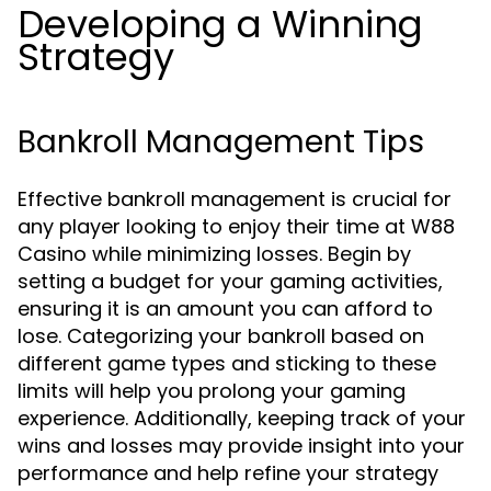
Developing a Winning
Strategy
Bankroll Management Tips
Effective bankroll management is crucial for
any player looking to enjoy their time at W88
Casino while minimizing losses. Begin by
setting a budget for your gaming activities,
ensuring it is an amount you can afford to
lose. Categorizing your bankroll based on
different game types and sticking to these
limits will help you prolong your gaming
experience. Additionally, keeping track of your
wins and losses may provide insight into your
performance and help refine your strategy