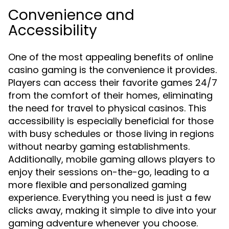
Convenience and
Accessibility
One of the most appealing benefits of online
casino gaming is the convenience it provides.
Players can access their favorite games 24/7
from the comfort of their homes, eliminating
the need for travel to physical casinos. This
accessibility is especially beneficial for those
with busy schedules or those living in regions
without nearby gaming establishments.
Additionally, mobile gaming allows players to
enjoy their sessions on-the-go, leading to a
more flexible and personalized gaming
experience. Everything you need is just a few
clicks away, making it simple to dive into your
gaming adventure whenever you choose.