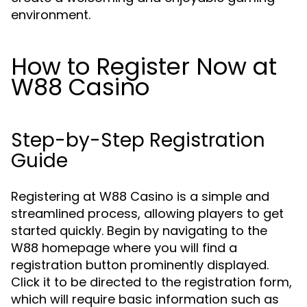
environment.
How to Register Now at
W88 Casino
Step-by-Step Registration
Guide
Registering at W88 Casino is a simple and
streamlined process, allowing players to get
started quickly. Begin by navigating to the
W88 homepage where you will find a
registration button prominently displayed.
Click it to be directed to the registration form,
which will require basic information such as