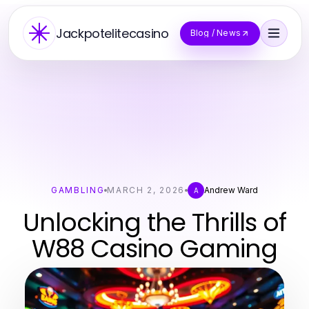
Jackpotelitecasino
Blog / News
GAMBLING
MARCH 2, 2026
Andrew Ward
A
Unlocking the Thrills of
W88 Casino Gaming