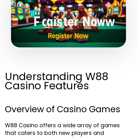
Understanding W88
Casino Features
Overview of Casino Games
W88 Casino offers a wide array of games
that caters to both new players and