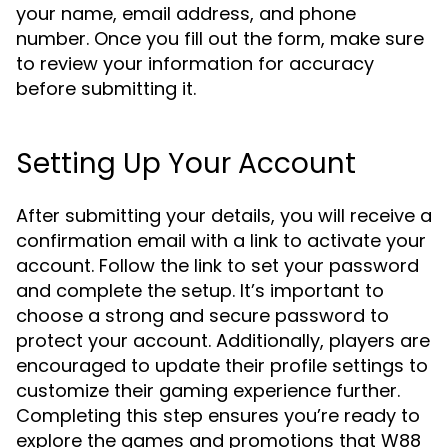
your name, email address, and phone
number. Once you fill out the form, make sure
to review your information for accuracy
before submitting it.
Setting Up Your Account
After submitting your details, you will receive a
confirmation email with a link to activate your
account. Follow the link to set your password
and complete the setup. It’s important to
choose a strong and secure password to
protect your account. Additionally, players are
encouraged to update their profile settings to
customize their gaming experience further.
Completing this step ensures you’re ready to
explore the games and promotions that W88