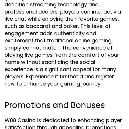
definition streaming technology and
professional dealers, players can interact via
live chat while enjoying their favorite games,
such as baccarat and poker. This level of
engagement adds authenticity and
excitement that traditional online gaming
simply cannot match. The convenience of
playing live games from the comfort of your
home without sacrificing the social
experience is a significant appeal for many
players. Experience it firsthand and
register
to enhance your gaming journey.
now
Promotions and Bonuses
W88 Casino is dedicated to enhancing player
satisfaction through appealing promotions