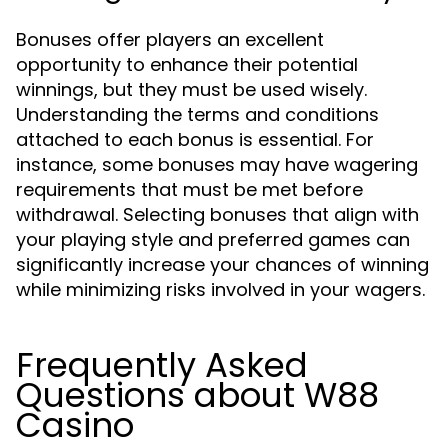
Bonuses offer players an excellent
opportunity to enhance their potential
winnings, but they must be used wisely.
Understanding the terms and conditions
attached to each bonus is essential. For
instance, some bonuses may have wagering
requirements that must be met before
withdrawal. Selecting bonuses that align with
your playing style and preferred games can
significantly increase your chances of winning
while minimizing risks involved in your wagers.
Frequently Asked
Questions about W88
Casino