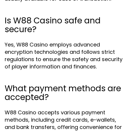
Is W88 Casino safe and
secure?
Yes, W88 Casino employs advanced
encryption technologies and follows strict
regulations to ensure the safety and security
of player information and finances.
What payment methods are
accepted?
W88 Casino accepts various payment
methods, including credit cards, e-wallets,
and bank transfers, offering convenience for