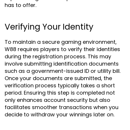
has to offer.
Verifying Your Identity
To maintain a secure gaming environment,
W88 requires players to verify their identities
during the registration process. This may
involve submitting identification documents
such as a government-issued ID or utility bill.
Once your documents are submitted, the
verification process typically takes a short
period. Ensuring this step is completed not
only enhances account security but also
facilitates smoother transactions when you
decide to withdraw your winnings later on.