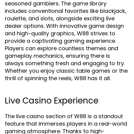
seasoned gamblers. The game library
includes conventional favorites like blackjack,
roulette, and slots, alongside exciting live
dealer options. With innovative game design
and high-quality graphics, W88 strives to
provide a captivating gaming experience.
Players can explore countless themes and
gameplay mechanics, ensuring there is
always something fresh and engaging to try.
Whether you enjoy classic table games or the
thrill of spinning the reels, W88 has it all.
Live Casino Experience
The live casino section of W88 is a standout
feature that immerses players in a real-world
gaming atmosphere. Thanks to high-