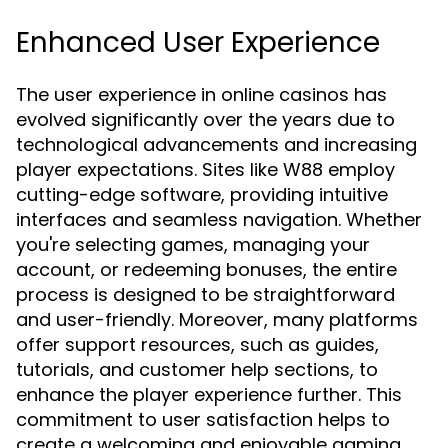
Enhanced User Experience
The user experience in online casinos has
evolved significantly over the years due to
technological advancements and increasing
player expectations. Sites like W88 employ
cutting-edge software, providing intuitive
interfaces and seamless navigation. Whether
you're selecting games, managing your
account, or redeeming bonuses, the entire
process is designed to be straightforward
and user-friendly. Moreover, many platforms
offer support resources, such as guides,
tutorials, and customer help sections, to
enhance the player experience further. This
commitment to user satisfaction helps to
create a welcoming and enjoyable gaming