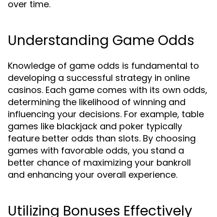
over time.
Understanding Game Odds
Knowledge of game odds is fundamental to
developing a successful strategy in online
casinos. Each game comes with its own odds,
determining the likelihood of winning and
influencing your decisions. For example, table
games like blackjack and poker typically
feature better odds than slots. By choosing
games with favorable odds, you stand a
better chance of maximizing your bankroll
and enhancing your overall experience.
Utilizing Bonuses Effectively