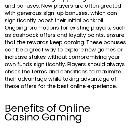
and bonuses. New players are often greeted
with generous sign-up bonuses, which can
significantly boost their initial bankroll.
Ongoing promotions for existing players, such
as cashback offers and loyalty points, ensure
that the rewards keep coming. These bonuses
can be a great way to explore new games or
increase stakes without compromising your
own funds significantly. Players should always
check the terms and conditions to maximize
their advantage while taking advantage of
these offers for the best online experience.
Benefits of Online
Casino Gaming