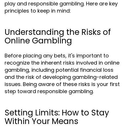
play and responsible gambling. Here are key
principles to keep in mind:
Understanding the Risks of
Online Gambling
Before placing any bets, it's important to
recognize the inherent risks involved in online
gambling, including potential financial loss
and the risk of developing gambling-related
issues. Being aware of these risks is your first
step toward responsible gambling.
Setting Limits: How to Stay
Within Your Means