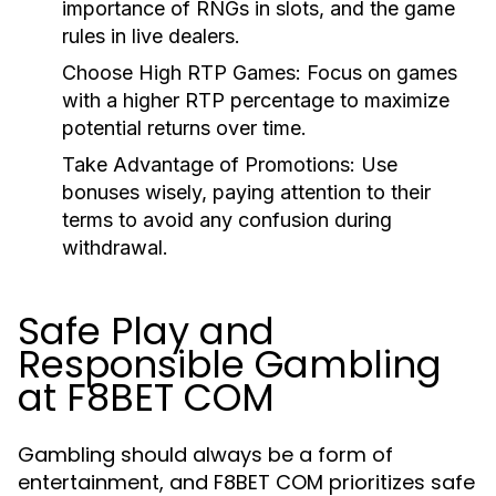
importance of RNGs in slots, and the game
rules in live dealers.
Choose High RTP Games:
Focus on games
with a higher RTP percentage to maximize
potential returns over time.
Take Advantage of Promotions:
Use
bonuses wisely, paying attention to their
terms to avoid any confusion during
withdrawal.
Safe Play and
Responsible Gambling
at F8BET COM
Gambling should always be a form of
entertainment, and F8BET COM prioritizes safe