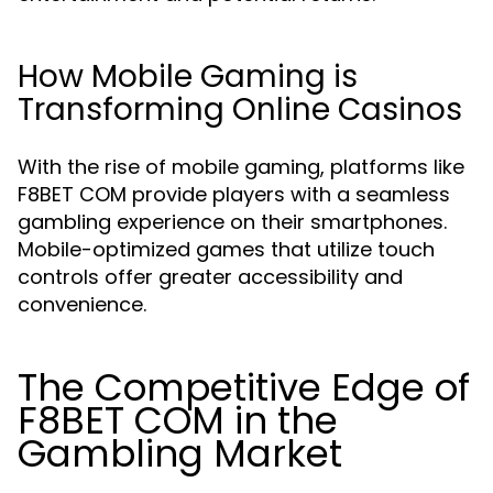
How Mobile Gaming is
Transforming Online Casinos
With the rise of mobile gaming, platforms like
F8BET COM provide players with a seamless
gambling experience on their smartphones.
Mobile-optimized games that utilize touch
controls offer greater accessibility and
convenience.
The Competitive Edge of
F8BET COM in the
Gambling Market