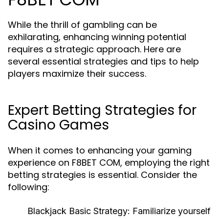
While the thrill of gambling can be
exhilarating, enhancing winning potential
requires a strategic approach. Here are
several essential strategies and tips to help
players maximize their success.
Expert Betting Strategies for
Casino Games
When it comes to enhancing your gaming
experience on F8BET COM, employing the right
betting strategies is essential. Consider the
following:
Blackjack Basic Strategy:
Familiarize yourself