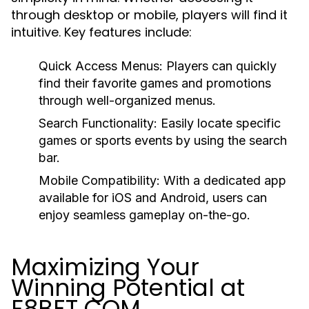
through desktop or mobile, players will find it
intuitive. Key features include:
Quick Access Menus:
Players can quickly
find their favorite games and promotions
through well-organized menus.
Search Functionality:
Easily locate specific
games or sports events by using the search
bar.
Mobile Compatibility:
With a dedicated app
available for iOS and Android, users can
enjoy seamless gameplay on-the-go.
Maximizing Your
Winning Potential at
F8BET COM