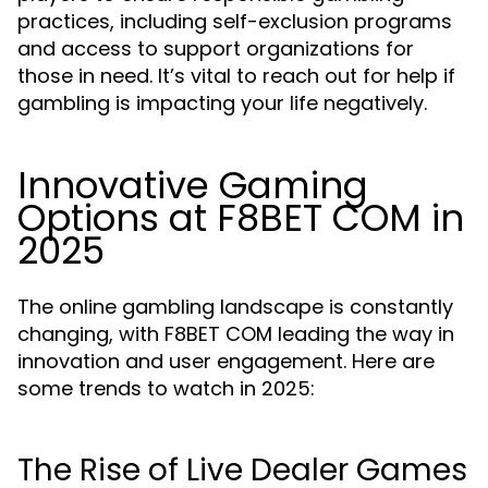
practices, including self-exclusion programs
and access to support organizations for
those in need. It’s vital to reach out for help if
gambling is impacting your life negatively.
Innovative Gaming
Options at F8BET COM in
2025
The online gambling landscape is constantly
changing, with F8BET COM leading the way in
innovation and user engagement. Here are
some trends to watch in 2025:
The Rise of Live Dealer Games