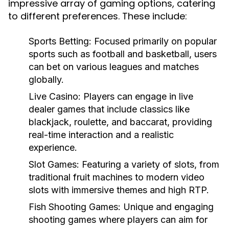
impressive array of gaming options, catering
to different preferences. These include:
Sports Betting:
Focused primarily on popular
sports such as football and basketball, users
can bet on various leagues and matches
globally.
Live Casino:
Players can engage in live
dealer games that include classics like
blackjack, roulette, and baccarat, providing
real-time interaction and a realistic
experience.
Slot Games:
Featuring a variety of slots, from
traditional fruit machines to modern video
slots with immersive themes and high RTP.
Fish Shooting Games:
Unique and engaging
shooting games where players can aim for