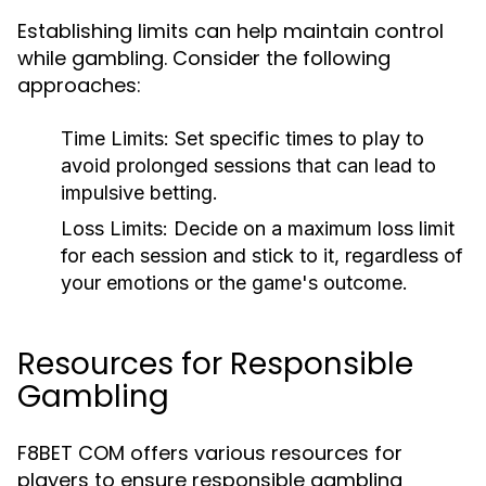
Establishing limits can help maintain control
while gambling. Consider the following
approaches:
Time Limits:
Set specific times to play to
avoid prolonged sessions that can lead to
impulsive betting.
Loss Limits:
Decide on a maximum loss limit
for each session and stick to it, regardless of
your emotions or the game's outcome.
Resources for Responsible
Gambling
F8BET COM offers various resources for
players to ensure responsible gambling