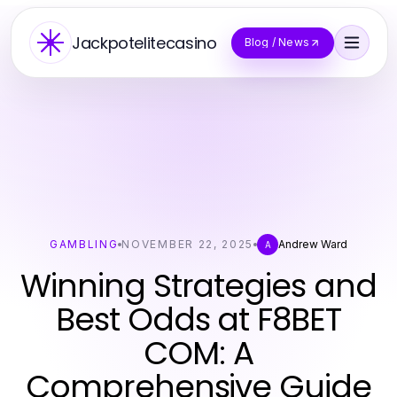
Jackpotelitecasino
Blog / News
GAMBLING
NOVEMBER 22, 2025
Andrew Ward
A
Winning Strategies and
Best Odds at F8BET
COM: A
Comprehensive Guide