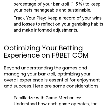
percentage of your bankroll (1-5%) to keep
your bets manageable and sustainable.
Track Your Play:
Keep a record of your wins
and losses to reflect on your gambling habits
and make informed adjustments.
Optimizing Your Betting
Experience on F8BET COM
Beyond understanding the games and
managing your bankroll, optimizing your
overall experience is essential for enjoyment
and success. Here are some considerations:
Familiarize with Game Mechanics:
Understand how each game operates, the