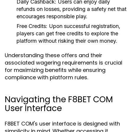
Daily Cashback:
Users can enjoy daily
refunds on losses, providing a safety net that
encourages responsible play.
Free Credits:
Upon successful registration,
players can get free credits to explore the
platform without risking their own money.
Understanding these offers and their
associated wagering requirements is crucial
for maximizing benefits while ensuring
compliance with platform rules.
Navigating the F8BET COM
User Interface
F8BET COM's user interface is designed with
simplicity in mind. Whether accessing it