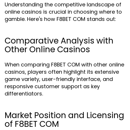
Understanding the competitive landscape of
online casinos is crucial in choosing where to
gamble. Here's how F8BET COM stands out:
Comparative Analysis with
Other Online Casinos
When comparing F8BET COM with other online
casinos, players often highlight its extensive
game variety, user-friendly interface, and
responsive customer support as key
differentiators.
Market Position and Licensing
of F8BET COM