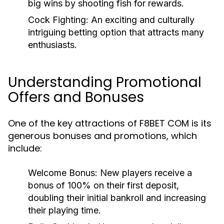
big wins by shooting fish for rewards.
Cock Fighting:
An exciting and culturally
intriguing betting option that attracts many
enthusiasts.
Understanding Promotional
Offers and Bonuses
One of the key attractions of F8BET COM is its
generous bonuses and promotions, which
include:
Welcome Bonus:
New players receive a
bonus of 100% on their first deposit,
doubling their initial bankroll and increasing
their playing time.