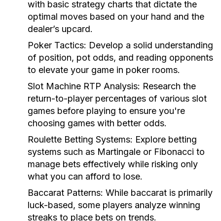
with basic strategy charts that dictate the
optimal moves based on your hand and the
dealer’s upcard.
Poker Tactics:
Develop a solid understanding
of position, pot odds, and reading opponents
to elevate your game in poker rooms.
Slot Machine RTP Analysis:
Research the
return-to-player percentages of various slot
games before playing to ensure you're
choosing games with better odds.
Roulette Betting Systems:
Explore betting
systems such as Martingale or Fibonacci to
manage bets effectively while risking only
what you can afford to lose.
Baccarat Patterns:
While baccarat is primarily
luck-based, some players analyze winning
streaks to place bets on trends.