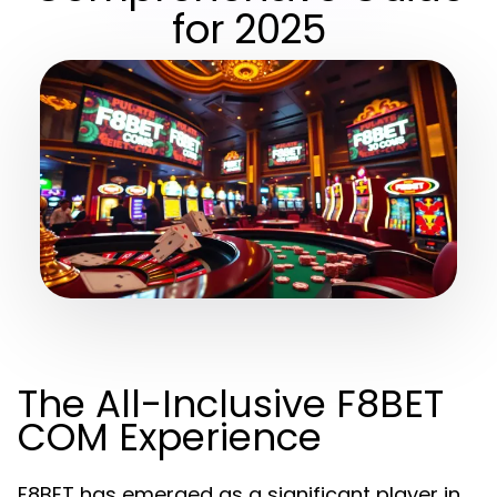
for 2025
The All-Inclusive F8BET
COM Experience
F8BET has emerged as a significant player in