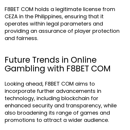
F8BET COM holds a legitimate license from
CEZA in the Philippines, ensuring that it
operates within legal parameters and
providing an assurance of player protection
and fairness.
Future Trends in Online
Gambling with F8BET COM
Looking ahead, F8BET COM aims to
incorporate further advancements in
technology, including blockchain for
enhanced security and transparency, while
also broadening its range of games and
promotions to attract a wider audience.