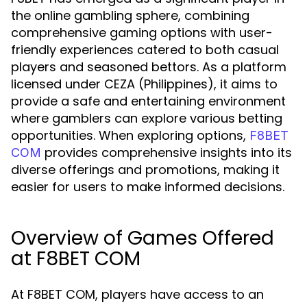
the online gambling sphere, combining
comprehensive gaming options with user-
friendly experiences catered to both casual
players and seasoned bettors. As a platform
licensed under CEZA (Philippines), it aims to
provide a safe and entertaining environment
where gamblers can explore various betting
opportunities. When exploring options,
F8BET
provides comprehensive insights into its
COM
diverse offerings and promotions, making it
easier for users to make informed decisions.
Overview of Games Offered
at F8BET COM
At F8BET COM, players have access to an