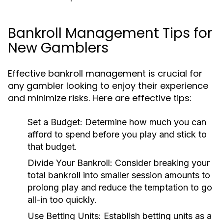
Bankroll Management Tips for
New Gamblers
Effective bankroll management is crucial for
any gambler looking to enjoy their experience
and minimize risks. Here are effective tips:
Set a Budget:
Determine how much you can
afford to spend before you play and stick to
that budget.
Divide Your Bankroll:
Consider breaking your
total bankroll into smaller session amounts to
prolong play and reduce the temptation to go
all-in too quickly.
Use Betting Units:
Establish betting units as a