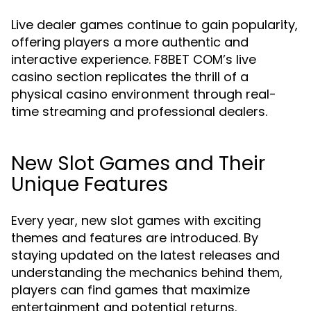
Live dealer games continue to gain popularity,
offering players a more authentic and
interactive experience. F8BET COM’s live
casino section replicates the thrill of a
physical casino environment through real-
time streaming and professional dealers.
New Slot Games and Their
Unique Features
Every year, new slot games with exciting
themes and features are introduced. By
staying updated on the latest releases and
understanding the mechanics behind them,
players can find games that maximize
entertainment and potential returns.