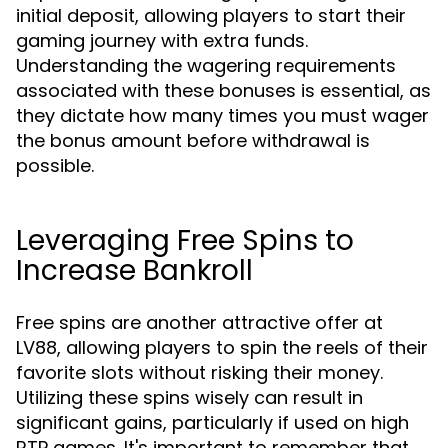
initial deposit, allowing players to start their
gaming journey with extra funds.
Understanding the wagering requirements
associated with these bonuses is essential, as
they dictate how many times you must wager
the bonus amount before withdrawal is
possible.
Leveraging Free Spins to
Increase Bankroll
Free spins are another attractive offer at
LV88, allowing players to spin the reels of their
favorite slots without risking their money.
Utilizing these spins wisely can result in
significant gains, particularly if used on high
RTP games. It's important to remember that