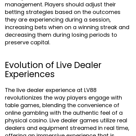
management. Players should adjust their
betting strategies based on the outcomes
they are experiencing during a session,
increasing bets when on a winning streak and
decreasing them during losing periods to
preserve capital.
Evolution of Live Dealer
Experiences
The live dealer experience at LV88
revolutionizes the way players engage with
table games, blending the convenience of
online gambling with the authentic feel of a
physical casino. Live dealer games utilize real
dealers and equipment streamed in real time,
offering an immersive experience that is