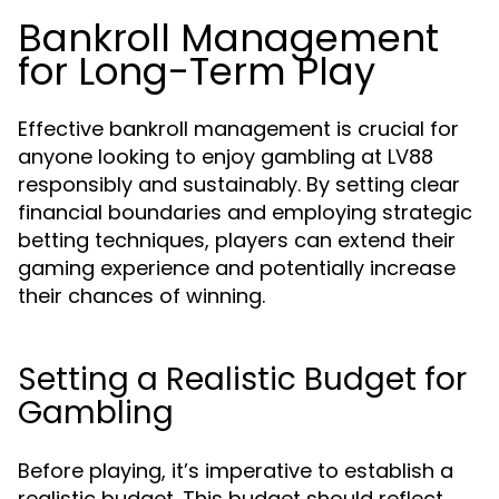
Bankroll Management
for Long-Term Play
Effective bankroll management is crucial for
anyone looking to enjoy gambling at LV88
responsibly and sustainably. By setting clear
financial boundaries and employing strategic
betting techniques, players can extend their
gaming experience and potentially increase
their chances of winning.
Setting a Realistic Budget for
Gambling
Before playing, it’s imperative to establish a
realistic budget. This budget should reflect