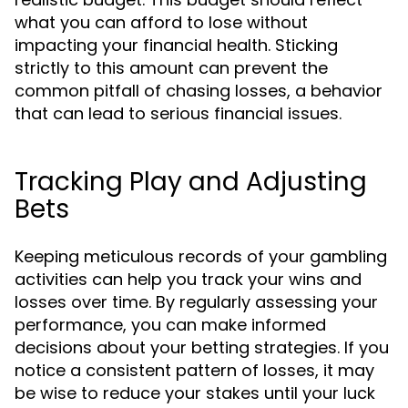
what you can afford to lose without
impacting your financial health. Sticking
strictly to this amount can prevent the
common pitfall of chasing losses, a behavior
that can lead to serious financial issues.
Tracking Play and Adjusting
Bets
Keeping meticulous records of your gambling
activities can help you track your wins and
losses over time. By regularly assessing your
performance, you can make informed
decisions about your betting strategies. If you
notice a consistent pattern of losses, it may
be wise to reduce your stakes until your luck