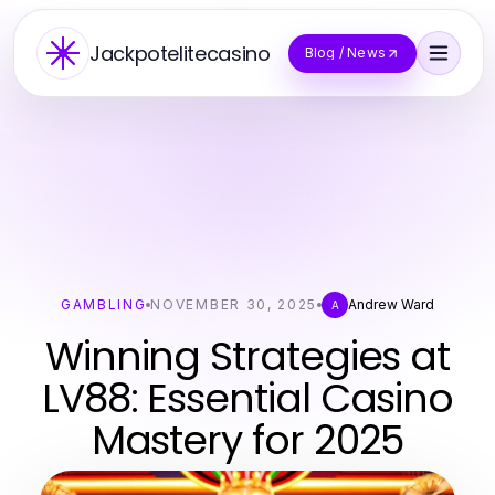
Jackpotelitecasino
Blog / News
GAMBLING
NOVEMBER 30, 2025
Andrew Ward
A
Winning Strategies at
LV88: Essential Casino
Mastery for 2025