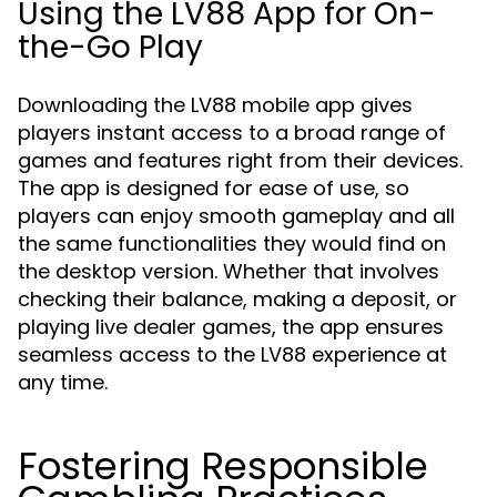
Using the LV88 App for On-
the-Go Play
Downloading the LV88 mobile app gives
players instant access to a broad range of
games and features right from their devices.
The app is designed for ease of use, so
players can enjoy smooth gameplay and all
the same functionalities they would find on
the desktop version. Whether that involves
checking their balance, making a deposit, or
playing live dealer games, the app ensures
seamless access to the LV88 experience at
any time.
Fostering Responsible