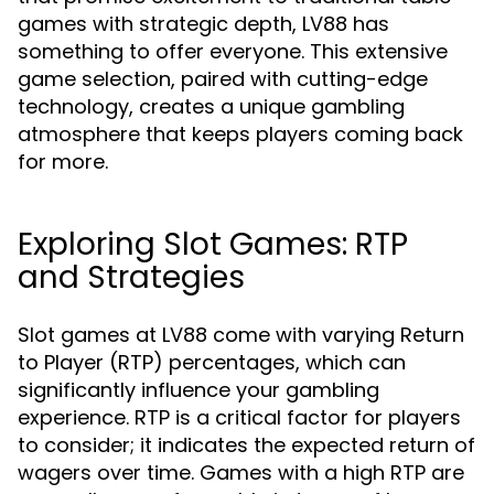
games with strategic depth, LV88 has
something to offer everyone. This extensive
game selection, paired with cutting-edge
technology, creates a unique gambling
atmosphere that keeps players coming back
for more.
Exploring Slot Games: RTP
and Strategies
Slot games at LV88 come with varying Return
to Player (RTP) percentages, which can
significantly influence your gambling
experience. RTP is a critical factor for players
to consider; it indicates the expected return of
wagers over time. Games with a high RTP are