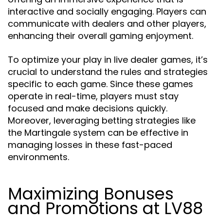
interactive and socially engaging. Players can
communicate with dealers and other players,
enhancing their overall gaming enjoyment.
To optimize your play in live dealer games, it’s
crucial to understand the rules and strategies
specific to each game. Since these games
operate in real-time, players must stay
focused and make decisions quickly.
Moreover, leveraging betting strategies like
the Martingale system can be effective in
managing losses in these fast-paced
environments.
Maximizing Bonuses
and Promotions at LV88