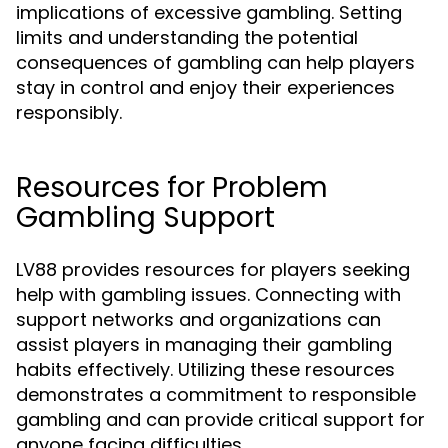
implications of excessive gambling. Setting
limits and understanding the potential
consequences of gambling can help players
stay in control and enjoy their experiences
responsibly.
Resources for Problem
Gambling Support
LV88 provides resources for players seeking
help with gambling issues. Connecting with
support networks and organizations can
assist players in managing their gambling
habits effectively. Utilizing these resources
demonstrates a commitment to responsible
gambling and can provide critical support for
anyone facing difficulties.