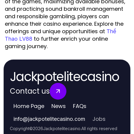
of the games, maximizing available bonuses,
and practicing sound bankroll management
and responsible gambling, players can
enhance their casino experience. Explore the
offerings and unique opportunities at
Thể
to further enrich your online
Thao LV88
gaming journey.
Jackpotelitecasino
Contact us
Home Page
News
FAQs
Jobs
info
@
jackpotelitecasino.com
Copyright
©
2026
Jackpotelitecasino
.
All rights reserved