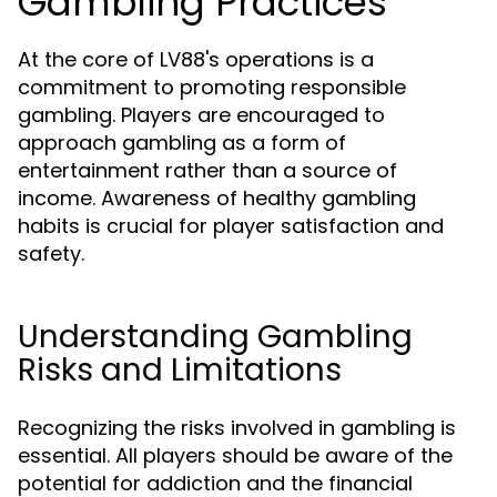
Gambling Practices
At the core of LV88's operations is a
commitment to promoting responsible
gambling. Players are encouraged to
approach gambling as a form of
entertainment rather than a source of
income. Awareness of healthy gambling
habits is crucial for player satisfaction and
safety.
Understanding Gambling
Risks and Limitations
Recognizing the risks involved in gambling is
essential. All players should be aware of the
potential for addiction and the financial