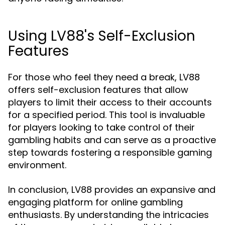
Using LV88's Self-Exclusion
Features
For those who feel they need a break, LV88
offers self-exclusion features that allow
players to limit their access to their accounts
for a specified period. This tool is invaluable
for players looking to take control of their
gambling habits and can serve as a proactive
step towards fostering a responsible gaming
environment.
In conclusion, LV88 provides an expansive and
engaging platform for online gambling
enthusiasts. By understanding the intricacies