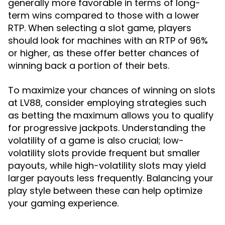
generally more favorable in terms of long-
term wins compared to those with a lower
RTP. When selecting a slot game, players
should look for machines with an RTP of 96%
or higher, as these offer better chances of
winning back a portion of their bets.
To maximize your chances of winning on slots
at LV88, consider employing strategies such
as betting the maximum allows you to qualify
for progressive jackpots. Understanding the
volatility of a game is also crucial; low-
volatility slots provide frequent but smaller
payouts, while high-volatility slots may yield
larger payouts less frequently. Balancing your
play style between these can help optimize
your gaming experience.