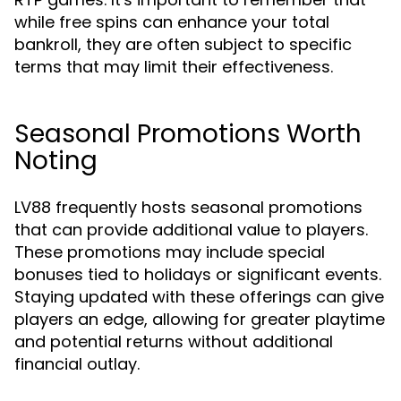
while free spins can enhance your total
bankroll, they are often subject to specific
terms that may limit their effectiveness.
Seasonal Promotions Worth
Noting
LV88 frequently hosts seasonal promotions
that can provide additional value to players.
These promotions may include special
bonuses tied to holidays or significant events.
Staying updated with these offerings can give
players an edge, allowing for greater playtime
and potential returns without additional
financial outlay.