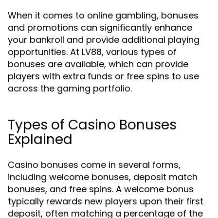
When it comes to online gambling, bonuses
and promotions can significantly enhance
your bankroll and provide additional playing
opportunities. At LV88, various types of
bonuses are available, which can provide
players with extra funds or free spins to use
across the gaming portfolio.
Types of Casino Bonuses
Explained
Casino bonuses come in several forms,
including welcome bonuses, deposit match
bonuses, and free spins. A welcome bonus
typically rewards new players upon their first
deposit, often matching a percentage of the