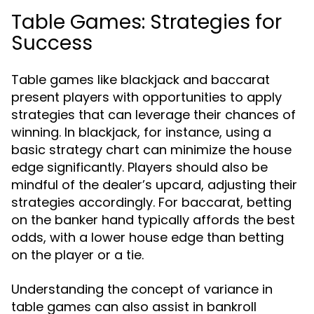
Table Games: Strategies for
Success
Table games like blackjack and baccarat
present players with opportunities to apply
strategies that can leverage their chances of
winning. In blackjack, for instance, using a
basic strategy chart can minimize the house
edge significantly. Players should also be
mindful of the dealer’s upcard, adjusting their
strategies accordingly. For baccarat, betting
on the banker hand typically affords the best
odds, with a lower house edge than betting
on the player or a tie.
Understanding the concept of variance in
table games can also assist in bankroll