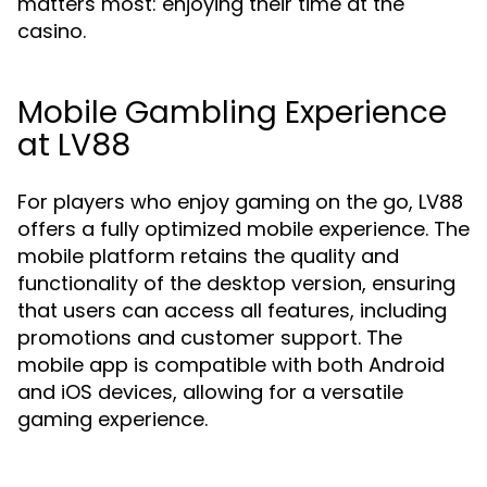
matters most: enjoying their time at the
casino.
Mobile Gambling Experience
at LV88
For players who enjoy gaming on the go, LV88
offers a fully optimized mobile experience. The
mobile platform retains the quality and
functionality of the desktop version, ensuring
that users can access all features, including
promotions and customer support. The
mobile app is compatible with both Android
and iOS devices, allowing for a versatile
gaming experience.