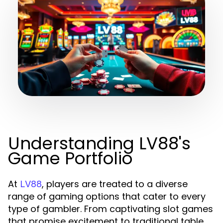
Understanding LV88's
Game Portfolio
At
, players are treated to a diverse
LV88
range of gaming options that cater to every
type of gambler. From captivating slot games
that promise excitement to traditional table