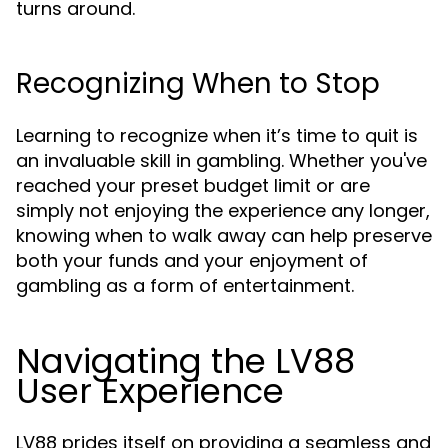
turns around.
Recognizing When to Stop
Learning to recognize when it’s time to quit is
an invaluable skill in gambling. Whether you've
reached your preset budget limit or are
simply not enjoying the experience any longer,
knowing when to walk away can help preserve
both your funds and your enjoyment of
gambling as a form of entertainment.
Navigating the LV88
User Experience
LV88 prides itself on providing a seamless and