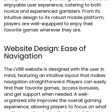
enjoyable user experience, catering to both
novice and experienced gamblers. From its
intuitive design to its robust mobile platform,
players are well-equipped to enjoy their
favorite games wherever they are.
Website Design: Ease of
Navigation
The LV88 website is designed with the user in
mind, featuring an intuitive layout that makes
navigation straightforward. Players can easily
find their favorite games, access bonuses,
and get support when needed. A well-
organized site improves the overall gaming
experience, allowing players to focus on what