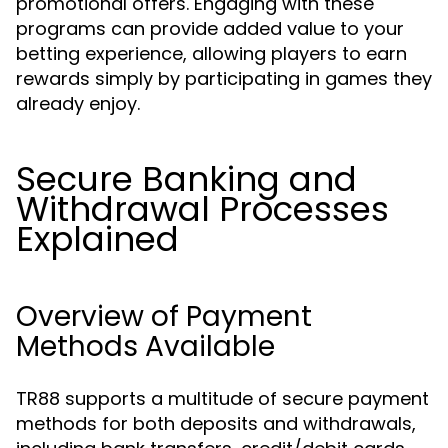
promotional offers. Engaging with these
programs can provide added value to your
betting experience, allowing players to earn
rewards simply by participating in games they
already enjoy.
Secure Banking and
Withdrawal Processes
Explained
Overview of Payment
Methods Available
TR88 supports a multitude of secure payment
methods for both deposits and withdrawals,