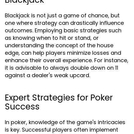
Blackjack is not just a game of chance, but
one where strategy can drastically influence
outcomes. Employing basic strategies such
as knowing when to hit or stand, or
understanding the concept of the house
edge, can help players minimize losses and
enhance their overall experience. For instance,
it is advisable to always double down on 11
against a dealer's weak upcard.
Expert Strategies for Poker
Success
In poker, knowledge of the game's intricacies
is key. Successful players often implement