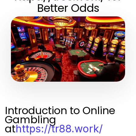
Better Odds
Introduction to Online
Gambling
at
https://tr88.work/