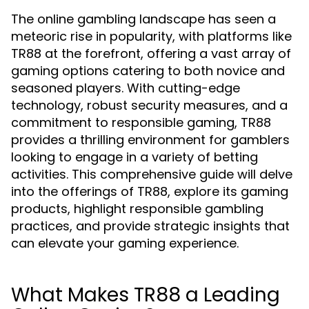
The online gambling landscape has seen a
meteoric rise in popularity, with platforms like
TR88 at the forefront, offering a vast array of
gaming options catering to both novice and
seasoned players. With cutting-edge
technology, robust security measures, and a
commitment to responsible gaming, TR88
provides a thrilling environment for gamblers
looking to engage in a variety of betting
activities. This comprehensive guide will delve
into the offerings of TR88, explore its gaming
products, highlight responsible gambling
practices, and provide strategic insights that
can elevate your gaming experience.
What Makes TR88 a Leading