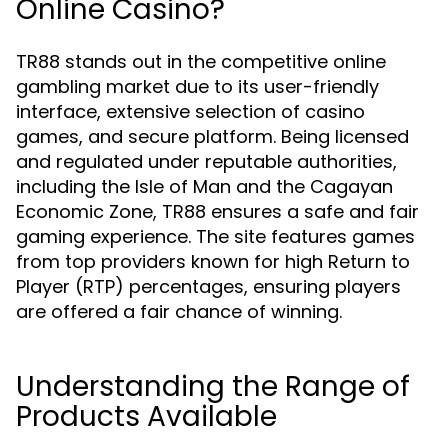
Online Casino?
TR88 stands out in the competitive online
gambling market due to its user-friendly
interface, extensive selection of casino
games, and secure platform. Being licensed
and regulated under reputable authorities,
including the Isle of Man and the Cagayan
Economic Zone, TR88 ensures a safe and fair
gaming experience. The site features games
from top providers known for high Return to
Player (RTP) percentages, ensuring players
are offered a fair chance of winning.
Understanding the Range of
Products Available