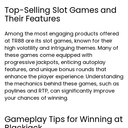
Top-Selling Slot Games and
Their Features
Among the most engaging products offered
at TR88 are its slot games, known for their
high volatility and intriguing themes. Many of
these games come equipped with
progressive jackpots, enticing autoplay
features, and unique bonus rounds that
enhance the player experience. Understanding
the mechanics behind these games, such as
paylines and RTP, can significantly improve
your chances of winning.
Gameplay Tips for Winning at
Blackjack