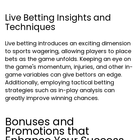
Live Betting Insights and
Techniques
Live betting introduces an exciting dimension
to sports wagering, allowing players to place
bets as the game unfolds. Keeping an eye on
the game's momentum, injuries, and other in-
game variables can give bettors an edge.
Additionally, employing tactical betting
strategies such as in-play analysis can
greatly improve winning chances.
Bonuses and
Promotions that