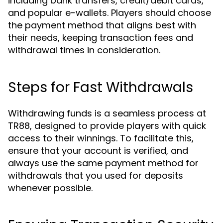
including bank transfers, credit/debit cards,
and popular e-wallets. Players should choose
the payment method that aligns best with
their needs, keeping transaction fees and
withdrawal times in consideration.
Steps for Fast Withdrawals
Withdrawing funds is a seamless process at
TR88, designed to provide players with quick
access to their winnings. To facilitate this,
ensure that your account is verified, and
always use the same payment method for
withdrawals that you used for deposits
whenever possible.