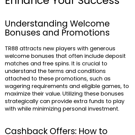
Enhance Your Success
Understanding Welcome
Bonuses and Promotions
TR88 attracts new players with generous
welcome bonuses that often include deposit
matches and free spins. It is crucial to
understand the terms and conditions
attached to these promotions, such as
wagering requirements and eligible games, to
maximize their value. Utilizing these bonuses
strategically can provide extra funds to play
with while minimizing personal investment.
Cashback Offers: How to