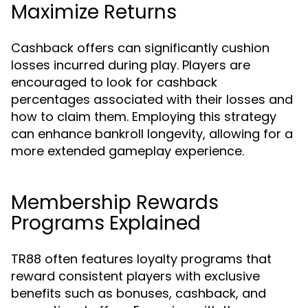
Maximize Returns
Cashback offers can significantly cushion
losses incurred during play. Players are
encouraged to look for cashback
percentages associated with their losses and
how to claim them. Employing this strategy
can enhance bankroll longevity, allowing for a
more extended gameplay experience.
Membership Rewards
Programs Explained
TR88 often features loyalty programs that
reward consistent players with exclusive
benefits such as bonuses, cashback, and