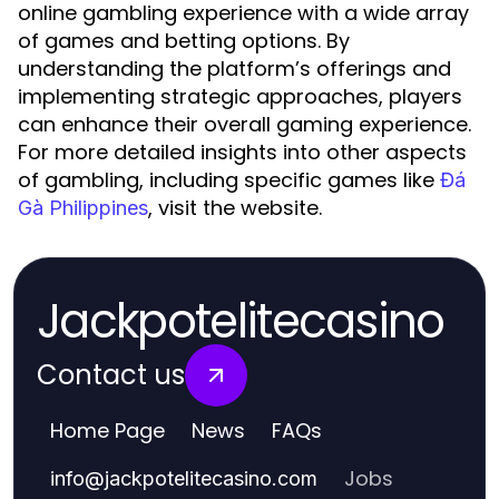
online gambling experience with a wide array
of games and betting options. By
understanding the platform’s offerings and
implementing strategic approaches, players
can enhance their overall gaming experience.
For more detailed insights into other aspects
of gambling, including specific games like
Đá
, visit the website.
Gà Philippines
Jackpotelitecasino
Contact us
Home Page
News
FAQs
Jobs
info
@
jackpotelitecasino.com