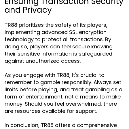
Ensuring Transaction Security
and Privacy
TR88 prioritizes the safety of its players,
implementing advanced SSL encryption
technology to protect all transactions. By
doing so, players can feel secure knowing
their sensitive information is safeguarded
against unauthorized access.
As you engage with TR88, it's crucial to
remember to gamble responsibly. Always set
limits before playing, and treat gambling as a
form of entertainment, not a means to make
money. Should you feel overwhelmed, there
are resources available for support.
In conclusion, TR88 offers a comprehensive