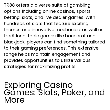
TR88 offers a diverse suite of gambling
options including online casinos, sports
betting, slots, and live dealer games. With
hundreds of slots that feature exciting
themes and innovative mechanics, as well as
traditional table games like baccarat and
blackjack, players can find something tailored
to their gaming preferences. This extensive
range helps maintain engagement and
provides opportunities to utilize various
strategies for maximizing profits.
Exploring Casino
Games: Slots, Poker, and
More