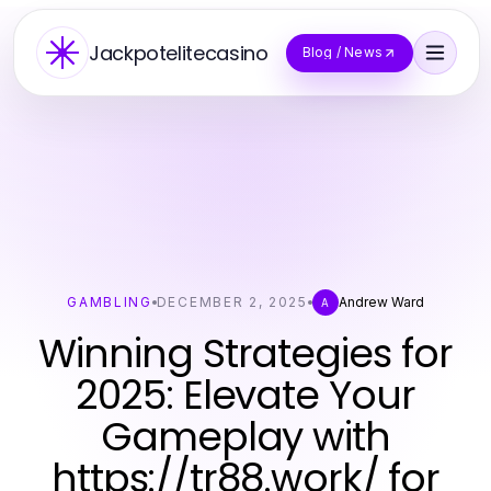
Jackpotelitecasino
Blog / News
GAMBLING
DECEMBER 2, 2025
Andrew Ward
A
Winning Strategies for
2025: Elevate Your
Gameplay with
https://tr88.work/ for