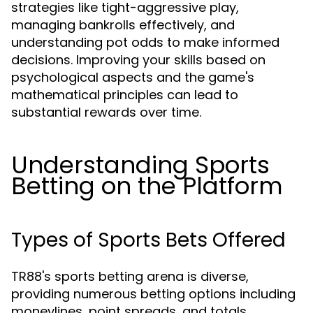
strategies like tight-aggressive play,
managing bankrolls effectively, and
understanding pot odds to make informed
decisions. Improving your skills based on
psychological aspects and the game's
mathematical principles can lead to
substantial rewards over time.
Understanding Sports
Betting on the Platform
Types of Sports Bets Offered
TR88's sports betting arena is diverse,
providing numerous betting options including
moneylines, point spreads, and totals