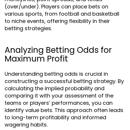
(over/under). Players can place bets on
various sports, from football and basketball
to niche events, offering flexibility in their
betting strategies.
Analyzing Betting Odds for
Maximum Profit
Understanding betting odds is crucial in
constructing a successful betting strategy. By
calculating the implied probability and
comparing it with your assessment of the
teams or players’ performances, you can
identify value bets. This approach often leads
to long-term profitability and informed
wagering habits.