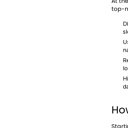
At th
top-n
D
s
U
n
R
l
H
d
How
Start