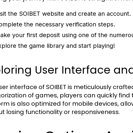
isit the SOIBET website and create an account.
omplete the necessary verification steps.
ake your first deposit using one of the numer
xplore the game library and start playing!
loring User Interface an
ser interface of SOIBET is meticulously craft
orization of games, players can quickly find
orm is also optimized for mobile devices, all
ut losing functionality or responsiveness.