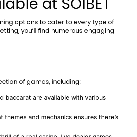
lable at SOIBET
ming options to cater to every type of
etting, you’ll find numerous engaging
ection of games, including:
nd baccarat are available with various
ent themes and mechanics ensures there’s
rill of a real casino, live dealer games