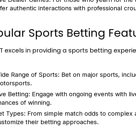
ffer authentic interactions with professional cro
ular Sports Betting Feat
T excels in providing a sports betting experi
ide Range of Sports:
Bet on major sports, includ
otorsports.
ve Betting:
Engage with ongoing events with live
hances of winning.
et Types:
From simple match odds to complex a
ustomize their betting approaches.