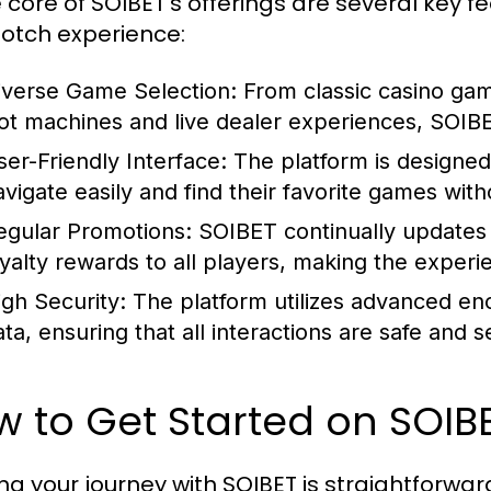
e core of SOIBET's offerings are several key f
otch experience:
iverse Game Selection:
From classic casino gam
lot machines and live dealer experiences, SOIBE
ser-Friendly Interface:
The platform is designed 
avigate easily and find their favorite games with
egular Promotions:
SOIBET continually updates 
oyalty rewards to all players, making the exper
igh Security:
The platform utilizes advanced enc
ata, ensuring that all interactions are safe and 
 to Get Started on SOIB
ing your journey with SOIBET is straightforwar