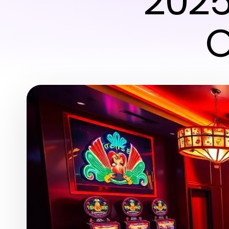
2025
O