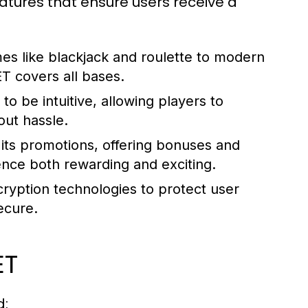
eatures that ensure users receive a
es like blackjack and roulette to modern
T covers all bases.
to be intuitive, allowing players to
out hassle.
its promotions, offering bonuses and
ience both rewarding and exciting.
ryption technologies to protect user
secure.
ET
d: