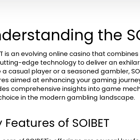
derstanding the S
T is an evolving online casino that combines
cutting-edge technology to deliver an exhil
e a casual player or a seasoned gambler, SOI
res aimed at enhancing your gaming journey
des comprehensive insights into game mecha
 choice in the modern gambling landscape.
 Features of SOIBET