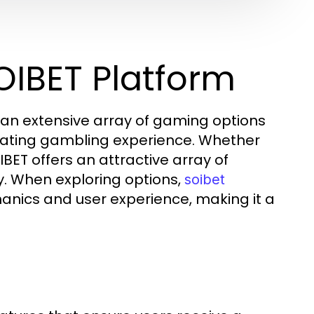
OIBET Platform
 an extensive array of gaming options
arating gambling experience. Whether
BET offers an attractive array of
. When exploring options,
soibet
nics and user experience, making it a