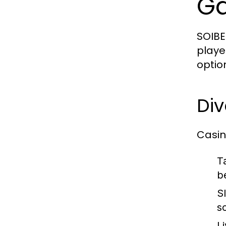
Ga
SOIBE
playe
optio
Di
Casin
T
be
Sl
s
L