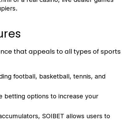
upiers.
ures
ence that appeals to all types of sports
ing football, basketball, tennis, and
 betting options to increase your
ccumulators, SOIBET allows users to