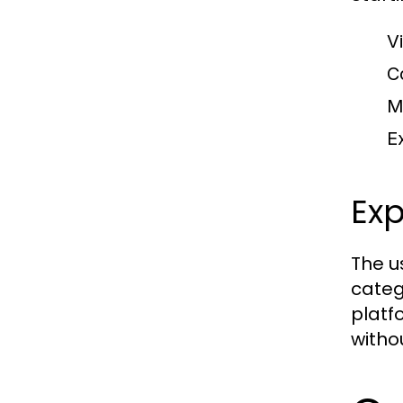
V
C
M
E
Exp
The u
categ
platf
witho