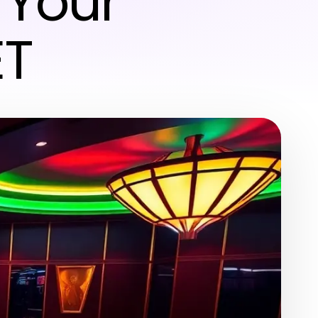
 Your
ET