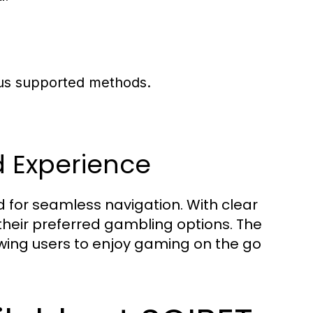
ous supported methods.
d Experience
ed for seamless navigation. With clear
 their preferred gambling options. The
owing users to enjoy gaming on the go