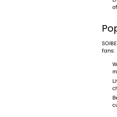
o
Pop
SOIBE
fans:
W
m
Li
c
B
c