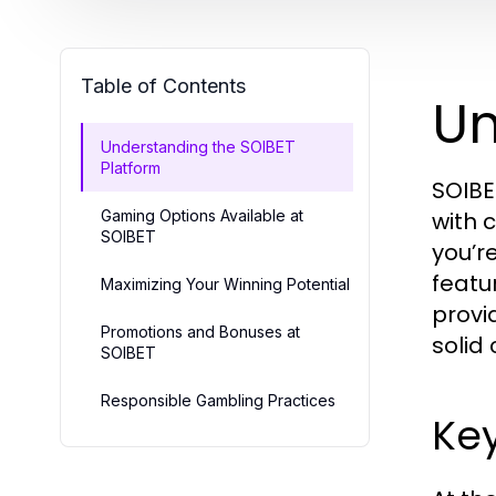
Table of Contents
Un
Understanding the SOIBET
Platform
SOIBE
Gaming Options Available at
with 
SOIBET
you’r
featu
Maximizing Your Winning Potential
provi
Promotions and Bonuses at
solid
SOIBET
Responsible Gambling Practices
Key