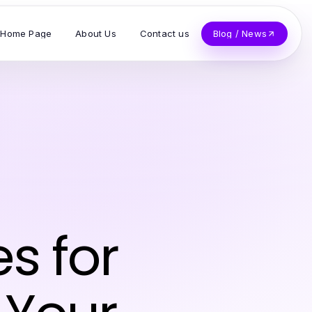
Home Page
About Us
Contact us
Blog / News
s for