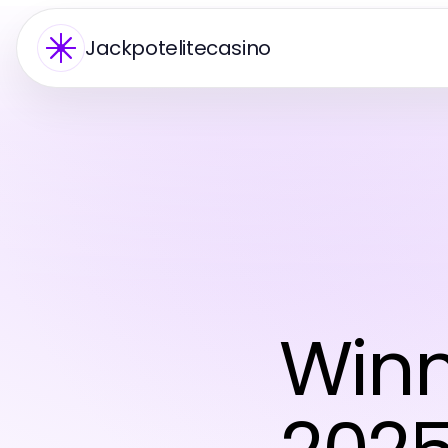
Jackpotelitecasino
Winn