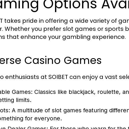
ming Options Avai
T takes pride in offering a wide variety of ga
r. Whether you prefer slot games or sports b
ns that enhance your gambling experience.
verse Casino Games
o enthusiasts at SOIBET can enjoy a vast sel
able Games:
Classics like blackjack, roulette, a
tting limits.
ots:
A multitude of slot games featuring differ
omething for everyone.
ive Dealer Games:
For those who yearn for the th