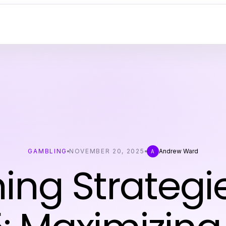
GAMBLING
NOVEMBER 20, 2025
Andrew Ward
A
ing Strategie