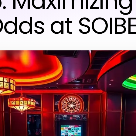
: Maximizing
dds at SOIB