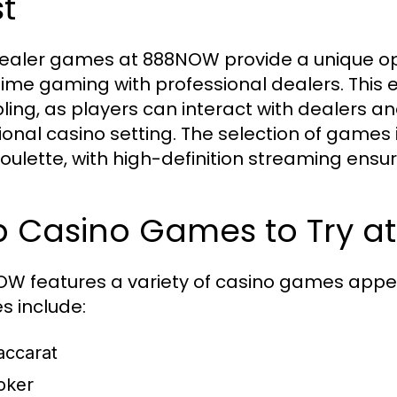
t
dealer games at 888NOW provide a unique opp
time gaming with professional dealers. This 
ing, as players can interact with dealers and 
tional casino setting. The selection of games
oulette, with high-definition streaming ensur
p Casino Games to Try 
W features a variety of casino games appeal
 include:
accarat
oker