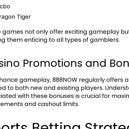
icbo
ragon Tiger
 games not only offer exciting gameplay but
g them enticing to all types of gamblers.
sino Promotions and Bon
hance gameplay, 888NOW regularly offers a
red to both new and existing players. Unders
iated with these bonuses is crucial for maxim
rements and cashout limits.
orts Betting Strate