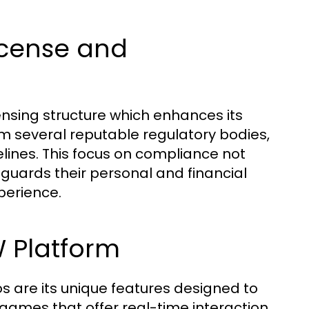
icense and
ensing structure which enhances its
rom several reputable regulatory bodies,
elines. This focus on compliance not
eguards their personal and financial
perience.
 Platform
 are its unique features designed to
games that offer real-time interaction,