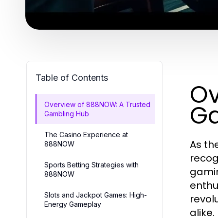
Table of Contents
Ov
G
Overview of 888NOW: A Trusted
Gambling Hub
The Casino Experience at
As th
888NOW
recog
Sports Betting Strategies with
gamin
888NOW
enthu
Slots and Jackpot Games: High-
revol
Energy Gameplay
alike.