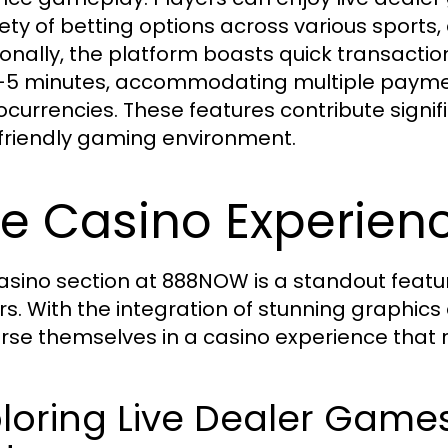
iety of betting options across various sports,
ionally, the platform boasts quick transacti
2-5 minutes, accommodating multiple payme
ocurrencies. These features contribute signif
friendly gaming environment.
e Casino Experie
asino section at 888NOW is a standout featu
rs. With the integration of stunning graphic
se themselves in a casino experience that r
loring Live Dealer Games