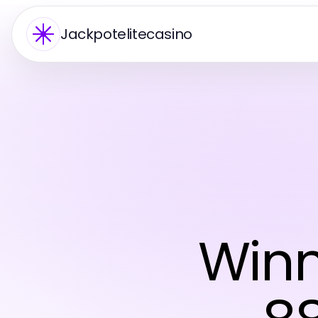
Jackpotelitecasino
Winn