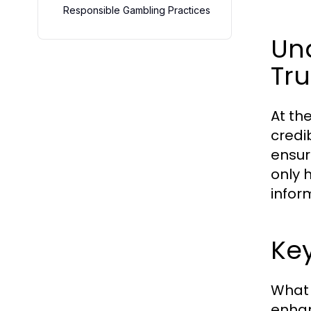
Responsible Gambling Practices
Un
Tru
At th
credi
ensur
only 
infor
Ke
What 
enhan