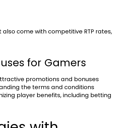
 also come with competitive RTP rates,
uses for Gamers
ttractive promotions and bonuses
tanding the terms and conditions
izing player benefits, including betting
gies with