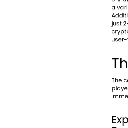
a var
Addit
just 
crypt
user-
Th
The c
playe
immer
Exp