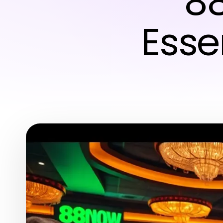
8
Esse