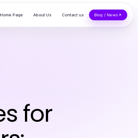
Home Page
About Us
Contact us
Blog / News
s for