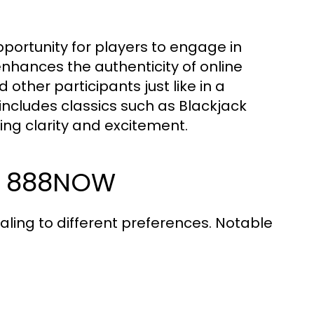
ortunity for players to engage in
enhances the authenticity of online
other participants just like in a
 includes classics such as Blackjack
ing clarity and excitement.
at 888NOW
ing to different preferences. Notable