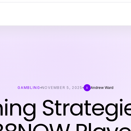
GAMBLING
NOVEMBER 5, 2025
Andrew Ward
A
ing Strategie