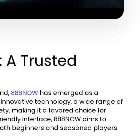
 A Trusted
and,
has emerged as a
888NOW
 innovative technology, a wide range of
y, making it a favored choice for
-friendly interface, 888NOW aims to
 both beginners and seasoned players