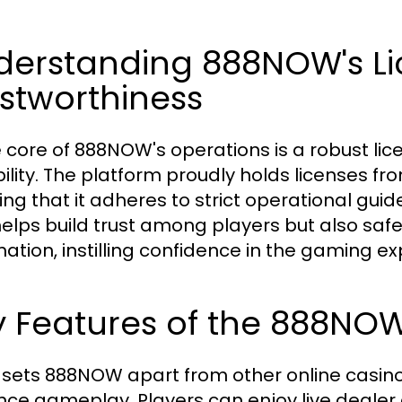
derstanding 888NOW's L
stworthiness
e core of 888NOW's operations is a robust lic
bility. The platform proudly holds licenses f
ing that it adheres to strict operational guid
helps build trust among players but also saf
mation, instilling confidence in the gaming ex
y Features of the 888NOW
sets 888NOW apart from other online casinos
ce gameplay. Players can enjoy live dealer 