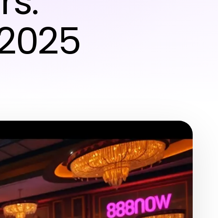
s:
 2025