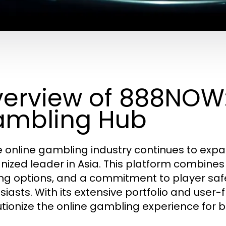
erview of 888NOW:
ambling Hub
e online gambling industry continues to exp
nized leader in Asia. This platform combines
g options, and a commitment to player safet
siasts. With its extensive portfolio and user
utionize the online gambling experience for