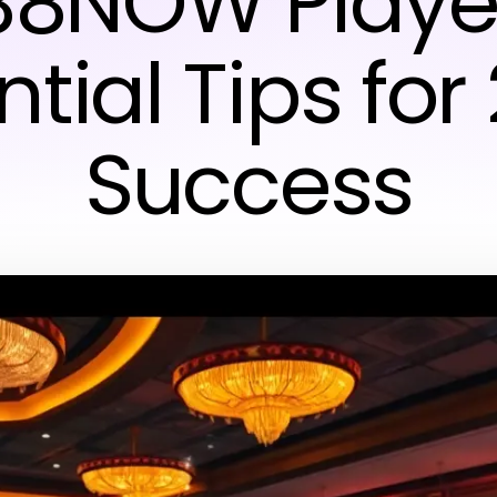
88NOW Player
ntial Tips for
Success