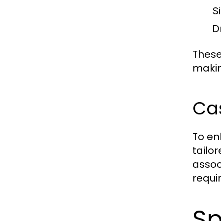
S
D
These
makin
Ca
To en
tailo
assoc
requi
Sp