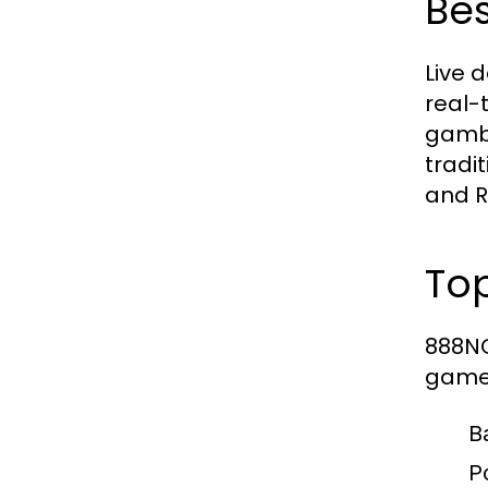
Bes
Live 
real-
gambl
tradi
and R
To
888NO
games
B
P