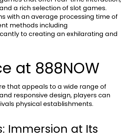
 and a rich selection of slot games.
ons with an average processing time of
nt methods including
icantly to creating an exhilarating and
nce at 888NOW
re that appeals to a wide range of
s and responsive design, players can
ivals physical establishments.
: Immersion at Its