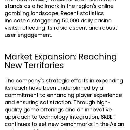
stands as a hallmark in the region's online
gambling landscape. Recent statistics
indicate a staggering 50,000 daily casino
visits, reflecting its rapid ascent and robust
user engagement.
Market Expansion: Reaching
New Territories
The company's strategic efforts in expanding
its reach have been underpinned by a
commitment to enhancing player experience
and ensuring satisfaction. Through high-
quality game offerings and an innovative
approach to technology integration, 8KBET
continues to set new benchmarks in the Asian