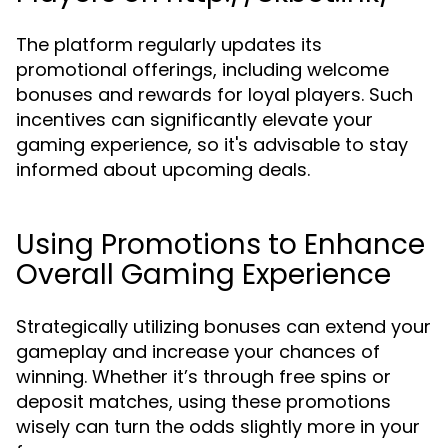
The platform regularly updates its
promotional offerings, including welcome
bonuses and rewards for loyal players. Such
incentives can significantly elevate your
gaming experience, so it's advisable to stay
informed about upcoming deals.
Using Promotions to Enhance
Overall Gaming Experience
Strategically utilizing bonuses can extend your
gameplay and increase your chances of
winning. Whether it’s through free spins or
deposit matches, using these promotions
wisely can turn the odds slightly more in your