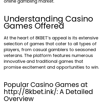
online gambling market.
Understanding Casino
Games Offered
At the heart of 8KBET’s appeal is its extensive
selection of games that cater to all types of
players, from casual gamblers to seasoned
veterans. The platform features numerous
innovative and traditional games that
promise excitement and opportunities to win.
Popular Casino Games at
http://8kbet.ink/: A Detailed
Overview