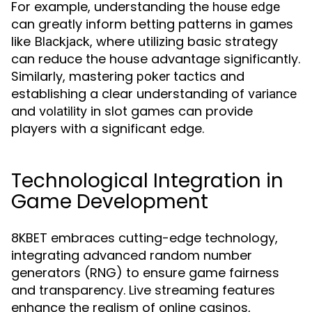
For example, understanding the
house edge
can greatly inform betting patterns in games
like
, where utilizing basic strategy
Blackjack
can reduce the house advantage significantly.
Similarly, mastering
tactics and
poker
establishing a clear understanding of
variance
and
in slot games can provide
volatility
players with a significant edge.
Technological Integration in
Game Development
8KBET embraces cutting-edge technology,
integrating advanced random number
generators (RNG) to ensure game fairness
and transparency. Live streaming features
enhance the realism of online casinos,