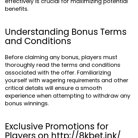
effectively is crucial for maximizing potential
benefits.
Understanding Bonus Terms
and Conditions
Before claiming any bonus, players must
thoroughly read the terms and conditions
associated with the offer. Familiarizing
yourself with
and other
wagering requirements
critical details will ensure a smooth
experience when attempting to withdraw any
bonus winnings.
Exclusive Promotions for
Players on http://8kbet.ink/