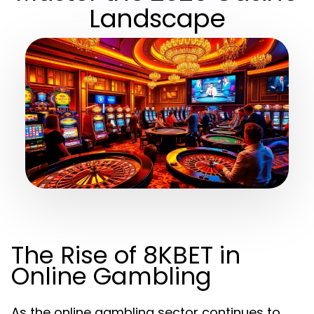
Landscape
The Rise of 8KBET in
Online Gambling
As the online gambling sector continues to