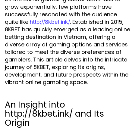
grow exponentially, few platforms have
successfully resonated with the audience
quite like
. Established in 2015,
http://8kbet.ink/
8KBET has quickly emerged as a leading online
betting destination in Vietnam, offering a
diverse array of gaming options and services
tailored to meet the diverse preferences of
gamblers. This article delves into the intricate
journey of 8KBET, exploring its origins,
development, and future prospects within the
vibrant online gambling space.
An Insight into
http://8kbet.ink/ and Its
Origin