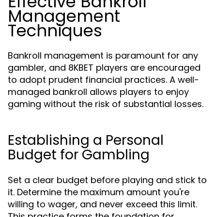
Effective Bankroll
Management
Techniques
Bankroll management is paramount for any
gambler, and 8KBET players are encouraged
to adopt prudent financial practices. A well-
managed bankroll allows players to enjoy
gaming without the risk of substantial losses.
Establishing a Personal
Budget for Gambling
Set a clear budget before playing and stick to
it. Determine the maximum amount you're
willing to wager, and never exceed this limit.
This practice forms the foundation for