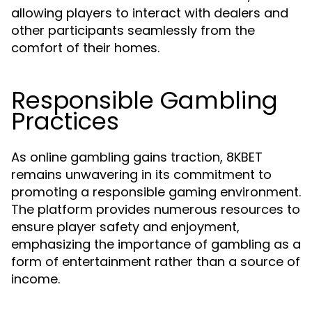
allowing players to interact with dealers and
other participants seamlessly from the
comfort of their homes.
Responsible Gambling
Practices
As online gambling gains traction, 8KBET
remains unwavering in its commitment to
promoting a responsible gaming environment.
The platform provides numerous resources to
ensure player safety and enjoyment,
emphasizing the importance of gambling as a
form of entertainment rather than a source of
income.