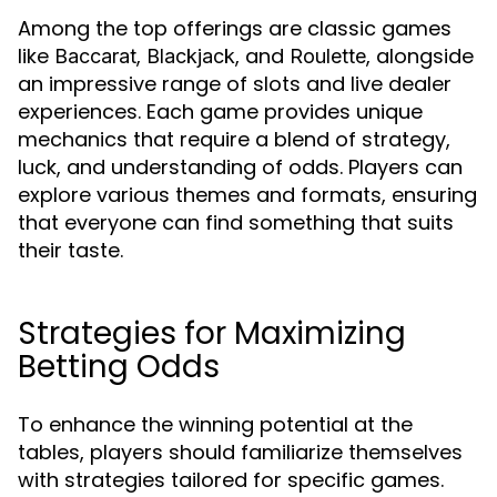
Among the top offerings are classic games
like
,
, and
, alongside
Baccarat
Blackjack
Roulette
an impressive range of slots and live dealer
experiences. Each game provides unique
mechanics that require a blend of strategy,
luck, and understanding of odds. Players can
explore various themes and formats, ensuring
that everyone can find something that suits
their taste.
Strategies for Maximizing
Betting Odds
To enhance the winning potential at the
tables, players should familiarize themselves
with strategies tailored for specific games.