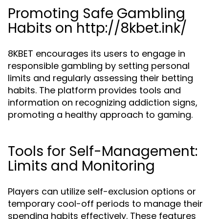
Promoting Safe Gambling
Habits on http://8kbet.ink/
8KBET encourages its users to engage in
responsible gambling by setting personal
limits and regularly assessing their betting
habits. The platform provides tools and
information on recognizing addiction signs,
promoting a healthy approach to gaming.
Tools for Self-Management:
Limits and Monitoring
Players can utilize self-exclusion options or
temporary cool-off periods to manage their
spending habits effectively. These features