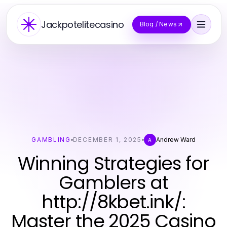
Jackpotelitecasino
Blog / News
GAMBLING
DECEMBER 1, 2025
Andrew Ward
A
Winning Strategies for
Gamblers at
http://8kbet.ink/:
Master the 2025 Casino