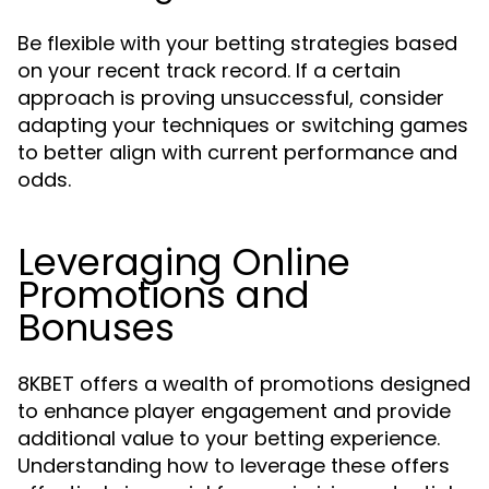
Be flexible with your betting strategies based
on your recent track record. If a certain
approach is proving unsuccessful, consider
adapting your techniques or switching games
to better align with current performance and
odds.
Leveraging Online
Promotions and
Bonuses
8KBET offers a wealth of promotions designed
to enhance player engagement and provide
additional value to your betting experience.
Understanding how to leverage these offers