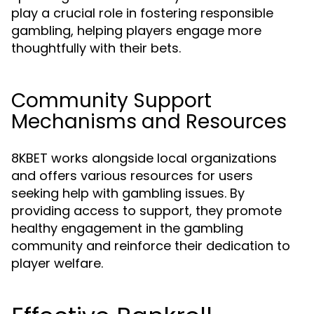
play a crucial role in fostering responsible
gambling, helping players engage more
thoughtfully with their bets.
Community Support
Mechanisms and Resources
8KBET works alongside local organizations
and offers various resources for users
seeking help with gambling issues. By
providing access to support, they promote
healthy engagement in the gambling
community and reinforce their dedication to
player welfare.