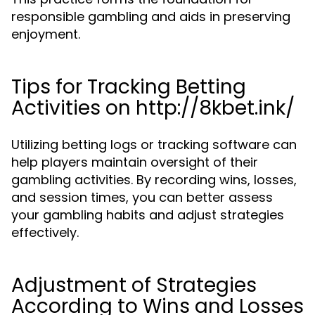
responsible gambling and aids in preserving
enjoyment.
Tips for Tracking Betting
Activities on http://8kbet.ink/
Utilizing betting logs or tracking software can
help players maintain oversight of their
gambling activities. By recording wins, losses,
and session times, you can better assess
your gambling habits and adjust strategies
effectively.
Adjustment of Strategies
According to Wins and Losses