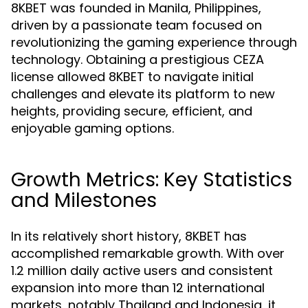
8KBET was founded in Manila, Philippines,
driven by a passionate team focused on
revolutionizing the gaming experience through
technology. Obtaining a prestigious CEZA
license allowed 8KBET to navigate initial
challenges and elevate its platform to new
heights, providing secure, efficient, and
enjoyable gaming options.
Growth Metrics: Key Statistics
and Milestones
In its relatively short history, 8KBET has
accomplished remarkable growth. With over
1.2 million daily active users and consistent
expansion into more than 12 international
markets, notably Thailand and Indonesia, it