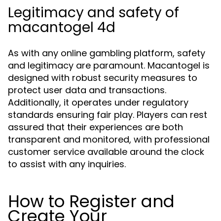
Legitimacy and safety of
macantogel 4d
As with any online gambling platform, safety
and legitimacy are paramount. Macantogel is
designed with robust security measures to
protect user data and transactions.
Additionally, it operates under regulatory
standards ensuring fair play. Players can rest
assured that their experiences are both
transparent and monitored, with professional
customer service available around the clock
to assist with any inquiries.
How to Register and
Create Your