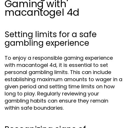
Gaming with
macantogel 4d
Setting limits for a safe
gambling experience
To enjoy a responsible gaming experience
with macantogel 4d, it is essential to set
personal gambling limits. This can include
establishing maximum amounts to wager in a
given period and setting time limits on how
long to play. Regularly reviewing your
gambling habits can ensure they remain
within safe boundaries.