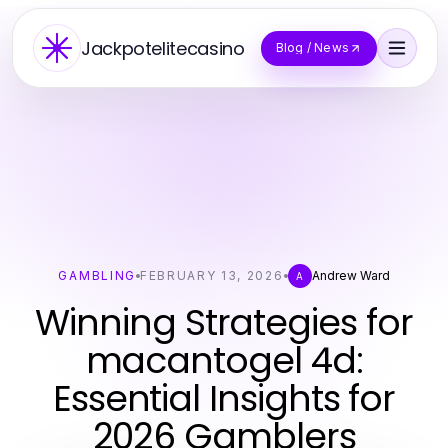
Jackpotelitecasino
Blog / News
GAMBLING
FEBRUARY 13, 2026
Andrew Ward
A
Winning Strategies for
macantogel 4d:
Essential Insights for
2026 Gamblers