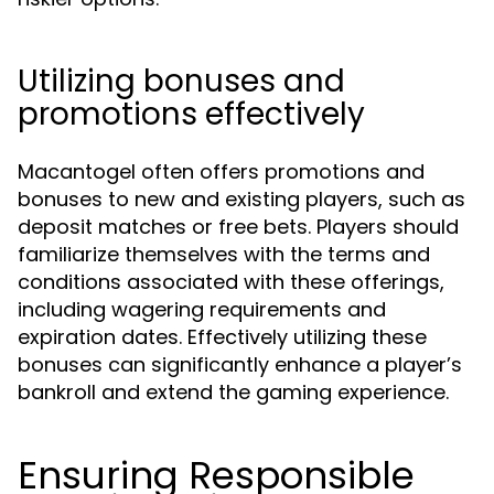
Utilizing bonuses and
promotions effectively
Macantogel often offers promotions and
bonuses to new and existing players, such as
deposit matches or free bets. Players should
familiarize themselves with the terms and
conditions associated with these offerings,
including wagering requirements and
expiration dates. Effectively utilizing these
bonuses can significantly enhance a player’s
bankroll and extend the gaming experience.
Ensuring Responsible