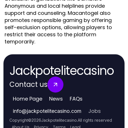
Anonymous and local helplines provide
support and counseling. Macantogel also
promotes responsible gaming by offering
self-exclusion options, allowing players to
restrict their access to the platform
temporarily.
Jackpotelitecasino
Contact us
Home Page
News
FAQs
Jobs
info
@
jackpotelitecasino.com
Copyright
©
2026
Jackpotelitecasino
.
All rights reserved
About Us
Privacy
Terms
Legal