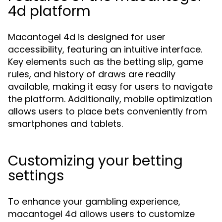
4d platform
Macantogel 4d is designed for user
accessibility, featuring an intuitive interface.
Key elements such as the betting slip, game
rules, and history of draws are readily
available, making it easy for users to navigate
the platform. Additionally, mobile optimization
allows users to place bets conveniently from
smartphones and tablets.
Customizing your betting
settings
To enhance your gambling experience,
macantogel 4d allows users to customize