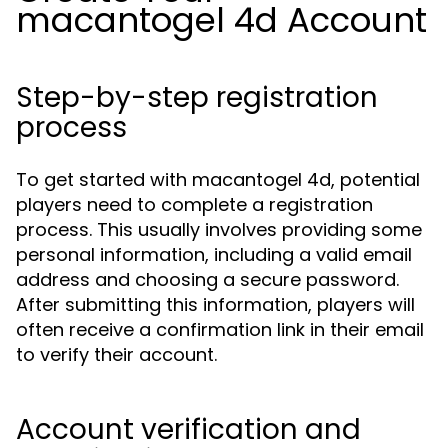
macantogel 4d Account
Step-by-step registration
process
To get started with macantogel 4d, potential
players need to complete a registration
process. This usually involves providing some
personal information, including a valid email
address and choosing a secure password.
After submitting this information, players will
often receive a confirmation link in their email
to verify their account.
Account verification and