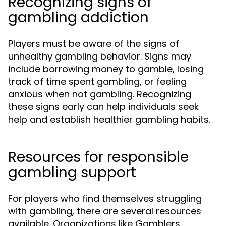
Recognizing signs of
gambling addiction
Players must be aware of the signs of
unhealthy gambling behavior. Signs may
include borrowing money to gamble, losing
track of time spent gambling, or feeling
anxious when not gambling. Recognizing
these signs early can help individuals seek
help and establish healthier gambling habits.
Resources for responsible
gambling support
For players who find themselves struggling
with gambling, there are several resources
available. Organizations like Gamblers