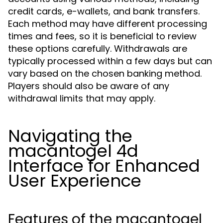
credit cards, e-wallets, and bank transfers.
Each method may have different processing
times and fees, so it is beneficial to review
these options carefully. Withdrawals are
typically processed within a few days but can
vary based on the chosen banking method.
Players should also be aware of any
withdrawal limits that may apply.
Navigating the
macantogel 4d
Interface for Enhanced
User Experience
Features of the macantogel