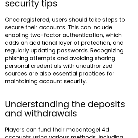
security tips
Once registered, users should take steps to
secure their accounts. This can include
enabling two-factor authentication, which
adds an additional layer of protection, and
regularly updating passwords. Recognizing
phishing attempts and avoiding sharing
personal credentials with unauthorized
sources are also essential practices for
maintaining account security.
Understanding the deposits
and withdrawals
Players can fund their macantogel 4d
accounts using various methods, including