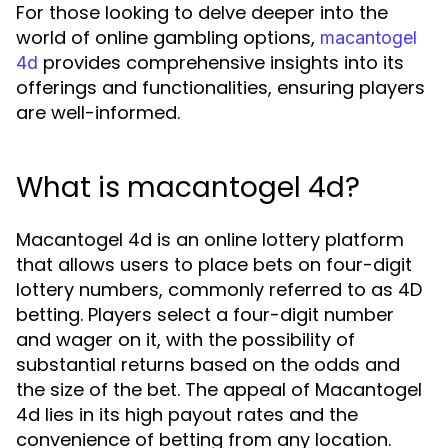
For those looking to delve deeper into the
world of online gambling options,
macantogel
provides comprehensive insights into its
4d
offerings and functionalities, ensuring players
are well-informed.
What is macantogel 4d?
Macantogel 4d is an online lottery platform
that allows users to place bets on four-digit
lottery numbers, commonly referred to as 4D
betting. Players select a four-digit number
and wager on it, with the possibility of
substantial returns based on the odds and
the size of the bet. The appeal of Macantogel
4d lies in its high payout rates and the
convenience of betting from any location.