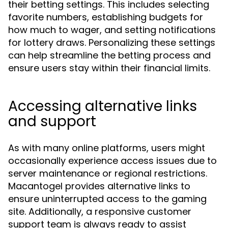
their betting settings. This includes selecting
favorite numbers, establishing budgets for
how much to wager, and setting notifications
for lottery draws. Personalizing these settings
can help streamline the betting process and
ensure users stay within their financial limits.
Accessing alternative links
and support
As with many online platforms, users might
occasionally experience access issues due to
server maintenance or regional restrictions.
Macantogel provides alternative links to
ensure uninterrupted access to the gaming
site. Additionally, a responsive customer
support team is always ready to assist