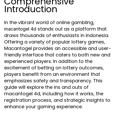
Comprehensive
Introduction
In the vibrant world of online gambling,
stands out as a platform that
macantogel 4d
draws thousands of enthusiasts in Indonesia.
Offering a variety of popular lottery games,
Macantogel provides an accessible and user-
friendly interface that caters to both new and
experienced players. In addition to the
excitement of betting on lottery outcomes,
players benefit from an environment that
emphasizes safety and transparency. This
guide will explore the ins and outs of
macantogel 4d, including how it works, the
registration process, and strategic insights to
enhance your gaming experience.