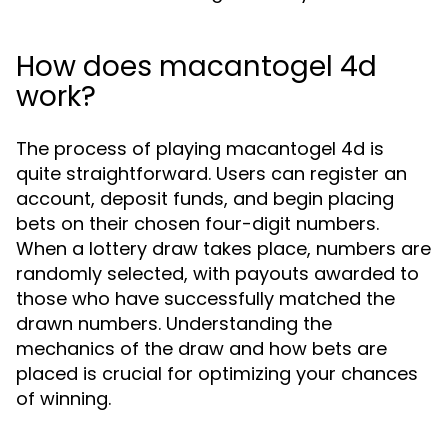
How does macantogel 4d
work?
The process of playing macantogel 4d is
quite straightforward. Users can register an
account, deposit funds, and begin placing
bets on their chosen four-digit numbers.
When a lottery draw takes place, numbers are
randomly selected, with payouts awarded to
those who have successfully matched the
drawn numbers. Understanding the
mechanics of the draw and how bets are
placed is crucial for optimizing your chances
of winning.