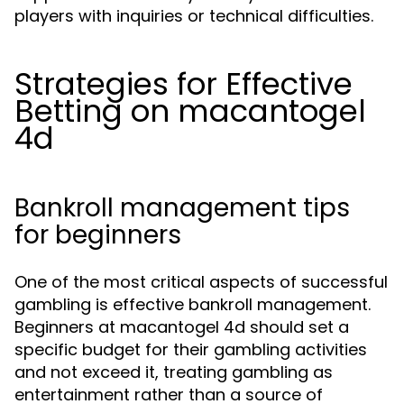
players with inquiries or technical difficulties.
Strategies for Effective
Betting on macantogel
4d
Bankroll management tips
for beginners
One of the most critical aspects of successful
gambling is effective bankroll management.
Beginners at macantogel 4d should set a
specific budget for their gambling activities
and not exceed it, treating gambling as
entertainment rather than a source of