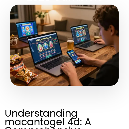
Understanding
macantogel 4d: A