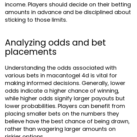
income. Players should decide on their betting
amounts in advance and be disciplined about
sticking to those limits.
Analyzing odds and bet
placements
Understanding the odds associated with
various bets in macantogel 4d is vital for
making informed decisions. Generally, lower
odds indicate a higher chance of winning,
while higher odds signify larger payouts but
lower probabilities. Players can benefit from
placing smaller bets on the numbers they
believe have the best chance of being drawn,
rather than wagering larger amounts on
riskier options.