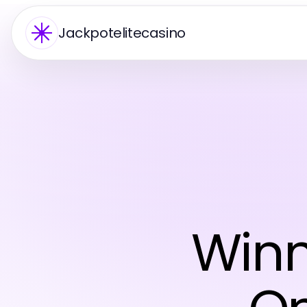
Jackpotelitecasino
Winn