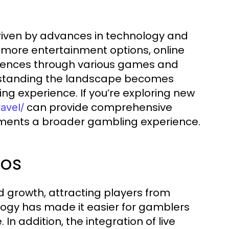
 driven by advances in technology and
more entertainment options, online
iences through various games and
erstanding the landscape becomes
ing experience. If you’re exploring new
can provide comprehensive
ravel/
lements a broader gambling experience.
nos
 growth, attracting players from
logy has made it easier for gamblers
n addition, the integration of live