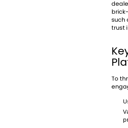
deale
brick
such 
trust
Key
Pla
To th
engag
U
V
p