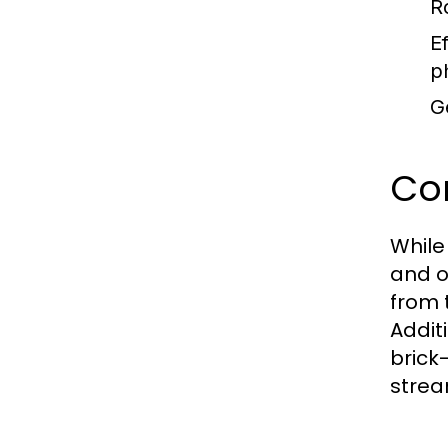
R
E
p
G
Com
While
and o
from 
Addit
brick
strea