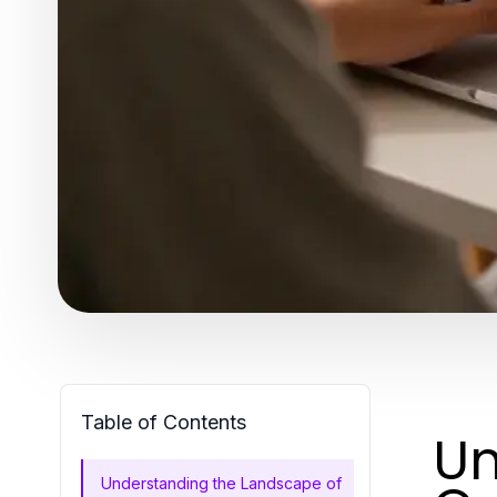
Table of Contents
Un
Understanding the Landscape of