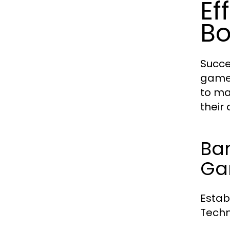
Ef
Bo
Succe
game 
to ma
their
Ba
Ga
Estab
Techn