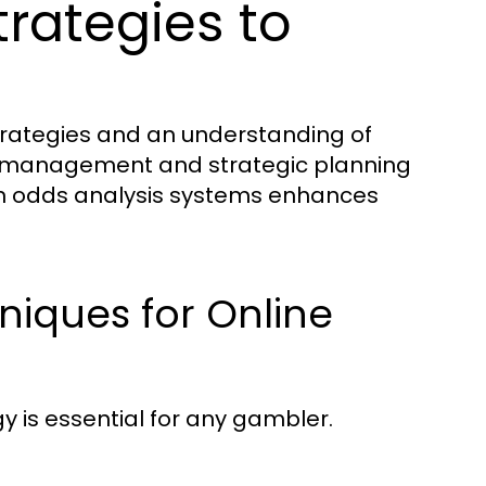
trategies to
strategies and an understanding of
ll management and strategic planning
in odds analysis systems enhances
iques for Online
 is essential for any gambler.