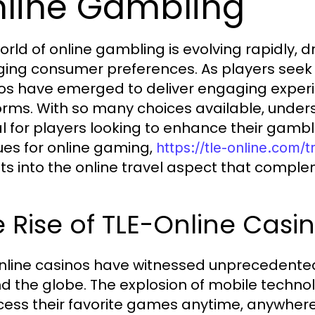
line Gambling
orld of online gambling is evolving rapidly,
ing consumer preferences. As players seek 
os have emerged to deliver engaging exper
orms. With so many choices available, und
al for players looking to enhance their gambl
es for online gaming,
https://tle-online.com/t
hts into the online travel aspect that comp
 Rise of TLE-Online Casi
nline casinos have witnessed unprecedented
d the globe. The explosion of mobile techno
cess their favorite games anytime, anywhere. I