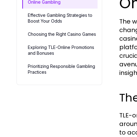
On
Online Gambling
Effective Gambling Strategies to
The w
Boost Your Odds
chang
Choosing the Right Casino Games
casin
platf
Exploring TLE-Online Promotions
and Bonuses
cruci
avenu
Prioritizing Responsible Gambling
insig
Practices
The
TLE-o
aroun
to ac