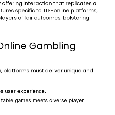
ffering interaction that replicates a
res specific to TLE-online platforms,
layers of fair outcomes, bolstering
 Online Gambling
a, platforms must deliver unique and
s user experience.
o table games meets diverse player