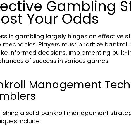
fective Gambling S
ost Your Odds
ss in gambling largely hinges on effective 
mechanics. Players must prioritize bankro
ke informed decisions. Implementing built-
 chances of success in various games.
nkroll Management Techn
mblers
lishing a solid bankroll management strategy
iques include: