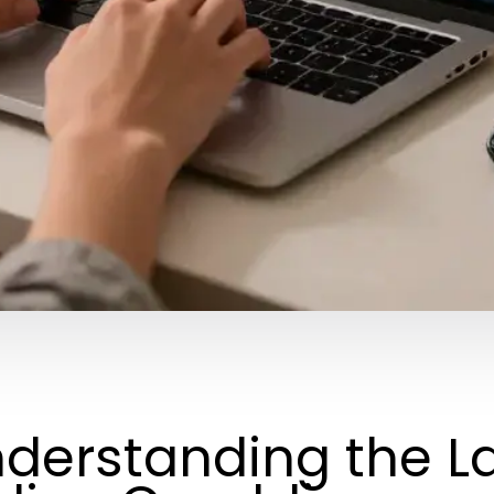
derstanding the L