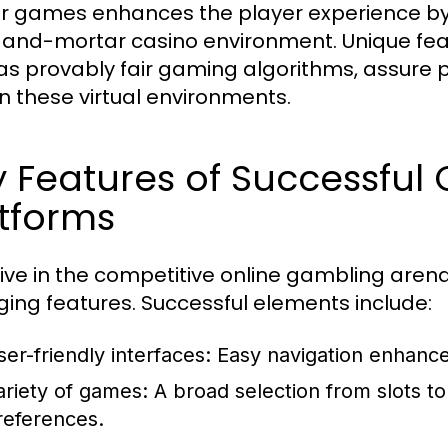
r games enhances the player experience by o
-and-mortar casino environment. Unique featu
as provably fair gaming algorithms, assure p
 in these virtual environments.
 Features of Successful
tforms
rive in the competitive online gambling aren
ing features. Successful elements include:
ser-friendly interfaces:
Easy navigation enhance
ariety of games:
A broad selection from slots t
references.