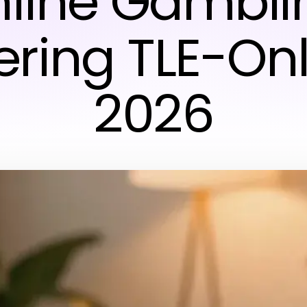
line Gambli
ring TLE-Onl
2026