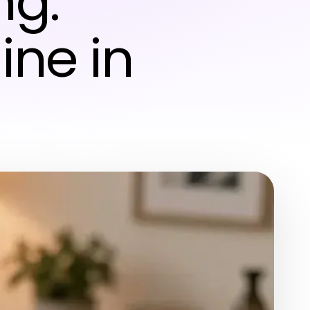
ng:
ine in