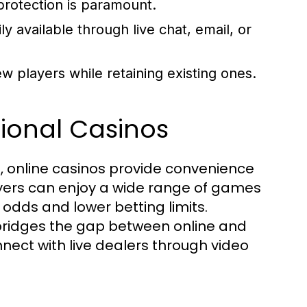
protection is paramount.
y available through live chat, email, or
w players while retaining existing ones.
tional Casinos
ce, online casinos provide convenience
ayers can enjoy a wide range of games
 odds and lower betting limits.
ns bridges the gap between online and
nect with live dealers through video