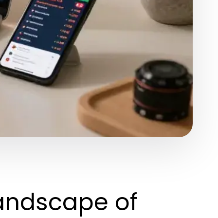
andscape of