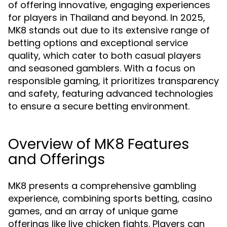
of offering innovative, engaging experiences
for players in Thailand and beyond. In 2025,
MK8 stands out due to its extensive range of
betting options and exceptional service
quality, which cater to both casual players
and seasoned gamblers. With a focus on
responsible gaming, it prioritizes transparency
and safety, featuring advanced technologies
to ensure a secure betting environment.
Overview of MK8 Features
and Offerings
MK8 presents a comprehensive gambling
experience, combining sports betting, casino
games, and an array of unique game
offerings like live chicken fights. Players can