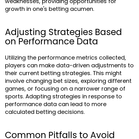
weaknesses, providing opportunities for
growth in one's betting acumen.
Adjusting Strategies Based
on Performance Data
Utilizing the performance metrics collected,
players can make data-driven adjustments to
their current betting strategies. This might
involve changing bet sizes, exploring different
games, or focusing on a narrower range of
sports. Adapting strategies in response to
performance data can lead to more
calculated betting decisions.
Common Pitfalls to Avoid