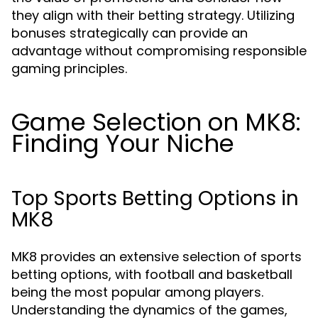
they align with their betting strategy. Utilizing
bonuses strategically can provide an
advantage without compromising responsible
gaming principles.
Game Selection on MK8:
Finding Your Niche
Top Sports Betting Options in
MK8
MK8 provides an extensive selection of sports
betting options, with football and basketball
being the most popular among players.
Understanding the dynamics of the games,