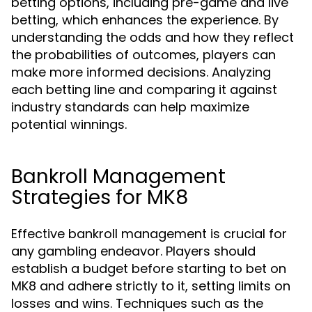
betting options, including pre-game and live
betting, which enhances the experience. By
understanding the odds and how they reflect
the probabilities of outcomes, players can
make more informed decisions. Analyzing
each betting line and comparing it against
industry standards can help maximize
potential winnings.
Bankroll Management
Strategies for MK8
Effective bankroll management is crucial for
any gambling endeavor. Players should
establish a budget before starting to bet on
MK8 and adhere strictly to it, setting limits on
losses and wins. Techniques such as the