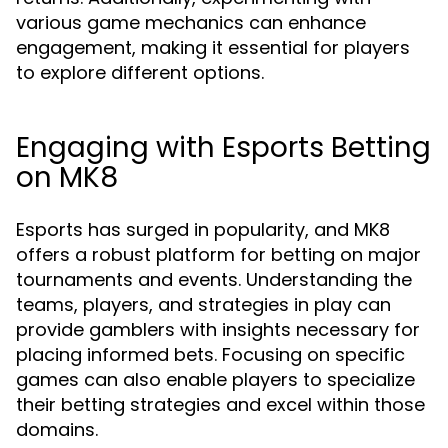
various game mechanics can enhance
engagement, making it essential for players
to explore different options.
Engaging with Esports Betting
on MK8
Esports has surged in popularity, and MK8
offers a robust platform for betting on major
tournaments and events. Understanding the
teams, players, and strategies in play can
provide gamblers with insights necessary for
placing informed bets. Focusing on specific
games can also enable players to specialize
their betting strategies and excel within those
domains.