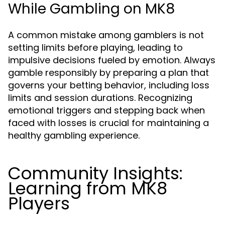
While Gambling on MK8
A common mistake among gamblers is not
setting limits before playing, leading to
impulsive decisions fueled by emotion. Always
gamble responsibly by preparing a plan that
governs your betting behavior, including loss
limits and session durations. Recognizing
emotional triggers and stepping back when
faced with losses is crucial for maintaining a
healthy gambling experience.
Community Insights:
Learning from MK8
Players