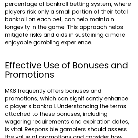
percentage of bankroll betting system, where
players risk only a small portion of their total
bankroll on each bet, can help maintain
longevity in the game. This approach helps
mitigate risks and aids in sustaining a more
enjoyable gambling experience.
Effective Use of Bonuses and
Promotions
MK8 frequently offers bonuses and
promotions, which can significantly enhance
a player's bankroll. Understanding the terms
attached to these bonuses, including
wagering requirements and expiration dates,
is vital. Responsible gamblers should assess
the value of promotions and consider how