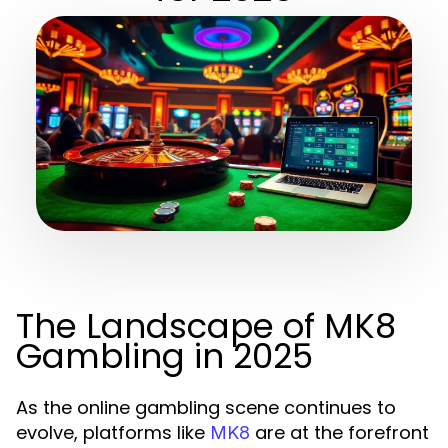
The Landscape of MK8
Gambling in 2025
As the online gambling scene continues to
evolve, platforms like
are at the forefront
MK8