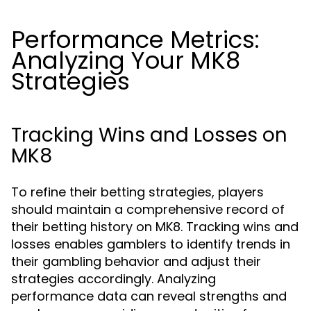
Performance Metrics:
Analyzing Your MK8
Strategies
Tracking Wins and Losses on
MK8
To refine their betting strategies, players
should maintain a comprehensive record of
their betting history on MK8. Tracking wins and
losses enables gamblers to identify trends in
their gambling behavior and adjust their
strategies accordingly. Analyzing
performance data can reveal strengths and