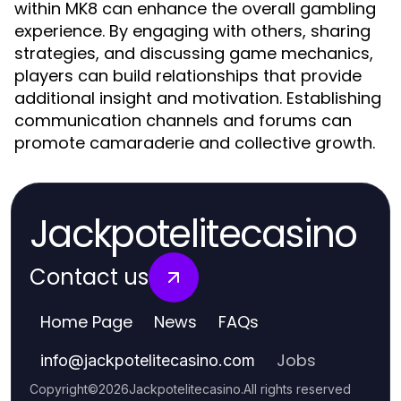
within MK8 can enhance the overall gambling
experience. By engaging with others, sharing
strategies, and discussing game mechanics,
players can build relationships that provide
additional insight and motivation. Establishing
communication channels and forums can
promote camaraderie and collective growth.
Jackpotelitecasino
Contact us
Home Page
News
FAQs
Jobs
info
@
jackpotelitecasino.com
Copyright
©
2026
Jackpotelitecasino
.
All rights reserved