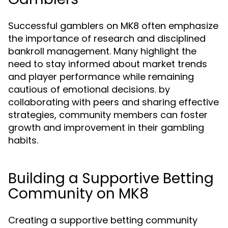
Successful gamblers on MK8 often emphasize
the importance of research and disciplined
bankroll management. Many highlight the
need to stay informed about market trends
and player performance while remaining
cautious of emotional decisions. by
collaborating with peers and sharing effective
strategies, community members can foster
growth and improvement in their gambling
habits.
Building a Supportive Betting
Community on MK8
Creating a supportive betting community