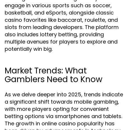
engage in various sports such as soccer,
basketball, and eSports, alongside classic
casino favorites like baccarat, roulette, and
slots from leading developers. The platform
also includes lottery betting, providing
multiple avenues for players to explore and
potentially win big.
Market Trends: What
Gamblers Need to Know
As we delve deeper into 2025, trends indicate
a significant shift towards mobile gambling,
with more players opting for convenient
betting options via smartphones and tablets.
The growth in online casino popularity has