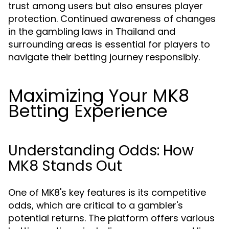
trust among users but also ensures player
protection. Continued awareness of changes
in the gambling laws in Thailand and
surrounding areas is essential for players to
navigate their betting journey responsibly.
Maximizing Your MK8
Betting Experience
Understanding Odds: How
MK8 Stands Out
One of MK8's key features is its competitive
odds, which are critical to a gambler's
potential returns. The platform offers various