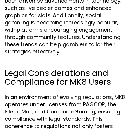
been driven by advancements in technology,
such as live dealer games and enhanced
graphics for slots. Additionally, social
gambling is becoming increasingly popular,
with platforms encouraging engagement
through community features. Understanding
these trends can help gamblers tailor their
strategies effectively.
Legal Considerations and
Compliance for MK8 Users
In an environment of evolving regulations, MK8
operates under licenses from PAGCOR, the
Isle of Man, and Curacao eGaming, ensuring
compliance with legal standards. This
adherence to regulations not only fosters