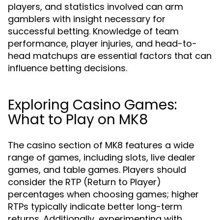
players, and statistics involved can arm
gamblers with insight necessary for
successful betting. Knowledge of team
performance, player injuries, and head-to-
head matchups are essential factors that can
influence betting decisions.
Exploring Casino Games:
What to Play on MK8
The casino section of MK8 features a wide
range of games, including slots, live dealer
games, and table games. Players should
consider the RTP (Return to Player)
percentages when choosing games; higher
RTPs typically indicate better long-term
returns. Additionally, experimenting with