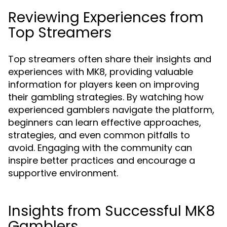
Reviewing Experiences from
Top Streamers
Top streamers often share their insights and
experiences with MK8, providing valuable
information for players keen on improving
their gambling strategies. By watching how
experienced gamblers navigate the platform,
beginners can learn effective approaches,
strategies, and even common pitfalls to
avoid. Engaging with the community can
inspire better practices and encourage a
supportive environment.
Insights from Successful MK8
Gamblers