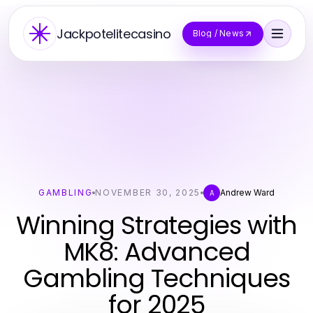
Jackpotelitecasino
Blog / News
GAMBLING
NOVEMBER 30, 2025
Andrew Ward
A
Winning Strategies with
MK8: Advanced
Gambling Techniques
for 2025